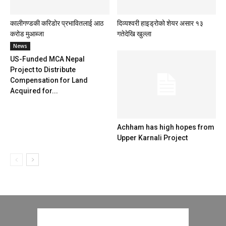
कालीगण्डकी करिडोर प्रभावितलाई आठ
दिव्यश्वरी हाइड्रोको शेयर असार १३
करोड मुआब्जा
गतेदेखि खुल्ला
News
US-Funded MCA Nepal
Project to Distribute
Compensation for Land
Acquired for...
Achham has high hopes from
Upper Karnali Project