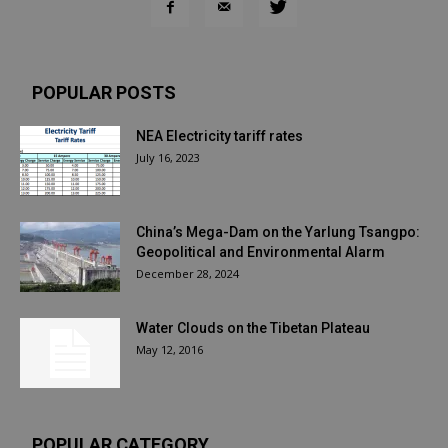
POPULAR POSTS
NEA Electricity tariff rates
July 16, 2023
China’s Mega-Dam on the Yarlung Tsangpo:
Geopolitical and Environmental Alarm
December 28, 2024
Water Clouds on the Tibetan Plateau
May 12, 2016
POPULAR CATEGORY