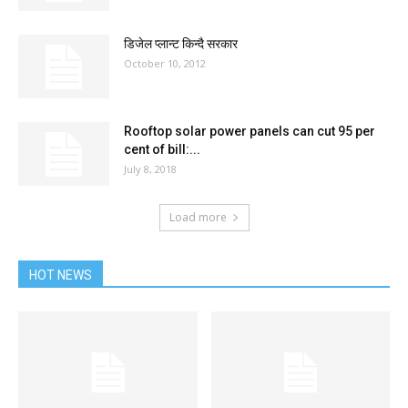
डिजेल प्लान्ट किन्दै सरकार
October 10, 2012
Rooftop solar power panels can cut 95 per
cent of bill:...
July 8, 2018
Load more
HOT NEWS