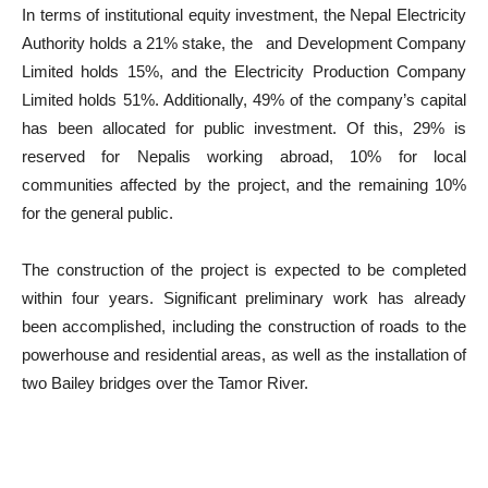
In terms of institutional equity investment, the Nepal Electricity
Authority holds a 21% stake, the and Development Company
Limited holds 15%, and the Electricity Production Company
Limited holds 51%. Additionally, 49% of the company’s capital
has been allocated for public investment. Of this, 29% is
reserved for Nepalis working abroad, 10% for local
communities affected by the project, and the remaining 10%
for the general public.
The construction of the project is expected to be completed
within four years. Significant preliminary work has already
been accomplished, including the construction of roads to the
powerhouse and residential areas, as well as the installation of
two Bailey bridges over the Tamor River.