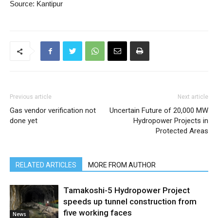
Source: Kantipur
Previous article
Next article
Gas vendor verification not
Uncertain Future of 20,000 MW
done yet
Hydropower Projects in
Protected Areas
RELATED ARTICLES
MORE FROM AUTHOR
Tamakoshi-5 Hydropower Project
speeds up tunnel construction from
five working faces
News