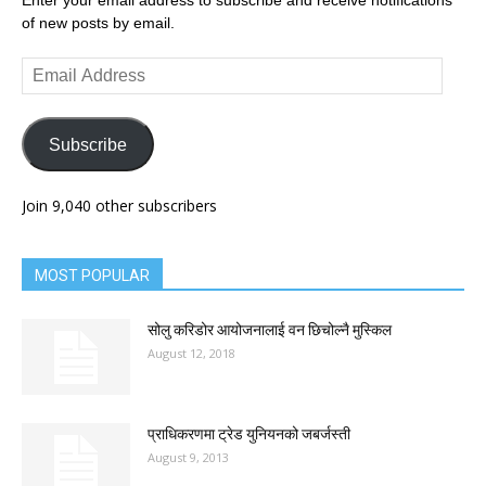
Enter your email address to subscribe and receive notifications
of new posts by email.
Email
Address
Subscribe
Join 9,040 other subscribers
MOST POPULAR
सोलु करिडोर आयोजनालाई वन छिचोल्नै मुस्किल
August 12, 2018
प्राधिकरणमा ट्रेड युनियनको जबर्जस्ती
August 9, 2013