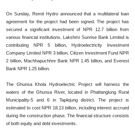
On Sunday, Remit Hydro announced that a multilateral loan
agreement for the project had been signed. The project has
secured a significant investment of NPR 12.7 billion from
various financial institutions. Lakshmi Sunrise Bank Limited is
contributing NPR 5 billion, Hydroelectricity Investment
Company Limited NPR 3 billion, Citizen Investment Fund NPR
2 billion, Machhapuchhre Bank NPR 1.45 billion, and Everest
Bank NPR 1.25 billion.
The Ghunsa Khola Hydroelectric Project will harness the
waters of the Ghunsa River, located in Phattanglung Rural
Municipality-5 and 6 in Taplejung district. The project is
estimated to cost NPR 18.13 billion, including interest accrued
during the construction phase. The financial structure consists
of both equity and debt investments.