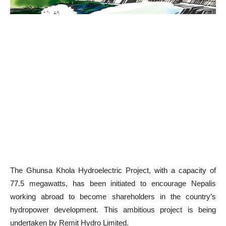
The Ghunsa Khola Hydroelectric Project, with a capacity of
77.5 megawatts, has been initiated to encourage Nepalis
working abroad to become shareholders in the country’s
hydropower development. This ambitious project is being
undertaken by Remit Hydro Limited.