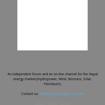
An independent forum and an on-line channel for the Nepal
energy markets(Hydropower, Wind, Biomass, Solar,
Petroleum).
Contact us:
info@nepalenergyforum.com