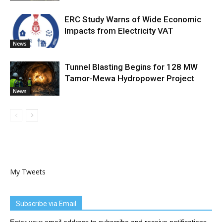
ERC Study Warns of Wide Economic
Impacts from Electricity VAT
News
Tunnel Blasting Begins for 128 MW
Tamor-Mewa Hydropower Project
News
My Tweets
Subscribe via Email