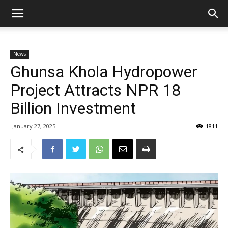
News
Ghunsa Khola Hydropower
Project Attracts NPR 18
Billion Investment
January 27, 2025
1811