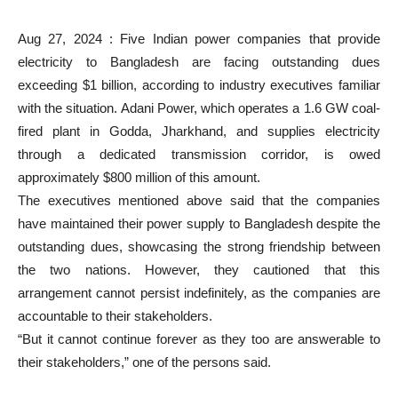
Aug 27, 2024 : Five Indian power companies that provide
electricity to Bangladesh are facing outstanding dues
exceeding $1 billion, according to industry executives familiar
with the situation. Adani Power, which operates a 1.6 GW coal-
fired plant in Godda, Jharkhand, and supplies electricity
through a dedicated transmission corridor, is owed
approximately $800 million of this amount.
The executives mentioned above said that the companies
have maintained their power supply to Bangladesh despite the
outstanding dues, showcasing the strong friendship between
the two nations. However, they cautioned that this
arrangement cannot persist indefinitely, as the companies are
accountable to their stakeholders.
“But it cannot continue forever as they too are answerable to
their stakeholders,” one of the persons said.