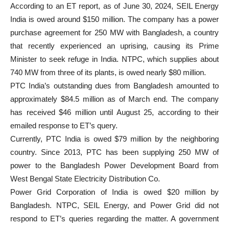
According to an ET report, as of June 30, 2024, SEIL Energy
India is owed around $150 million. The company has a power
purchase agreement for 250 MW with Bangladesh, a country
that recently experienced an uprising, causing its Prime
Minister to seek refuge in India. NTPC, which supplies about
740 MW from three of its plants, is owed nearly $80 million.
PTC India’s outstanding dues from Bangladesh amounted to
approximately $84.5 million as of March end. The company
has received $46 million until August 25, according to their
emailed response to ET’s query.
Currently, PTC India is owed $79 million by the neighboring
country. Since 2013, PTC has been supplying 250 MW of
power to the Bangladesh Power Development Board from
West Bengal State Electricity Distribution Co.
Power Grid Corporation of India is owed $20 million by
Bangladesh. NTPC, SEIL Energy, and Power Grid did not
respond to ET’s queries regarding the matter. A government