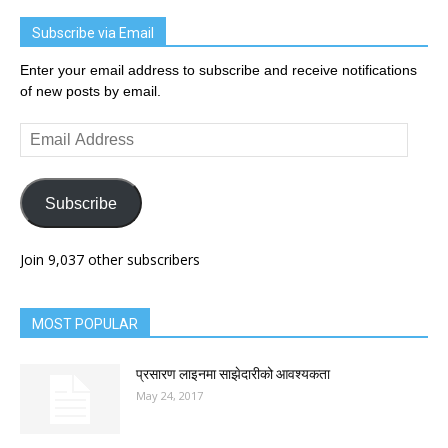
Subscribe via Email
Enter your email address to subscribe and receive notifications
of new posts by email.
Email
Address
Subscribe
Join 9,037 other subscribers
MOST POPULAR
प्रसारण लाइनमा साझेदारीको आवश्यकता
May 24, 2017