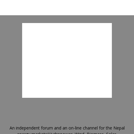
An independent forum and an on-line channel for the Nepal