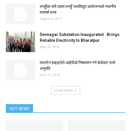
तनहुँका चारै तहमा तनहुँ जलविद्युत आयोजनाको स्थानीय
मरामर्श मञ्च
August 9, 2017
Devnagar Substation Inaugurated : Brings
Reliable Electricity to Bharatpur
May 19, 2024
माउन्टेन हाइड्रोले आईपीओ निष्कासन गर्न बोर्डबाट पायो
अनुमति
June 17, 2018
Load more
HOT NEWS