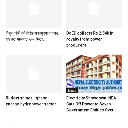
​विद्युत् चोरी गर्ने गिरोह भक्तपुरमा पक्राउ,
DoED collects Rs 2.54b in
१४ वटा पोलबाट ५०० मिटर...
royalty from power
producers
News
Budget shines light on
Electricity Showdown: NEA
energy, hydropower sector
Cuts Off Power to Seven
Government Entities Over...