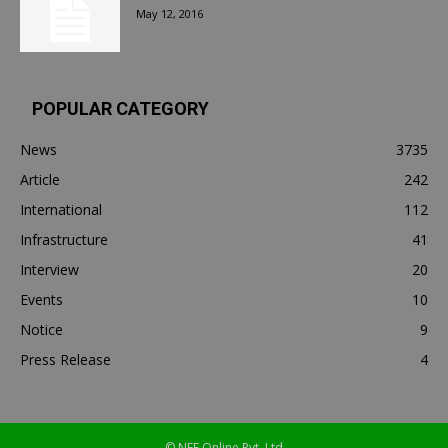
May 12, 2016
POPULAR CATEGORY
News
3735
Article
242
International
112
Infrastructure
41
Interview
20
Events
10
Notice
9
Press Release
4
© NEF Online Pvt. Ltd