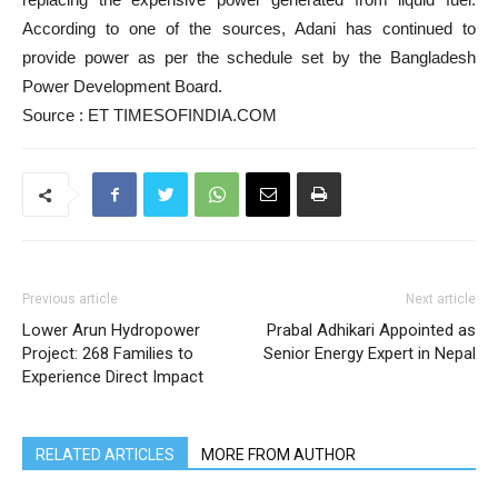
According to one of the sources, Adani has continued to
provide power as per the schedule set by the Bangladesh
Power Development Board.
Source : ET TIMESOFINDIA.COM
Previous article
Next article
Lower Arun Hydropower
Prabal Adhikari Appointed as
Project: 268 Families to
Senior Energy Expert in Nepal
Experience Direct Impact
RELATED ARTICLES
MORE FROM AUTHOR