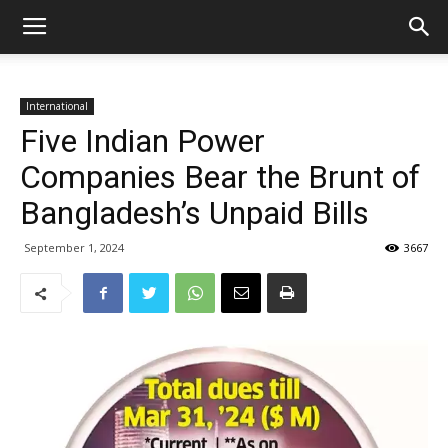
International
Five Indian Power
Companies Bear the Brunt of
Bangladesh’s Unpaid Bills
September 1, 2024
3667