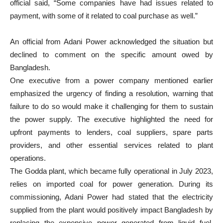
official said, “Some companies have had issues related to
payment, with some of it related to coal purchase as well.”
An official from Adani Power acknowledged the situation but
declined to comment on the specific amount owed by
Bangladesh.
One executive from a power company mentioned earlier
emphasized the urgency of finding a resolution, warning that
failure to do so would make it challenging for them to sustain
the power supply. The executive highlighted the need for
upfront payments to lenders, coal suppliers, spare parts
providers, and other essential services related to plant
operations.
The Godda plant, which became fully operational in July 2023,
relies on imported coal for power generation. During its
commissioning, Adani Power had stated that the electricity
supplied from the plant would positively impact Bangladesh by
replacing the expensive power generated from liquid fuel.