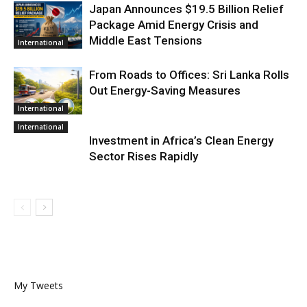
Japan Announces $19.5 Billion Relief
Package Amid Energy Crisis and
Middle East Tensions
International
From Roads to Offices: Sri Lanka Rolls
Out Energy-Saving Measures
International
International
Investment in Africa’s Clean Energy
Sector Rises Rapidly
My Tweets