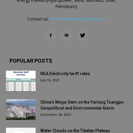
energy markets(Hydropower, Wind, Biomass, Solar,
Petroleum).
Contact us:
info@nepalenergyforum.com
POPULAR POSTS
NEA Electricity tariff rates
July 16, 2023
China’s Mega-Dam on the Yarlung Tsangpo:
Geopolitical and Environmental Alarm
December 28, 2024
Water Clouds on the Tibetan Plateau