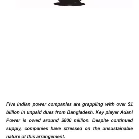
Five Indian power companies are grappling with over $1
billion in unpaid dues from Bangladesh. Key player Adani
Power is owed around $800 million. Despite continued
supply, companies have stressed on the unsustainable
nature of this arrangement.