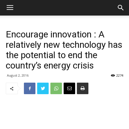
Encourage innovation : A
relatively new technology has
the potential to end the
country’s energy crisis
August 2, 2016
2274