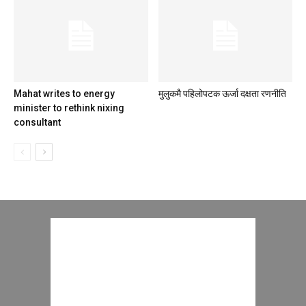
Mahat writes to energy
मुलुकमै पहिलोपटक ऊर्जा दक्षता रणनीति
minister to rethink nixing
consultant