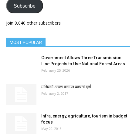
Subscribe
Join 9,040 other subscribers
MOST POPULAR
Government Allows Three Transmission
Line Projects to Use National Forest Areas
February 25, 2026
माथिल्लो अरुण बनाउन कम्पनी दर्ता
February 2, 2017
Infra, energy, agriculture, tourism in budget
focus
May 29, 2018