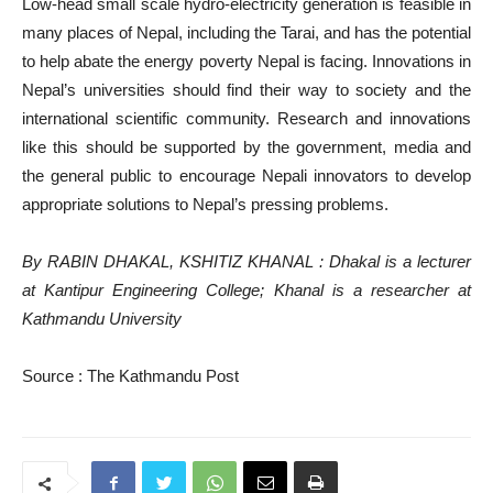
Low-head small scale hydro-electricity generation is feasible in
many places of Nepal, including the Tarai, and has the potential
to help abate the energy poverty Nepal is facing. Innovations in
Nepal’s universities should find their way to society and the
international scientific community. Research and innovations
like this should be supported by the government, media and
the general public to encourage Nepali innovators to develop
appropriate solutions to Nepal’s pressing problems.
By
RABIN DHAKAL
,
KSHITIZ KHANAL
: Dhakal is a lecturer
at Kantipur Engineering College; Khanal is a researcher at
Kathmandu University
Source : The Kathmandu Post