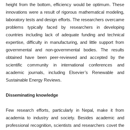
height from the bottom, efficiency would be optimum. These
innovations were a result of rigorous mathematical modeling,
laboratory tests and design efforts. The researchers overcame
problems typically faced by researchers in developing
countries including lack of adequate funding and technical
expertise, difficulty in manufacturing, and little support from
governmental and non-governmental bodies. The results
obtained have been peer-reviewed and accepted by the
scientific community in international conferences and
academic journals, including Elsevier’s Renewable and
Sustainable Energy Reviews.
Disseminating knowledge
Few research efforts, particularly in Nepal, make it from
academia to industry and society. Besides academic and
professional recognition, scientists and researchers covet the