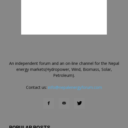
An independent forum and an on-line channel for the Nepal
energy markets(Hydropower, Wind, Biomass, Solar,
Petroleum).
Contact us:
info@nepalenergyforum.com
POPULAR POSTS