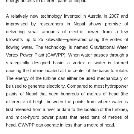
energy access to different parts of Nepal.
A relatively new technology invented in Austria in 2007 and
improvised by researchers in Nepal shows promise of
delivering small amounts of electric power—from a few
kilowatts up to 25 kilowatts—generated using the vortex of
flowing water. The technology is named Gravitational Water
Vortex Power Plant (GWVPP). When water passes through a
strategically designed basin, a vortex of water is formed
causing the turbine located at the center of the basin to rotate.
The energy of the turbine can either be used mechanically or
be used to generate electricity. Compared to most hydropower
plants of Nepal that need hundreds of metres of head (the
difference of height between the points from where water is
first released from a river or dam to the location of the turbine),
and micro-hydro power plants that need tens of metres of
head, GWVPP can operate in less than a metre of head.