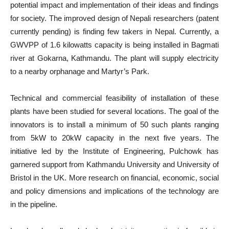
potential impact and implementation of their ideas and findings
for society. The improved design of Nepali researchers (patent
currently pending) is finding few takers in Nepal. Currently, a
GWVPP of 1.6 kilowatts capacity is being installed in Bagmati
river at Gokarna, Kathmandu. The plant will supply electricity
to a nearby orphanage and Martyr’s Park.
Technical and commercial feasibility of installation of these
plants have been studied for several locations. The goal of the
innovators is to install a minimum of 50 such plants ranging
from 5kW to 20kW capacity in the next five years. The
initiative led by the Institute of Engineering, Pulchowk has
garnered support from Kathmandu University and University of
Bristol in the UK. More research on financial, economic, social
and policy dimensions and implications of the technology are
in the pipeline.