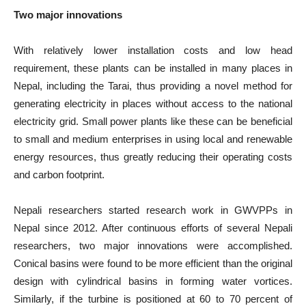
Two major innovations
With relatively lower installation costs and low head
requirement, these plants can be installed in many places in
Nepal, including the Tarai, thus providing a novel method for
generating electricity in places without access to the national
electricity grid. Small power plants like these can be beneficial
to small and medium enterprises in using local and renewable
energy resources, thus greatly reducing their operating costs
and carbon footprint.
Nepali researchers started research work in GWVPPs in
Nepal since 2012. After continuous efforts of several Nepali
researchers, two major innovations were accomplished.
Conical basins were found to be more efficient than the original
design with cylindrical basins in forming water vortices.
Similarly, if the turbine is positioned at 60 to 70 percent of