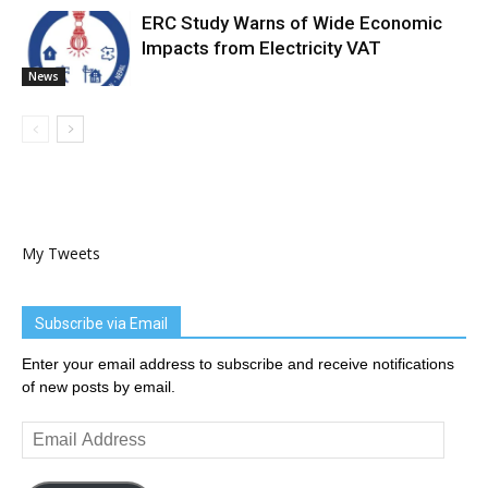
ERC Study Warns of Wide Economic
Impacts from Electricity VAT
News
My Tweets
Subscribe via Email
Enter your email address to subscribe and receive notifications
of new posts by email.
Email
Address