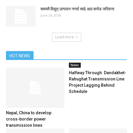
समयमै विद्युत् उत्पादन नगर्दा साढे आठ करोड जरिवाना
June 24, 2018
Load more
HOT NEWS
News
Halfway Through: Dandakhet-
Rahughat Transmission Line
Project Lagging Behind
Schedule
Nepal, China to develop
cross-border power
transmission lines