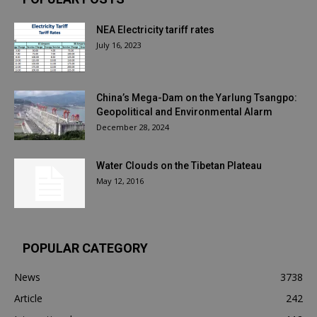
NEA Electricity tariff rates
July 16, 2023
China’s Mega-Dam on the Yarlung Tsangpo:
Geopolitical and Environmental Alarm
December 28, 2024
Water Clouds on the Tibetan Plateau
May 12, 2016
POPULAR CATEGORY
News
3738
Article
242