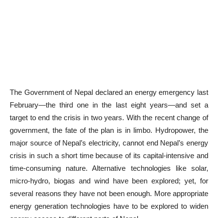
The Government of Nepal declared an energy emergency last
February—the third one in the last eight years—and set a
target to end the crisis in two years. With the recent change of
government, the fate of the plan is in limbo. Hydropower, the
major source of Nepal’s electricity, cannot end Nepal’s energy
crisis in such a short time because of its capital-intensive and
time-consuming nature. Alternative technologies like solar,
micro-hydro, biogas and wind have been explored; yet, for
several reasons they have not been enough. More appropriate
energy generation technologies have to be explored to widen