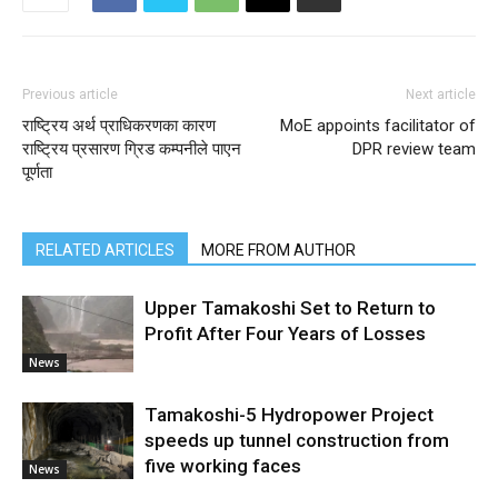
Previous article
Next article
राष्ट्रिय अर्थ प्राधिकरणका कारण
MoE appoints facilitator of
राष्ट्रिय प्रसारण ग्रिड कम्पनीले पाएन
DPR review team
पूर्णता
RELATED ARTICLES
MORE FROM AUTHOR
Upper Tamakoshi Set to Return to
Profit After Four Years of Losses
News
Tamakoshi-5 Hydropower Project
speeds up tunnel construction from
five working faces
News