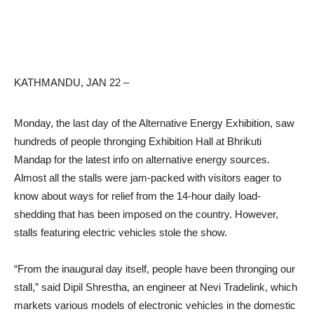
KATHMANDU, JAN 22 –
Monday, the last day of the Alternative Energy Exhibition, saw
hundreds of people thronging Exhibition Hall at Bhrikuti
Mandap for the latest info on alternative energy sources.
Almost all the stalls were jam-packed with visitors eager to
know about ways for relief from the 14-hour daily load-
shedding that has been imposed on the country. However,
stalls featuring electric vehicles stole the show.
“From the inaugural day itself, people have been thronging our
stall,” said Dipil Shrestha, an engineer at Nevi Tradelink, which
markets various models of electronic vehicles in the domestic