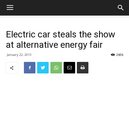
Electric car steals the show
at alternative energy fair
January 22, 2013
2606