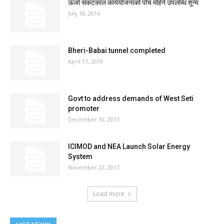
ऊर्जा संकटकाल कार्ययोजनाको पाँच महिने उपलब्धि शून्य
July 18, 2016
Bheri-Babai tunnel completed
April 17, 2019
Govt to address demands of West Seti
promoter
December 10, 2013
ICIMOD and NEA Launch Solar Energy
System
November 22, 2017
Load more