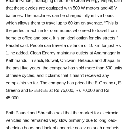
Bharat Paudel, managing director of Clean Energy Nepal, said
that these cycles are equipped with 500 W motors and 48 V
batteries. The machines can be charged fully in five hours
which allows them to travel up to 60 km on average. “This is
the perfect machine for commuters who need to travel from
home to office and back. It is an ideal option for city streets,”
Paudel said. People can travel a distance of 10 km for just Rs
1, he added. Clean Energy maintains outlets at Anamnagar in
Kathmandu, Trishuli, Butwal, Chitwan, Hetauda and Jhapa. In
the past five years, the company has sold more than 500 units
of these cycles, and it claims that it hasn’t received any
complaints so far. The company has priced the E-Greeno+, E-
Greeno and E-EEREE at Rs 75,000, Rs 70,000 and Rs
45,000.
Both Paudel and Shrestha said that the market for electronic
vehicles had remained very slow primarily due to long load-
shedding hours and lack of concrete policy on such products.