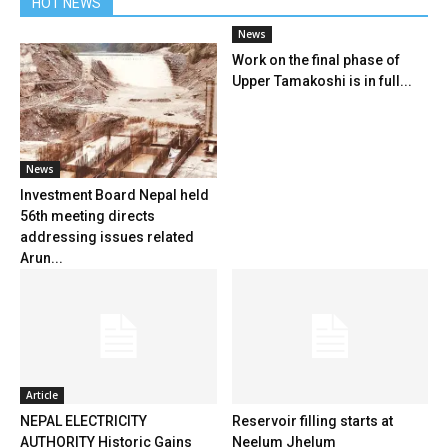
HOT NEWS
News
Work on the final phase of
Upper Tamakoshi is in full...
News
Investment Board Nepal held
56th meeting directs
addressing issues related
Arun...
Article
NEPAL ELECTRICITY
Reservoir filling starts at
AUTHORITY Historic Gains
Neelum Jhelum