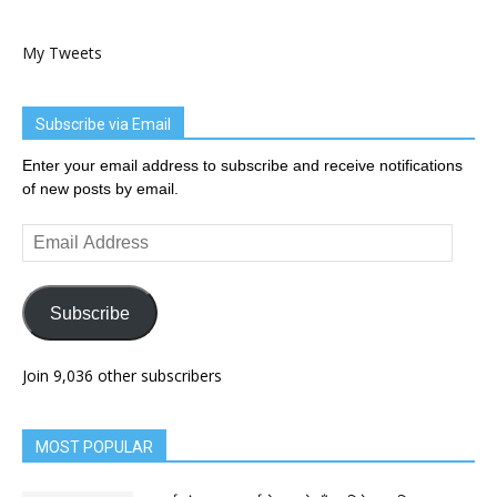
My Tweets
Subscribe via Email
Enter your email address to subscribe and receive notifications
of new posts by email.
Email
Address
Subscribe
Join 9,036 other subscribers
MOST POPULAR