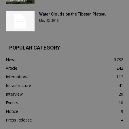
Water Clouds on the Tibetan Plateau
May 12, 2016
POPULAR CATEGORY
News
3732
Article
242
International
112
Infrastructure
41
Interview
20
Events
10
Notice
9
Press Release
4