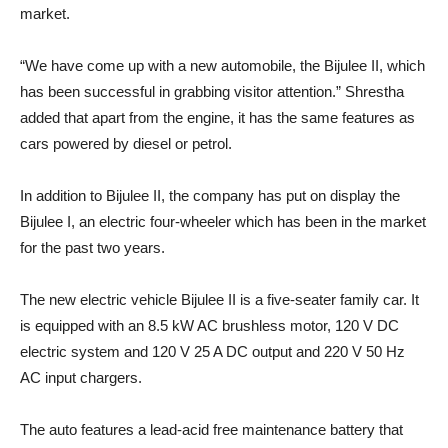
market.
“We have come up with a new automobile, the Bijulee II, which
has been successful in grabbing visitor attention.” Shrestha
added that apart from the engine, it has the same features as
cars powered by diesel or petrol.
In addition to Bijulee II, the company has put on display the
Bijulee I, an electric four-wheeler which has been in the market
for the past two years.
The new electric vehicle Bijulee II is a five-seater family car. It
is equipped with an 8.5 kW AC brushless motor, 120 V DC
electric system and 120 V 25 A DC output and 220 V 50 Hz
AC input chargers.
The auto features a lead-acid free maintenance battery that