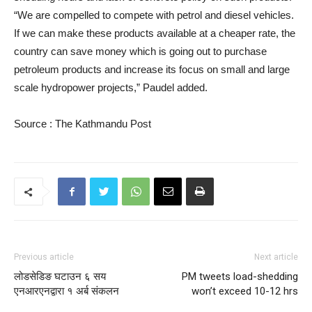
“We are compelled to compete with petrol and diesel vehicles.
If we can make these products available at a cheaper rate, the
country can save money which is going out to purchase
petroleum products and increase its focus on small and large
scale hydropower projects,” Paudel added.
Source : The Kathmandu Post
Previous article
Next article
लोडसेडिङ घटाउन ६ सय
PM tweets load-shedding
एनआरएनद्वारा १ अर्ब संकलन
won’t exceed 10-12 hrs