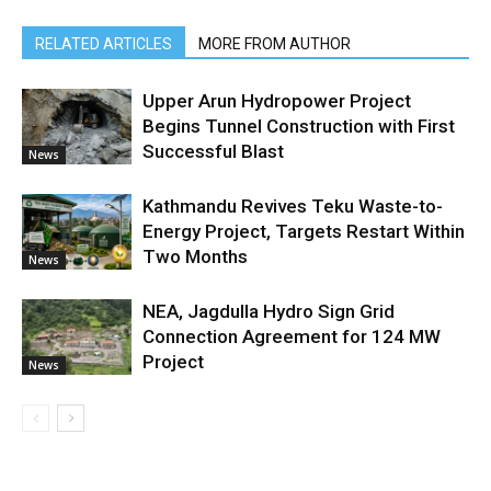
RELATED ARTICLES
MORE FROM AUTHOR
Upper Arun Hydropower Project
Begins Tunnel Construction with First
Successful Blast
News
Kathmandu Revives Teku Waste-to-
Energy Project, Targets Restart Within
Two Months
News
NEA, Jagdulla Hydro Sign Grid
Connection Agreement for 124 MW
Project
News