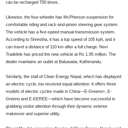
can be recharged 700 times.
Likewise, the four-wheeler has McPherson suspension for
comfortable riding and rack-and-pinion steering gear system.
The vehicle has a five-speed manual transmission system.
According to Shrestha, it has a top speed of 105 kph, and it
can travel a distance of 110 km after a full charge. Nevi
Tradelink has priced the new vehicle at Rs 1.95 million. The
dealer maintains an outlet at Baluwatar, Kathmandu.
Similarly, the stall of Clean Energy Nepal, which has displayed
an electric cycle, too received equal attention. It offers three
models of electric cycles made in China—E-Greeno+, E-
Greeno and E-EEREE—which have become successful in
grabbing visitor attention through their dynamic exterior
makeover and superior utility.