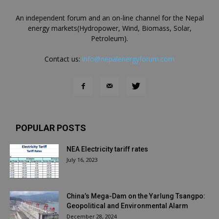
An independent forum and an on-line channel for the Nepal
energy markets(Hydropower, Wind, Biomass, Solar,
Petroleum).
Contact us:
info@nepalenergyforum.com
POPULAR POSTS
NEA Electricity tariff rates
July 16, 2023
China’s Mega-Dam on the Yarlung Tsangpo:
Geopolitical and Environmental Alarm
December 28, 2024