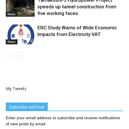
Tamakoshi-5 Hydropower Project
speeds up tunnel construction from
five working faces
News
ERC Study Warns of Wide Economic
Impacts from Electricity VAT
News
My Tweets
Subscribe via Email
Enter your email address to subscribe and receive notifications
of new posts by email.