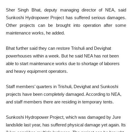
Sher Singh Bhat, deputy managing director of NEA, said
Sunkoshi Hydropower Project has suffered serious damages.
Other projects can be brought into operation after some
maintenance works, he added.
Bhat further said they can restore Trishuli and Devighat
powerhouses within a week. But he said NEA has not been
able to start maintenance works due to shortage of laborers
and heavy equipment operators.
Staff members’ quarters in Trishuli, Devighat and Sunkoshi
projects have been completely damaged. According to NEA,
and staff members there are residing in temporary tents.
Sunkoshi Hydropower Project, which was damaged by Jure
landslide last year, has suffered physical damage yet again. Its