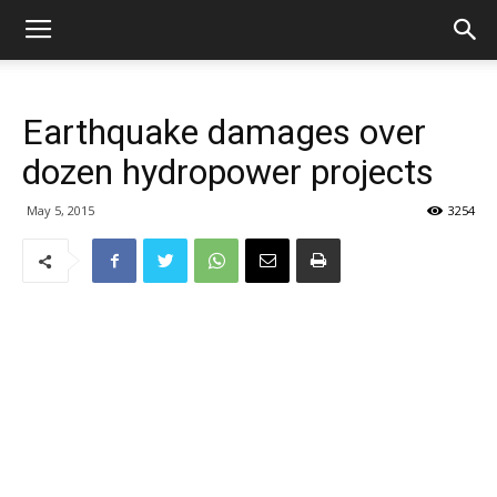
Earthquake damages over
dozen hydropower projects
May 5, 2015
3254