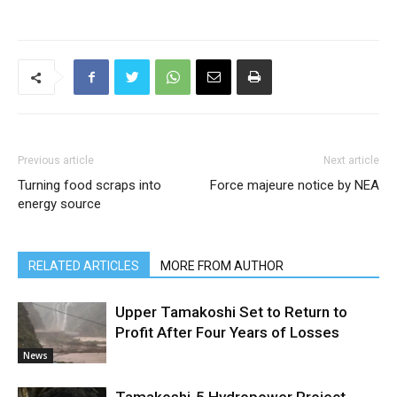
Previous article
Next article
Turning food scraps into
Force majeure notice by NEA
energy source
RELATED ARTICLES
MORE FROM AUTHOR
Upper Tamakoshi Set to Return to
Profit After Four Years of Losses
News