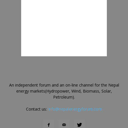
An independent forum and an on-line channel for the Nepal
energy markets(Hydropower, Wind, Biomass, Solar,
Petroleum).
Contact us:
info@nepalenergyforum.com