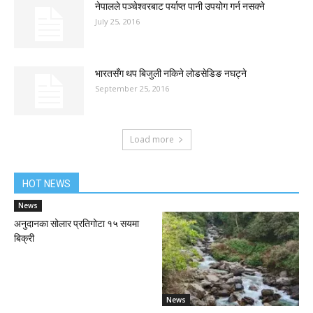
नेपालले पञ्चेश्वरबाट पर्याप्त पानी उपयोग गर्न नसक्ने
July 25, 2016
भारतसँग थप बिजुली नकिने लोडसेडिङ नघट्ने
September 25, 2016
Load more
HOT NEWS
News
अनुदानका सोलार प्रतिगोटा १५ सयमा
बिक्री
News