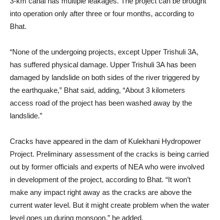
3-km canal has multiple leakages. The project can be brought
into operation only after three or four months, according to
Bhat.
“None of the undergoing projects, except Upper Trishuli 3A,
has suffered physical damage. Upper Trishuli 3A has been
damaged by landslide on both sides of the river triggered by
the earthquake,” Bhat said, adding, “About 3 kilometers
access road of the project has been washed away by the
landslide.”
Cracks have appeared in the dam of Kulekhani Hydropower
Project. Preliminary assessment of the cracks is being carried
out by former officials and experts of NEA who were involved
in development of the project, according to Bhat. “It won’t
make any impact right away as the cracks are above the
current water level. But it might create problem when the water
level goes up during monsoon,” he added.