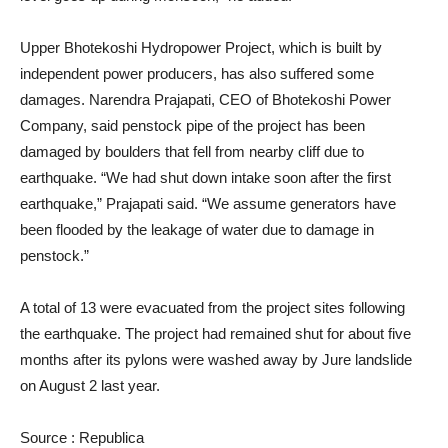
Upper Bhotekoshi Hydropower Project, which is built by
independent power producers, has also suffered some
damages. Narendra Prajapati, CEO of Bhotekoshi Power
Company, said penstock pipe of the project has been
damaged by boulders that fell from nearby cliff due to
earthquake. “We had shut down intake soon after the first
earthquake,” Prajapati said. “We assume generators have
been flooded by the leakage of water due to damage in
penstock.”
A total of 13 were evacuated from the project sites following
the earthquake. The project had remained shut for about five
months after its pylons were washed away by Jure landslide
on August 2 last year.
Source : Republica