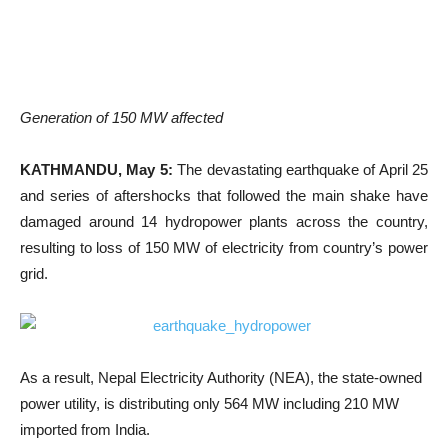
Generation of 150 MW affected
KATHMANDU, May 5:
The devastating earthquake of April 25
and series of aftershocks that followed the main shake have
damaged around 14 hydropower plants across the country,
resulting to loss of 150 MW of electricity from country’s power
grid.
As a result, Nepal Electricity Authority (NEA), the state-owned
power utility, is distributing only 564 MW including 210 MW
imported from India.