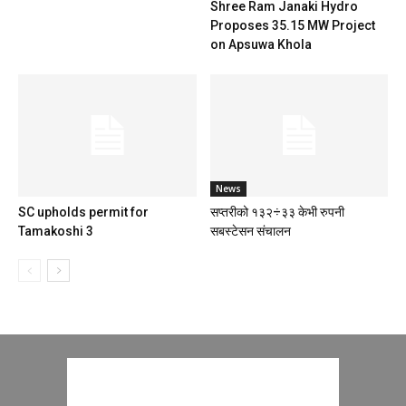
Shree Ram Janaki Hydro
Proposes 35.15 MW Project
on Apsuwa Khola
News
SC upholds permit for
सप्तरीको १३२÷३३ केभी रुपनी
Tamakoshi 3
सबस्टेसन संचालन