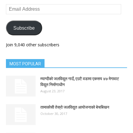
Email
Address
Subscribe
Join 9,040 other subscribers
MOST POPULAR
म्याग्दीको जलविद्युत गाउँ, एउटै वडामा एकसय ४७ मेगावाट
विद्युत निर्माणाधीन
August 23, 2017
तामाकोसी तेस्रो जलविद्युत आयोजनाको बेचबिखन
October 30, 2017