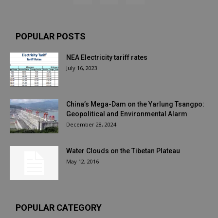
POPULAR POSTS
NEA Electricity tariff rates
July 16, 2023
China’s Mega-Dam on the Yarlung Tsangpo:
Geopolitical and Environmental Alarm
December 28, 2024
Water Clouds on the Tibetan Plateau
May 12, 2016
POPULAR CATEGORY