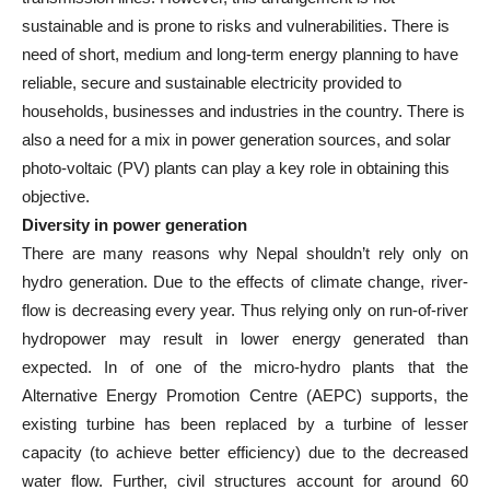
sustainable and is prone to risks and vulnerabilities. There is
need of short, medium and long-term energy planning to have
reliable, secure and sustainable electricity provided to
households, businesses and industries in the country. There is
also a need for a mix in power generation sources, and solar
photo-voltaic (PV) plants can play a key role in obtaining this
objective.
Diversity in power generation
There are many reasons why Nepal shouldn’t rely only on
hydro generation. Due to the effects of climate change, river-
flow is decreasing every year. Thus relying only on run-of-river
hydropower may result in lower energy generated than
expected. In of one of the micro-hydro plants that the
Alternative Energy Promotion Centre (AEPC) supports, the
existing turbine has been replaced by a turbine of lesser
capacity (to achieve better efficiency) due to the decreased
water flow. Further, civil structures account for around 60