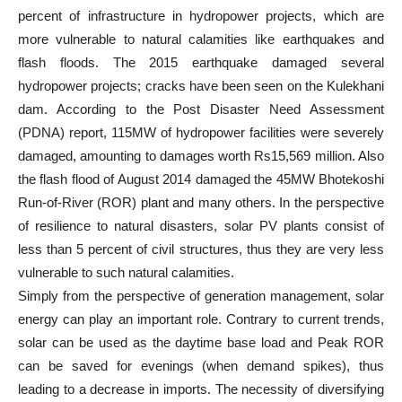
percent of infrastructure in hydropower projects, which are
more vulnerable to natural calamities like earthquakes and
flash floods. The 2015 earthquake damaged several
hydropower projects; cracks have been seen on the Kulekhani
dam. According to the Post Disaster Need Assessment
(PDNA) report, 115MW of hydropower facilities were severely
damaged, amounting to damages worth Rs15,569 million. Also
the flash flood of August 2014 damaged the 45MW Bhotekoshi
Run-of-River (ROR) plant and many others. In the perspective
of resilience to natural disasters, solar PV plants consist of
less than 5 percent of civil structures, thus they are very less
vulnerable to such natural calamities.
Simply from the perspective of generation management, solar
energy can play an important role. Contrary to current trends,
solar can be used as the daytime base load and Peak ROR
can be saved for evenings (when demand spikes), thus
leading to a decrease in imports. The necessity of diversifying