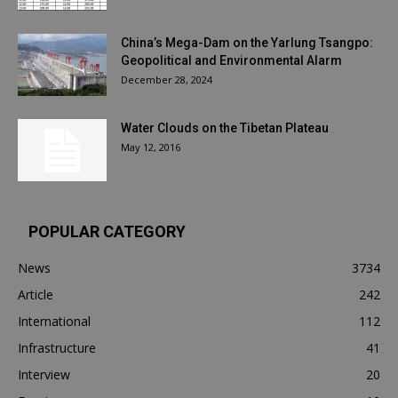
China’s Mega-Dam on the Yarlung Tsangpo:
Geopolitical and Environmental Alarm
December 28, 2024
Water Clouds on the Tibetan Plateau
May 12, 2016
POPULAR CATEGORY
News
3734
Article
242
International
112
Infrastructure
41
Interview
20