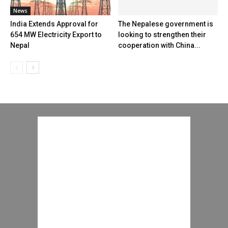
News
India Extends Approval for
The Nepalese government is
654 MW Electricity Export to
looking to strengthen their
Nepal
cooperation with China...