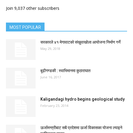
Join 9,037 other subscribers
MOST POPULAR
सरकारले ४१ मेगावाटको संखुवाखोला आयोजना निर्माण गर्ने
May 29, 2018
बूढीगण्डकी : स्वाभिमानमा कुठाराघात
June 16, 2017
Kaligandagi hydro begins geological study
February 23, 2014
ऊर्जामन्त्रीबाट सबै प्रदेशमा ऊर्जा विकासका योजना ल्याइने