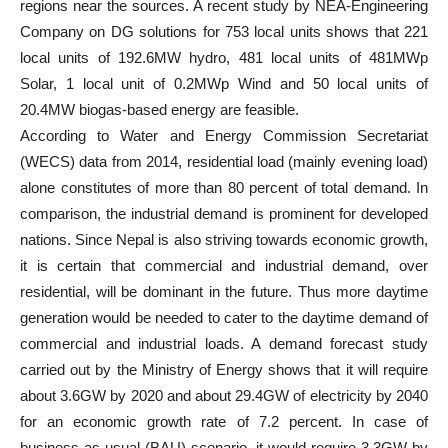
regions near the sources. A recent study by NEA-Engineering
Company on DG solutions for 753 local units shows that 221
local units of 192.6MW hydro, 481 local units of 481MWp
Solar, 1 local unit of 0.2MWp Wind and 50 local units of
20.4MW biogas-based energy are feasible.
According to Water and Energy Commission Secretariat
(WECS) data from 2014, residential load (mainly evening load)
alone constitutes of more than 80 percent of total demand. In
comparison, the industrial demand is prominent for developed
nations. Since Nepal is also striving towards economic growth,
it is certain that commercial and industrial demand, over
residential, will be dominant in the future. Thus more daytime
generation would be needed to cater to the daytime demand of
commercial and industrial loads. A demand forecast study
carried out by the Ministry of Energy shows that it will require
about 3.6GW by 2020 and about 29.4GW of electricity by 2040
for an economic growth rate of 7.2 percent. In case of
business as usual (BAU) scenario, it would require 3.3GW by