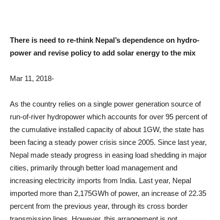
There is need to re-think Nepal’s dependence on hydro-
power and revise policy to add solar energy to the mix
Mar 11, 2018-
As the country relies on a single power generation source of
run-of-river hydropower which accounts for over 95 percent of
the cumulative installed capacity of about 1GW, the state has
been facing a steady power crisis since 2005. Since last year,
Nepal made steady progress in easing load shedding in major
cities, primarily through better load management and
increasing electricity imports from India. Last year, Nepal
imported more than 2,175GWh of power, an increase of 22.35
percent from the previous year, through its cross border
transmission lines. However, this arrangement is not