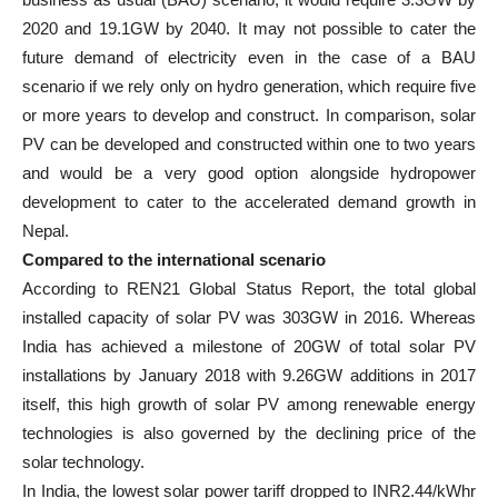
2020 and 19.1GW by 2040. It may not possible to cater the
future demand of electricity even in the case of a BAU
scenario if we rely only on hydro generation, which require five
or more years to develop and construct. In comparison, solar
PV can be developed and constructed within one to two years
and would be a very good option alongside hydropower
development to cater to the accelerated demand growth in
Nepal.
Compared to the international scenario
According to REN21 Global Status Report, the total global
installed capacity of solar PV was 303GW in 2016. Whereas
India has achieved a milestone of 20GW of total solar PV
installations by January 2018 with 9.26GW additions in 2017
itself, this high growth of solar PV among renewable energy
technologies is also governed by the declining price of the
solar technology.
In India, the lowest solar power tariff dropped to INR2.44/kWhr