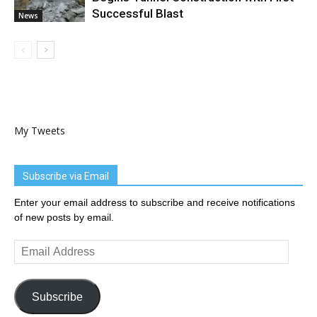
Successful Blast
News
My Tweets
Subscribe via Email
Enter your email address to subscribe and receive notifications
of new posts by email.
Email
Address
Subscribe