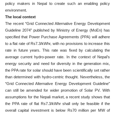
policy makers in Nepal to create such an enabling policy
environment.
The local context
The recent “Grid Connected Alternative Energy Development
Guideline 2074” published by Ministry of Energy (MoEn) has
specified that Power Purchase Agreements (PPA) will adhere
to a flat rate of Rs7.3/kWhr, with no provisions to increase this
rate in future years. This rate was fixed by calculating the
average current hydro-power rate. In the context of Nepal’s
energy security and need for diversity in the generation mix,
the PPA rate for solar should have been scientifically set rather
than determined with hydro-centric thought. Nevertheless, the
“Grid Connected Alternative Energy Development Guideline”
can still be amended for wider promotion of Solar PV. With
assumptions for the Nepali market, a recent study shows that
the PPA rate of flat Rs7.3/kWhr shall only be feasible if the
overall capital investment is below Rs70 million per MW of