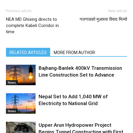
Previous article
Next article
NEA MD Ghising directs to
नलगाडको मुआब्जा विवाद मिल्यो
complete Kabeli Corridor in
time
RELATED ARTICLES
MORE FROM AUTHOR
Bajhang-Banlek 400kV Transmission
Line Construction Set to Advance
News
Nepal Set to Add 1,040 MW of
Electricity to National Grid
News
Upper Arun Hydropower Project
Begins Tunnel Construction with First