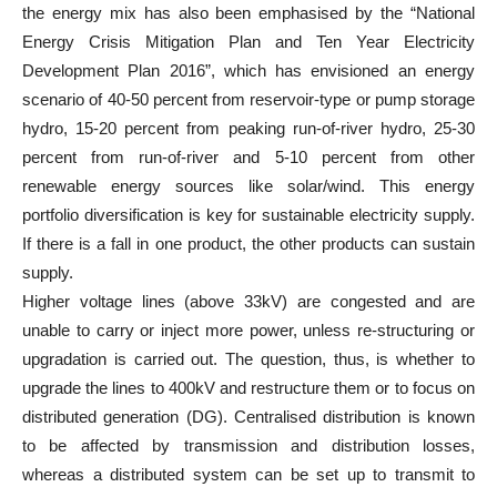
the energy mix has also been emphasised by the “National
Energy Crisis Mitigation Plan and Ten Year Electricity
Development Plan 2016”, which has envisioned an energy
scenario of 40-50 percent from reservoir-type or pump storage
hydro, 15-20 percent from peaking run-of-river hydro, 25-30
percent from run-of-river and 5-10 percent from other
renewable energy sources like solar/wind. This energy
portfolio diversification is key for sustainable electricity supply.
If there is a fall in one product, the other products can sustain
supply.
Higher voltage lines (above 33kV) are congested and are
unable to carry or inject more power, unless re-structuring or
upgradation is carried out. The question, thus, is whether to
upgrade the lines to 400kV and restructure them or to focus on
distributed generation (DG). Centralised distribution is known
to be affected by transmission and distribution losses,
whereas a distributed system can be set up to transmit to