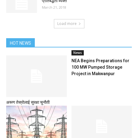
प्रतिबद्धता ब्यक्त
March 21, 2018
Load more
HOT NEWS
News
NEA Begins Preparations for
100 MW Pumped Storage
Project in Makwanpur
अरूण तेस्रोलाई सुरक्षा चुनौती