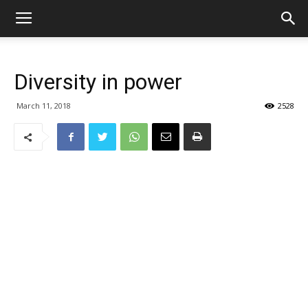
Diversity in power
March 11, 2018
2528