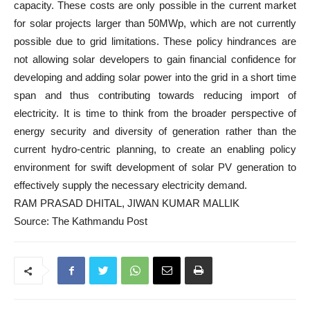
capacity. These costs are only possible in the current market
for solar projects larger than 50MWp, which are not currently
possible due to grid limitations. These policy hindrances are
not allowing solar developers to gain financial confidence for
developing and adding solar power into the grid in a short time
span and thus contributing towards reducing import of
electricity. It is time to think from the broader perspective of
energy security and diversity of generation rather than the
current hydro-centric planning, to create an enabling policy
environment for swift development of solar PV generation to
effectively supply the necessary electricity demand.
RAM PRASAD DHITAL
,
JIWAN KUMAR MALLIK
Source: The Kathmandu Post