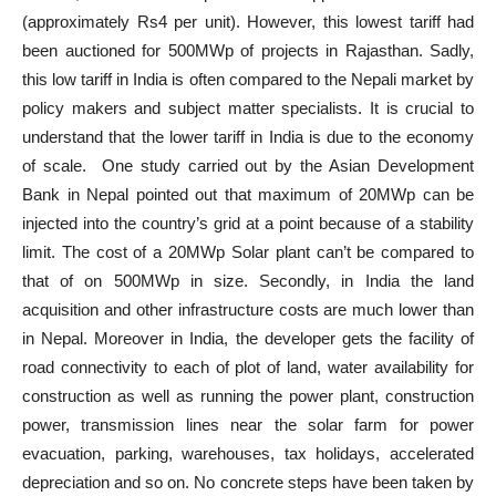
(approximately Rs4 per unit). However, this lowest tariff had
been auctioned for 500MWp of projects in Rajasthan. Sadly,
this low tariff in India is often compared to the Nepali market by
policy makers and subject matter specialists. It is crucial to
understand that the lower tariff in India is due to the economy
of scale. One study carried out by the Asian Development
Bank in Nepal pointed out that maximum of 20MWp can be
injected into the country’s grid at a point because of a stability
limit. The cost of a 20MWp Solar plant can’t be compared to
that of on 500MWp in size. Secondly, in India the land
acquisition and other infrastructure costs are much lower than
in Nepal. Moreover in India, the developer gets the facility of
road connectivity to each of plot of land, water availability for
construction as well as running the power plant, construction
power, transmission lines near the solar farm for power
evacuation, parking, warehouses, tax holidays, accelerated
depreciation and so on. No concrete steps have been taken by