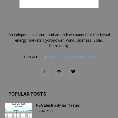
An independent forum and an on-line channel for the Nepal
energy markets(Hydropower, Wind, Biomass, Solar,
Petroleum).
Contact us:
info@nepalenergyforum.com
POPULAR POSTS
NEA Electricity tariff rates
July 16, 2023