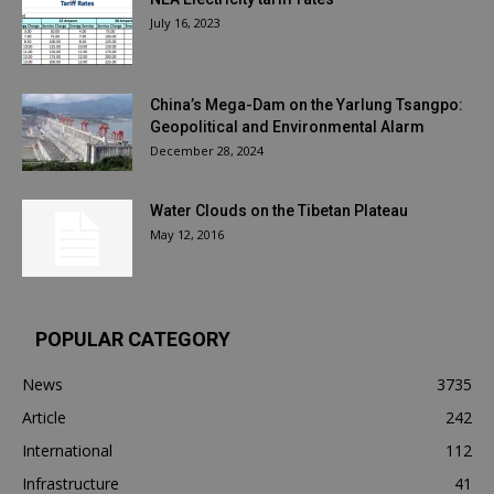
July 16, 2023
China’s Mega-Dam on the Yarlung Tsangpo:
Geopolitical and Environmental Alarm
December 28, 2024
Water Clouds on the Tibetan Plateau
May 12, 2016
POPULAR CATEGORY
News
3735
Article
242
International
112
Infrastructure
41