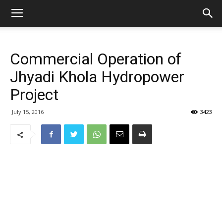
Commercial Operation of
Jhyadi Khola Hydropower
Project
July 15, 2016
3423