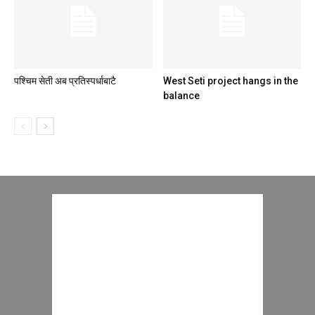
पश्चिम सेती अब प्रतिस्पर्धाबाटै
West Seti project hangs in the
balance