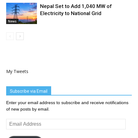
Nepal Set to Add 1,040 MW of
Electricity to National Grid
News
My Tweets
Subscribe via Email
Enter your email address to subscribe and receive notifications
of new posts by email.
Email
Address