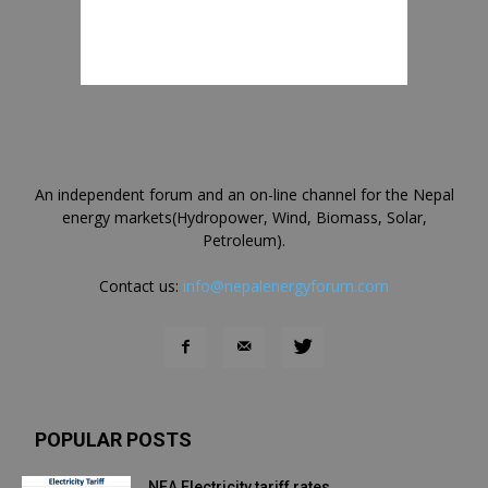
An independent forum and an on-line channel for the Nepal
energy markets(Hydropower, Wind, Biomass, Solar,
Petroleum).
Contact us:
info@nepalenergyforum.com
POPULAR POSTS
NEA Electricity tariff rates