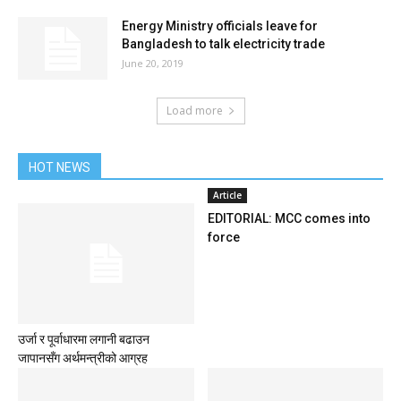
Energy Ministry officials leave for
Bangladesh to talk electricity trade
June 20, 2019
Load more
HOT NEWS
Article
EDITORIAL: MCC comes into
force
उर्जा र पूर्वाधारमा लगानी बढाउन
जापानसँग अर्थमन्त्रीको आग्रह