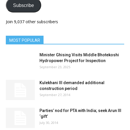
Subscribe
Join 9,037 other subscribers
MOST POPULAR
Minister Ghising Visits Middle Bhotekoshi
Hydropower Project for Inspection
September 23, 2025
Kulekhani III demanded additional
construction period
September 27, 2014
Parties’ nod for PTA with India; seek Arun III
‘gift’
July 30, 2014