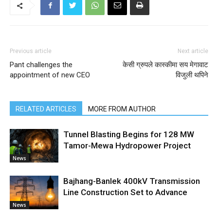
Previous article
Next article
Pant challenges the
केसी ग्रुपले कास्कीमा सय मेगावाट
appointment of new CEO
विजुली थपिने
RELATED ARTICLES
MORE FROM AUTHOR
Tunnel Blasting Begins for 128 MW
Tamor-Mewa Hydropower Project
News
Bajhang-Banlek 400kV Transmission
Line Construction Set to Advance
News