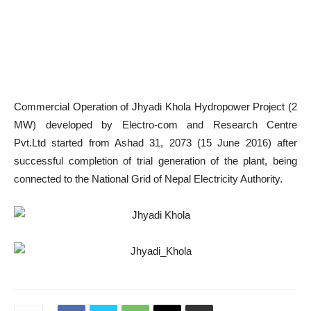
Commercial Operation of
Jhyadi Khola
Hydropower Project (2
MW) developed by
Electro-com and Research Centre
Pvt.Ltd
started from Ashad 31, 2073 (15 June 2016) after
successful completion of trial generation of the plant, being
connected to the National Grid of Nepal Electricity Authority.