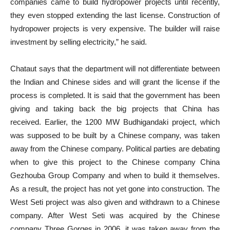
companies came to build hydropower projects until recently,
they even stopped extending the last license. Construction of
hydropower projects is very expensive. The builder will raise
investment by selling electricity,” he said.
Chataut says that the department will not differentiate between
the Indian and Chinese sides and will grant the license if the
process is completed. It is said that the government has been
giving and taking back the big projects that China has
received. Earlier, the 1200 MW Budhigandaki project, which
was supposed to be built by a Chinese company, was taken
away from the Chinese company. Political parties are debating
when to give this project to the Chinese company China
Gezhouba Group Company and when to build it themselves.
As a result, the project has not yet gone into construction. The
West Seti project was also given and withdrawn to a Chinese
company. After West Seti was acquired by the Chinese
company Three Gorges in 2006, it was taken away from the