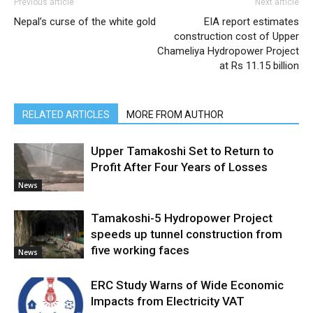
Previous article
Next article
Nepal’s curse of the white gold
EIA report estimates
construction cost of Upper
Chameliya Hydropower Project
at Rs 11.15 billion
RELATED ARTICLES
MORE FROM AUTHOR
Upper Tamakoshi Set to Return to
Profit After Four Years of Losses
News
Tamakoshi-5 Hydropower Project
speeds up tunnel construction from
five working faces
News
ERC Study Warns of Wide Economic
Impacts from Electricity VAT