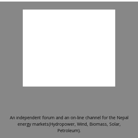
An independent forum and an on-line channel for the Nepal
energy markets(Hydropower, Wind, Biomass, Solar,
Petroleum).