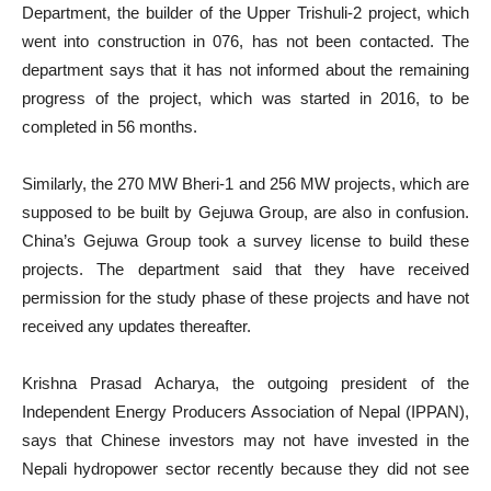
Department, the builder of the Upper Trishuli-2 project, which
went into construction in 076, has not been contacted. The
department says that it has not informed about the remaining
progress of the project, which was started in 2016, to be
completed in 56 months.
Similarly, the 270 MW Bheri-1 and 256 MW projects, which are
supposed to be built by Gejuwa Group, are also in confusion.
China’s Gejuwa Group took a survey license to build these
projects. The department said that they have received
permission for the study phase of these projects and have not
received any updates thereafter.
Krishna Prasad Acharya, the outgoing president of the
Independent Energy Producers Association of Nepal (IPPAN),
says that Chinese investors may not have invested in the
Nepali hydropower sector recently because they did not see