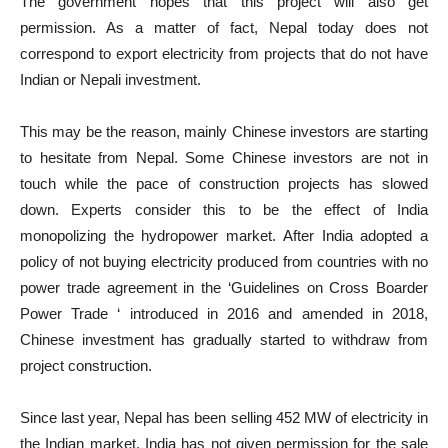
The government hopes that this project will also get
permission. As a matter of fact, Nepal today does not
correspond to export electricity from projects that do not have
Indian or Nepali investment.
This may be the reason, mainly Chinese investors are starting
to hesitate from Nepal. Some Chinese investors are not in
touch while the pace of construction projects has slowed
down. Experts consider this to be the effect of India
monopolizing the hydropower market. After India adopted a
policy of not buying electricity produced from countries with no
power trade agreement in the ‘Guidelines on Cross Boarder
Power Trade ‘ introduced in 2016 and amended in 2018,
Chinese investment has gradually started to withdraw from
project construction.
Since last year, Nepal has been selling 452 MW of electricity in
the Indian market. India has not given permission for the sale