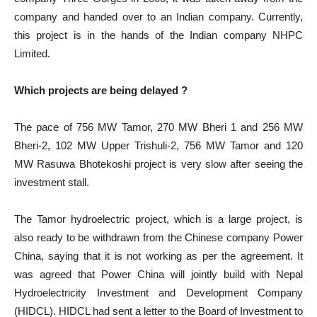
company and handed over to an Indian company. Currently,
this project is in the hands of the Indian company NHPC
Limited.
Which projects are being delayed ?
The pace of 756 MW Tamor, 270 MW Bheri 1 and 256 MW
Bheri-2, 102 MW Upper Trishuli-2, 756 MW Tamor and 120
MW Rasuwa Bhotekoshi project is very slow after seeing the
investment stall.
The Tamor hydroelectric project, which is a large project, is
also ready to be withdrawn from the Chinese company Power
China, saying that it is not working as per the agreement. It
was agreed that Power China will jointly build with Nepal
Hydroelectricity Investment and Development Company
(HIDCL). HIDCL had sent a letter to the Board of Investment to