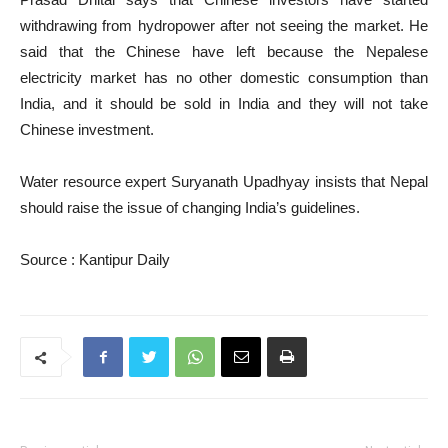
withdrawing from hydropower after not seeing the market. He
said that the Chinese have left because the Nepalese
electricity market has no other domestic consumption than
India, and it should be sold in India and they will not take
Chinese investment.
Water resource expert Suryanath Upadhyay insists that Nepal
should raise the issue of changing India’s guidelines.
Source : Kantipur Daily