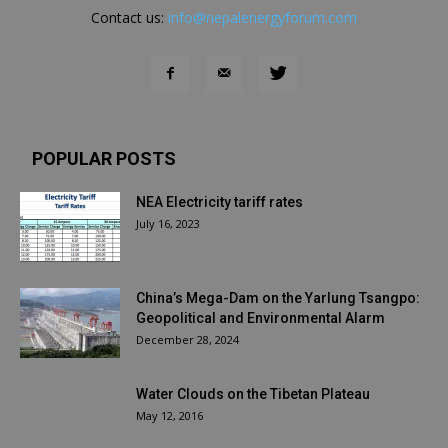
Contact us:
info@nepalenergyforum.com
POPULAR POSTS
NEA Electricity tariff rates
July 16, 2023
China’s Mega-Dam on the Yarlung Tsangpo:
Geopolitical and Environmental Alarm
December 28, 2024
Water Clouds on the Tibetan Plateau
May 12, 2016