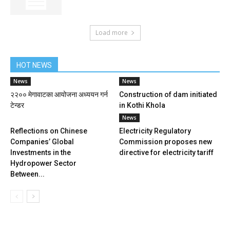
Load more
HOT NEWS
News
News
२२०० मेगावाटका आयोजना अध्ययन गर्न
Construction of dam initiated
टेन्डर
in Kothi Khola
News
Reflections on Chinese
Electricity Regulatory
Companies’ Global
Commission proposes new
Investments in the
directive for electricity tariff
Hydropower Sector
Between...