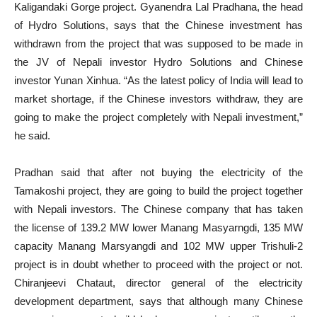
Kaligandaki Gorge project. Gyanendra Lal Pradhana, the head
of Hydro Solutions, says that the Chinese investment has
withdrawn from the project that was supposed to be made in
the JV of Nepali investor Hydro Solutions and Chinese
investor Yunan Xinhua. “As the latest policy of India will lead to
market shortage, if the Chinese investors withdraw, they are
going to make the project completely with Nepali investment,”
he said.
Pradhan said that after not buying the electricity of the
Tamakoshi project, they are going to build the project together
with Nepali investors. The Chinese company that has taken
the license of 139.2 MW lower Manang Masyarngdi, 135 MW
capacity Manang Marsyangdi and 102 MW upper Trishuli-2
project is in doubt whether to proceed with the project or not.
Chiranjeevi Chataut, director general of the electricity
development department, says that although many Chinese