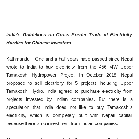
India’s Guidelines on Cross Border Trade of Electricity,
Hurdles for Chinese Investors
Kathmandu – One and a half years have passed since Nepal
wrote to India to buy electricity from the 456 MW Upper
Tamakoshi Hydropower Project. In October 2018, Nepal
proposed to sell electricity for 5 projects including Upper
Tamakoshi Hydro. India agreed to purchase electricity from
projects invested by Indian companies. But there is a
speculation that India does not like to buy Tamakoshi’s
electricity, which is completely built with Nepali capital,
because there is no investment from Indian companies.