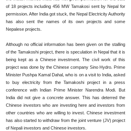
of 18 projects including 456 MW Tamakosi sent by Nepal for
permission. After India got stuck, the Nepal Electricity Authority
has also sent the names of its own projects and some
Nepalese projects.
Although no official information has been given on the stalling
of the Tamakoshi project, there is speculation in Nepal that it is
being kept as a Chinese investment. The civil work of this
project was done by the Chinese company Sino Hydro. Prime
Minister Pushpa Kamal Dahal, who is on a visit to India, asked
to buy electricity from the Tamakoshi project in a press
conference with Indian Prime Minister Narendra Modi. But
India did not give a concrete answer. This has deterred the
Chinese investors who are investing here and investors from
other countries who are willing to invest. Chinese investment
has also started to withdraw from the joint venture (JV) project
of Nepali investors and Chinese investors.