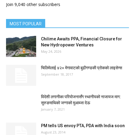
Join 9,040 other subscribers
MOST POPULAR
Chilime Awaits PPA, Financial Closure for
New Hydropower Ventures
May 24, 2026
चिलिमेलाई ४२० मेगावाटको बुढीगण्डकी प्रोकको लाइसेन्स
September 18, 2017
विदेशी लगानीका परियोजनासँग स्थानीयको नाजायज माग:
सुरुङमाथिको जग्गाको मुआब्जा देऊ
January 7, 2021
PM tells US envoy PTA‚ PDA with India soon
August 23, 2014