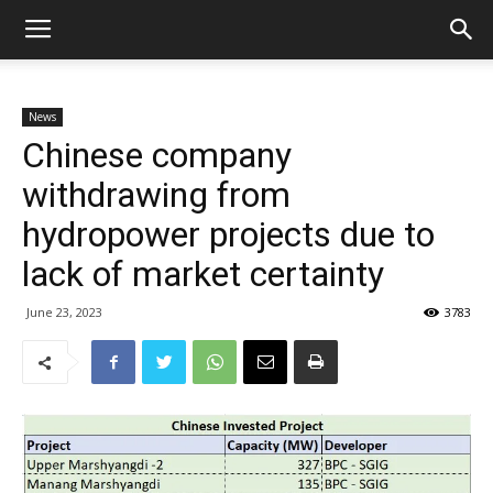
News
Chinese company
withdrawing from
hydropower projects due to
lack of market certainty
June 23, 2023
3783