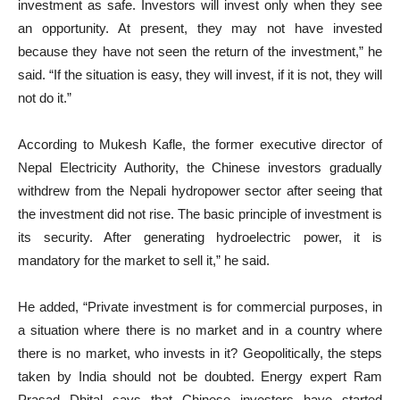
investment as safe. Investors will invest only when they see
an opportunity. At present, they may not have invested
because they have not seen the return of the investment,” he
said. “If the situation is easy, they will invest, if it is not, they will
not do it.”
According to Mukesh Kafle, the former executive director of
Nepal Electricity Authority, the Chinese investors gradually
withdrew from the Nepali hydropower sector after seeing that
the investment did not rise. The basic principle of investment is
its security. After generating hydroelectric power, it is
mandatory for the market to sell it,” he said.
He added, “Private investment is for commercial purposes, in
a situation where there is no market and in a country where
there is no market, who invests in it? Geopolitically, the steps
taken by India should not be doubted. Energy expert Ram
Prasad Dhital says that Chinese investors have started