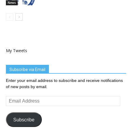
News
My Tweets
Subscribe via Email
Enter your email address to subscribe and receive notifications
of new posts by email.
Email
Address
Subscribe