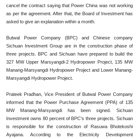
cancel the contract saying that Power China was not working
as per the agreement. After that, the Board of Investment has
asked to give an explanation within a month.
Butwal Power Company (BPC) and Chinese company
Sichuan Investment Group are in the construction phase of
three projects. BPC and Sichuan have prepared to build the
327 MW Upper Marsyangdi-2 Hydropower Project, 135 MW
Manang-Marsyangdi Hydropower Project and Lower Manang-
Marsyangdi Hydropower Project.
Prateek Pradhan, Vice President of Butwal Power Company
informed that the Power Purchase Agreement (PPA) of 135
MW Manang-Marsyangdi has been signed. Sichuan
Investment owns 80 percent of BPC’s three projects. Sichuan
is responsible for the construction of Rasuwa Bhotekoshi
Ayajana. According to the Electricity Development