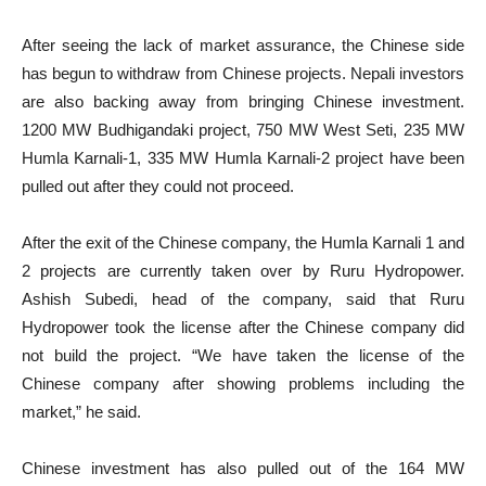
After seeing the lack of market assurance, the Chinese side
has begun to withdraw from Chinese projects. Nepali investors
are also backing away from bringing Chinese investment.
1200 MW Budhigandaki project, 750 MW West Seti, 235 MW
Humla Karnali-1, 335 MW Humla Karnali-2 project have been
pulled out after they could not proceed.
After the exit of the Chinese company, the Humla Karnali 1 and
2 projects are currently taken over by Ruru Hydropower.
Ashish Subedi, head of the company, said that Ruru
Hydropower took the license after the Chinese company did
not build the project. “We have taken the license of the
Chinese company after showing problems including the
market,” he said.
Chinese investment has also pulled out of the 164 MW