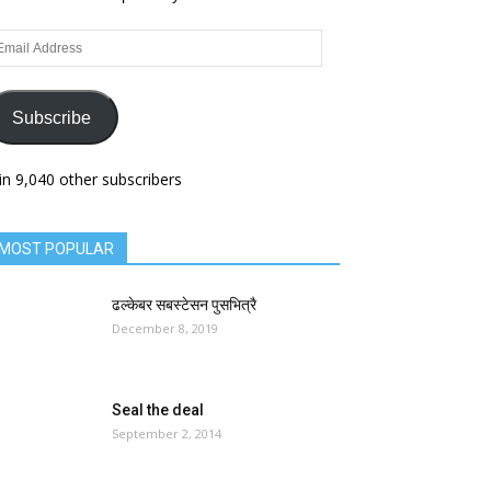
ail
dress
Subscribe
in 9,040 other subscribers
MOST POPULAR
ढल्केबर सबस्टेसन पुसभित्रै
December 8, 2019
Seal the deal
September 2, 2014