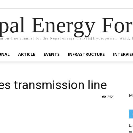
pal Energy Fo
n on-line channel for the Nepal energy markets(Hydropower, Wind, 
ONAL
ARTICLE
EVENTS
INFRASTRUCTURE
INTERVI
s transmission line
M
2521
En
no