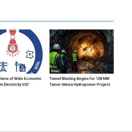
News
Warns of Wide Economic
Tunnel Blasting Begins for 128 MW
m Electricity VAT
Tamor-Mewa Hydropower Project