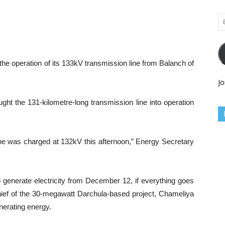
Em
Ad
he operation of its 133kV transmission line from Balanch of
Jo
ght the 131-kilometre-long transmission line into operation
ne was charged at 132kV this afternoon,” Energy Secretary
o generate electricity from December 12, if everything goes
hief of the 30-megawatt Darchula-based project, Chameliya
nerating energy.