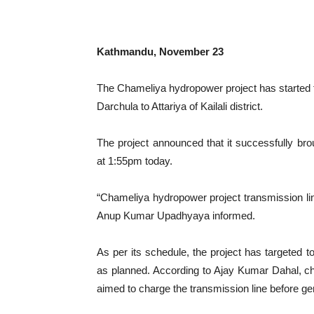
Kathmandu, November 23
The Chameliya hydropower project has started t
Darchula to Attariya of Kailali district.
The project announced that it successfully brou
at 1:55pm today.
“Chameliya hydropower project transmission li
Anup Kumar Upadhyaya informed.
As per its schedule, the project has targeted t
as planned. According to Ajay Kumar Dahal, c
aimed to charge the transmission line before ge