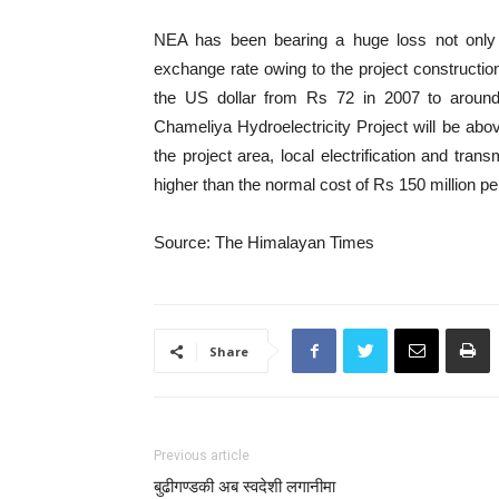
NEA has been bearing a huge loss not only i
exchange rate owing to the project constructio
the US dollar from Rs 72 in 2007 to aroun
Chameliya Hydroelectricity Project will be abov
the project area, local electrification and trans
higher than the normal cost of Rs 150 million p
Source: The Himalayan Times
Share
Previous article
बुढीगण्डकी अब स्वदेशी लगानीमा