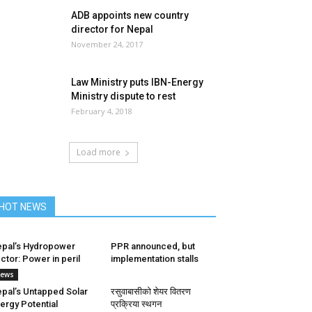
ADB appoints new country
director for Nepal
November 24, 2017
Law Ministry puts IBN-Energy
Ministry dispute to rest
February 4, 2018
Load more
HOT NEWS
pal’s Hydropower
PPR announced, but
ctor: Power in peril
implementation stalls
ews
pal’s Untapped Solar
रसुवाबासीको शेयर वितरण
ergy Potential
प्रक्रिया स्थगन