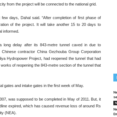
ity from the project will be connected to the national grid.
xt few days, Dahal said. “After completion of first phase of
ation of the project. It will take another 15 to 20 days to
l informed.
 long delay after its 843-metre tunnel caved in due to
 the Chinese contractor China Gezhouba Group Corporation
ya Hydropower Project, had reopened the tunnel that had
works of reopening the 843-metre section of the tunnel that
al gates and intake gates in the first week of May.
Ne
se
 2007, was supposed to be completed in May of 2011. But, it
N
eadline expired, which has caused revenue loss of around Rs
Ne
rity (NEA).
En