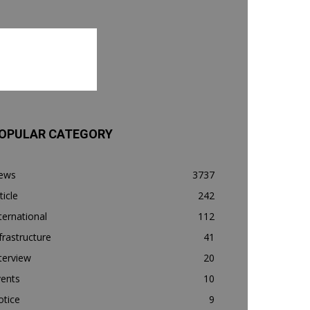
OPULAR CATEGORY
ews
3737
ticle
242
ternational
112
frastructure
41
terview
20
vents
10
otice
9