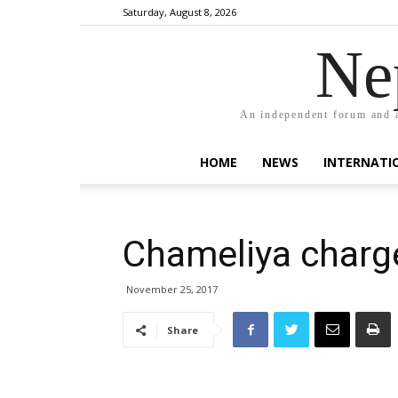
Saturday, August 8, 2026
Ne
An independent forum and a
HOME
NEWS
INTERNATI
Chameliya charge
November 25, 2017
Share