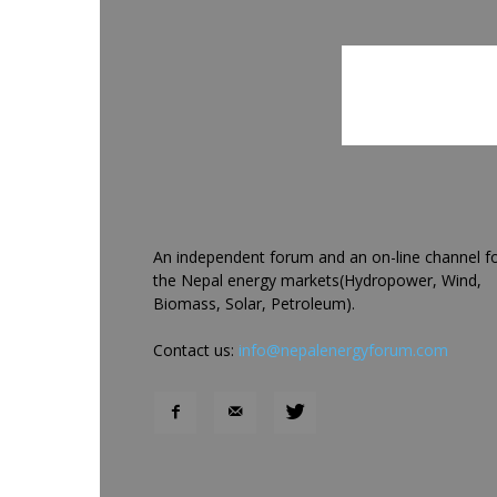
An independent forum and an on-line channel f
the Nepal energy markets(Hydropower, Wind,
Biomass, Solar, Petroleum).
Contact us:
info@nepalenergyforum.com