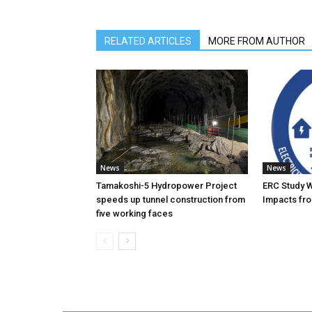
RELATED ARTICLES
MORE FROM AUTHOR
News
News
Tamakoshi-5 Hydropower Project
ERC Study 
speeds up tunnel construction from
Impacts fro
five working faces