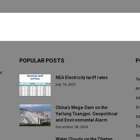
POPULAR POSTS
P
or
NEA Electricity tariff rates
N
July 16, 2023
Ar
In
In
China’s Mega-Dam on the
Yarlung Tsangpo: Geopolitical
In
and Environmental Alarm
E
December 28, 2024
N
Water Clouds on the Tibetan