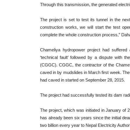
Through this transmission, the generated electric
The project is set to test its tunnel in the ne
construction works, we will start the test oper
complete the whole construction process,” Daha
Chameliya hydropower project had suffered a
‘technical fault’ followed by a dispute with
(CGGC). CGGC, the contractor of the Chameli
caved in by mudslides in March first week. The 
had caved in started on September 28, 2015.
The project had successfully tested its dam radi
The project, which was initiated in January of
has already been six years since the initial d
two billion every year to Nepal Electricity Autho