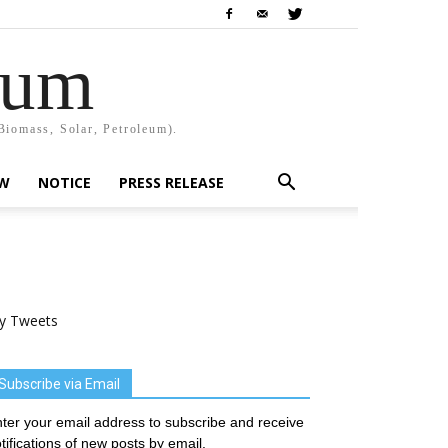
rum
Biomass, Solar, Petroleum).
EW
NOTICE
PRESS RELEASE
y Tweets
Subscribe via Email
ter your email address to subscribe and receive
tifications of new posts by email.