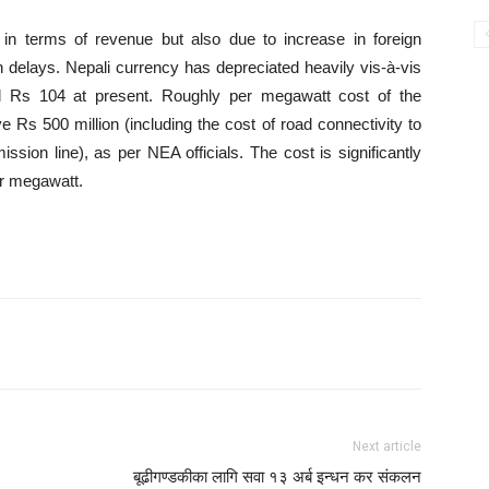
n terms of revenue but also due to increase in foreign
n delays. Nepali currency has depreciated heavily vis-à-vis
d Rs 104 at present. Roughly per megawatt cost of the
e Rs 500 million (including the cost of road connectivity to
mission line), as per NEA officials. The cost is significantly
er megawatt.
Next article
बूढीगण्डकीका लागि सवा १३ अर्ब इन्धन कर संकलन