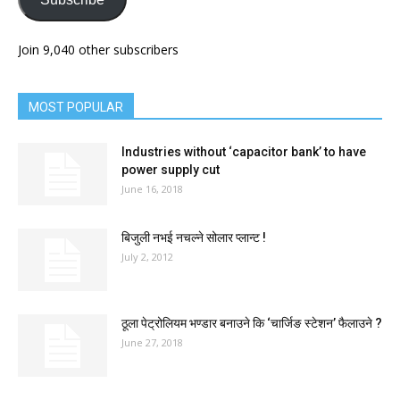
Join 9,040 other subscribers
MOST POPULAR
Industries without ‘capacitor bank’ to have
power supply cut
June 16, 2018
बिजुली नभई नचल्ने सोलार प्लान्ट !
July 2, 2012
ठूला पेट्रोलियम भण्डार बनाउने कि ‘चार्जिङ स्टेशन’ फैलाउने ?
June 27, 2018