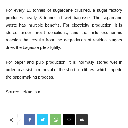
For every 10 tonnes of sugarcane crushed, a sugar factory
produces nearly 3 tonnes of wet bagasse. The sugarcane
waste has multiple benefits. For electricity production, it is
stored under moist conditions, and the mild exothermic
reaction that results from the degradation of residual sugars
dries the bagasse pile slightly.
For paper and pulp production, it is normally stored wet in
order to assist in removal of the short pith fibres, which impede
the papermaking process.
Source : eKantipur