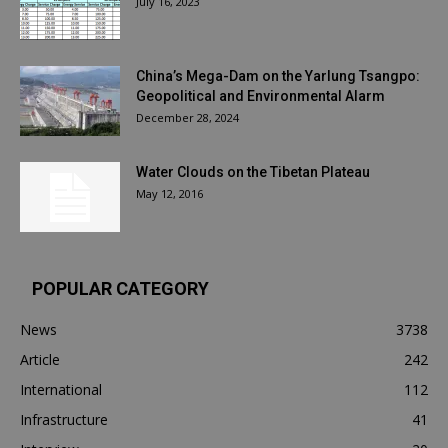
July 16, 2023
China’s Mega-Dam on the Yarlung Tsangpo:
Geopolitical and Environmental Alarm
December 28, 2024
Water Clouds on the Tibetan Plateau
May 12, 2016
POPULAR CATEGORY
News
3738
Article
242
International
112
Infrastructure
41