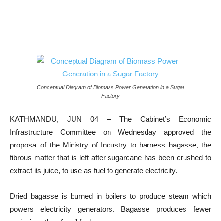
Conceptual Diagram of Biomass Power Generation in a Sugar
Factory
KATHMANDU, JUN 04 – The Cabinet’s Economic
Infrastructure Committee on Wednesday approved the
proposal of the Ministry of Industry to harness bagasse, the
fibrous matter that is left after sugarcane has been crushed to
extract its juice, to use as fuel to generate electricity.
Dried bagasse is burned in boilers to produce steam which
powers electricity generators. Bagasse produces fewer