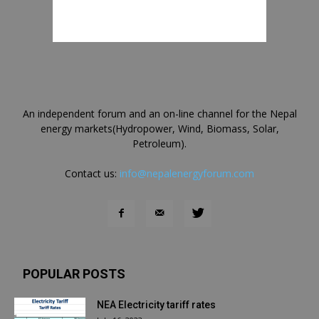
An independent forum and an on-line channel for the Nepal
energy markets(Hydropower, Wind, Biomass, Solar,
Petroleum).
Contact us:
info@nepalenergyforum.com
POPULAR POSTS
NEA Electricity tariff rates