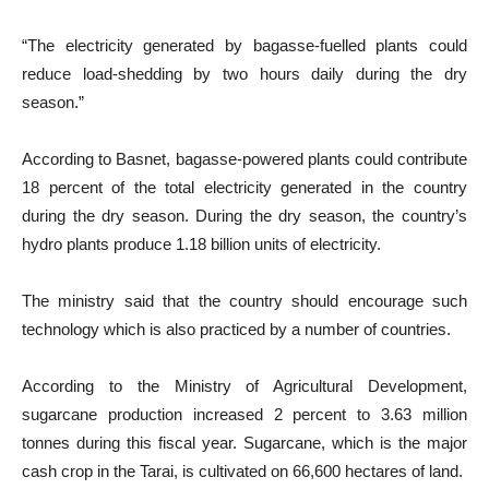
“The electricity generated by bagasse-fuelled plants could
reduce load-shedding by two hours daily during the dry
season.”
According to Basnet, bagasse-powered plants could contribute
18 percent of the total electricity generated in the country
during the dry season. During the dry season, the country’s
hydro plants produce 1.18 billion units of electricity.
The ministry said that the country should encourage such
technology which is also practiced by a number of countries.
According to the Ministry of Agricultural Development,
sugarcane production increased 2 percent to 3.63 million
tonnes during this fiscal year. Sugarcane, which is the major
cash crop in the Tarai, is cultivated on 66,600 hectares of land.