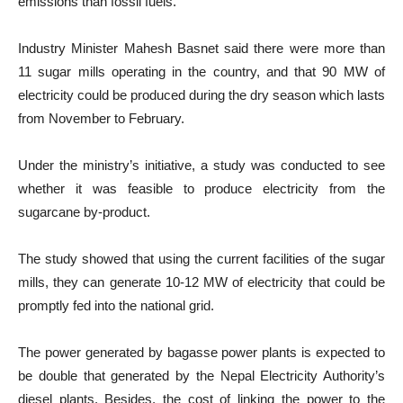
emissions than fossil fuels.
Industry Minister Mahesh Basnet said there were more than
11 sugar mills operating in the country, and that 90 MW of
electricity could be produced during the dry season which lasts
from November to February.
Under the ministry’s initiative, a study was conducted to see
whether it was feasible to produce electricity from the
sugarcane by-product.
The study showed that using the current facilities of the sugar
mills, they can generate 10-12 MW of electricity that could be
promptly fed into the national grid.
The power generated by bagasse power plants is expected to
be double that generated by the Nepal Electricity Authority’s
diesel plants. Besides, the cost of linking the power to the