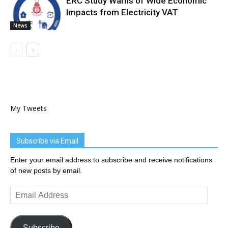
ERC Study Warns of Wide Economic
Impacts from Electricity VAT
News
My Tweets
Subscribe via Email
Enter your email address to subscribe and receive notifications
of new posts by email.
Email
Address
Subscribe