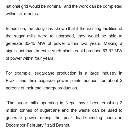
national grid would be nominal, and the work can be completed
within six months.
In addition, the study has shown that if the existing facilities of
the sugar mills were to upgraded, they would be able to
generate 30-40 MW of power within two years. Making a
significant investment in such plants could produce 63-87 MW
of power within four years.
For example, sugarcane production is a large industry in
Brazil, and their bagasse power plants account for about 3
percent of their total energy production.
“The sugar mills operating in Nepal have been crushing 3
million tonnes of sugarcane and the waste can be used to
generate power during the peak load-shedding hours in
December-February,” said Basnet.