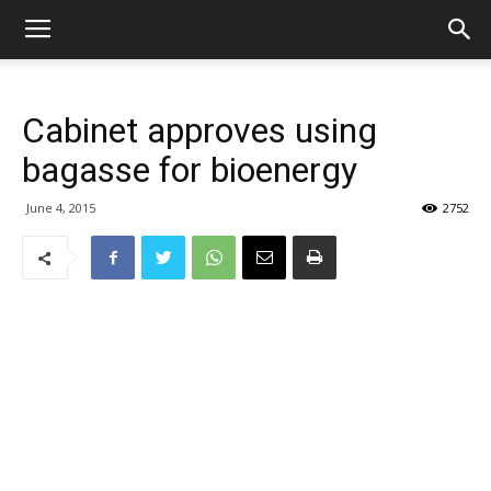
Cabinet approves using
bagasse for bioenergy
June 4, 2015
2752