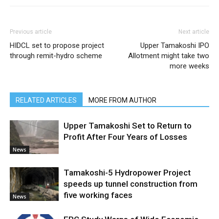
Previous article
Next article
HIDCL set to propose project
Upper Tamakoshi IPO
through remit-hydro scheme
Allotment might take two
more weeks
RELATED ARTICLES
MORE FROM AUTHOR
Upper Tamakoshi Set to Return to
Profit After Four Years of Losses
News
Tamakoshi-5 Hydropower Project
speeds up tunnel construction from
five working faces
News