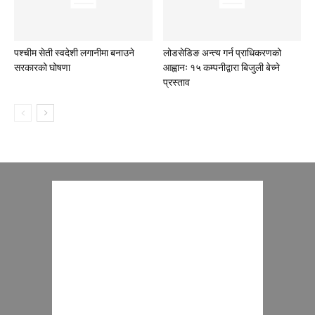
पश्चीम सेती स्वदेशी लगानीमा बनाउने
लोडसेडिङ अन्त्य गर्न प्राधिकरणको
सरकारको घोषणा
आह्वानः १५ कम्पनीद्वारा बिजुली बेच्ने
प्रस्ताव