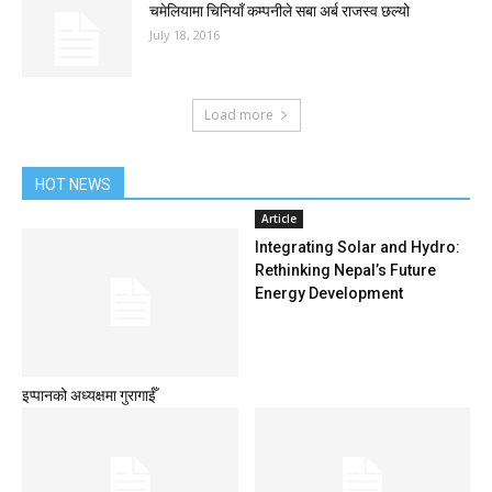
चमेलियामा चिनियाँ कम्पनीले सबा अर्ब राजस्व छल्यो
July 18, 2016
Load more
HOT NEWS
Article
Integrating Solar and Hydro:
Rethinking Nepal’s Future
Energy Development
इप्पानको अध्यक्षमा गुरागाईँ