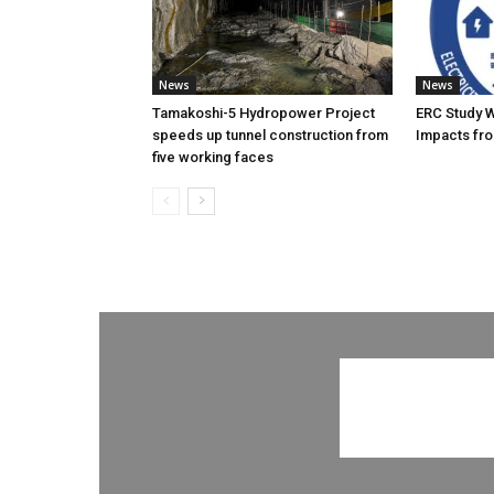
News
News
Tamakoshi-5 Hydropower Project
ERC Study 
speeds up tunnel construction from
Impacts fro
five working faces