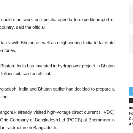
ould start work on specific agenda to expedite import of
untry, said the official.
lks with Bhutan as well as neighbouring India to facilitate
rritories.
th Bhutan. India has invested in hydropower project in Bhutan
ollow suit, said an official.
angladesh, India and Bhutan earlier had decided to prepare a
utan.
I
In
gchuk already visited high-voltage direct current (HVDC)
Fo
Ca
r Grid Company of Bangladesh Ltd (PGCB) at Bheramara in
Ah
t infrastructure in Bangladesh.