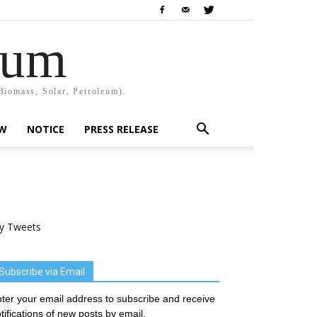
rum
Biomass, Solar, Petroleum).
EW
NOTICE
PRESS RELEASE
y Tweets
Subscribe via Email
ter your email address to subscribe and receive
tifications of new posts by email.