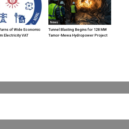
News
Warns of Wide Economic
Tunnel Blasting Begins for 128 MW
m Electricity VAT
Tamor-Mewa Hydropower Project