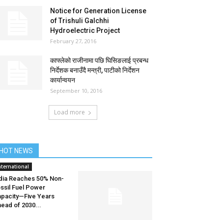
Notice for Generation License
of Trishuli Galchhi
Hydroelectric Project
February 27, 2016
काफ्लेको राजीनामा पछि घिसिङलाई प्रबन्ध
निर्देशक बनाउँदै मन्त्री, पाटीको निर्देशन
कार्यान्वयन
September 10, 2016
Load more
HOT NEWS
nternational
dia Reaches 50% Non-
ssil Fuel Power
pacity—Five Years
ead of 2030...