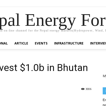
pal Energy Fo
n on-line channel for the Nepal energy markets(Hydropower, Wind, 
ONAL
ARTICLE
EVENTS
INFRASTRUCTURE
INTERVI
vest $1.0b in Bhutan
M
3006
En
no