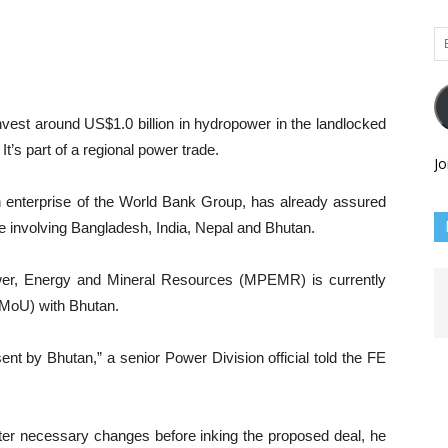
Em
Ad
nvest around US$1.0 billion in hydropower in the landlocked
. It’s part of a regional power trade.
Jo
an enterprise of the World Bank Group, has already assured
e involving Bangladesh, India, Nepal and Bhutan.
wer, Energy and Mineral Resources (MPEMR) is currently
MoU) with Bhutan.
nt by Bhutan,” a senior Power Division official told the FE
fter necessary changes before inking the proposed deal, he