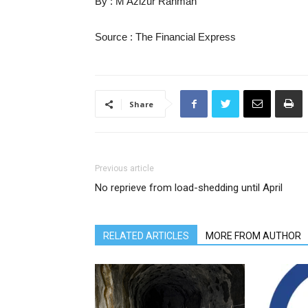
By : M Azizur Rahman
Source : The Financial Express
Share
Previous article
No reprieve from load-shedding until April
RELATED ARTICLES
MORE FROM AUTHOR