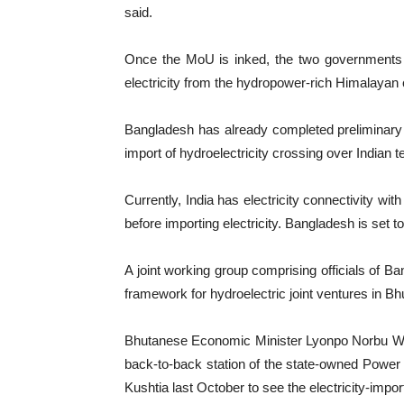
said.
Once the MoU is inked, the two governments c
electricity from the hydropower-rich Himalayan co
Bangladesh has already completed preliminary ta
import of hydroelectricity crossing over Indian te
Currently, India has electricity connectivity wi
before importing electricity. Bangladesh is set to f
A joint working group comprising officials of B
framework for hydroelectric joint ventures in Bh
Bhutanese Economic Minister Lyonpo Norbu Wan
back-to-back station of the state-owned Powe
Kushtia last October to see the electricity-impor