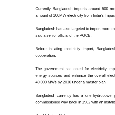
Currently Bangladesh imports around 500 mega
amount of 100MW electricity from India’s Tripur
Bangladesh has also targeted to import more elec
said a senior official of the PGCB.
Before initiating electricity import, Bangla
cooperation.
The government has opted for electricity impo
energy sources and enhance the overall elect
40,000 MWs by 2030 under a master plan.
Bangladesh currently has a lone hydropower pl
commissioned way back in 1962 with an install