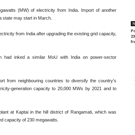
watts (MW) of electricity from India. Import of another
a state may start in March.
N
Po
tricity from India after upgrading the existing grid capacity,
23
fr
desh had inked a similar MoU with India on power-sector
rt from neighbouring countries to diversify the country’s
ricity-generation capacity to 20,000 MWs by 2021 and to
ant at Kaptai in the hill district of Rangamati, which was
ed capacity of 230 megawatts.