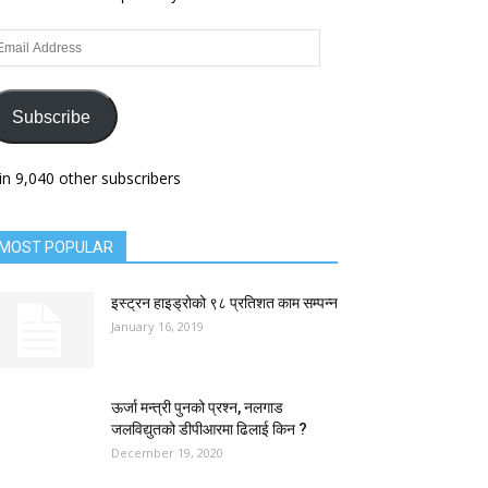
ail
dress
Subscribe
in 9,040 other subscribers
MOST POPULAR
इस्ट्रन हाइड्रोको ९८ प्रतिशत काम सम्पन्न
January 16, 2019
ऊर्जा मन्त्री पुनको प्रश्न, नलगाड
जलविद्युतको डीपीआरमा ढिलाई किन ?
December 19, 2020