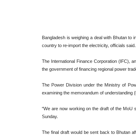
Bangladesh is weighing a deal with Bhutan to i
country to re-import the electricity, officials said
The International Finance Corporation (IFC), 
the government of financing regional power trad
The Power Division under the Ministry of Po
examining the memorandum of understanding (
“We are now working on the draft of the MoU se
Sunday.
The final draft would be sent back to Bhutan a