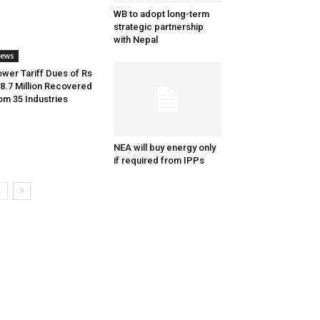
WB to adopt long-term
strategic partnership
with Nepal
ews
wer Tariff Dues of Rs
8.7 Million Recovered
om 35 Industries
NEA will buy energy only
if required from IPPs