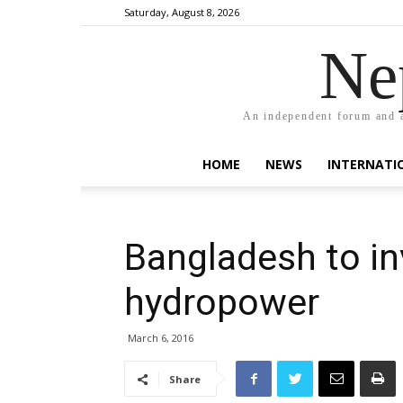
Saturday, August 8, 2026
Ne
An independent forum and a
HOME
NEWS
INTERNATI
Bangladesh to in
hydropower
March 6, 2016
Share