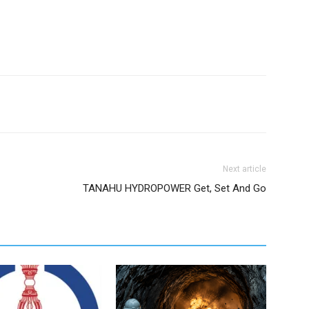
Next article
TANAHU HYDROPOWER Get, Set And Go