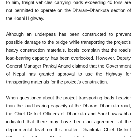
to him, freight vehicles carrying loads exceeding 40 tons are
not permitted to operate on the Dharan–Dhankuta section of
the Koshi Highway.
Although an underpass has been constructed to prevent
possible damage to the bridge while transporting the project’s
heavy construction materials, locals complain that the road’s
load-bearing capacity has been overlooked. However, Deputy
General Manager Pankaj Anand claimed that the Government
of Nepal has granted approval to use the highway for
transporting materials for the project’s construction.
When questioned about the project transporting loads heavier
than the load-bearing capacity of the Dharan–Dhankuta road,
the Chief District Officers of Dhankuta and Sankhuwasabha
indicated that there may have been an agreement at the
departmental level on this matter. Dhankuta Chief District