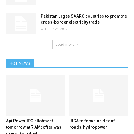
Pakistan urges SAARC countries to promote
cross-border electricity trade
October 24, 2017
Load more
HOT NEWS
Api Power IPO allotment
JICA to focus on dev of
tomorrow at 7 AM; offer was
roads, hydropower
oversubscribed...