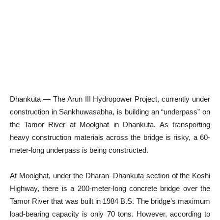
Dhankuta — The Arun III Hydropower Project, currently under
construction in Sankhuwasabha, is building an “underpass” on
the Tamor River at Moolghat in Dhankuta. As transporting
heavy construction materials across the bridge is risky, a 60-
meter-long underpass is being constructed.
At Moolghat, under the Dharan–Dhankuta section of the Koshi
Highway, there is a 200-meter-long concrete bridge over the
Tamor River that was built in 1984 B.S. The bridge’s maximum
load-bearing capacity is only 70 tons. However, according to