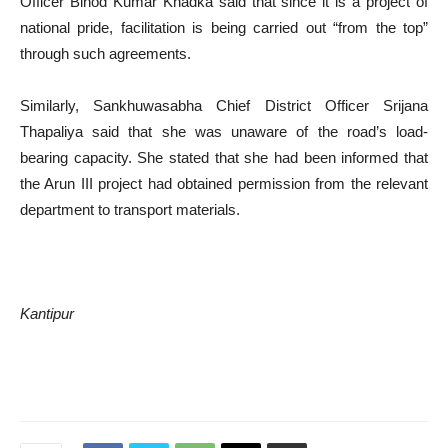
Officer Binod Kumar Khadka said that since it is a project of
national pride, facilitation is being carried out “from the top”
through such agreements.
Similarly, Sankhuwasabha Chief District Officer Srijana
Thapaliya said that she was unaware of the road’s load-
bearing capacity. She stated that she had been informed that
the Arun III project had obtained permission from the relevant
department to transport materials.
Kantipur