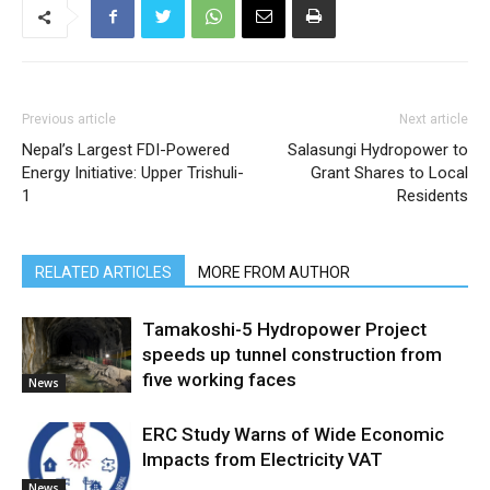
Previous article
Next article
Nepal’s Largest FDI-Powered
Salasungi Hydropower to
Energy Initiative: Upper Trishuli-
Grant Shares to Local
1
Residents
RELATED ARTICLES
MORE FROM AUTHOR
Tamakoshi-5 Hydropower Project
speeds up tunnel construction from
five working faces
News
ERC Study Warns of Wide Economic
Impacts from Electricity VAT
News