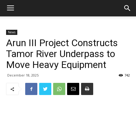
News
Arun III Project Constructs
Tamor River Underpass to
Move Heavy Equipment
December 18, 2025
742