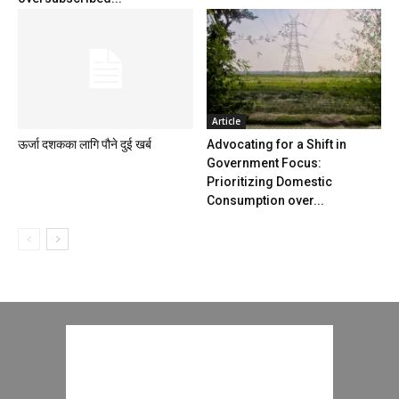
Article
ऊर्जा दशकका लागि पौने दुई खर्ब
Advocating for a Shift in
Government Focus:
Prioritizing Domestic
Consumption over...