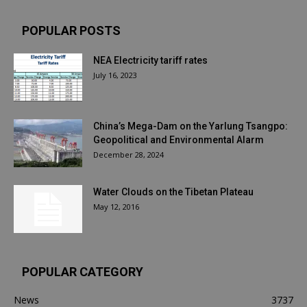
POPULAR POSTS
NEA Electricity tariff rates
July 16, 2023
China’s Mega-Dam on the Yarlung Tsangpo:
Geopolitical and Environmental Alarm
December 28, 2024
Water Clouds on the Tibetan Plateau
May 12, 2016
POPULAR CATEGORY
News
3737