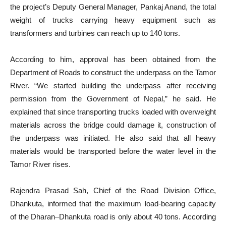
the project’s Deputy General Manager, Pankaj Anand, the total
weight of trucks carrying heavy equipment such as
transformers and turbines can reach up to 140 tons.
According to him, approval has been obtained from the
Department of Roads to construct the underpass on the Tamor
River. “We started building the underpass after receiving
permission from the Government of Nepal,” he said. He
explained that since transporting trucks loaded with overweight
materials across the bridge could damage it, construction of
the underpass was initiated. He also said that all heavy
materials would be transported before the water level in the
Tamor River rises.
Rajendra Prasad Sah, Chief of the Road Division Office,
Dhankuta, informed that the maximum load-bearing capacity
of the Dharan–Dhankuta road is only about 40 tons. According