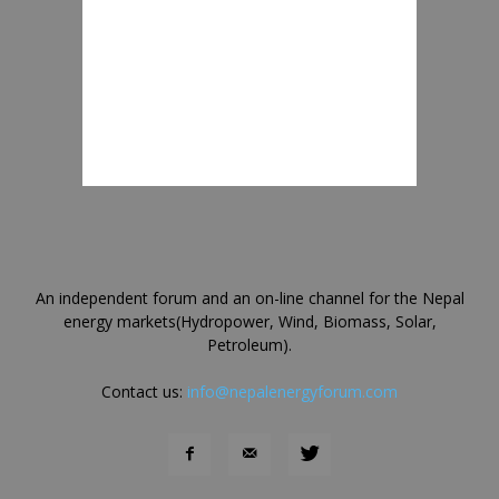
An independent forum and an on-line channel for the Nepal
energy markets(Hydropower, Wind, Biomass, Solar,
Petroleum).
Contact us:
info@nepalenergyforum.com