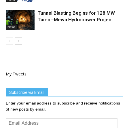
Tunnel Blasting Begins for 128 MW
Tamor-Mewa Hydropower Project
News
My Tweets
Subscribe via Email
Enter your email address to subscribe and receive notifications
of new posts by email.
Email
Address