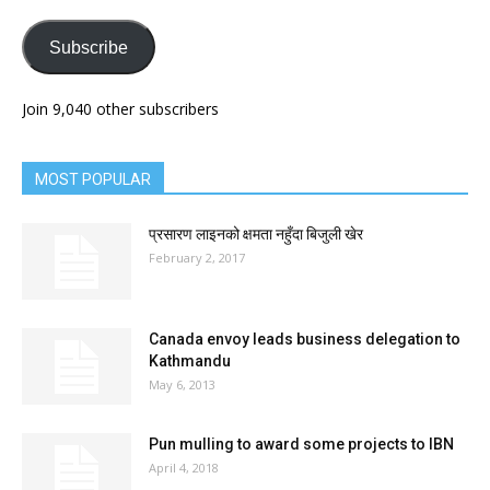
Subscribe
Join 9,040 other subscribers
MOST POPULAR
प्रसारण लाइनको क्षमता नहुँदा बिजुली खेर
February 2, 2017
Canada envoy leads business delegation to
Kathmandu
May 6, 2013
Pun mulling to award some projects to IBN
April 4, 2018