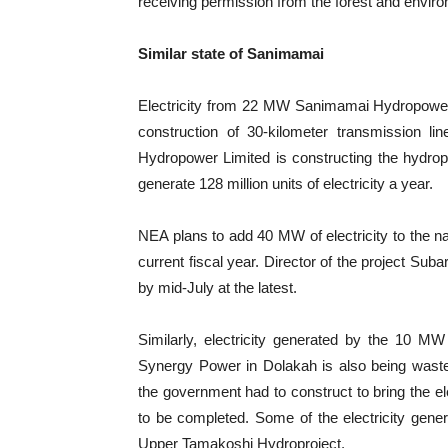
receiving permission from the forest and enviro
Similar state of Sanimamai
Electricity from 22 MW Sanimamai Hydropower P
construction of 30-kilometer transmission
Hydropower Limited is constructing the hydropro
generate 128 million units of electricity a year.
NEA plans to add 40 MW of electricity to the na
current fiscal year. Director of the project Sub
by mid-July at the latest.
Similarly, electricity generated by the 10 M
Synergy Power in Dolakah is also being waste
the government had to construct to bring the el
to be completed. Some of the electricity gener
Upper Tamakoshi Hydroproject.