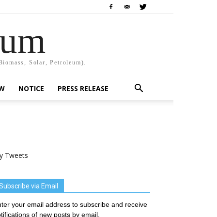
rum
Biomass, Solar, Petroleum).
EW
NOTICE
PRESS RELEASE
y Tweets
Subscribe via Email
ter your email address to subscribe and receive
tifications of new posts by email.