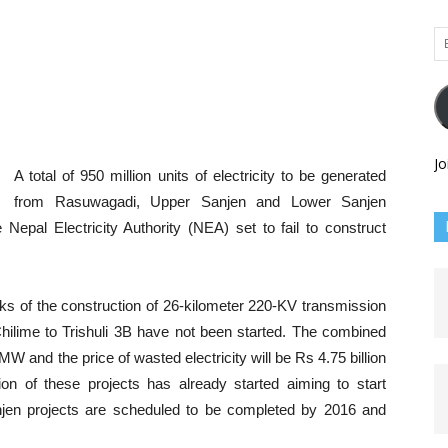
Em
Ad
Jo
A total of 950 million units of electricity to be generated
from Rasuwagadi, Upper Sanjen and Lower Sanjen
 Nepal Electricity Authority (NEA) set to fail to construct
rks of the construction of 26-kilometer 220-KV transmission
 Chilime to Trishuli 3B have not been started. The combined
 MW and the price of wasted electricity will be Rs 4.75 billion
ion of these projects has already started aiming to start
jen projects are scheduled to be completed by 2016 and