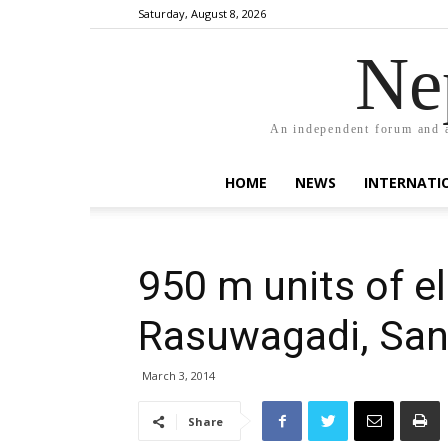
Saturday, August 8, 2026
Ne
An independent forum and a
HOME
NEWS
INTERNATI
950 m units of el
Rasuwagadi, San
March 3, 2014
Share