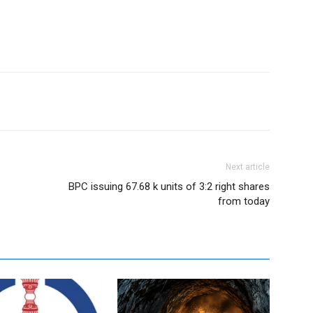
Next article
BPC issuing 67.68 k units of 3:2 right shares
from today