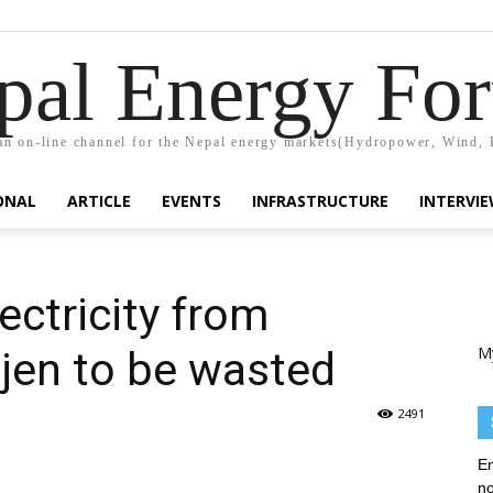
pal Energy Fo
n on-line channel for the Nepal energy markets(Hydropower, Wind, 
ONAL
ARTICLE
EVENTS
INFRASTRUCTURE
INTERVI
ectricity from
M
jen to be wasted
2491
En
no