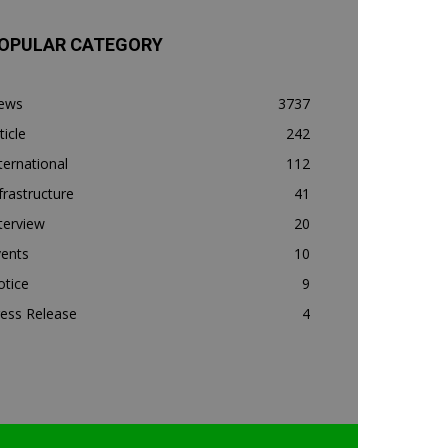
OPULAR CATEGORY
ews
3737
ticle
242
ternational
112
frastructure
41
terview
20
vents
10
otice
9
ess Release
4