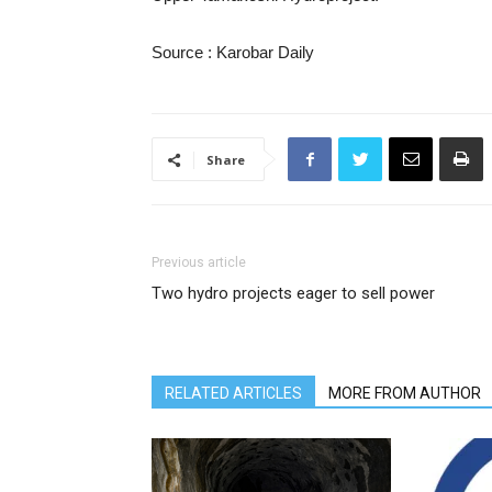
Source : Karobar Daily
Share
Previous article
Two hydro projects eager to sell power
RELATED ARTICLES
MORE FROM AUTHOR