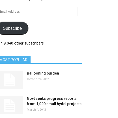
ail
dress
Subscribe
in 9,040 other subscribers
MOST POPULAR
Ballooning burden
October 9, 2012
Govt seeks progress reports
from 1,000 small hydel projects
March 4, 2013