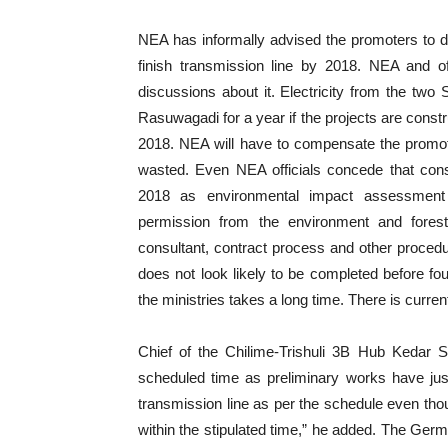
NEA has informally advised the promoters to dela
finish transmission line by 2018. NEA and of
discussions about it. Electricity from the two
Rasuwagadi for a year if the projects are constr
2018. NEA will have to compensate the promoter 
wasted. Even NEA officials concede that const
2018 as environmental impact assessment (E
permission from the environment and forest
consultant, contract process and other procedu
does not look likely to be completed before fo
the ministries takes a long time. There is current
Chief of the Chilime-Trishuli 3B Hub Kedar Sil
scheduled time as preliminary works have just s
transmission line as per the schedule even tho
within the stipulated time,” he added. The Ger