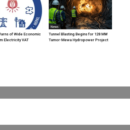
News
Warns of Wide Economic
Tunnel Blasting Begins for 128 MW
m Electricity VAT
Tamor-Mewa Hydropower Project