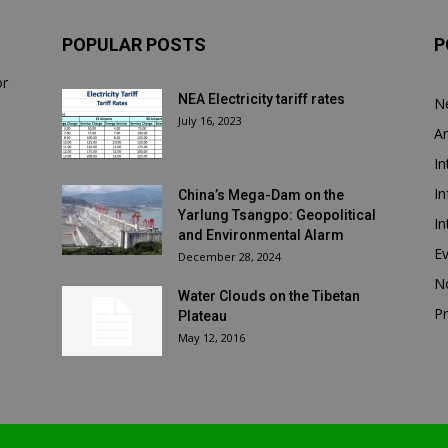
POPULAR POSTS
P
or
NEA Electricity tariff rates
N
July 16, 2023
Ar
In
In
China’s Mega-Dam on the
Yarlung Tsangpo: Geopolitical
In
and Environmental Alarm
E
December 28, 2024
N
Water Clouds on the Tibetan
Pr
Plateau
May 12, 2016