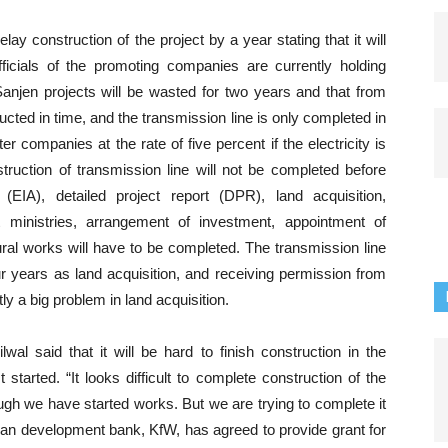
y construction of the project by a year stating that it will
ficials of the promoting companies are currently holding
 Sanjen projects will be wasted for two years and that from
ucted in time, and the transmission line is only completed in
companies at the rate of five percent if the electricity is
ruction of transmission line will not be completed before
IA), detailed project report (DPR), land acquisition,
 ministries, arrangement of investment, appointment of
ral works will have to be completed. The transmission line
ur years as land acquisition, and receiving permission from
ly a big problem in land acquisition.
wal said that it will be hard to finish construction in the
tarted. “It looks difficult to complete construction of the
ugh we have started works. But we are trying to complete it
man development bank, KfW, has agreed to provide grant for