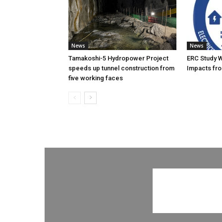
News
News
Tamakoshi-5 Hydropower Project
ERC Study 
speeds up tunnel construction from
Impacts fro
five working faces