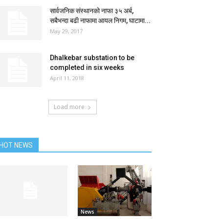
सार्वजनिक संस्थानको नाफा ३५ अर्ब,
सबैभन्दा बढी नाफामा आयल निगम, घाटामा...
May 29, 2017
Dhalkebar substation to be
completed in six weeks
April 11, 2018
Load more
HOT NEWS
News