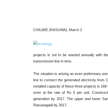
CHILIME (RASUWA), March 2
projects is set to be wasted annually with the
transmission line in time.
The situation is arising as even preliminary wo
line to connect the generated electricity from
installed capacity of these three projects is 168
even at the rate of Rs 5 per unit. Construct
generation by 2017. The upper and lower San
Rasuwagadi by 2017.