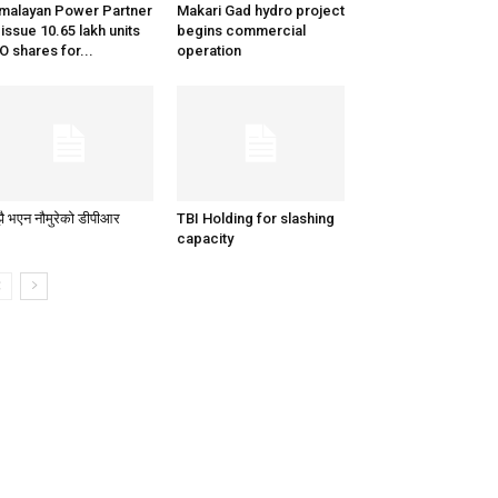
malayan Power Partner
Makari Gad hydro project
 issue 10.65 lakh units
begins commercial
O shares for...
operation
ै भएन नौमुरेको डीपीआर
TBI Holding for slashing
capacity