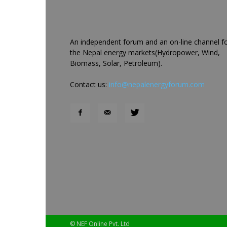
An independent forum and an on-line channel f
the Nepal energy markets(Hydropower, Wind,
Biomass, Solar, Petroleum).
Contact us:
info@nepalenergyforum.com
© NEF Online Pvt. Ltd