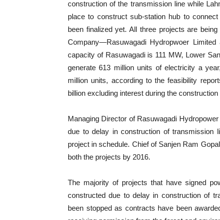
construction of the transmission line while L
place to construct sub-station hub to connect 
been finalized yet. All three projects are be
Company—Rasuwagadi Hydropwoer Limited an
capacity of Rasuwagadi is 111 MW, Lower Sa
generate 613 million units of electricity a y
million units, according to the feasibility re
billion excluding interest during the construction
Managing Director of Rasuwagadi Hydropower L
due to delay in construction of transmission 
project in schedule. Chief of Sanjen Ram Gopal
both the projects by 2016.
The majority of projects that have signed 
constructed due to delay in construction of 
been stopped as contracts have been awarded 