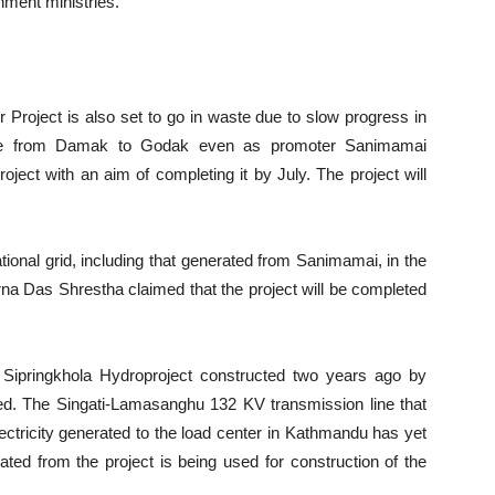
nment ministries.
roject is also set to go in waste due to slow progress in
 line from Damak to Godak even as promoter Sanimamai
ject with an aim of completing it by July. The project will
tional grid, including that generated from Sanimamai, in the
arna Das Shrestha claimed that the project will be completed
W Sipringkhola Hydroproject constructed two years ago by
d. The Singati-Lamasanghu 132 KV transmission line that
ectricity generated to the load center in Kathmandu has yet
ated from the project is being used for construction of the