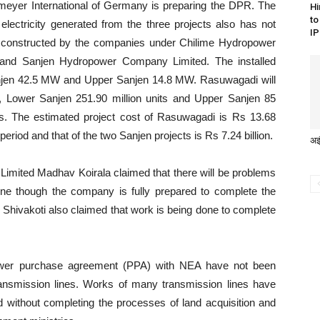
ahmeyer International of Germany is preparing the DPR. The
Hi
to
electricity generated from the three projects also has not
IP
ing constructed by the companies under Chilime Hydropower
d Sanjen Hydropower Company Limited. The installed
njen 42.5 MW and Upper Sanjen 14.8 MW. Rasuwagadi will
ear, Lower Sanjen 251.90 million units and Upper Sanjen 85
ports. The estimated project cost of Rasuwagadi is Rs 13.68
 period and that of the two Sanjen projects is Rs 7.24 billion.
अझ
imited Madhav Koirala claimed that there will be problems
line though the company is fully prepared to complete the
 Shivakoti also claimed that work is being done to complete
power purchase agreement (PPA) with NEA have not been
transmission lines. Works of many transmission lines have
without completing the processes of land acquisition and