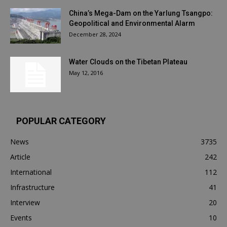
China’s Mega-Dam on the Yarlung Tsangpo:
Geopolitical and Environmental Alarm
December 28, 2024
Water Clouds on the Tibetan Plateau
May 12, 2016
POPULAR CATEGORY
News
3735
Article
242
International
112
Infrastructure
41
Interview
20
Events
10