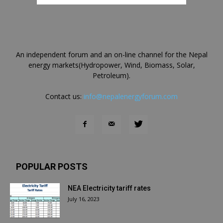
An independent forum and an on-line channel for the Nepal
energy markets(Hydropower, Wind, Biomass, Solar,
Petroleum).
Contact us:
info@nepalenergyforum.com
POPULAR POSTS
NEA Electricity tariff rates
July 16, 2023