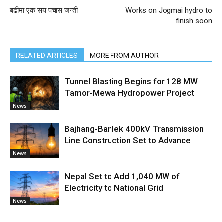
बढीमा एक सय पचास जन्ती
Works on Jogmai hydro to
finish soon
RELATED ARTICLES
MORE FROM AUTHOR
Tunnel Blasting Begins for 128 MW
Tamor-Mewa Hydropower Project
News
Bajhang-Banlek 400kV Transmission
Line Construction Set to Advance
News
Nepal Set to Add 1,040 MW of
Electricity to National Grid
News