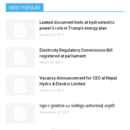
MOST POPULAR
Leaked document hints at hydroelectric
power’s role in Trump’s energy plan
January 31, 2017
Electricity Regulatory Commission Bill
registered at parliament
March 29, 2017
Vacancy Announcement for CEO at Nepal
Hydro & Electric Limited
October 2, 2013
रसुवा र नुवाकोटमा ४४ जलविद्युत् आयोजनालाई अनुमति
November 27, 2012