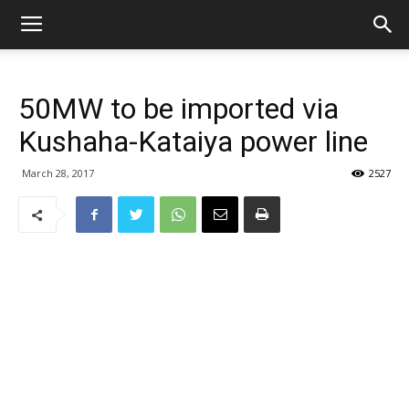
50MW to be imported via
Kushaha-Kataiya power line
March 28, 2017
2527