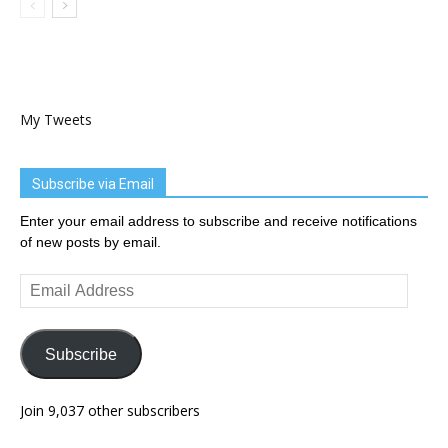
My Tweets
Subscribe via Email
Enter your email address to subscribe and receive notifications
of new posts by email.
Email
Address
Subscribe
Join 9,037 other subscribers