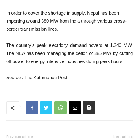
In order to cover the shortage in supply, Nepal has been
importing around 380 MW from India through various cross-
border transmission lines.
The country’s peak electricity demand hovers at 1,240 MW.
The NEA has been managing the deficit of 385 MW by cutting
off power to energy intensive industries during peak hours.
Source : The Kathmandu Post
Previous article
Next article