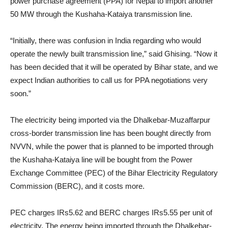
power purchase agreement (PPA) for Nepal to import another
50 MW through the Kushaha-Kataiya transmission line.
“Initially, there was confusion in India regarding who would
operate the newly built transmission line,” said Ghising. “Now it
has been decided that it will be operated by Bihar state, and we
expect Indian authorities to call us for PPA negotiations very
soon.”
The electricity being imported via the Dhalkebar-Muzaffarpur
cross-border transmission line has been bought directly from
NVVN, while the power that is planned to be imported through
the Kushaha-Kataiya line will be bought from the Power
Exchange Committee (PEC) of the Bihar Electricity Regulatory
Commission (BERC), and it costs more.
PEC charges IRs5.62 and BERC charges IRs5.55 per unit of
electricity. The energy being imported through the Dhalkebar-