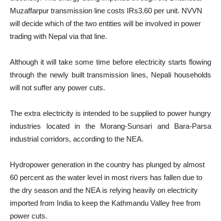
Muzaffarpur transmission line costs IRs3.60 per unit. NVVN
will decide which of the two entities will be involved in power
trading with Nepal via that line.
Although it will take some time before electricity starts flowing
through the newly built transmission lines, Nepali households
will not suffer any power cuts.
The extra electricity is intended to be supplied to power hungry
industries located in the Morang-Sunsari and Bara-Parsa
industrial corridors, according to the NEA.
Hydropower generation in the country has plunged by almost
60 percent as the water level in most rivers has fallen due to
the dry season and the NEA is relying heavily on electricity
imported from India to keep the Kathmandu Valley free from
power cuts.