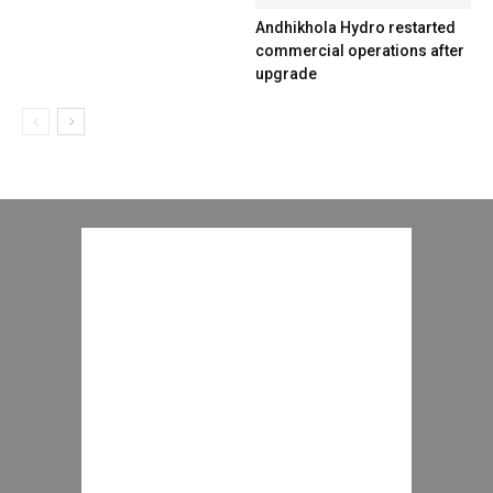
Andhikhola Hydro restarted
commercial operations after
upgrade