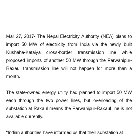
Mar 27, 2017- The Nepal Electricity Authority (NEA) plans to
import 50 MW of electricity from India via the newly built
Kushaha-Kataiya cross-border transmission line while
proposed imports of another 50 MW through the Parwanipur-
Raxaul transmission line will not happen for more than a
month.
The state-owned energy utility had planned to import 50 MW
each through the two power lines, but overloading of the
substation at Raxaul means the Parwanipur-Raxaul line is not
available currently.
“Indian authorities have informed us that their substation at