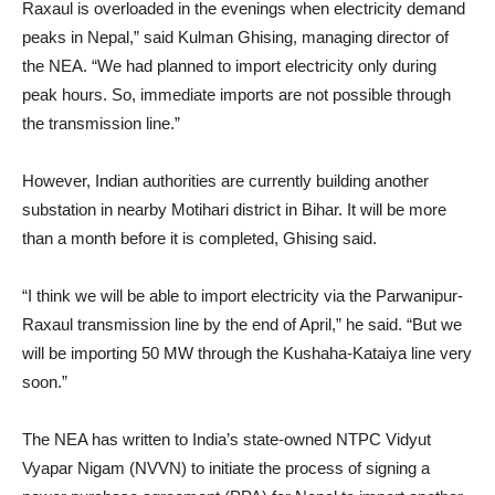
Raxaul is overloaded in the evenings when electricity demand
peaks in Nepal,” said Kulman Ghising, managing director of
the NEA. “We had planned to import electricity only during
peak hours. So, immediate imports are not possible through
the transmission line.”
However, Indian authorities are currently building another
substation in nearby Motihari district in Bihar. It will be more
than a month before it is completed, Ghising said.
“I think we will be able to import electricity via the Parwanipur-
Raxaul transmission line by the end of April,” he said. “But we
will be importing 50 MW through the Kushaha-Kataiya line very
soon.”
The NEA has written to India’s state-owned NTPC Vidyut
Vyapar Nigam (NVVN) to initiate the process of signing a