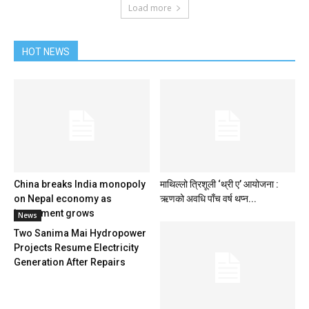
Load more
HOT NEWS
China breaks India monopoly
माथिल्लो त्रिशूली ‘थ्री ए’ आयोजना :
on Nepal economy as
ऋणको अवधि पाँच वर्ष थप्न...
investment grows
News
Two Sanima Mai Hydropower
Projects Resume Electricity
Generation After Repairs