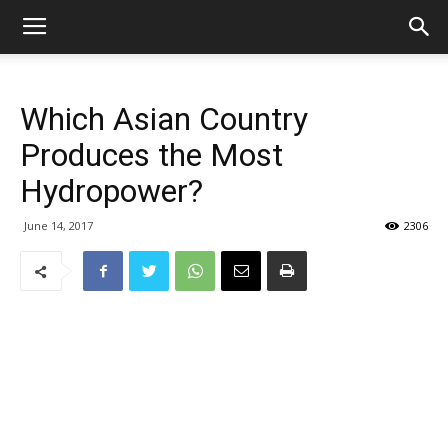
Which Asian Country
Produces the Most
Hydropower?
June 14, 2017
2306