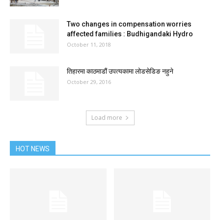
Two changes in compensation worries
affected families : Budhigandaki Hydro
October 11, 2018
तिहारमा काठमाडौं उपत्यकामा लोडसेडिङ नहुने
October 29, 2016
Load more
HOT NEWS