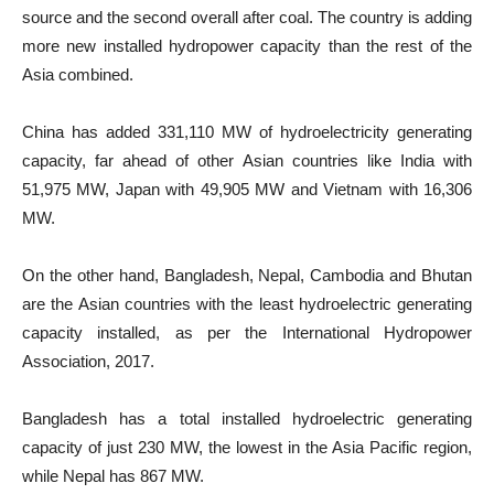
source and the second overall after coal. The country is adding
more new installed hydropower capacity than the rest of the
Asia combined.
China has added 331,110 MW of hydroelectricity generating
capacity, far ahead of other Asian countries like India with
51,975 MW, Japan with 49,905 MW and Vietnam with 16,306
MW.
On the other hand, Bangladesh, Nepal, Cambodia and Bhutan
are the Asian countries with the least hydroelectric generating
capacity installed, as per the International Hydropower
Association, 2017.
Bangladesh has a total installed hydroelectric generating
capacity of just 230 MW, the lowest in the Asia Pacific region,
while Nepal has 867 MW.