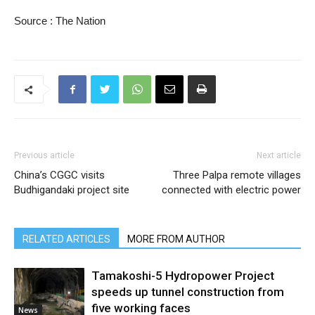
Source : The Nation
Previous article
Next article
China’s CGGC visits
Three Palpa remote villages
Budhigandaki project site
connected with electric power
RELATED ARTICLES
MORE FROM AUTHOR
Tamakoshi-5 Hydropower Project
speeds up tunnel construction from
five working faces
News