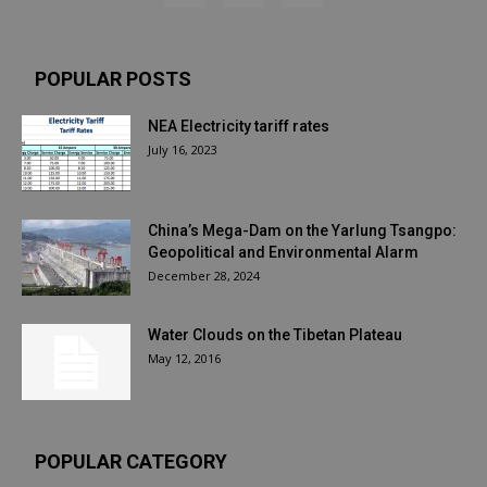
POPULAR POSTS
NEA Electricity tariff rates
July 16, 2023
China’s Mega-Dam on the Yarlung Tsangpo:
Geopolitical and Environmental Alarm
December 28, 2024
Water Clouds on the Tibetan Plateau
May 12, 2016
POPULAR CATEGORY