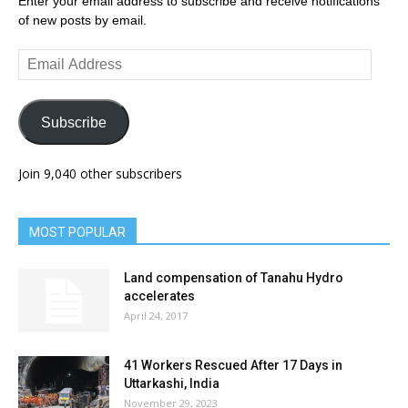
Enter your email address to subscribe and receive notifications
of new posts by email.
Email
Address
Subscribe
Join 9,040 other subscribers
MOST POPULAR
Land compensation of Tanahu Hydro
accelerates
April 24, 2017
41 Workers Rescued After 17 Days in
Uttarkashi, India
November 29, 2023