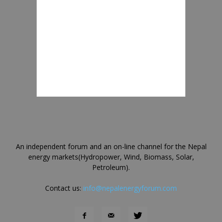
An independent forum and an on-line channel for the Nepal
energy markets(Hydropower, Wind, Biomass, Solar,
Petroleum).
Contact us:
info@nepalenergyforum.com