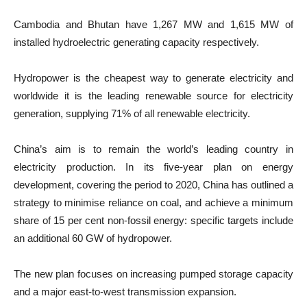
Cambodia and Bhutan have 1,267 MW and 1,615 MW of
installed hydroelectric generating capacity respectively.
Hydropower is the cheapest way to generate electricity and
worldwide it is the leading renewable source for electricity
generation, supplying 71% of all renewable electricity.
China​’s aim is to remain the world’s leading country in
electricity production. In its five-year plan on energy
development, covering the period to 2020, China has outlined a
strategy to minimise reliance on coal, and achieve a minimum
share of 15 per cent non-fossil energy: specific targets include
an additional 60 GW of hydropower.
The new plan focuses on increasing pumped storage capacity
and a major east-to-west transmission expansion.