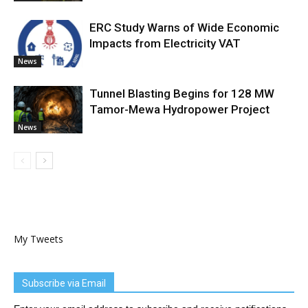
ERC Study Warns of Wide Economic
Impacts from Electricity VAT
News
Tunnel Blasting Begins for 128 MW
Tamor-Mewa Hydropower Project
News
My Tweets
Subscribe via Email