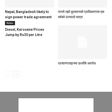
Nepal, Bangladesh likely to
यस्तो रह्यो कुलमानको प्राधिकरणमा एक
sign power trade agreement
वर्षको उज्यालो यात्रा
News
Diesel, Kerosene Prices
Jump by Rs30 per Litre
प्रसारणलाइनमा ऊर्जाकै अवरोध