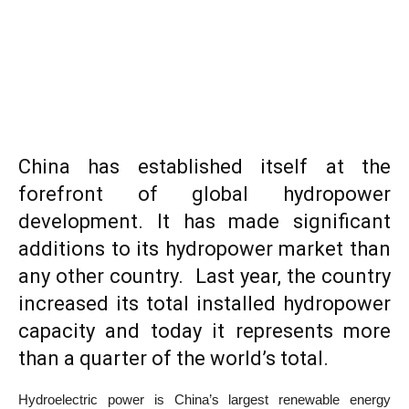
China has established itself at the
forefront of global hydropower
development. It has made significant
additions to its hydropower market than
any other country. Last year, the country
increased its total installed hydropower
capacity and today it represents more
than a quarter of the world’s total.
Hydroelectric power is China’s largest renewable energy