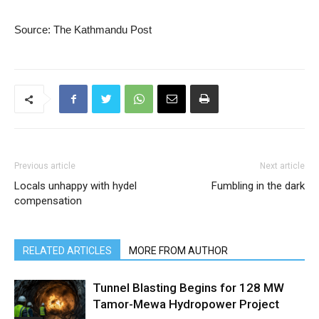
Source: The Kathmandu Post
Previous article
Next article
Locals unhappy with hydel
Fumbling in the dark
compensation
RELATED ARTICLES
MORE FROM AUTHOR
Tunnel Blasting Begins for 128 MW
Tamor-Mewa Hydropower Project