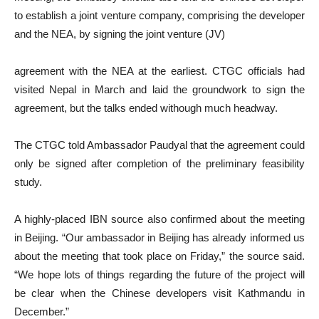
to establish a joint venture company, comprising the developer
and the NEA, by signing the joint venture (JV)
agreement with the NEA at the earliest. CTGC officials had
visited Nepal in March and laid the groundwork to sign the
agreement, but the talks ended withough much headway.
The CTGC told Ambassador Paudyal that the agreement could
only be signed after completion of the preliminary feasibility
study.
A highly-placed IBN source also confirmed about the meeting
in Beijing. “Our ambassador in Beijing has already informed us
about the meeting that took place on Friday,” the source said.
“We hope lots of things regarding the future of the project will
be clear when the Chinese developers visit Kathmandu in
December.”