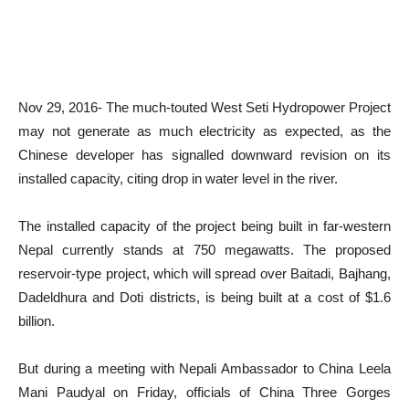
Nov 29, 2016- The much-touted West Seti Hydropower Project
may not generate as much electricity as expected, as the
Chinese developer has signalled downward revision on its
installed capacity, citing drop in water level in the river.
The installed capacity of the project being built in far-western
Nepal currently stands at 750 megawatts. The proposed
reservoir-type project, which will spread over Baitadi, Bajhang,
Dadeldhura and Doti districts, is being built at a cost of $1.6
billion.
But during a meeting with Nepali Ambassador to China Leela
Mani Paudyal on Friday, officials of China Three Gorges