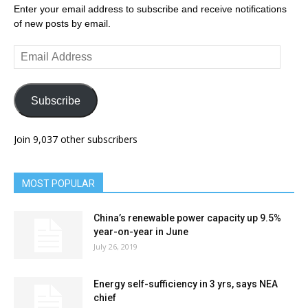
Enter your email address to subscribe and receive notifications
of new posts by email.
Email
Address
Subscribe
Join 9,037 other subscribers
MOST POPULAR
China’s renewable power capacity up 9.5%
year-on-year in June
July 26, 2019
Energy self-sufficiency in 3 yrs, says NEA
chief