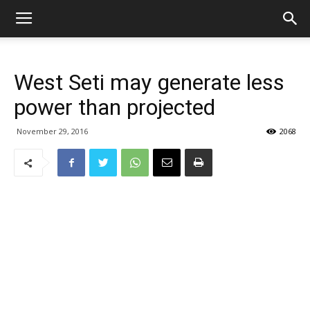
West Seti may generate less
power than projected
November 29, 2016
2068