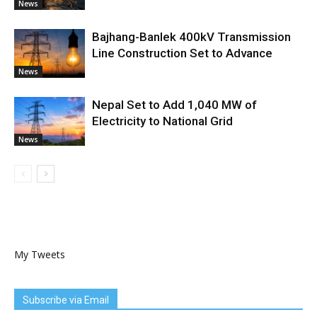
News
Bajhang-Banlek 400kV Transmission
Line Construction Set to Advance
News
Nepal Set to Add 1,040 MW of
Electricity to National Grid
News
My Tweets
Subscribe via Email