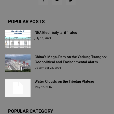
POPULAR POSTS
NEA Electricity tariff rates
July 16, 2023
China’s Mega-Dam on the Yarlung Tsangpo:
Geopolitical and Environmental Alarm
December 28, 2024
Water Clouds on the Tibetan Plateau
May 12, 2016
POPULAR CATEGORY