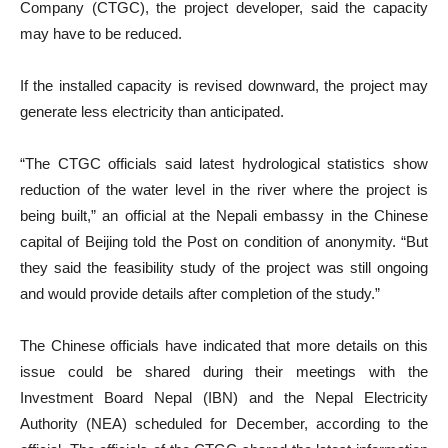
Company (CTGC), the project developer, said the capacity
may have to be reduced.
If the installed capacity is revised downward, the project may
generate less electricity than anticipated.
“The CTGC officials said latest hydrological statistics show
reduction of the water level in the river where the project is
being built,” an official at the Nepali embassy in the Chinese
capital of Beijing told the Post on condition of anonymity. “But
they said the feasibility study of the project was still ongoing
and would provide details after completion of the study.”
The Chinese officials have indicated that more details on this
issue could be shared during their meetings with the
Investment Board Nepal (IBN) and the Nepal Electricity
Authority (NEA) scheduled for December, according to the