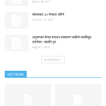
March 20, 2017
सोलारबाट ३० मेगावाट थपिने
October 12, 2012
अनुसन्धान केन्द्र बनाउन यसकारण चाहियो जलविद्युत
प्रोजेक्ट- महावीर पुन
August 7, 2016
Load more
HOT NEWS