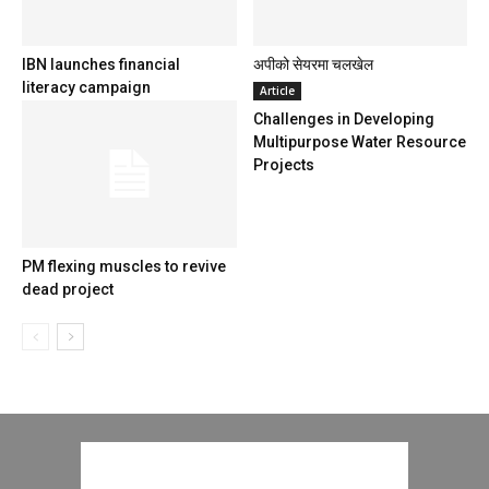
IBN launches financial
अपीको सेयरमा चलखेल
literacy campaign
Article
Challenges in Developing
Multipurpose Water Resource
Projects
PM flexing muscles to revive
dead project