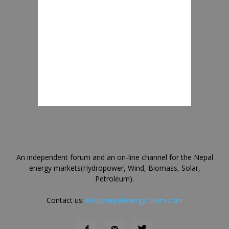
An independent forum and an on-line channel for the Nepal
energy markets(Hydropower, Wind, Biomass, Solar,
Petroleum).
Contact us:
info@nepalenergyforum.com