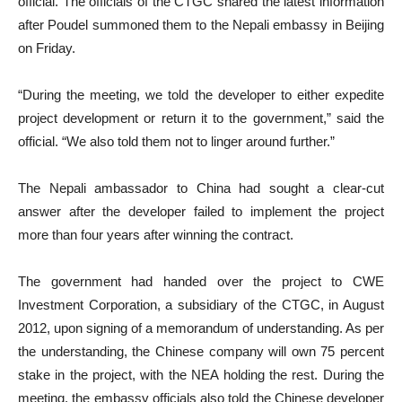
official. The officials of the CTGC shared the latest information
after Poudel summoned them to the Nepali embassy in Beijing
on Friday.
“During the meeting, we told the developer to either expedite
project development or return it to the government,” said the
official. “We also told them not to linger around further.”
The Nepali ambassador to China had sought a clear-cut
answer after the developer failed to implement the project
more than four years after winning the contract.
The government had handed over the project to CWE
Investment Corporation, a subsidiary of the CTGC, in August
2012, upon signing of a memorandum of understanding. As per
the understanding, the Chinese company will own 75 percent
stake in the project, with the NEA holding the rest. During the
meeting, the embassy officials also told the Chinese developer