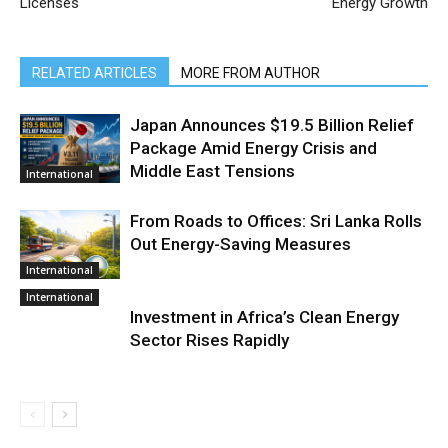
Licenses
Energy Growth
RELATED ARTICLES
MORE FROM AUTHOR
Japan Announces $19.5 Billion Relief
Package Amid Energy Crisis and
Middle East Tensions
International
From Roads to Offices: Sri Lanka Rolls
Out Energy-Saving Measures
International
International
Investment in Africa’s Clean Energy
Sector Rises Rapidly