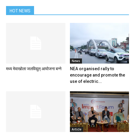
HOT NEWS
News
मध्य मेवाखोला जलविद्युत् आयोजना बन्ने
NEA organised rally to
encourage and promote the
use of electric...
Article