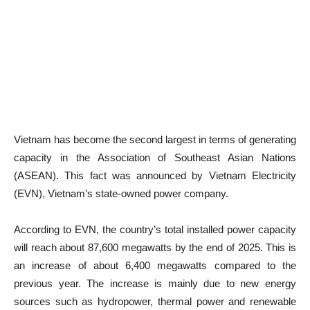
Vietnam has become the second largest in terms of generating
capacity in the Association of Southeast Asian Nations
(ASEAN). This fact was announced by Vietnam Electricity
(EVN), Vietnam’s state-owned power company.
According to EVN, the country’s total installed power capacity
will reach about 87,600 megawatts by the end of 2025. This is
an increase of about 6,400 megawatts compared to the
previous year. The increase is mainly due to new energy
sources such as hydropower, thermal power and renewable