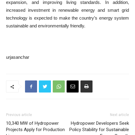
expansion, and improving living standards. In addition,
increased investment in renewable energy and smart grid
technology is expected to make the country’s energy system
sustainable and environmentally friendly.
urjasanchar
Previous article
Next article
10,340 MW of Hydropower
Hydropower Developers Seek
Projects Apply for Production
Policy Stability for Sustainable