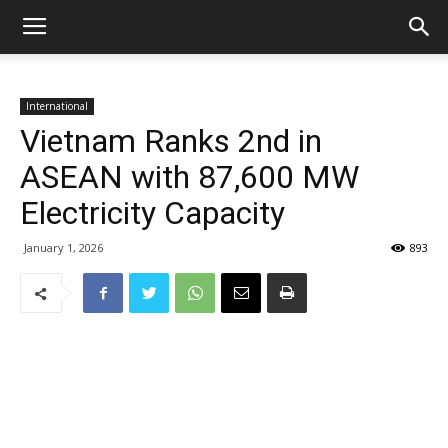
International
Vietnam Ranks 2nd in
ASEAN with 87,600 MW
Electricity Capacity
January 1, 2026
893