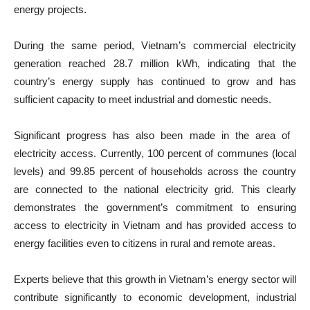
energy projects.
During the same period, Vietnam’s commercial electricity
generation reached 28.7 million kWh, indicating that the
country’s energy supply has continued to grow and has
sufficient capacity to meet industrial and domestic needs.
Significant progress has also been made in the area of ​​
electricity access. Currently, 100 percent of communes (local
levels) and 99.85 percent of households across the country
are connected to the national electricity grid. This clearly
demonstrates the government’s commitment to ensuring
access to electricity in Vietnam and has provided access to
energy facilities even to citizens in rural and remote areas.
Experts believe that this growth in Vietnam’s energy sector will
contribute significantly to economic development, industrial