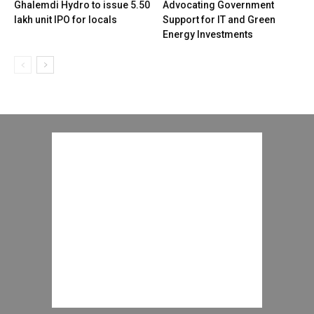
Ghalemdi Hydro to issue 5.50
Advocating Government
lakh unit IPO for locals
Support for IT and Green
Energy Investments