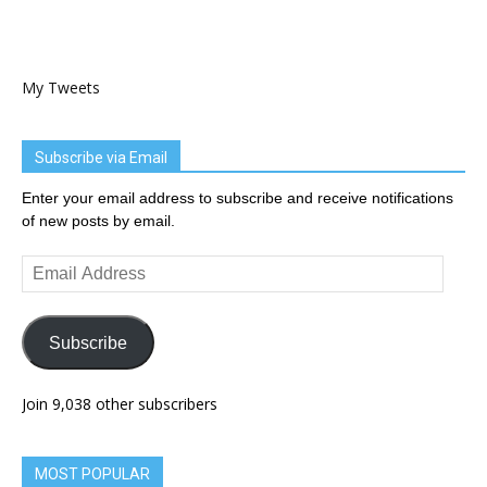
My Tweets
Subscribe via Email
Enter your email address to subscribe and receive notifications
of new posts by email.
Email
Address
Subscribe
Join 9,038 other subscribers
MOST POPULAR