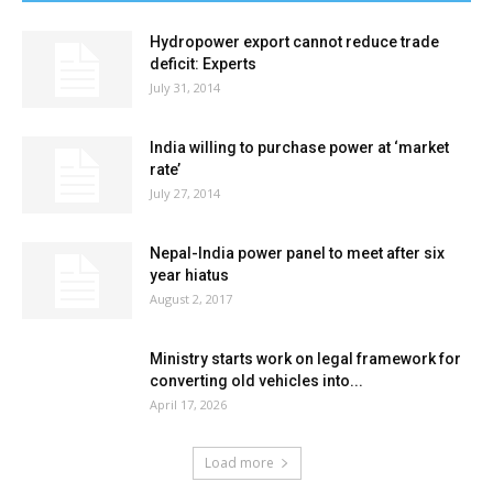
Hydropower export cannot reduce trade
deficit: Experts
July 31, 2014
India willing to purchase power at ‘market
rate’
July 27, 2014
Nepal-India power panel to meet after six
year hiatus
August 2, 2017
Ministry starts work on legal framework for
converting old vehicles into...
April 17, 2026
Load more