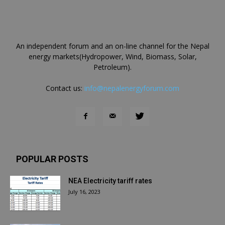
An independent forum and an on-line channel for the Nepal
energy markets(Hydropower, Wind, Biomass, Solar,
Petroleum).
Contact us:
info@nepalenergyforum.com
POPULAR POSTS
NEA Electricity tariff rates
July 16, 2023