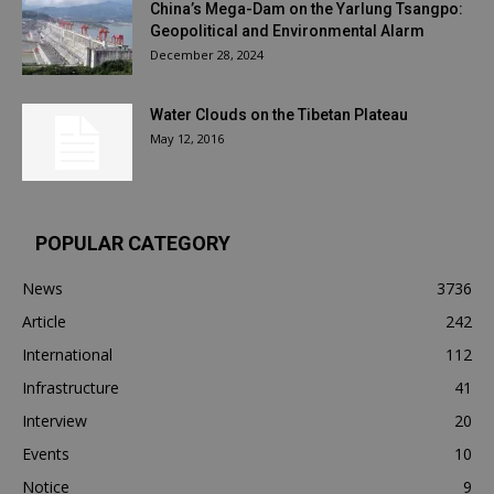
China’s Mega-Dam on the Yarlung Tsangpo:
Geopolitical and Environmental Alarm
December 28, 2024
Water Clouds on the Tibetan Plateau
May 12, 2016
POPULAR CATEGORY
News
3736
Article
242
International
112
Infrastructure
41
Interview
20
Events
10
Notice
9