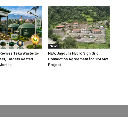
News
Revives Teku Waste-to-
NEA, Jagdulla Hydro Sign Grid
ect, Targets Restart
Connection Agreement for 124 MW
 Months
Project