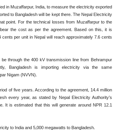
led in Muzaffarpur, India, to measure the electricity exported
ported to Bangladesh will be kept there. The Nepal Electricity
that point. For the technical losses from Muzaffarpur to the
 bear the cost as per the agreement. Based on this, it is
6.4 cents per unit in Nepal will reach approximately 7.6 cents
ill be through the 400 kV transmission line from Behrampur
tly, Bangladesh is importing electricity via the same
yapar Nigam (NVVN).
eriod of five years. According to the agreement, 14.4 million
desh every year, as stated by Nepal Electricity Authority’s
. It is estimated that this will generate around NPR 12.1
ricity to India and 5,000 megawatts to Bangladesh.