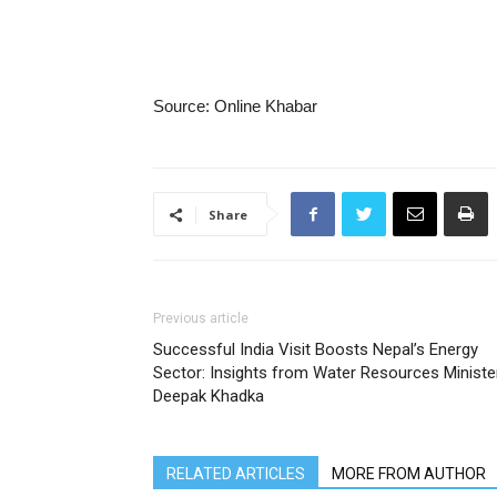
Source: Online Khabar
Share
Previous article
Successful India Visit Boosts Nepal’s Energy
Sector: Insights from Water Resources Ministe
Deepak Khadka
RELATED ARTICLES
MORE FROM AUTHOR