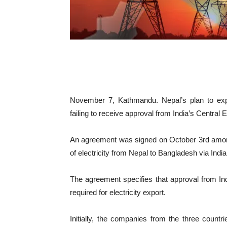
November 7, Kathmandu. Nepal’s plan to expo
failing to receive approval from India’s Centra
An agreement was signed on October 3rd amon
of electricity from Nepal to Bangladesh via India
The agreement specifies that approval from In
required for electricity export.
Initially, the companies from the three countr