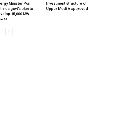
ergy Minister Pun
Investment structure of
tlines govt’s plan to
Upper Modi A approved
velop 15,000 MW
ower