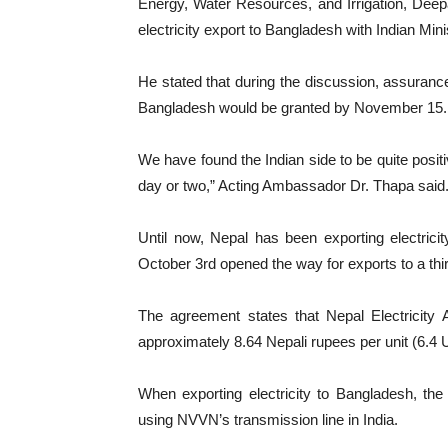
Energy, Water Resources, and Irrigation, Deep
electricity export to Bangladesh with Indian Min
He stated that during the discussion, assurance
Bangladesh would be granted by November 15.
We have found the Indian side to be quite positi
day or two,” Acting Ambassador Dr. Thapa said
Until now, Nepal has been exporting electrici
October 3rd opened the way for exports to a thir
The agreement states that Nepal Electricity Au
approximately 8.64 Nepali rupees per unit (6.4 U
When exporting electricity to Bangladesh, th
using NVVN’s transmission line in India.