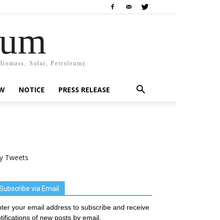
rum
Biomass, Solar, Petroleum).
EW
NOTICE
PRESS RELEASE
y Tweets
Subscribe via Email
ter your email address to subscribe and receive
tifications of new posts by email.