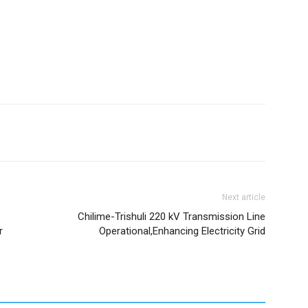
Next article
Chilime-Trishuli 220 kV Transmission Line
r
Operational,Enhancing Electricity Grid