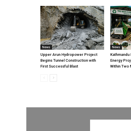
News
News
Upper Arun Hydropower Project
Kathmandu 
Begins Tunnel Construction with
Energy Proj
First Successful Blast
Within Two