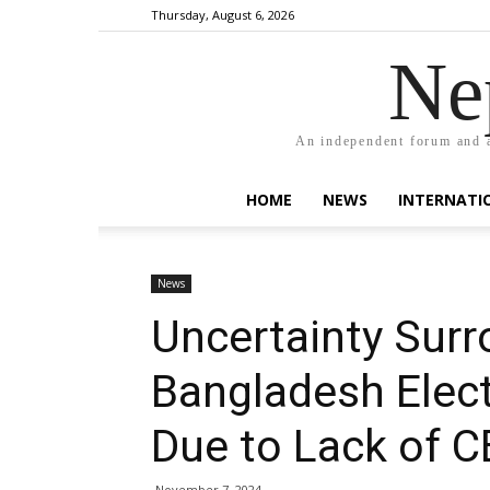
Thursday, August 6, 2026
Ne
An independent forum and a
HOME
NEWS
INTERNATI
News
Uncertainty Surr
Bangladesh Elect
Due to Lack of 
November 7, 2024