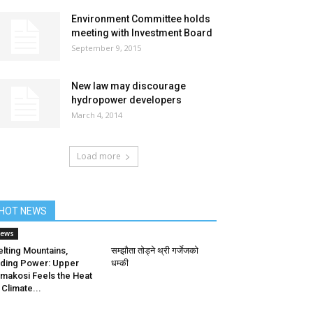
Environment Committee holds
meeting with Investment Board
September 9, 2015
New law may discourage
hydropower developers
March 4, 2014
Load more
HOT NEWS
ews
lting Mountains,
सम्झौता तोड्ने थ्री गर्जेजको
ding Power: Upper
धम्की
makosi Feels the Heat
 Climate...