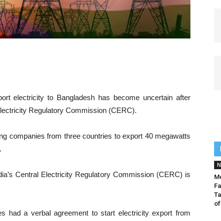
rt electricity to Bangladesh has become uncertain after
l Electricity Regulatory Commission (CERC).
g companies from three countries to export 40 megawatts
.
N
dia’s Central Electricity Regulatory Commission (CERC) is
Me
Fa
Ta
of
ies had a verbal agreement to start electricity export from