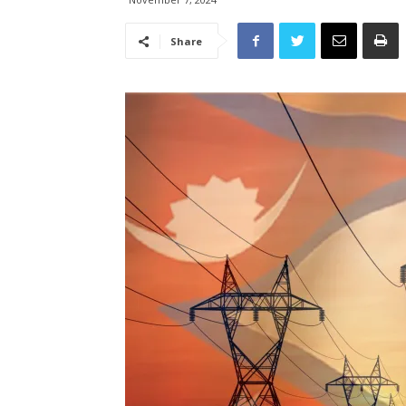
Share