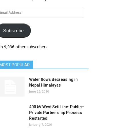
ail
dress
Subscribe
in 9,036 other subscribers
MOST POPULAR
Water flows decreasing in
Nepal Himalayas
June 25, 2016
400 kV West Seti Line: Public–
Private Partnership Process
Restarted
January 7, 2026