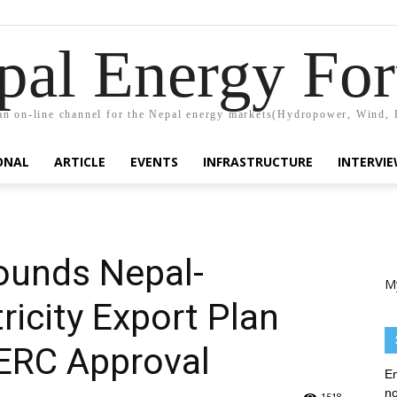
pal Energy Fo
n on-line channel for the Nepal energy markets(Hydropower, Wind, 
ONAL
ARTICLE
EVENTS
INFRASTRUCTURE
INTERVI
ounds Nepal-
M
ricity Export Plan
CERC Approval
En
no
1518