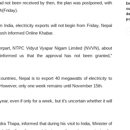
not been received by then, the plan was postponed, with
En
ou
h(Friday).
de
p
India, electricity exports will not begin from Friday, Nepal
osh informed Online Khabar.
terpart, NTPC Vidyut Vyapar Nigam Limited (NVVN), about
 informed us that the approval has not been granted,”
untries, Nepal is to export 40 megawatts of electricity to
However, only one week remains until November 15th.
year, even if only for a week, but it’s uncertain whether it will
a Thapa, informed that during his visit to India, Minister of