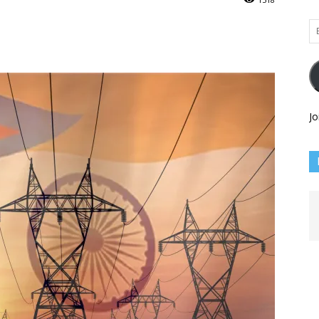
Em
Ad
Jo