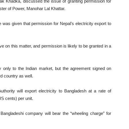
ak Khadka, discussed the issue of granting permission for
ister of Power, Manohar Lal Khattar.
 was given that permission for Nepal’s electricity export to
ve on this matter, and permission is likely to be granted in a
.
ty only to the Indian market, but the agreement signed on
d country as well.
thority will export electricity to Bangladesh at a rate of
S cents) per unit.
e Bangladeshi company will bear the “wheeling charge” for