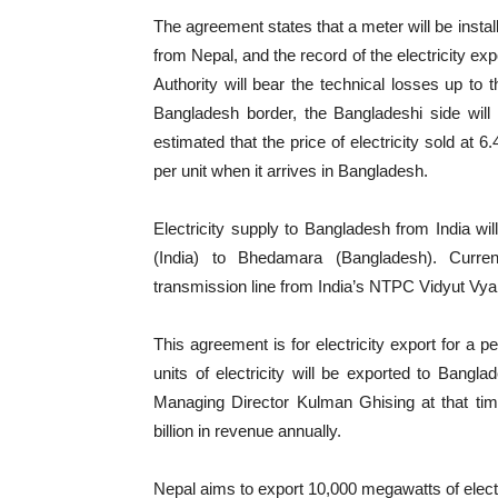
The agreement states that a meter will be instal
from Nepal, and the record of the electricity ex
Authority will bear the technical losses up to 
Bangladesh border, the Bangladeshi side will
estimated that the price of electricity sold at 
per unit when it arrives in Bangladesh.
Electricity supply to Bangladesh from India w
(India) to Bhedamara (Bangladesh). Curren
transmission line from India’s NTPC Vidyut V
This agreement is for electricity export for a p
units of electricity will be exported to Bangla
Managing Director Kulman Ghising at that time
billion in revenue annually.
Nepal aims to export 10,000 megawatts of elect