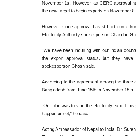
November 1st. However, as CERC approval had 
the new target to begin exports on November 8t
However, since approval has still not come from 
Electricity Authority spokesperson Chandan Gh
“We have been inquiring with our Indian coun
the export approval status, but they have
spokesperson Ghosh said.
According to the agreement among the three co
Bangladesh from June 15th to November 15th. 
“Our plan was to start the electricity export this 
happen or not,” he said.
Acting Ambassador of Nepal to India, Dr. Surendr