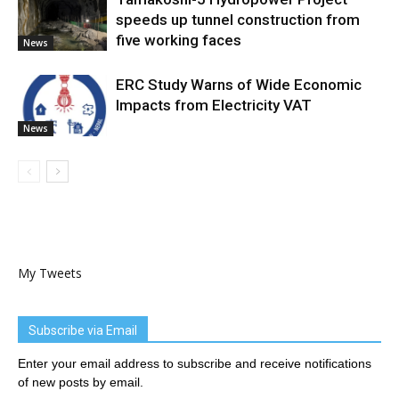
speeds up tunnel construction from
five working faces
News
ERC Study Warns of Wide Economic
Impacts from Electricity VAT
News
My Tweets
Subscribe via Email
Enter your email address to subscribe and receive notifications
of new posts by email.