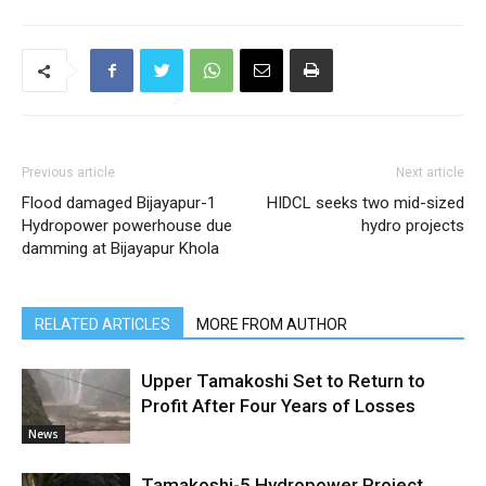
Previous article
Next article
Flood damaged Bijayapur-1
HIDCL seeks two mid-sized
Hydropower powerhouse due
hydro projects
damming at Bijayapur Khola
RELATED ARTICLES
MORE FROM AUTHOR
Upper Tamakoshi Set to Return to
Profit After Four Years of Losses
News
Tamakoshi-5 Hydropower Project