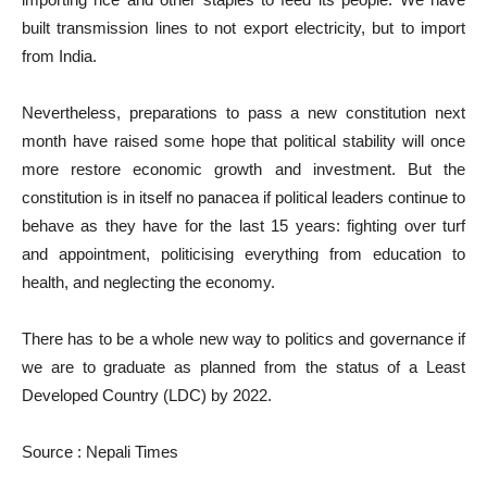
built transmission lines to not export electricity, but to import
from India.
Nevertheless, preparations to pass a new constitution next
month have raised some hope that political stability will once
more restore economic growth and investment. But the
constitution is in itself no panacea if political leaders continue to
behave as they have for the last 15 years: fighting over turf
and appointment, politicising everything from education to
health, and neglecting the economy.
There has to be a whole new way to politics and governance if
we are to graduate as planned from the status of a Least
Developed Country (LDC) by 2022.
Source : Nepali Times