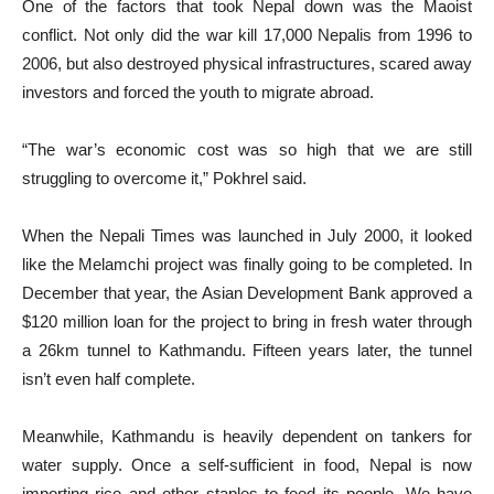
One of the factors that took Nepal down was the Maoist
conflict. Not only did the war kill 17,000 Nepalis from 1996 to
2006, but also destroyed physical infrastructures, scared away
investors and forced the youth to migrate abroad.
“The war’s economic cost was so high that we are still
struggling to overcome it,” Pokhrel said.
When the Nepali Times was launched in July 2000, it looked
like the Melamchi project was finally going to be completed. In
December that year, the Asian Development Bank approved a
$120 million loan for the project to bring in fresh water through
a 26km tunnel to Kathmandu. Fifteen years later, the tunnel
isn’t even half complete.
Meanwhile, Kathmandu is heavily dependent on tankers for
water supply. Once a self-sufficient in food, Nepal is now
importing rice and other staples to feed its people. We have