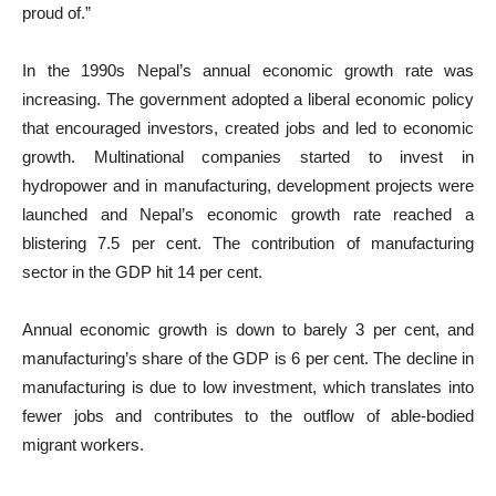
proud of.”
In the 1990s Nepal’s annual economic growth rate was
increasing. The government adopted a liberal economic policy
that encouraged investors, created jobs and led to economic
growth. Multinational companies started to invest in
hydropower and in manufacturing, development projects were
launched and Nepal’s economic growth rate reached a
blistering 7.5 per cent. The contribution of manufacturing
sector in the GDP hit 14 per cent.
Annual economic growth is down to barely 3 per cent, and
manufacturing’s share of the GDP is 6 per cent. The decline in
manufacturing is due to low investment, which translates into
fewer jobs and contributes to the outflow of able-bodied
migrant workers.