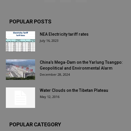
POPULAR POSTS
NEA Electricity tariff rates
July 16, 2023
China’s Mega-Dam on the Yarlung Tsangpo:
Geopolitical and Environmental Alarm
December 28, 2024
Water Clouds on the Tibetan Plateau
May 12, 2016
POPULAR CATEGORY