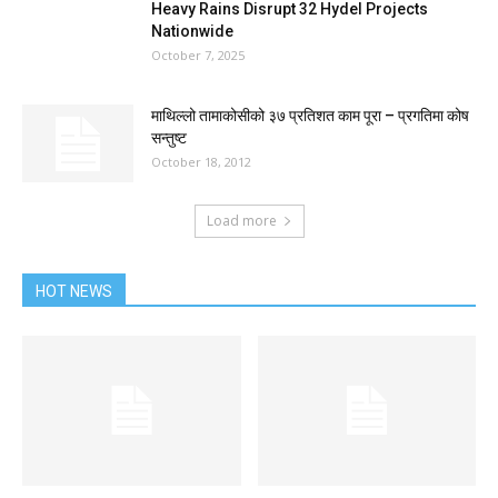
Heavy Rains Disrupt 32 Hydel Projects
Nationwide
October 7, 2025
माथिल्लो तामाकोसीको ३७ प्रतिशत काम पूरा – प्रगतिमा कोष
सन्तुष्ट
October 18, 2012
Load more
HOT NEWS