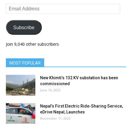
Email
Address
Subscribe
Join 9,040 other subscribers
MOST POPULAR
New Khimti’s 132 KV substation has been
commissioned
June 16, 2023
Nepal’s First Electric Ride-Sharing Service,
eDrive Nepal, Launches
November 11, 2023