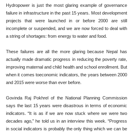
Hydropower is just the most glaring example of governance
failure in infrastructure in the past 15 years. Most development
projects that were launched in or before 2000 are still
incomplete or suspended, and we are now forced to deal with
a string of shortages: from energy to water and food.
These failures are all the more glaring because Nepal has
actually made dramatic progress in reducing the poverty rate,
improving maternal and child health and school enrollment. But
when it comes toeconomic indicators, the years between 2000
and 2015 were worse than ever before.
Govinda Raj Pokhrel of the National Planning Commission
says the last 15 years were disastrous in terms of economic
indicators. “It is as if we are now stuck where we were two
decades ago,” he told us in an interview this week. “Progress
in social indicators is probably the only thing which we can be