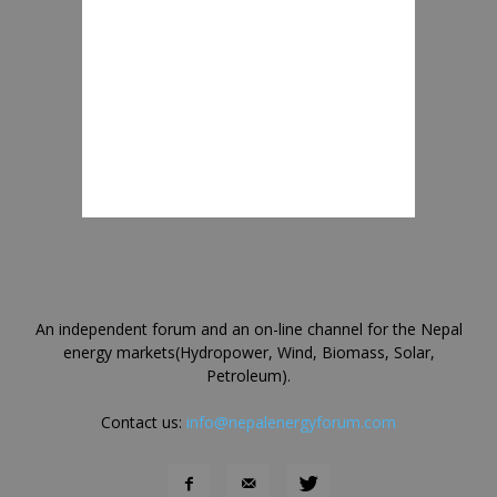
An independent forum and an on-line channel for the Nepal
energy markets(Hydropower, Wind, Biomass, Solar,
Petroleum).
Contact us:
info@nepalenergyforum.com