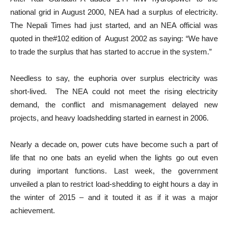
national grid in August 2000, NEA had a surplus of electricity.
The Nepali Times had just started, and an NEA official was
quoted in the#102 edition of August 2002 as saying: “We have
to trade the surplus that has started to accrue in the system.”
Needless to say, the euphoria over surplus electricity was
short-lived. The NEA could not meet the rising electricity
demand, the conflict and mismanagement delayed new
projects, and heavy loadshedding started in earnest in 2006.
Nearly a decade on, power cuts have become such a part of
life that no one bats an eyelid when the lights go out even
during important functions. Last week, the government
unveiled a plan to restrict load-shedding to eight hours a day in
the winter of 2015 – and it touted it as if it was a major
achievement.