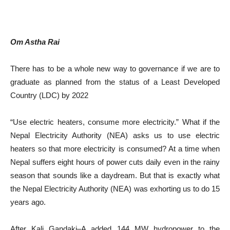
Om Astha Rai
There has to be a whole new way to governance if we are to
graduate as planned from the status of a Least Developed
Country (LDC) by 2022
“Use electric heaters, consume more electricity.” What if the
Nepal Electricity Authority (NEA) asks us to use electric
heaters so that more electricity is consumed? At a time when
Nepal suffers eight hours of power cuts daily even in the rainy
season that sounds like a daydream. But that is exactly what
the Nepal Electricity Authority (NEA) was exhorting us to do 15
years ago.
After Kali Gandaki–A added 144 MW hydropower to the