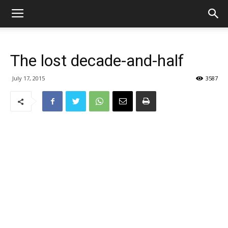
The lost decade-and-half
July 17, 2015
3587