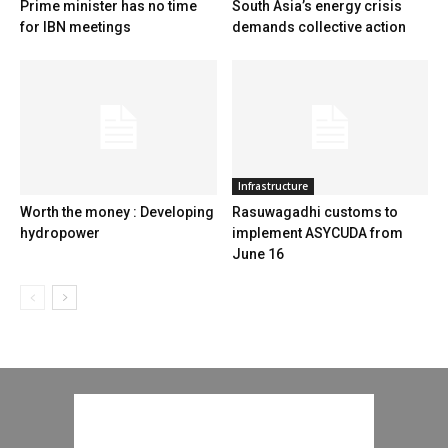
Prime minister has no time
South Asia’s energy crisis
for IBN meetings
demands collective action
Infrastructure
Worth the money : Developing
Rasuwagadhi customs to
hydropower
implement ASYCUDA from
June 16