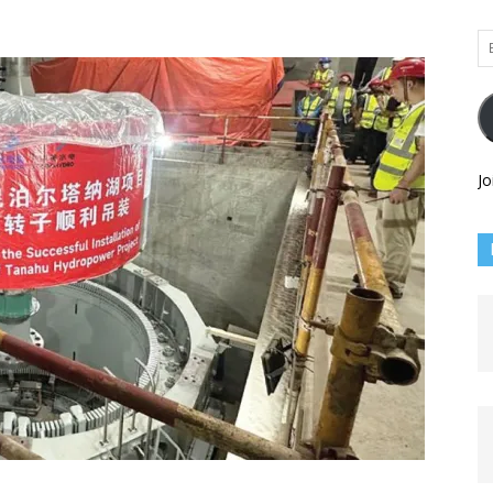
Em
Ad
Jo