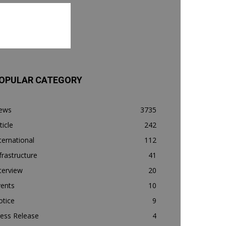
OPULAR CATEGORY
ews
3735
ticle
242
ternational
112
frastructure
41
terview
20
vents
10
otice
9
ess Release
4