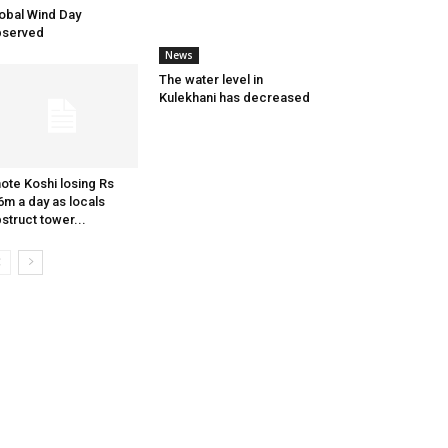
obal Wind Day
bserved
News
The water level in
Kulekhani has decreased
ote Koshi losing Rs
6m a day as locals
struct tower...