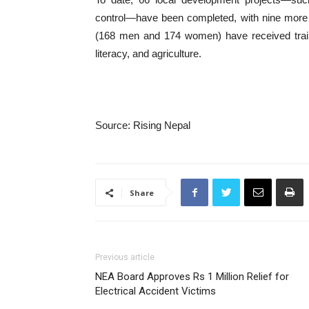
control—have been completed, with nine more 
(168 men and 174 women) have received trainin
literacy, and agriculture.
Source: Rising Nepal
Share
Previous article
NEA Board Approves Rs 1 Million Relief for
Electrical Accident Victims