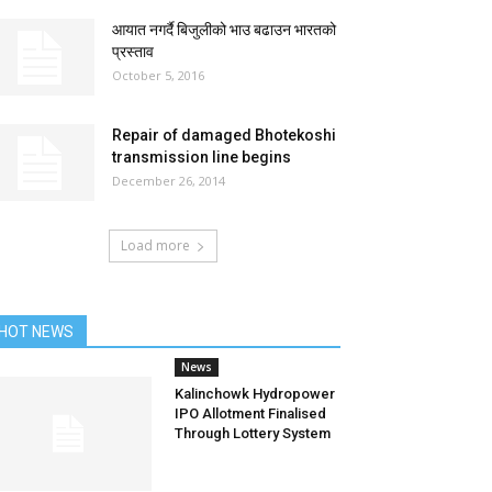
आयात नगर्दै बिजुलीको भाउ बढाउन भारतको
प्रस्ताव
October 5, 2016
Repair of damaged Bhotekoshi
transmission line begins
December 26, 2014
Load more
HOT NEWS
News
Kalinchowk Hydropower
IPO Allotment Finalised
Through Lottery System