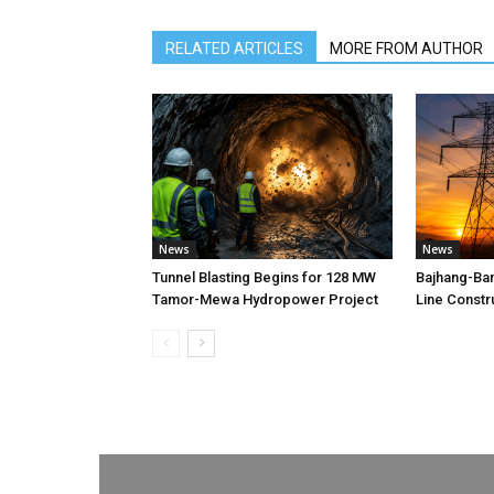
RELATED ARTICLES
MORE FROM AUTHOR
News
News
Tunnel Blasting Begins for 128 MW
Bajhang-Ba
Tamor-Mewa Hydropower Project
Line Constr