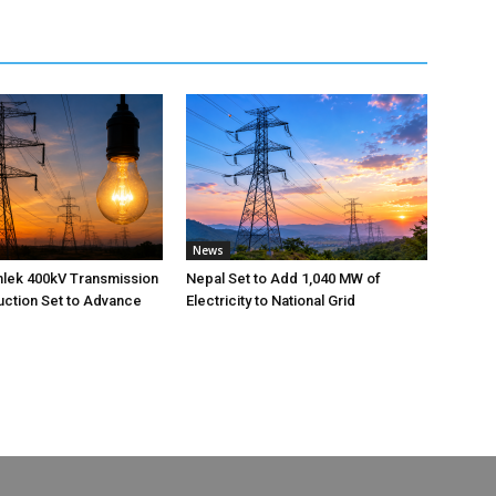
News
nlek 400kV Transmission
Nepal Set to Add 1,040 MW of
uction Set to Advance
Electricity to National Grid