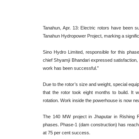
Tanahun, Apr. 13: Electric rotors have been s
Tanahun Hydropower Project, marking a signific
Sino Hydro Limited, responsible for this phase
chief Shyamji Bhandari expressed satisfaction,
work has been successful.”
Due to the rotor’s size and weight, special equi
that the rotor took eight months to build. It w
rotation. Work inside the powerhouse is now ne
The 140 MW project in Jhaputar in Rishing Ru
phases. Phase-1 (dam construction) has reache
at 75 per cent success.