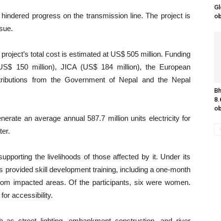
Gl
hindered progress on the transmission line. The project is
o
ssue.
roject’s total cost is estimated at US$ 505 million. Funding
$ 150 million), JICA (US$ 184 million), the European
tributions from the Government of Nepal and the Nepal
Bh
8.
ob
nerate an average annual 587.7 million units electricity for
ter.
supporting the livelihoods of those affected by it. Under its
s provided skill development training, including a one-month
s from impacted areas. Of the participants, six were women.
or accessibility.
 as street lighting, embankment construction, and river