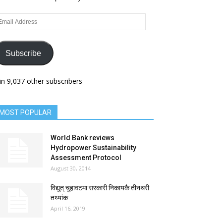
ail
dress
Subscribe
in 9,037 other subscribers
MOST POPULAR
World Bank reviews
Hydropower Sustainability
Assessment Protocol
August 30, 2014
विद्युत् चुहावटमा सरकारी निकायकै तीनथरी
तथ्यांक
April 16, 2019