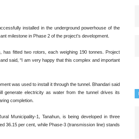
uccessfully installed in the underground powerhouse of the
ant milestone in Phase 2 of the project’s development.
, has fitted two rotors, each weighing 190 tonnes. Project
 and said, “I am very happy that this complex and important
pment was used to install it through the tunnel. Bhandari said
ill generate electricity as water from the tunnel drives its
aring completion.
ral Municipality-1, Tanahun, is being developed in three
d 36.15 per cent, while Phase-3 (transmission line) stands