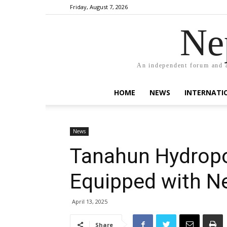
Friday, August 7, 2026
Ne
An independent forum and a
HOME
NEWS
INTERNATI
News
Tanahun Hydrop
Equipped with Ne
April 13, 2025
Share