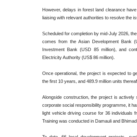
However, delays in forest land clearance have 
liaising with relevant authorities to resolve the i
Scheduled for completion by mid-July 2026, the p
comes from the Asian Development Bank (US
Investment Bank (USD 85 million), and con
Electricity Authority (US$ 86 million).
Once operational, the project is expected to ge
the first 10 years, and 489.9 million units thereaf
Alongside construction, the project is actively 
corporate social responsibility programme, it ha
light vehicle driving course for 36 individual
Training was conducted in Damauli and Bhimad f
To date, 66 local development projects—such