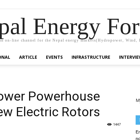
pal Energy Fo
n on-line channel for the Nepal energy markets(Hydropower, Wind, 
ONAL
ARTICLE
EVENTS
INFRASTRUCTURE
INTERVI
ower Powerhouse
M
w Electric Rotors
1447
En
no