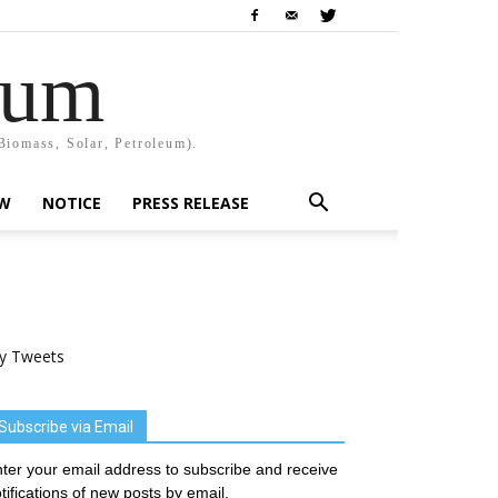
rum
Biomass, Solar, Petroleum).
EW
NOTICE
PRESS RELEASE
y Tweets
Subscribe via Email
ter your email address to subscribe and receive
tifications of new posts by email.