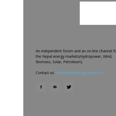
An independent forum and an on-line channel f
the Nepal energy markets(Hydropower, Wind,
Biomass, Solar, Petroleum).
Contact us:
info@nepalenergyforum.com