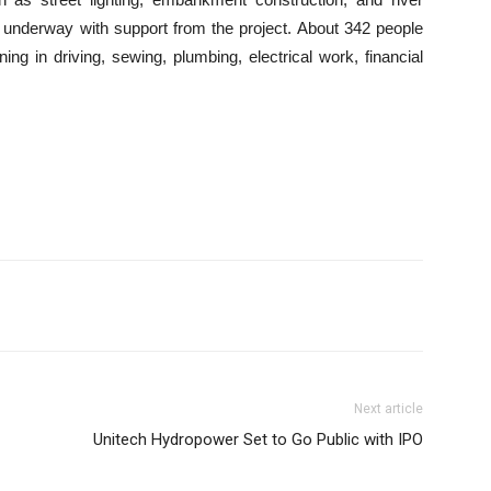
underway with support from the project. About 342 people
g in driving, sewing, plumbing, electrical work, financial
Next article
Unitech Hydropower Set to Go Public with IPO