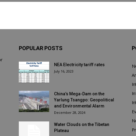
POPULAR POSTS
P
or
NEA Electricity tariff rates
N
July 16, 2023
Ar
In
In
China’s Mega-Dam on the
Yarlung Tsangpo: Geopolitical
In
and Environmental Alarm
E
December 28, 2024
N
Water Clouds on the Tibetan
Pr
Plateau