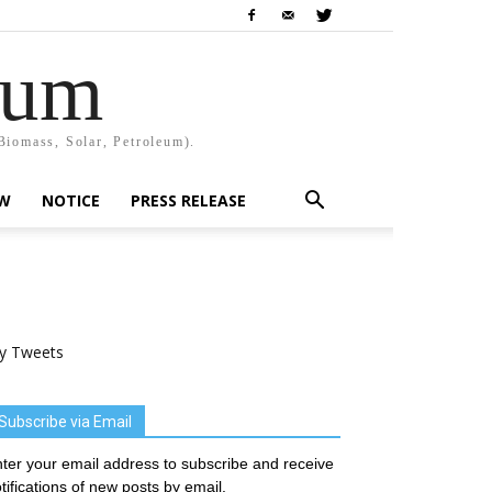
rum
Biomass, Solar, Petroleum).
EW
NOTICE
PRESS RELEASE
y Tweets
Subscribe via Email
ter your email address to subscribe and receive
tifications of new posts by email.