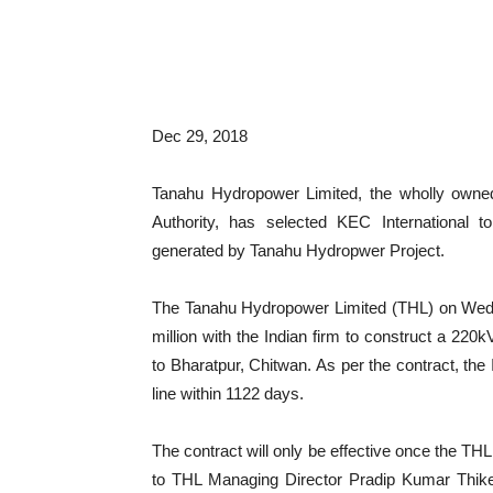
Dec 29, 2018
Tanahu Hydropower Limited, the wholly owned 
Authority, has selected KEC International to
generated by Tanahu Hydropwer Project.
The Tanahu Hydropower Limited (THL) on Wedne
million with the Indian firm to construct a 220
to Bharatpur, Chitwan. As per the contract, th
line within 1122 days.
The contract will only be effective once the TH
to THL Managing Director Pradip Kumar Thike