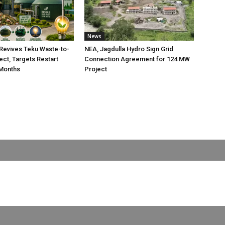
News
Revives Teku Waste-to-
NEA, Jagdulla Hydro Sign Grid
ect, Targets Restart
Connection Agreement for 124 MW
 Months
Project