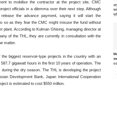
nt to mobilise the contractor at the project site, CMC
अन
roject officials in a dilemma over their next step. Although
यस
प्र
 release the advance payment, saying it will start the
to do so as they fear the CMC might misuse the fund without
wer plant. According to Kulman Ghising, managing director at
pany of the THL, they are currently in consultation with the
he matter.
Mo
the biggest reservoir-type projects in the country with an
sw
587.7 gigawatt hours in the first 10 years of operation. The
c
y during the dry season. The THL is developing the project
he Asian Development Bank, Japan International Cooperation
ct is estimated to cost $550 million.