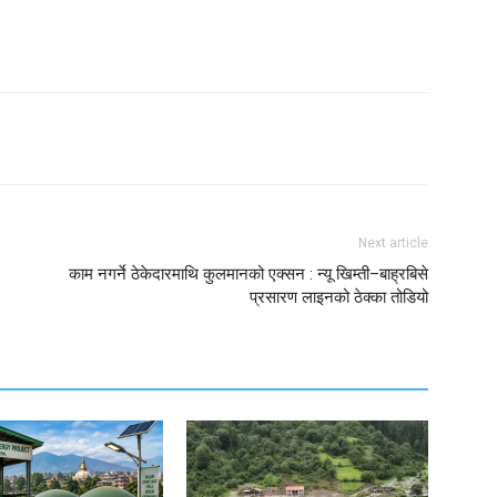
Next article
काम नगर्ने ठेकेदारमाथि कुलमानको एक्सन : न्यू खिम्ती–बाह्रबिसे
प्रसारण लाइनको ठेक्का तोडियो