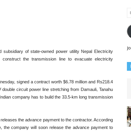
Em
Ad
Jo
subsidiary of state-owned power utility Nepal Electricity
 construct the transmission line to evacuate electricity
sday, signed a contract worth $6.78 million and Rs218.4
kV double circuit power line stretching from Damauli, Tanahu
e Indian company has to build the 33.5-km long transmission
L releases the advance payment to the contractor. According
, the company will soon release the advance payment to