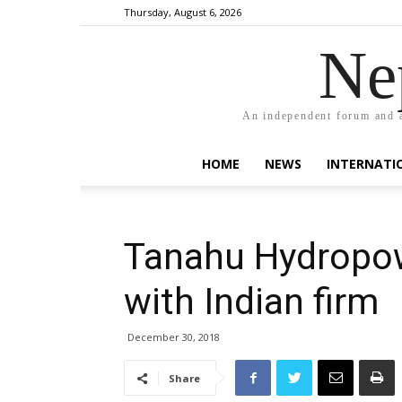
Thursday, August 6, 2026
Ne
An independent forum and a
HOME
NEWS
INTERNATI
Tanahu Hydropow
with Indian firm
December 30, 2018
Share