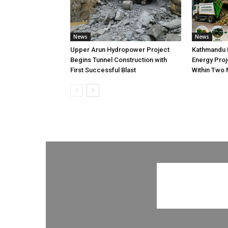
News
News
Upper Arun Hydropower Project
Kathmandu 
Begins Tunnel Construction with
Energy Proj
First Successful Blast
Within Two