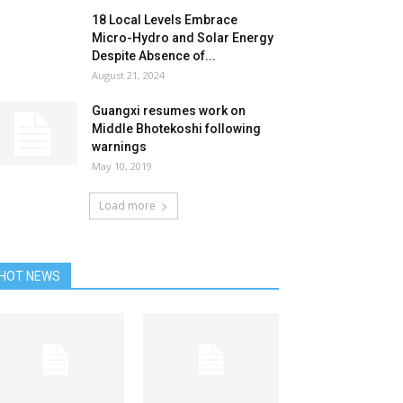
18 Local Levels Embrace
Micro-Hydro and Solar Energy
Despite Absence of...
August 21, 2024
Guangxi resumes work on
Middle Bhotekoshi following
warnings
May 10, 2019
Load more
HOT NEWS