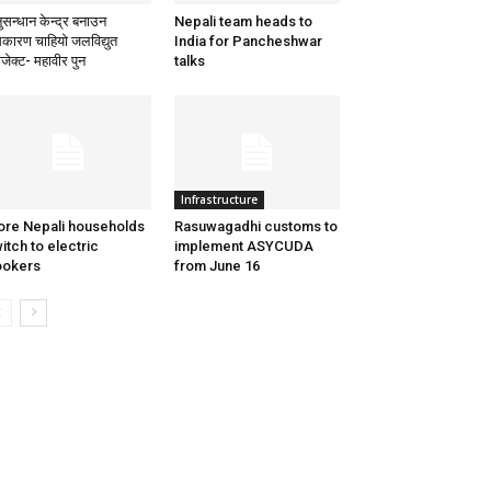
ुसन्धान केन्द्र बनाउन
Nepali team heads to
कारण चाहियो जलविद्युत
India for Pancheshwar
ोजेक्ट- महावीर पुन
talks
Infrastructure
re Nepali households
Rasuwagadhi customs to
itch to electric
implement ASYCUDA
ookers
from June 16