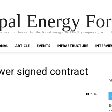
pal Energy Fo
n on-line channel for the Nepal energy markets(Hydropower, Wind, 
ONAL
ARTICLE
EVENTS
INFRASTRUCTURE
INTERVI
er signed contract
M
2914
En
no