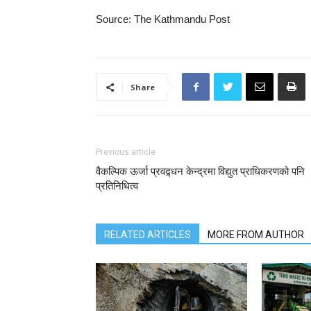
Source: The Kathmandu Post
Share
Previous article
वैकल्पिक ऊर्जा प्रवद्र्धन केन्द्रमा विद्युत प्राधिकरणको पनि
प्रतिनिधित्व
RELATED ARTICLES
MORE FROM AUTHOR