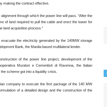
eby making the contract effective.
e alignment through which the power line will pass. “After the
e of land required to pull the cable and erect the tower for
the land acquisition process.”
o evacuate the electricity generated by the 140MW storage
elopment Bank, the Manila-based multilateral lender.
nstruction of the power line project, development of the
operativa Muratori e Cementisti di Ravenna, the Italian
the scheme got into a liquidity crisis.
talian company to execute the first package of the 140 MW
rmulation of a detailed design and the construction of the