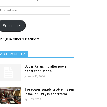
ail
dress
Subscribe
in 9,036 other subscribers
MOST POPULAR
Upper Karnali to alter power
generation mode
January 15, 2016
The power supply problem seen
in the industry is short term...
April 23, 2023