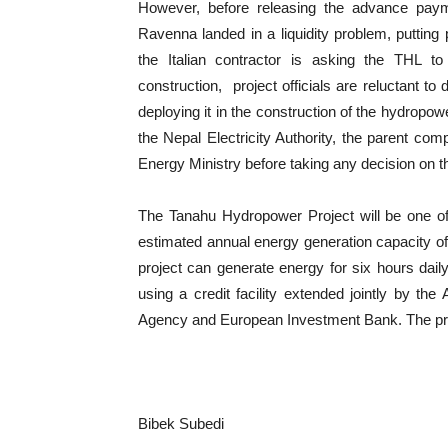
However, before releasing the advance payme
Ravenna landed in a liquidity problem, putting p
the Italian contractor is asking the THL to
construction, project officials are reluctant 
deploying it in the construction of the hydropo
the Nepal Electricity Authority, the parent com
Energy Ministry before taking any decision on t
The Tanahu Hydropower Project will be one of 
estimated annual energy generation capacity of 
project can generate energy for six hours dail
using a credit facility extended jointly by t
Agency and European Investment Bank. The proje
Bibek Subedi