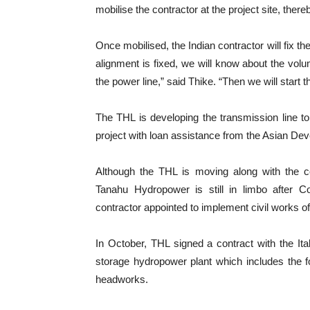
mobilise the contractor at the project site, ther
Once mobilised, the Indian contractor will fix th
alignment is fixed, we will know about the volum
the power line,” said Thike. “Then we will start 
The THL is developing the transmission line t
project with loan assistance from the Asian Dev
Although the THL is moving along with the co
Tanahu Hydropower is still in limbo after Co
contractor appointed to implement civil works of 
In October, THL signed a contract with the I
storage hydropower plant which includes the fo
headworks.