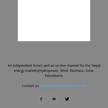
An independent forum and an on-line channel for the Nepal
energy markets(Hydropower, Wind, Biomass, Solar,
Petroleum).
Contact us:
info@nepalenergyforum.com