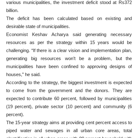
various municipalities, the investment deficit stood at Rs372
billion.
The deficit has been calculated based on existing and
desirable state of municipalities.
Economist Keshav Acharya said generating necessary
resources as per the strategy within 15 years would be
challenging. “If there is a clear vision and implementation plan,
generating big resources won’t be a problem, but the
municipalities have been confined to approving designs of
houses,” he said.
According to the strategy, the biggest investment is expected
to come from the government and the donors. They are
expected to contribute 60 percent, followed by municipalities
(19 percent), private sector (10 percent) and community (6
percent).
The 15-year strategy aims at providing cent percent access to
piped water and sewages in all urban core areas, total