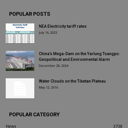
POPULAR POSTS
NEA Electricity tariff rates
July 16, 2023
China’s Mega-Dam on the Yarlung Tsangpo:
Geopolitical and Environmental Alarm
December 28, 2024
Water Clouds on the Tibetan Plateau
May 12, 2016
POPULAR CATEGORY
News
3738