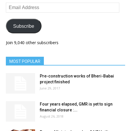
Email
Address
Subscribe
Join 9,040 other subscribers
MOST POPULAR
Pre-construction works of Bheri-Babai
project finished
June 29, 2017
Four years elapsed, GMR is yet to sign
financial closure :...
August 26, 2018