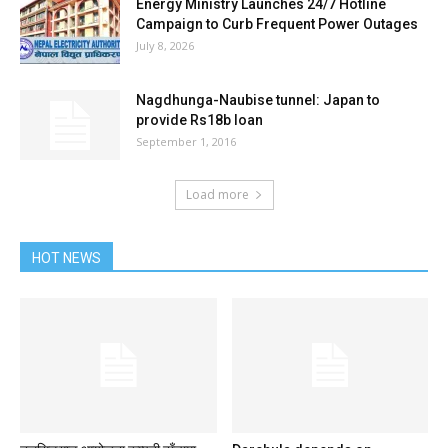
Energy Ministry Launches 24/7 Hotline
Campaign to Curb Frequent Power Outages
July 8, 2026
Nagdhunga-Naubise tunnel: Japan to
provide Rs18b loan
September 1, 2016
Load more
HOT NEWS