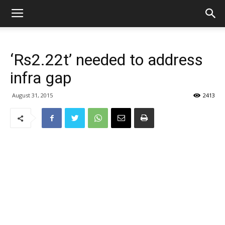
‘Rs2.22t’ needed to address
infra gap
August 31, 2015
2413