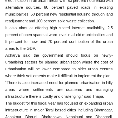
electrification in all urban areas with 80 percent household with
alternative sources, 80 percent paved roads in existing
municipalities, 50 percent new residential housing through land
readjustment and 100 percent solid waste collection.
It also aims at offering high speed internet availability, 2.5
percent of open space at ward-level in all old municipalities and
5 percent for new and 70 percent contribution of the urban
areas to the GDP.
Acharya said the government should focus on newly-
urbanising sectors for planned urbanisation where the cost of
urbanisation will be lower compared to older urban centres
where thick settlements make it difficult to implement the plan.
“There is also increased need for planned urbanisation in hilly
areas where settlements are scattered and managing
infrastructure there is costly and challenging,” said Thapa.
The budget for this fiscal year has focused on expanding urban
infrastructure in major Tarai based cities including Biratnagar,
Janakpur, Birgunj, Bhairahawa, Nepalgunj and Dhangadi.