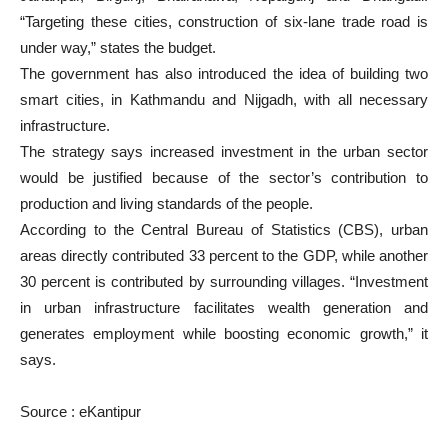
“Targeting these cities, construction of six-lane trade road is
under way,” states the budget.
The government has also introduced the idea of building two
smart cities, in Kathmandu and Nijgadh, with all necessary
infrastructure.
The strategy says increased investment in the urban sector
would be justified because of the sector’s contribution to
production and living standards of the people.
According to the Central Bureau of Statistics (CBS), urban
areas directly contributed 33 percent to the GDP, while another
30 percent is contributed by surrounding villages. “Investment
in urban infrastructure facilitates wealth generation and
generates employment while boosting economic growth,” it
says.
Source : eKantipur