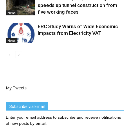
speeds up tunnel construction from
five working faces
News
ERC Study Warns of Wide Economic
Impacts from Electricity VAT
News
My Tweets
Subscribe via Email
Enter your email address to subscribe and receive notifications
of new posts by email.