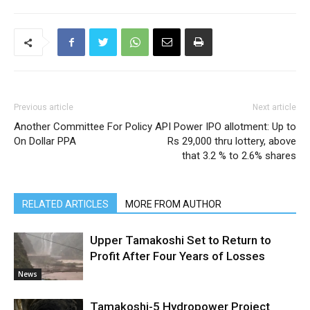
Previous article
Next article
Another Committee For Policy
API Power IPO allotment: Up to
On Dollar PPA
Rs 29,000 thru lottery, above
that 3.2 % to 2.6% shares
RELATED ARTICLES
MORE FROM AUTHOR
Upper Tamakoshi Set to Return to
Profit After Four Years of Losses
News
Tamakoshi-5 Hydropower Project