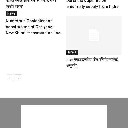
नलसिङगाड आयोजना कम्पनी ढाँचामा
Darchula depends on
निर्माण गरिने’
electricity supply from India
News
Numerous Obstacles for
construction of Garjyang-
New Khimti transmission line
News
५५० मेगावाटसहित तीन परियोजनालाई
अनुमति