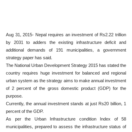
Aug 31, 2015- Nepal requires an investment of Rs2.22 trillion
by 2031 to adders the existing infrastructure deficit and
additional demands of 191 municipalities, a government
strategy paper has said.
The National Urban Development Strategy 2015 has stated the
country requires huge investment for balanced and regional
urban system as the strategy aims to make annual investment
of 2 percent of the gross domestic product (GDP) for the
purpose.
Currently, the annual investment stands at just Rs20 billion, 1
percent of the GDP.
As per the Urban Infrastructure condition Index of 58
municipalities, prepared to assess the infrastructure status of