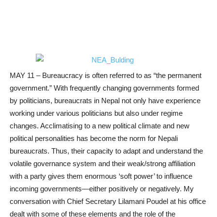
MAY 11 – Bureaucracy is often referred to as “the permanent
government.” With frequently changing governments formed
by politicians, bureaucrats in Nepal not only have experience
working under various politicians but also under regime
changes. Acclimatising to a new political climate and new
political personalities has become the norm for Nepali
bureaucrats. Thus, their capacity to adapt and understand the
volatile governance system and their weak/strong affiliation
with a party gives them enormous ‘soft power’ to influence
incoming governments—either positively or negatively. My
conversation with Chief Secretary Lilamani Poudel at his office
dealt with some of these elements and the role of the