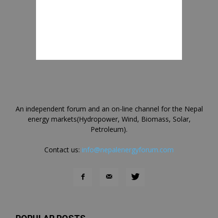
An independent forum and an on-line channel for the Nepal
energy markets(Hydropower, Wind, Biomass, Solar,
Petroleum).
Contact us:
info@nepalenergyforum.com