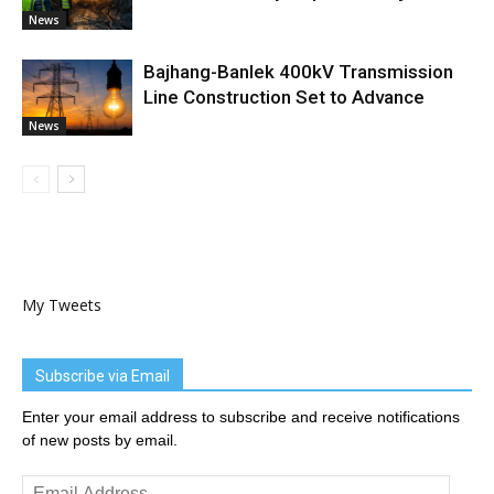
News
Bajhang-Banlek 400kV Transmission
Line Construction Set to Advance
News
My Tweets
Subscribe via Email
Enter your email address to subscribe and receive notifications
of new posts by email.
Email