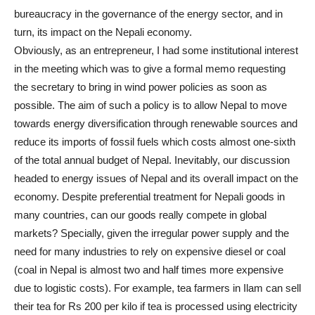
bureaucracy in the governance of the energy sector, and in
turn, its impact on the Nepali economy.
Obviously, as an entrepreneur, I had some institutional interest
in the meeting which was to give a formal memo requesting
the secretary to bring in wind power policies as soon as
possible. The aim of such a policy is to allow Nepal to move
towards energy diversification through renewable sources and
reduce its imports of fossil fuels which costs almost one-sixth
of the total annual budget of Nepal. Inevitably, our discussion
headed to energy issues of Nepal and its overall impact on the
economy. Despite preferential treatment for Nepali goods in
many countries, can our goods really compete in global
markets? Specially, given the irregular power supply and the
need for many industries to rely on expensive diesel or coal
(coal in Nepal is almost two and half times more expensive
due to logistic costs). For example, tea farmers in Ilam can sell
their tea for Rs 200 per kilo if tea is processed using electricity