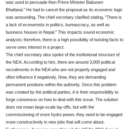
was used to persuade then Prime Minister Baburam
Bhattarai.” He had to cancel the proposal as its economic logic
was astounding. The chief secretary clarified stating, “There is
a lack of economists in politics, bureaucracy, as well as
business houses in Nepal.” This impacts sound economic
analysis; therefore, there is a high possibility of twisting facts to
serve ones interest in a project.
The chief secretary also spoke of the institutional structure of
the NEA. According to him, there are around 3,000 political
recruitments in the NEA who are not properly engaged and
often influence it negatively. Now, they are demanding
permanent positions within the authority. Since this problem
was created by the political parties, it is their responsibility to
forge consensus on how to deal with this issue. The solution
does not mean large-scale lay-offs, but with the
commissioning of more hydro power, they need to be engaged
more constructively in new jobs that will come about.