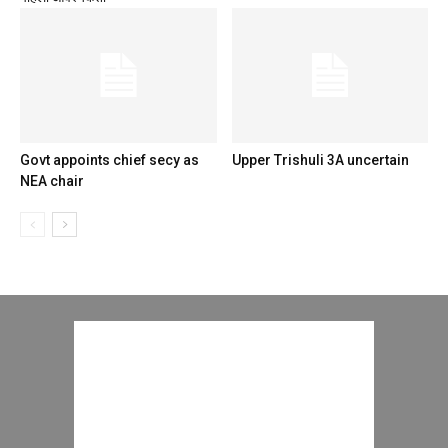
Govt appoints chief secy as
Upper Trishuli 3A uncertain
NEA chair