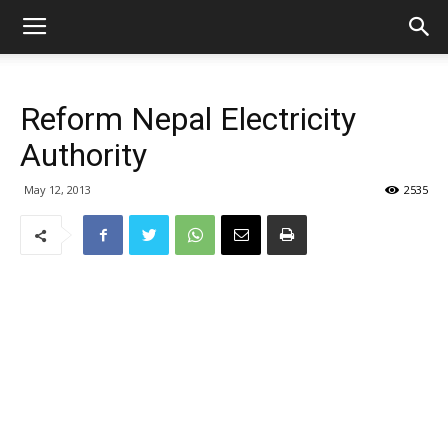
Reform Nepal Electricity
Authority
May 12, 2013
2535