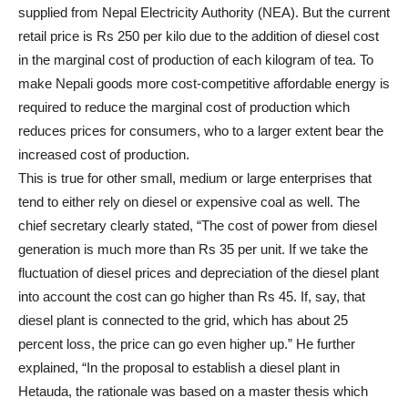
supplied from Nepal Electricity Authority (NEA). But the current
retail price is Rs 250 per kilo due to the addition of diesel cost
in the marginal cost of production of each kilogram of tea. To
make Nepali goods more cost-competitive affordable energy is
required to reduce the marginal cost of production which
reduces prices for consumers, who to a larger extent bear the
increased cost of production.
This is true for other small, medium or large enterprises that
tend to either rely on diesel or expensive coal as well. The
chief secretary clearly stated, “The cost of power from diesel
generation is much more than Rs 35 per unit. If we take the
fluctuation of diesel prices and depreciation of the diesel plant
into account the cost can go higher than Rs 45. If, say, that
diesel plant is connected to the grid, which has about 25
percent loss, the price can go even higher up.” He further
explained, “In the proposal to establish a diesel plant in
Hetauda, the rationale was based on a master thesis which