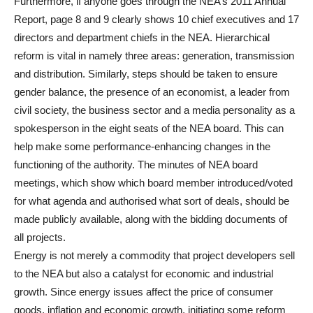
Furthermore, if anyone goes through the NEA’s 2011 Annual
Report, page 8 and 9 clearly shows 10 chief executives and 17
directors and department chiefs in the NEA. Hierarchical
reform is vital in namely three areas: generation, transmission
and distribution. Similarly, steps should be taken to ensure
gender balance, the presence of an economist, a leader from
civil society, the business sector and a media personality as a
spokesperson in the eight seats of the NEA board. This can
help make some performance-enhancing changes in the
functioning of the authority. The minutes of NEA board
meetings, which show which board member introduced/voted
for what agenda and authorised what sort of deals, should be
made publicly available, along with the bidding documents of
all projects.
Energy is not merely a commodity that project developers sell
to the NEA but also a catalyst for economic and industrial
growth. Since energy issues affect the price of consumer
goods, inflation and economic growth, initiating some reform