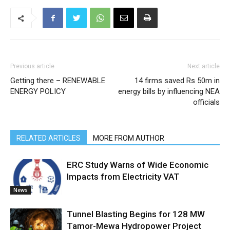
Previous article
Next article
Getting there – RENEWABLE
14 firms saved Rs 50m in
ENERGY POLICY
energy bills by influencing NEA
officials
RELATED ARTICLES
MORE FROM AUTHOR
ERC Study Warns of Wide Economic
Impacts from Electricity VAT
News
Tunnel Blasting Begins for 128 MW
Tamor-Mewa Hydropower Project