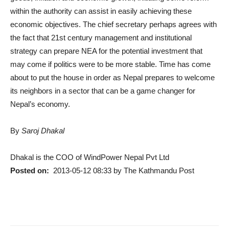
within the authority can assist in easily achieving these
economic objectives. The chief secretary perhaps agrees with
the fact that 21st century management and institutional
strategy can prepare NEA for the potential investment that
may come if politics were to be more stable. Time has come
about to put the house in order as Nepal prepares to welcome
its neighbors in a sector that can be a game changer for
Nepal’s economy.
By
Saroj Dhakal
Dhakal is the COO of WindPower Nepal Pvt Ltd
Posted on:
2013-05-12 08:33 by The Kathmandu Post