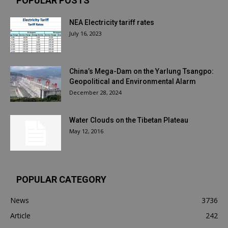
POPULAR POSTS
NEA Electricity tariff rates
July 16, 2023
China’s Mega-Dam on the Yarlung Tsangpo:
Geopolitical and Environmental Alarm
December 28, 2024
Water Clouds on the Tibetan Plateau
May 12, 2016
POPULAR CATEGORY
News
3736
Article
242