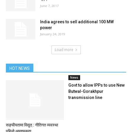
June 7, 2017
India agrees to sell additional 100 MW
power
January 24, 2019
Load more
HOT NEWS
News
Govt to allow IPPs to use New
Butwal-Gorakhpur
transmission line
सङ्घीयतामा विद्युत् : नीतिगत व्यवस्था
पहिलो आवश्यकता