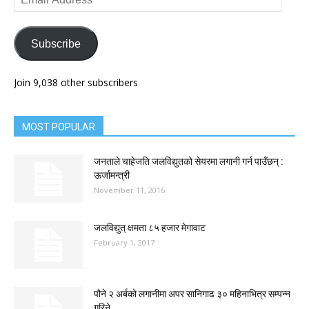
Address
Subscribe
Join 9,038 other subscribers
MOST POPULAR
जनताले चाहेजति जलविद्युतको सेयरमा लगानी गर्न पाउँछन् :
ऊर्जामन्त्री
November 11, 2016
जलविद्युत् क्षमता ८५ हजार मेगावाट
February 1, 2017
पौने २ अर्बको लगानीमा अपर सानिगाढ ३० महिनाभित्र सम्पन्न
गरिने