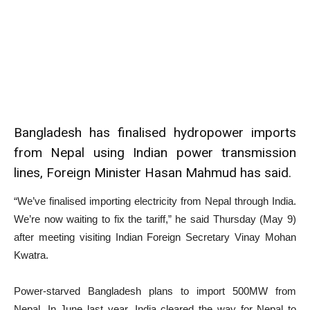
Bangladesh has finalised hydropower imports
from Nepal using Indian power transmission
lines, Foreign Minister Hasan Mahmud has said.
“We’ve finalised importing electricity from Nepal through India.
We’re now waiting to fix the tariff,” he said Thursday (May 9)
after meeting visiting Indian Foreign Secretary Vinay Mohan
Kwatra.
Power-starved Bangladesh plans to import 500MW from
Nepal. In June last year, India cleared the way for Nepal to