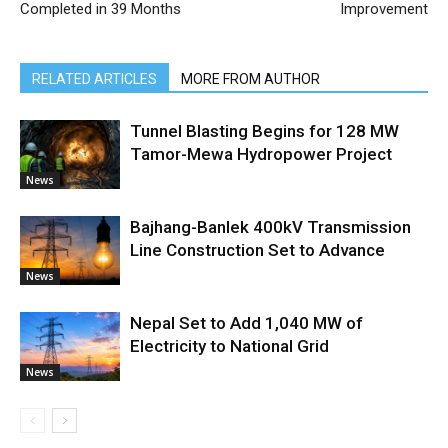
Completed in 39 Months
Improvement
RELATED ARTICLES
MORE FROM AUTHOR
Tunnel Blasting Begins for 128 MW
Tamor-Mewa Hydropower Project
News
Bajhang-Banlek 400kV Transmission
Line Construction Set to Advance
News
Nepal Set to Add 1,040 MW of
Electricity to National Grid
News