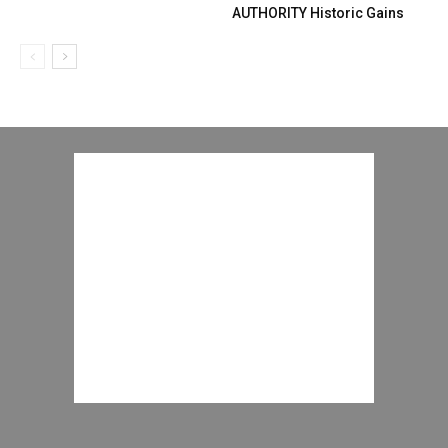
AUTHORITY Historic Gains