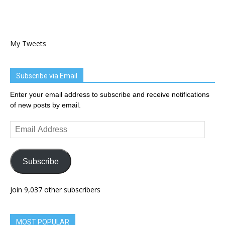
My Tweets
Subscribe via Email
Enter your email address to subscribe and receive notifications
of new posts by email.
Email
Address
Subscribe
Join 9,037 other subscribers
MOST POPULAR