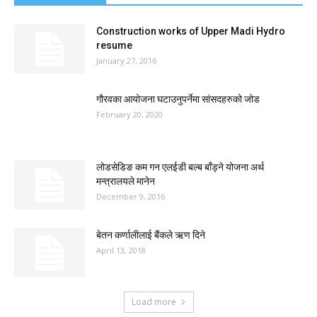
Construction works of Upper Madi Hydro
resume
January 27, 2016
गौरवका आयोजना घटाउनुपर्नेमा सांसदहरुको जोड
February 20, 2020
लोडसेडिङ कम गन एलईडी बल्ब बाँड्ने योजना अर्थ
मन्त्रालयले मानेन
December 9, 2016
बेतन कर्णालीलाई बैंकले ऋण दिने
April 13, 2018
Load more