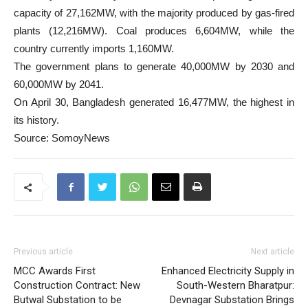
capacity of 27,162MW, with the majority produced by gas-fired
plants (12,216MW). Coal produces 6,604MW, while the
country currently imports 1,160MW.
The government plans to generate 40,000MW by 2030 and
60,000MW by 2041.
On April 30, Bangladesh generated 16,477MW, the highest in
its history.
Source: SomoyNews
Previous article
Next article
MCC Awards First
Enhanced Electricity Supply in
Construction Contract: New
South-Western Bharatpur:
Butwal Substation to be
Devnagar Substation Brings