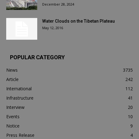
December 28, 2024
Water Clouds on the Tibetan Plateau
May 12, 2016
POPULAR CATEGORY
News
3735
Article
242
International
112
Infrastructure
41
Interview
20
Events
10
Notice
9
Press Release
4