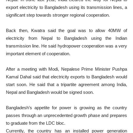
export electricity to Bangladesh using its transmission lines, a
significant step towards stronger regional cooperation.
Back then, Kwatra said the goal was to allow 40MW of
electricity from Nepal to Bangladesh using the Indian
transmission line. He said hydropower cooperation was a very
important element of cooperation.
After a meeting with Modi, Nepalese Prime Minister Pushpa
Kamal Dahal said that electricity exports to Bangladesh would
start soon. He said that a tripartite agreement among India,
Nepal and Bangladesh would be signed soon.
Bangladesh’s appetite for power is growing as the country
passes through an unprecedented growth phase and prepares
to graduate from the LDC bloc.
Currently, the country has an installed power generation