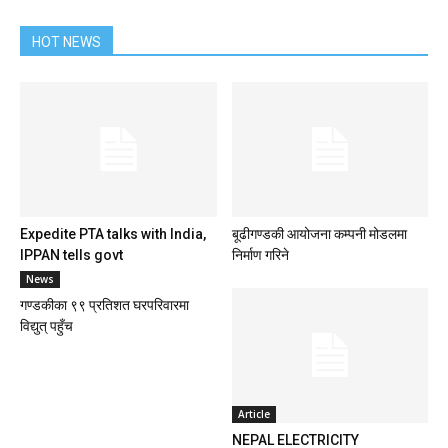
HOT NEWS
Expedite PTA talks with India,
बूढीगण्डकी आयोजना कम्पनी मोडलमा
IPPAN tells govt
निर्माण गरिने
News
गण्डकीका ९९ प्रतिशत घरपरिवारमा
विद्युत् पहुँच
Article
NEPAL ELECTRICITY