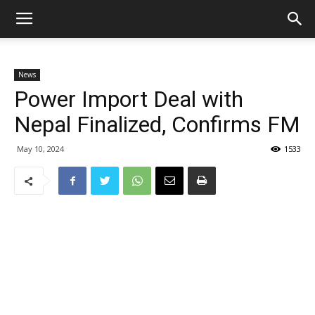
News
Power Import Deal with
Nepal Finalized, Confirms FM
May 10, 2024
1533