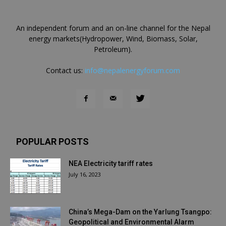
An independent forum and an on-line channel for the Nepal
energy markets(Hydropower, Wind, Biomass, Solar,
Petroleum).
Contact us:
info@nepalenergyforum.com
POPULAR POSTS
NEA Electricity tariff rates
July 16, 2023
China’s Mega-Dam on the Yarlung Tsangpo:
Geopolitical and Environmental Alarm