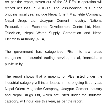
As per the report, seven out of the 35 PEs in operation will
record net loss in 2016-17. The loss-booking PEs in the
ongoing fiscal year include Nepal Orient Magnetite Company,
Nepal Drugs Ltd, Udaypur Cement Industry, National
Productive and Economic Development Centre Ltd, Nepal
Television, Nepal Water Supply Corporation and Nepal
Electricity Authority (NEA).
The government has categorised PEs into six broad
categories — industrial, trading, service, social, financial and
public utility.
The report shows that a majority of PEs listed under the
industrial category will incur losses in the ongoing fiscal year.
Nepal Orient Magnetite Company, Udaypur Cement Industry
and Nepal Drugs Ltd, which are listed under the industrial
category, will incur loss this year, as per the report.