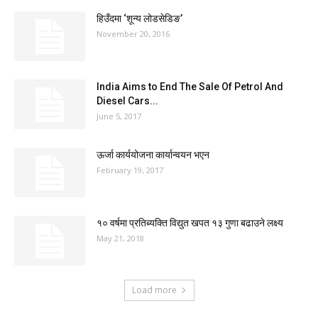
हिउँदमा ‘शून्य लोडसेडिङ’
November 20, 2016
India Aims to End The Sale Of Petrol And
Diesel Cars...
June 5, 2017
ऊर्जा कार्ययोजना कार्यान्वयन भएन
February 19, 2017
१० वर्षमा प्रतिब्यक्ति विद्युत खपत १३ गुणा बढाउने लक्ष्य
May 21, 2018
Load more