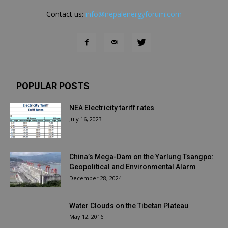
Contact us:
info@nepalenergyforum.com
POPULAR POSTS
NEA Electricity tariff rates
July 16, 2023
China’s Mega-Dam on the Yarlung Tsangpo:
Geopolitical and Environmental Alarm
December 28, 2024
Water Clouds on the Tibetan Plateau
May 12, 2016