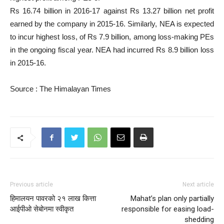
Rs 16.74 billion in 2016-17 against Rs 13.27 billion net profit
earned by the company in 2015-16. Similarly, NEA is expected
to incur highest loss, of Rs 7.9 billion, among loss-making PEs
in the ongoing fiscal year. NEA had incurred Rs 8.9 billion loss
in 2015-16.
Source : The Himalayan Times
Previous article
Next article
हिमालयन पावरको २१ लाख कित्ता
Mahat’s plan only partially
आईपीओ सेबोनमा स्वीकृत
responsible for easing load-
shedding