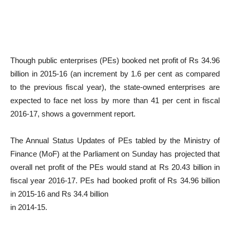
Though public enterprises (PEs) booked net profit of Rs 34.96
billion in 2015-16 (an increment by 1.6 per cent as compared
to the previous fiscal year), the state-owned enterprises are
expected to face net loss by more than 41 per cent in fiscal
2016-17, shows a government report.
The Annual Status Updates of PEs tabled by the Ministry of
Finance (MoF) at the Parliament on Sunday has projected that
overall net profit of the PEs would stand at Rs 20.43 billion in
fiscal year 2016-17. PEs had booked profit of Rs 34.96 billion
in 2015-16 and Rs 34.4 billion
in 2014-15.