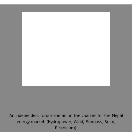
An independent forum and an on-line channel for the Nepal
energy markets(Hydropower, Wind, Biomass, Solar,
Petroleum).