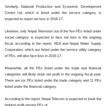
Similarly, National Productive and Economic Development
Centre Ltd, which is listed under the service category, is
expected to report net loss in 2016-17.
Likewise, only Nepal Television out of the five PEs listed under
social category is expected to face net loss in the ongoing
fiscal, according to the report. NEA and Nepal Water Supply
Corporation, which are listed under the service utility category
of PEs, will also face loss in 2016-17.
Meanwhile, all the PEs listed under the trade and financial
categories will likely book net profit in the ongoing fiscal year.
There are six PEs listed under the trade category and 11 PEs
listed under the financial category.
According to the report, Nepal Telecom is expected to book the
highest profit among PEs of