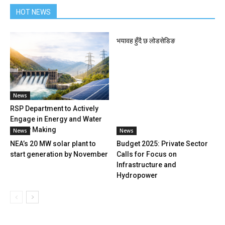
HOT NEWS
भयावह हुँदै छ लोडसेडिङ
News
RSP Department to Actively
Engage in Energy and Water
Policy Making
News
News
NEA’s 20 MW solar plant to
Budget 2025: Private Sector
start generation by November
Calls for Focus on
Infrastructure and
Hydropower