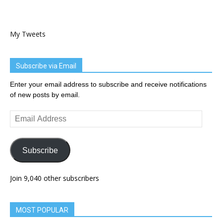
My Tweets
Subscribe via Email
Enter your email address to subscribe and receive notifications
of new posts by email.
Email
Address
Subscribe
Join 9,040 other subscribers
MOST POPULAR