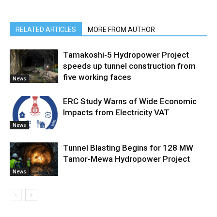
RELATED ARTICLES
MORE FROM AUTHOR
Tamakoshi-5 Hydropower Project
speeds up tunnel construction from
five working faces
News
ERC Study Warns of Wide Economic
Impacts from Electricity VAT
News
Tunnel Blasting Begins for 128 MW
Tamor-Mewa Hydropower Project
News