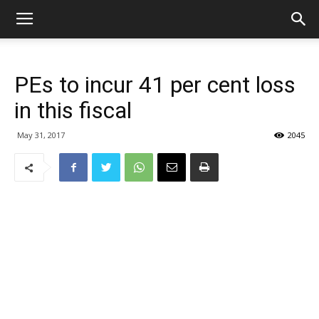
PEs to incur 41 per cent loss
in this fiscal
May 31, 2017
2045