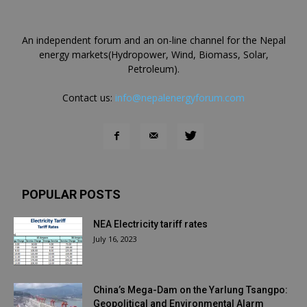
An independent forum and an on-line channel for the Nepal
energy markets(Hydropower, Wind, Biomass, Solar,
Petroleum).
Contact us:
info@nepalenergyforum.com
POPULAR POSTS
NEA Electricity tariff rates
July 16, 2023
China’s Mega-Dam on the Yarlung Tsangpo:
Geopolitical and Environmental Alarm