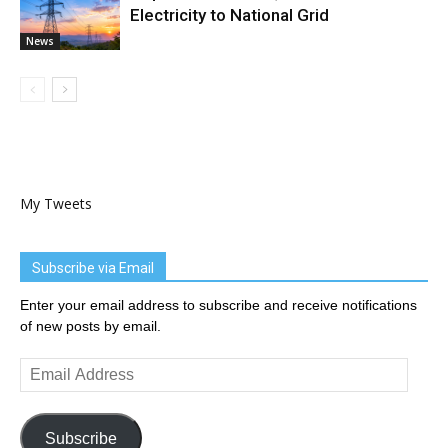
Electricity to National Grid
News
My Tweets
Subscribe via Email
Enter your email address to subscribe and receive notifications
of new posts by email.
Email
Address
Subscribe