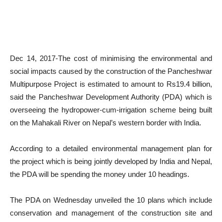
Dec 14, 2017-The cost of minimising the environmental and
social impacts caused by the construction of the Pancheshwar
Multipurpose Project is estimated to amount to Rs19.4 billion,
said the Pancheshwar Development Authority (PDA) which is
overseeing the hydropower-cum-irrigation scheme being built
on the Mahakali River on Nepal’s western border with India.
According to a detailed environmental management plan for
the project which is being jointly developed by India and Nepal,
the PDA will be spending the money under 10 headings.
The PDA on Wednesday unveiled the 10 plans which include
conservation and management of the construction site and