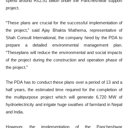
spend around Rs2.51 billion under the Pancheshwar support
project.
“These plans are crucial for the successful implementation of
the project,” said Ajay Bhakta Mathema, representative of
Shah Consult International, the company hired by the PDA to
prepare a detailed environmental management plan.
“Theseplans will reduce the environmental and social impacts
of the project during the construction and operation phase of
the project.”
The PDA has to conduct these plans over a period of 13 and a
half years, the estimated time required for the completion of
the multipurpose project which will generate 6,720 MW of
hydroelectricity and irrigate huge swathes of farmland in Nepal
and India.
However, the implementation of the Pancheshwar