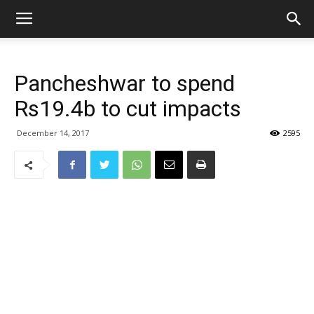
Pancheshwar to spend
Rs19.4b to cut impacts
December 14, 2017
2595