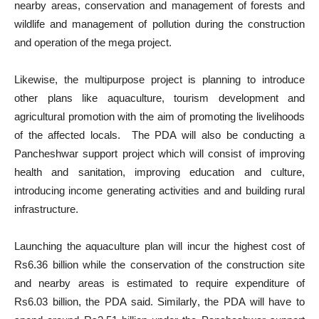
nearby areas, conservation and management of forests and
wildlife and management of pollution during the construction
and operation of the mega project.
Likewise, the multipurpose project is planning to introduce
other plans like aquaculture, tourism development and
agricultural promotion with the aim of promoting the livelihoods
of the affected locals. The PDA will also be conducting a
Pancheshwar support project which will consist of improving
health and sanitation, improving education and culture,
introducing income generating activities and and building rural
infrastructure.
Launching the aquaculture plan will incur the highest cost of
Rs6.36 billion while the conservation of the construction site
and nearby areas is estimated to require expenditure of
Rs6.03 billion, the PDA said. Similarly, the PDA will have to