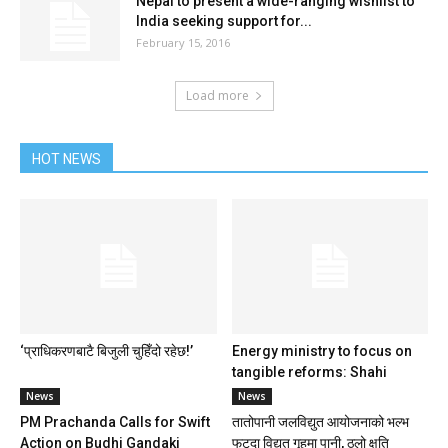
Nepal to present a wide-ranging wishlist to
India seeking support for...
February 15, 2016
Load more
HOT NEWS
‘प्राधिकरणबाटै बिजुली चुहिँदो रहेछ!’
Energy ministry to focus on
tangible reforms: Shahi
News
News
PM Prachanda Calls for Swift
तातोपानी जलविद्युत आयोजनाको भल्भ
Action on Budhi Gandaki
फुट्दा विद्युत गृहमा पानी, ठूलो क्षति