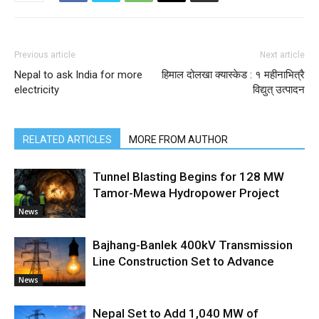
Previous article
Next article
Nepal to ask India for more
हिमाल दोलखा क्यास्केड : १ महीनाभित्रै
electricity
विद्युत् उत्पादन
RELATED ARTICLES
MORE FROM AUTHOR
Tunnel Blasting Begins for 128 MW
Tamor-Mewa Hydropower Project
News
Bajhang-Banlek 400kV Transmission
Line Construction Set to Advance
News
Nepal Set to Add 1,040 MW of