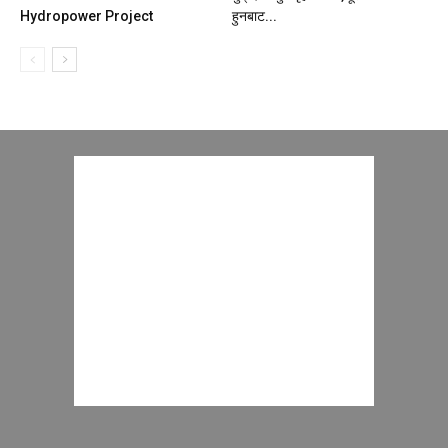
Hydropower Project
हुनबाट...