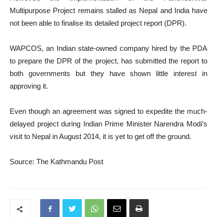
Multipurpose Project remains stalled as Nepal and India have
not been able to finalise its detailed project report (DPR).
WAPCOS, an Indian state-owned company hired by the PDA
to prepare the DPR of the project, has submitted the report to
both governments but they have shown little interest in
approving it.
Even though an agreement was signed to expedite the much-
delayed project during Indian Prime Minister Narendra Modi’s
visit to Nepal in August 2014, it is yet to get off the ground.
Source: The Kathmandu Post