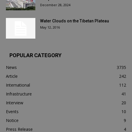
December 28, 2024
Water Clouds on the Tibetan Plateau
May 12, 2016
POPULAR CATEGORY
News
3735
Article
242
International
112
Infrastructure
41
Interview
20
Events
10
Notice
9
Press Release
4