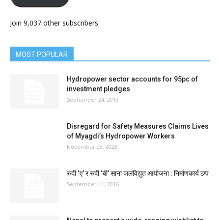
Join 9,037 other subscribers
MOST POPULAR
Hydropower sector accounts for 95pc of
investment pledges
September 24, 2013
Disregard for Safety Measures Claims Lives
of Myagdi’s Hydropower Workers
November 23, 2023
रुदी ‘ए’ र रुदी ‘बी’ साना जलविद्युत आयोजना : निर्माणकार्य ठप्प
September 11, 2016