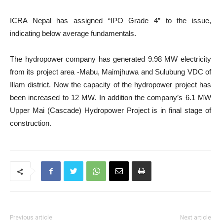
ICRA Nepal has assigned “IPO Grade 4” to the issue,
indicating below average fundamentals.
The hydropower company has generated 9.98 MW electricity
from its project area -Mabu, Maimjhuwa and Sulubung VDC of
Illam district. Now the capacity of the hydropower project has
been increased to 12 MW. In addition the company’s 6.1 MW
Upper Mai (Cascade) Hydropower Project is in final stage of
construction.
Previous article
Next article