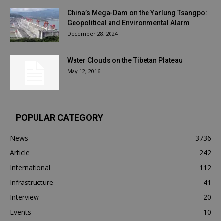
China’s Mega-Dam on the Yarlung Tsangpo:
Geopolitical and Environmental Alarm
December 28, 2024
Water Clouds on the Tibetan Plateau
May 12, 2016
POPULAR CATEGORY
News
3736
Article
242
International
112
Infrastructure
41
Interview
20
Events
10