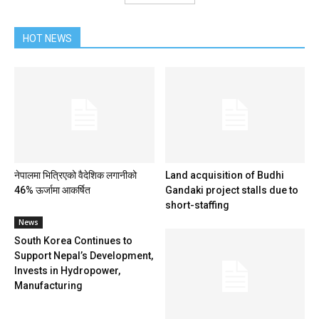
HOT NEWS
नेपालमा भित्रिएको वैदेशिक लगानीको
Land acquisition of Budhi
46% ऊर्जामा आकर्षित
Gandaki project stalls due to
short-staffing
News
South Korea Continues to
Support Nepal’s Development,
Invests in Hydropower,
Manufacturing