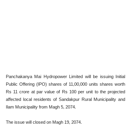
Panchakanya Mai Hydropower Limited will be issuing Initial
Public Offering (IPO) shares of 11,00,000 units shares worth
Rs 11 crore at par value of Rs 100 per unit to the projected
affected local residents of Sandakpur Rural Municipality and
Ilam Municipality from Magh 5, 2074.
The issue will closed on Magh 19, 2074.