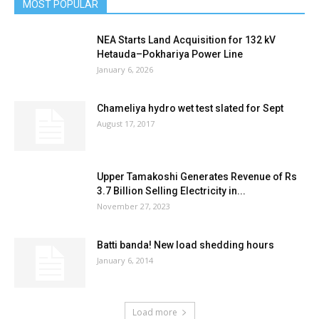
MOST POPULAR
NEA Starts Land Acquisition for 132 kV
Hetauda–Pokhariya Power Line
January 6, 2026
Chameliya hydro wet test slated for Sept
August 17, 2017
Upper Tamakoshi Generates Revenue of Rs
3.7 Billion Selling Electricity in...
November 27, 2023
Batti banda! New load shedding hours
January 6, 2014
Load more