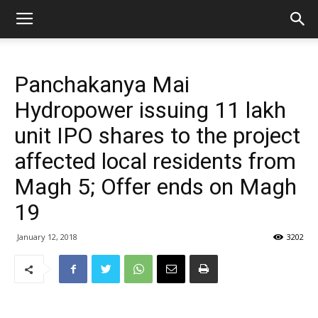
Panchakanya Mai
Hydropower issuing 11 lakh
unit IPO shares to the project
affected local residents from
Magh 5; Offer ends on Magh
19
January 12, 2018
3202