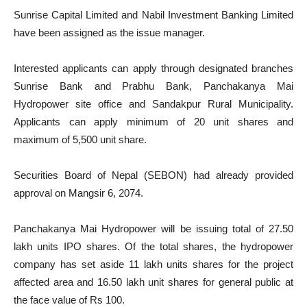
Sunrise Capital Limited and Nabil Investment Banking Limited
have been assigned as the issue manager.
Interested applicants can apply through designated branches
Sunrise Bank and Prabhu Bank, Panchakanya Mai
Hydropower site office and Sandakpur Rural Municipality.
Applicants can apply minimum of 20 unit shares and
maximum of 5,500 unit share.
Securities Board of Nepal (SEBON) had already provided
approval on Mangsir 6, 2074.
Panchakanya Mai Hydropower will be issuing total of 27.50
lakh units IPO shares. Of the total shares, the hydropower
company has set aside 11 lakh units shares for the project
affected area and 16.50 lakh unit shares for general public at
the face value of Rs 100.