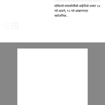
माथिल्लो तामाकोसीको आईपीओ असार २४
गते आउने, १२ गते आब्हानपत्र
सार्वजनिक...