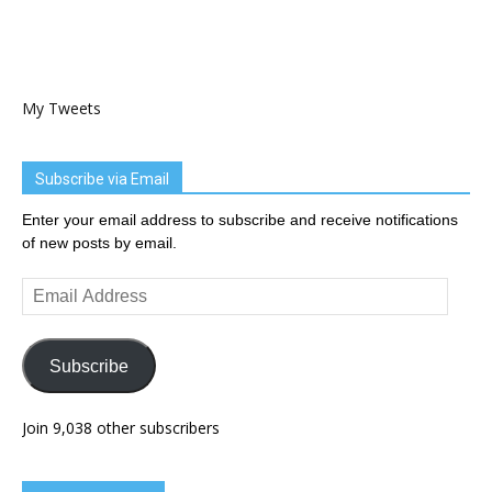
My Tweets
Subscribe via Email
Enter your email address to subscribe and receive notifications
of new posts by email.
Email
Address
Subscribe
Join 9,038 other subscribers