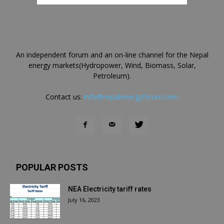
An independent forum and an on-line channel for the Nepal
energy markets(Hydropower, Wind, Biomass, Solar,
Petroleum).
Contact us:
info@nepalenergyforum.com
POPULAR POSTS
NEA Electricity tariff rates
July 16, 2023