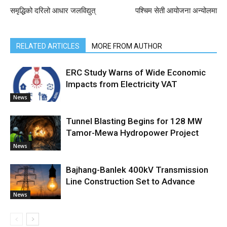
समृद्धिको दरिलो आधार जलविद्युत्
पश्चिम सेती आयोजना अन्योलमा
RELATED ARTICLES
MORE FROM AUTHOR
ERC Study Warns of Wide Economic
Impacts from Electricity VAT
News
Tunnel Blasting Begins for 128 MW
Tamor-Mewa Hydropower Project
News
Bajhang-Banlek 400kV Transmission
Line Construction Set to Advance
News