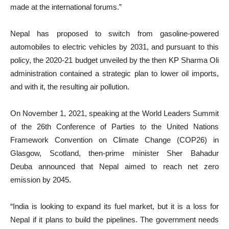
made at the international forums.”
Nepal has proposed to switch from gasoline-powered
automobiles to electric vehicles by 2031, and pursuant to this
policy, the 2020-21 budget unveiled by the then KP Sharma Oli
administration contained a strategic plan to lower oil imports,
and with it, the resulting air pollution.
On November 1, 2021, speaking at the World Leaders Summit
of the 26th Conference of Parties to the United Nations
Framework Convention on Climate Change (COP26) in
Glasgow, Scotland, then-prime minister Sher Bahadur
Deuba announced that Nepal aimed to reach net zero
emission by 2045.
“India is looking to expand its fuel market, but it is a loss for
Nepal if it plans to build the pipelines. The government needs