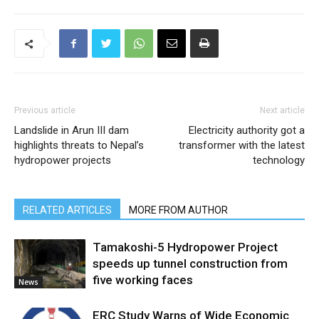
Previous article
Next article
Landslide in Arun III dam
Electricity authority got a
highlights threats to Nepal’s
transformer with the latest
hydropower projects
technology
RELATED ARTICLES
MORE FROM AUTHOR
Tamakoshi-5 Hydropower Project
speeds up tunnel construction from
five working faces
News
ERC Study Warns of Wide Economic