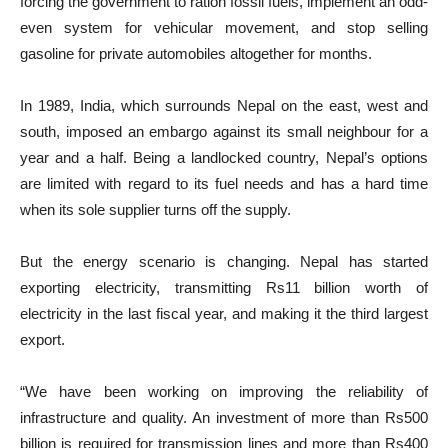
forcing the government to ration fossil fuels, implement an odd-
even system for vehicular movement, and stop selling
gasoline for private automobiles altogether for months.
In 1989, India, which surrounds Nepal on the east, west and
south, imposed an embargo against its small neighbour for a
year and a half. Being a landlocked country, Nepal’s options
are limited with regard to its fuel needs and has a hard time
when its sole supplier turns off the supply.
But the energy scenario is changing. Nepal has started
exporting electricity, transmitting Rs11 billion worth of
electricity in the last fiscal year, and making it the third largest
export.
“We have been working on improving the reliability of
infrastructure and quality. An investment of more than Rs500
billion is required for transmission lines and more than Rs400