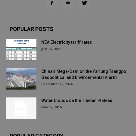
POPULAR POSTS
NEA Electricity tariff rates
July 16, 2023
China’s Mega-Dam on the Yarlung Tsangpo:
Geopolitical and Environmental Alarm
December 28, 2024
Water Clouds on the Tibetan Plateau
May 12, 2016
POPULAR CATEGORY