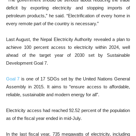
deficit by exporting electricity and stopping imports of
petroleum products,” he said. “Electrification of every home in
every remote part of the country is necessary.”
Last August, the Nepal Electricity Authority revealed a plan to
achieve 100 percent access to electricity within 2024, well
ahead of the target year of 2030 set by Sustainable
Development Goal 7.
Goal 7
is one of 17 SDGs set by the United Nations General
Assembly in 2015. It aims to “ensure access to affordable,
reliable, sustainable and modern energy for all”.
Electricity access had reached 92.52 percent of the population
as of the fiscal year ended in mid-July.
In the last fiscal year, 735 megawatts of electricity, including