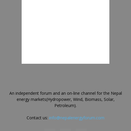
An independent forum and an on-line channel for the Nepal
energy markets(Hydropower, Wind, Biomass, Solar,
Petroleum).
Contact us:
info@nepalenergyforum.com