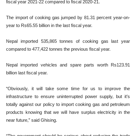
fiscal year 2021-22 compared to fiscal 2020-21.
The import of cooking gas jumped by 81.31 percent year-on-
year to Rs65.55 billion in the last fiscal year.
Nepal imported 535,865 tonnes of cooking gas last year
compared to 477,422 tonnes the previous fiscal year.
Nepal imported vehicles and spare parts worth Rs123.91
billion last fiscal year.
“Obviously, it will take some time for us to improve the
infrastructure to ensure uninterrupted power supply, but it’s
totally against our policy to import cooking gas and petroleum
products knowing that we will have surplus electricity in the
near future,” said Ghising.
“The government should be serious about reducing the trade