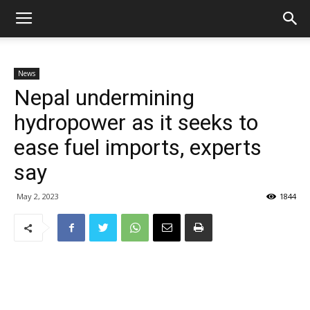
News
Nepal undermining
hydropower as it seeks to
ease fuel imports, experts
say
May 2, 2023
1844