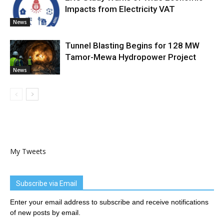
Impacts from Electricity VAT
News
Tunnel Blasting Begins for 128 MW
Tamor-Mewa Hydropower Project
News
My Tweets
Subscribe via Email
Enter your email address to subscribe and receive notifications
of new posts by email.