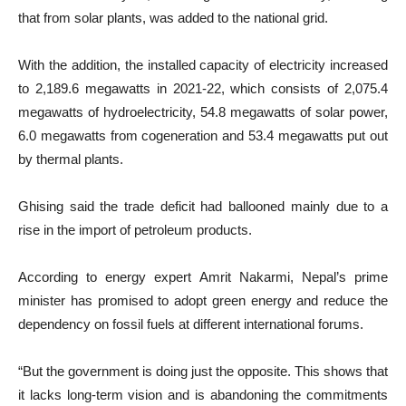
that from solar plants, was added to the national grid.
With the addition, the installed capacity of electricity increased
to 2,189.6 megawatts in 2021-22, which consists of 2,075.4
megawatts of hydroelectricity, 54.8 megawatts of solar power,
6.0 megawatts from cogeneration and 53.4 megawatts put out
by thermal plants.
Ghising said the trade deficit had ballooned mainly due to a
rise in the import of petroleum products.
According to energy expert Amrit Nakarmi, Nepal’s prime
minister has promised to adopt green energy and reduce the
dependency on fossil fuels at different international forums.
“But the government is doing just the opposite. This shows that
it lacks long-term vision and is abandoning the commitments