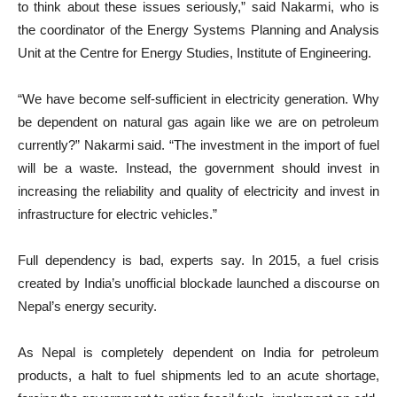
to think about these issues seriously,” said Nakarmi, who is
the coordinator of the Energy Systems Planning and Analysis
Unit at the Centre for Energy Studies, Institute of Engineering.
“We have become self-sufficient in electricity generation. Why
be dependent on natural gas again like we are on petroleum
currently?” Nakarmi said. “The investment in the import of fuel
will be a waste. Instead, the government should invest in
increasing the reliability and quality of electricity and invest in
infrastructure for electric vehicles.”
Full dependency is bad, experts say. In 2015, a fuel crisis
created by India’s unofficial blockade launched a discourse on
Nepal’s energy security.
As Nepal is completely dependent on India for petroleum
products, a halt to fuel shipments led to an acute shortage,