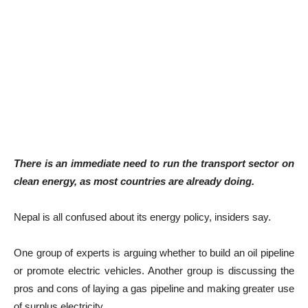
There is an immediate need to run the transport sector on
clean energy, as most countries are already doing.
Nepal is all confused about its energy policy, insiders say.
One group of experts is arguing whether to build an oil pipeline
or promote electric vehicles. Another group is discussing the
pros and cons of laying a gas pipeline and making greater use
of surplus electricity.