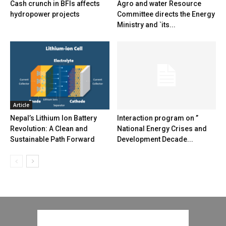
Cash crunch in BFIs affects
Agro and water Resource
hydropower projects
Committee directs the Energy
Ministry and `its...
Article
Nepal’s Lithium Ion Battery
Interaction program on ”
Revolution: A Clean and
National Energy Crises and
Sustainable Path Forward
Development Decade...