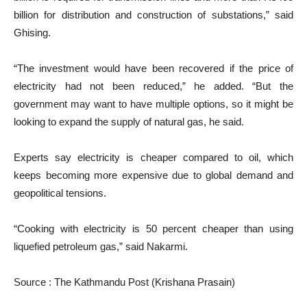
billion for distribution and construction of substations,” said
Ghising.
“The investment would have been recovered if the price of
electricity had not been reduced,” he added. “But the
government may want to have multiple options, so it might be
looking to expand the supply of natural gas, he said.
Experts say electricity is cheaper compared to oil, which
keeps becoming more expensive due to global demand and
geopolitical tensions.
“Cooking with electricity is 50 percent cheaper than using
liquefied petroleum gas,” said Nakarmi.
Source : The Kathmandu Post (Krishana Prasain)