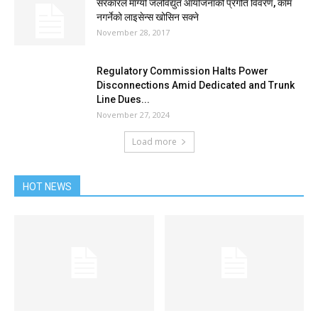
सरकारले माग्यो जलविद्युत आयोजनाको प्रगति विवरण, काम
नगर्नेको लाइसेन्स खोसिन सक्ने
November 28, 2017
Regulatory Commission Halts Power
Disconnections Amid Dedicated and Trunk
Line Dues...
November 27, 2024
Load more
HOT NEWS