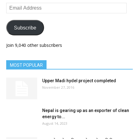
Email
Address
Subscribe
Join 9,040 other subscribers
MOST POPULAR
Upper Madi hydel project completed
November 27, 2016
Nepal is gearing up as an exporter of clean
energy to...
August 14, 2023