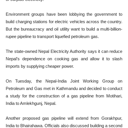
Environment groups have been lobbying the government to
build charging stations for electric vehicles across the country.
But the bureaucracy and oil utility want to build a multi-billion-
rupee pipeline to transport liquefied petroleum gas.
The state-owned Nepal Electricity Authority says it can reduce
Nepal’s dependence on cooking gas and allow it to slash
imports by supplying cheaper power.
On Tuesday, the Nepal-India Joint Working Group on
Petroleum and Gas met in Kathmandu and decided to conduct
a study for the construction of a gas pipeline from Motihari,
India to Amlekhgunj, Nepal.
Another proposed gas pipeline will extend from Gorakhpur,
India to Bhairahawa. Officials also discussed building a second