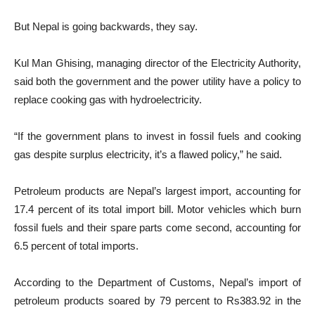
But Nepal is going backwards, they say.
Kul Man Ghising, managing director of the Electricity Authority,
said both the government and the power utility have a policy to
replace cooking gas with hydroelectricity.
“If the government plans to invest in fossil fuels and cooking
gas despite surplus electricity, it’s a flawed policy,” he said.
Petroleum products are Nepal’s largest import, accounting for
17.4 percent of its total import bill. Motor vehicles which burn
fossil fuels and their spare parts come second, accounting for
6.5 percent of total imports.
According to the Department of Customs, Nepal’s import of
petroleum products soared by 79 percent to Rs383.92 in the