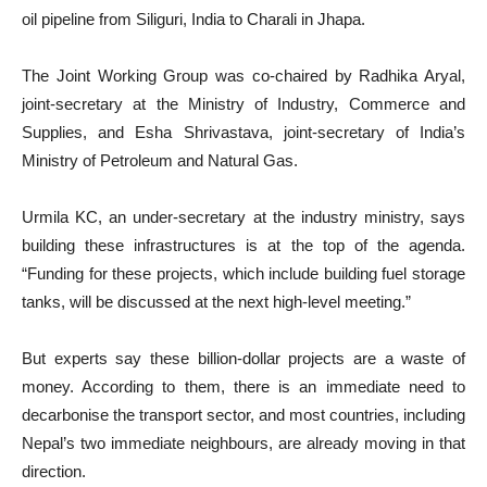
oil pipeline from Siliguri, India to Charali in Jhapa.
The Joint Working Group was co-chaired by Radhika Aryal,
joint-secretary at the Ministry of Industry, Commerce and
Supplies, and Esha Shrivastava, joint-secretary of India’s
Ministry of Petroleum and Natural Gas.
Urmila KC, an under-secretary at the industry ministry, says
building these infrastructures is at the top of the agenda.
“Funding for these projects, which include building fuel storage
tanks, will be discussed at the next high-level meeting.”
But experts say these billion-dollar projects are a waste of
money. According to them, there is an immediate need to
decarbonise the transport sector, and most countries, including
Nepal’s two immediate neighbours, are already moving in that
direction.