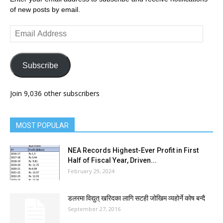
of new posts by email.
Email
Address
Subscribe
Join 9,036 other subscribers
MOST POPULAR
NEA Records Highest-Ever Profit in First
Half of Fiscal Year, Driven...
February 29, 2024
डलरमा विद्युत् खरिदका लागि सटही जोखिम व्यहोर्ने कोष बन्दै
September 27, 2016