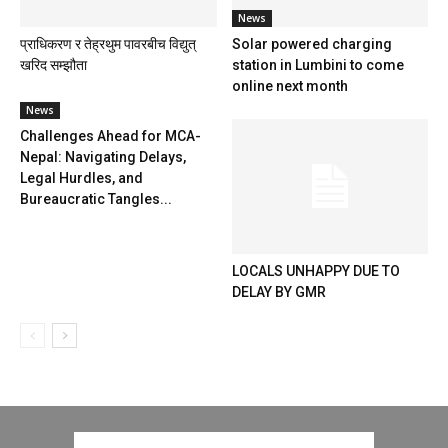
News
प्राधिकरण र तेह्रथुम पावरबीच विद्युत्
Solar powered charging
खरिद सम्झौता
station in Lumbini to come
online next month
News
Challenges Ahead for MCA-
Nepal: Navigating Delays,
Legal Hurdles, and
Bureaucratic Tangles...
LOCALS UNHAPPY DUE TO
DELAY BY GMR