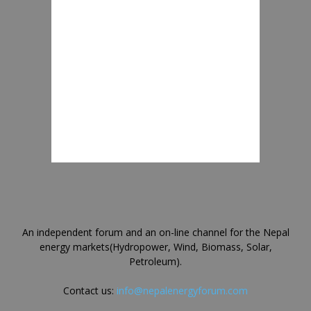
An independent forum and an on-line channel for the Nepal
energy markets(Hydropower, Wind, Biomass, Solar,
Petroleum).
Contact us:
info@nepalenergyforum.com