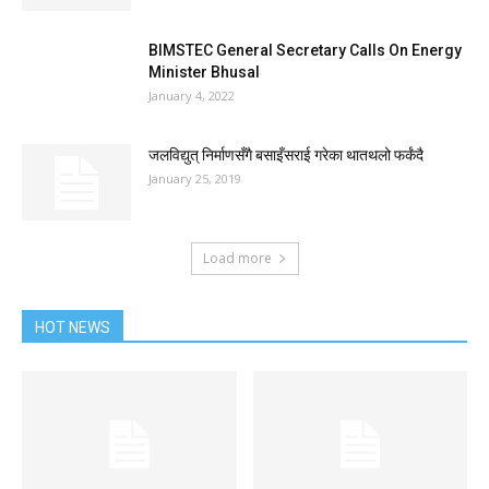
BIMSTEC General Secretary Calls On Energy
Minister Bhusal
January 4, 2022
जलविद्युत् निर्माणसँगै बसाइँसराई गरेका थातथलो फर्कंदै
January 25, 2019
Load more
HOT NEWS