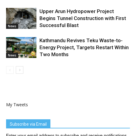
Upper Arun Hydropower Project
Begins Tunnel Construction with First
Successful Blast
News
Kathmandu Revives Teku Waste-to-
Energy Project, Targets Restart Within
Two Months
News
My Tweets
Subscribe via Email
Enter your email address to subscribe and receive notifications