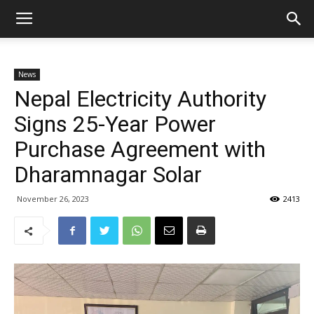
News
Nepal Electricity Authority
Signs 25-Year Power
Purchase Agreement with
Dharamnagar Solar
November 26, 2023
2413