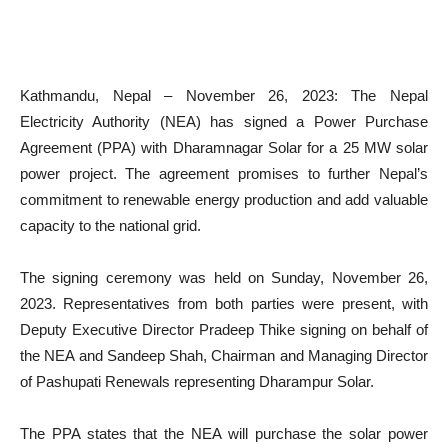
Kathmandu, Nepal – November 26, 2023: The Nepal
Electricity Authority (NEA) has signed a Power Purchase
Agreement (PPA) with Dharamnagar Solar for a 25 MW solar
power project. The agreement promises to further Nepal’s
commitment to renewable energy production and add valuable
capacity to the national grid.
The signing ceremony was held on Sunday, November 26,
2023. Representatives from both parties were present, with
Deputy Executive Director Pradeep Thike signing on behalf of
the NEA and Sandeep Shah, Chairman and Managing Director
of Pashupati Renewals representing Dharampur Solar.
The PPA states that the NEA will purchase the solar power