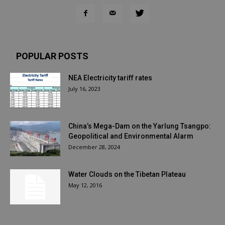
POPULAR POSTS
NEA Electricity tariff rates
July 16, 2023
China’s Mega-Dam on the Yarlung Tsangpo:
Geopolitical and Environmental Alarm
December 28, 2024
Water Clouds on the Tibetan Plateau
May 12, 2016