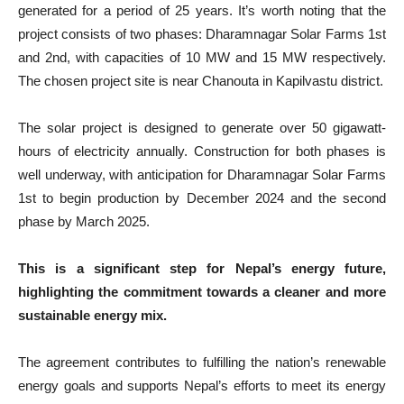
generated for a period of 25 years. It’s worth noting that the
project consists of two phases: Dharamnagar Solar Farms 1st
and 2nd, with capacities of 10 MW and 15 MW respectively.
The chosen project site is near Chanouta in Kapilvastu district.
The solar project is designed to generate over 50 gigawatt-
hours of electricity annually. Construction for both phases is
well underway, with anticipation for Dharamnagar Solar Farms
1st to begin production by December 2024 and the second
phase by March 2025.
This is a significant step for Nepal’s energy future,
highlighting the commitment towards a cleaner and more
sustainable energy mix.
The agreement contributes to fulfilling the nation’s renewable
energy goals and supports Nepal’s efforts to meet its energy