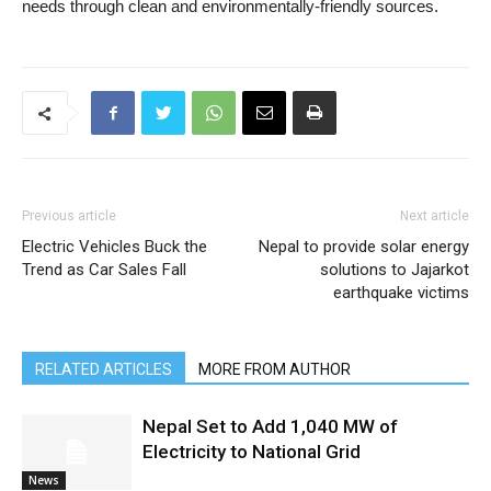
needs through clean and environmentally-friendly sources.
Previous article
Next article
Electric Vehicles Buck the
Nepal to provide solar energy
Trend as Car Sales Fall
solutions to Jajarkot
earthquake victims
RELATED ARTICLES
MORE FROM AUTHOR
Nepal Set to Add 1,040 MW of
Electricity to National Grid
News