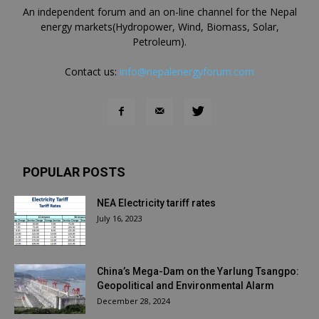
An independent forum and an on-line channel for the Nepal
energy markets(Hydropower, Wind, Biomass, Solar,
Petroleum).
Contact us:
info@nepalenergyforum.com
POPULAR POSTS
NEA Electricity tariff rates
July 16, 2023
China’s Mega-Dam on the Yarlung Tsangpo:
Geopolitical and Environmental Alarm
December 28, 2024