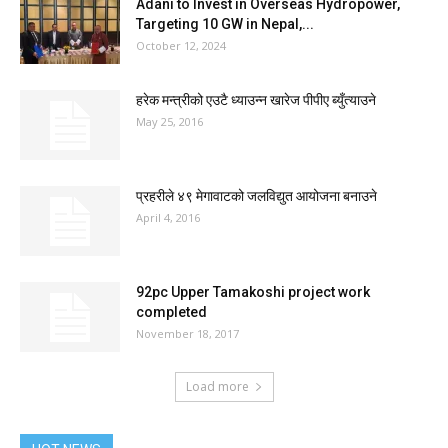
Adani to Invest in Overseas Hydropower,
Targeting 10 GW in Nepal,...
October 12, 2024
हरेक मन्त्रीको एउटै ध्याउन्न खारेज पीपीए ब्युँत्याउने
May 25, 2016
प्रहरीले ४९ मेगावाटको जलविद्युत आयोजना बनाउने
April 4, 2016
92pc Upper Tamakoshi project work
completed
November 18, 2017
Load more