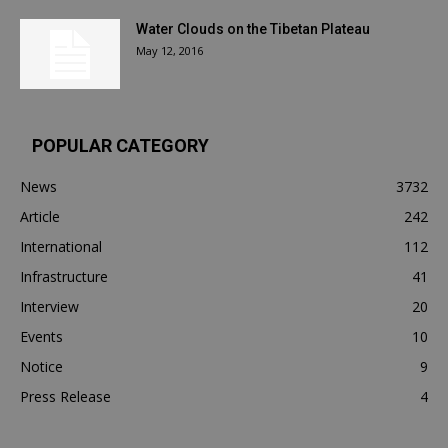
Water Clouds on the Tibetan Plateau
May 12, 2016
POPULAR CATEGORY
News
3732
Article
242
International
112
Infrastructure
41
Interview
20
Events
10
Notice
9
Press Release
4