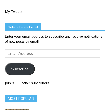
My Tweets
Subscribe via Email
Enter your email address to subscribe and receive notifications
of new posts by email.
Email
Address
Subscribe
Join 9,036 other subscribers
MOST POPULAR