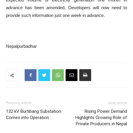
advance has been amended. Developers will now need to
provide such information just one week in advance.
Nepalpurbadhar
Previous article
Next article
132 kV Burtibang Substation
Rising Power Demand
Comes into Operation
Highlights Growing Role of
Private Producers in Nepal