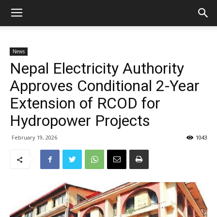
News
Nepal Electricity Authority
Approves Conditional 2-Year
Extension of RCOD for
Hydropower Projects
February 19, 2026
1043