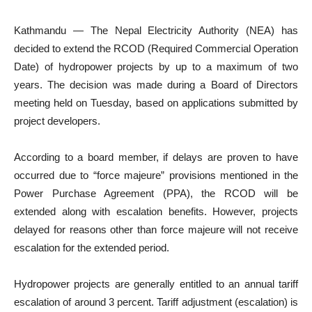
Kathmandu — The Nepal Electricity Authority (NEA) has
decided to extend the RCOD (Required Commercial Operation
Date) of hydropower projects by up to a maximum of two
years. The decision was made during a Board of Directors
meeting held on Tuesday, based on applications submitted by
project developers.
According to a board member, if delays are proven to have
occurred due to “force majeure” provisions mentioned in the
Power Purchase Agreement (PPA), the RCOD will be
extended along with escalation benefits. However, projects
delayed for reasons other than force majeure will not receive
escalation for the extended period.
Hydropower projects are generally entitled to an annual tariff
escalation of around 3 percent. Tariff adjustment (escalation) is