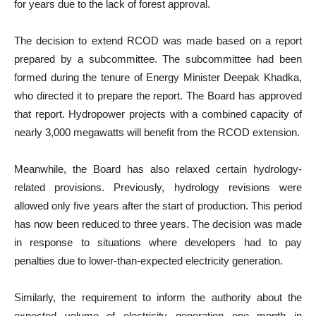
for years due to the lack of forest approval.
The decision to extend RCOD was made based on a report
prepared by a subcommittee. The subcommittee had been
formed during the tenure of Energy Minister Deepak Khadka,
who directed it to prepare the report. The Board has approved
that report. Hydropower projects with a combined capacity of
nearly 3,000 megawatts will benefit from the RCOD extension.
Meanwhile, the Board has also relaxed certain hydrology-
related provisions. Previously, hydrology revisions were
allowed only five years after the start of production. This period
has now been reduced to three years. The decision was made
in response to situations where developers had to pay
penalties due to lower-than-expected electricity generation.
Similarly, the requirement to inform the authority about the
expected volume of electricity generation one month in