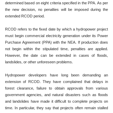
determined based on eight criteria specified in the PPA. As per
the new decision, no penalties will be imposed during the
extended RCOD period.
RCOD refers to the fixed date by which a hydropower project
must begin commercial electricity generation under its Power
Purchase Agreement (PPA) with the NEA. If production does
not begin within the stipulated time, penalties are applied.
However, the date can be extended in cases of floods,
landslides, or other unforeseen problems.
Hydropower developers have long been demanding an
extension of RCOD. They have complained that delays in
forest clearance, failure to obtain approvals from various
government agencies, and natural disasters such as floods
and landslides have made it difficult to complete projects on
time. In particular, they say that projects often remain stalled