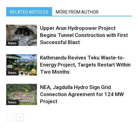
RELATED ARTICLES
MORE FROM AUTHOR
Upper Arun Hydropower Project
Begins Tunnel Construction with First
Successful Blast
News
Kathmandu Revives Teku Waste-to-
Energy Project, Targets Restart Within
Two Months
News
NEA, Jagdulla Hydro Sign Grid
Connection Agreement for 124 MW
Project
News