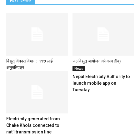
HOT NEWS
विद्युत् विकास विभाग : ११७ लाई
जलविद्युत् आयोजनाको काम तीव्र
अनुमतिपत्र
News
Nepal Electricity Authority to
launch mobile app on
Tuesday
Electricity generated from
Chake Khola connected to
nat’l transmission line