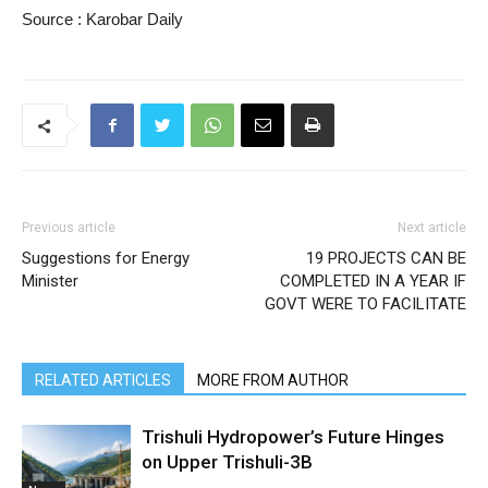
Source : Karobar Daily
Previous article
Next article
Suggestions for Energy
19 PROJECTS CAN BE
Minister
COMPLETED IN A YEAR IF
GOVT WERE TO FACILITATE
RELATED ARTICLES
MORE FROM AUTHOR
Trishuli Hydropower’s Future Hinges
on Upper Trishuli-3B