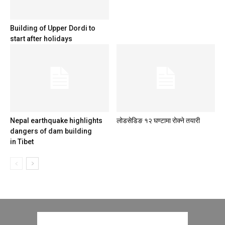
Building of Upper Dordi to
start after holidays
Nepal earthquake highlights
लोडसेडिङ १२ घण्टामा रोक्ने तयारी
dangers of dam building
in Tibet