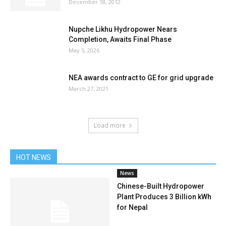
December 18, 2012
Nupche Likhu Hydropower Nears
Completion, Awaits Final Phase
May 5, 2026
NEA awards contract to GE for grid upgrade
March 27, 2021
Load more
HOT NEWS
News
Chinese-Built Hydropower
Plant Produces 3 Billion kWh
for Nepal