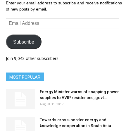
Enter your email address to subscribe and receive notifications
of new posts by email.
Email
Address
Subscribe
Join 9,043 other subscribers
MOST POPULAR
Energy Minister warns of snapping power
supplies to VVIP residences, govt...
August 31, 2017
Towards cross-border energy and
knowledge cooperation in South Asia