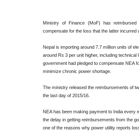
Ministry of Finance (MoF) has reimbursed R
compensate for the loss that the latter incurred 
Nepal is importing around 7.7 million units of ele
around Rs 3 per unit higher, including technica
government had pledged to compensate NEA for th
minimize chronic power shortage.
The ministry released the reimbursements of tw
the last day of 2015/16.
NEA has been making payment to India every mon
the delay in getting reimbursements from the gov
one of the reasons why power utility reports loss