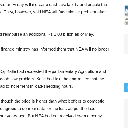
d on Friday will increase cash availability and enable the
ths. They, however, said NEA will face similar problem after
ld reimburse an additional Rs 1.03 billion as of May.
e finance ministry has informed them that NEA will no longer
 Kafle had requested the parliamentary Agriculture and
ash flow problem. Kafle had told the committee that the
ead to increment in load-shedding hours.
hough the price is higher than what it offers to domestic
e agreed to compensate for the loss as per the load-
our years ago. But NEA had not received even a penny