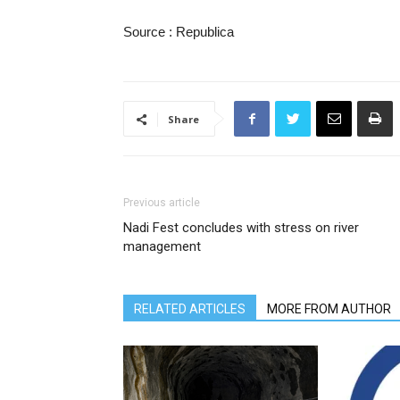
Source : Republica
Share
Previous article
Nadi Fest concludes with stress on river
management
RELATED ARTICLES
MORE FROM AUTHOR