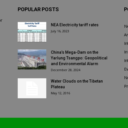
POPULAR POSTS
P
or
NEA Electricity tariff rates
N
July 16, 2023
Ar
In
In
China’s Mega-Dam on the
Yarlung Tsangpo: Geopolitical
In
and Environmental Alarm
E
December 28, 2024
N
Water Clouds on the Tibetan
Pr
Plateau
May 12, 2016