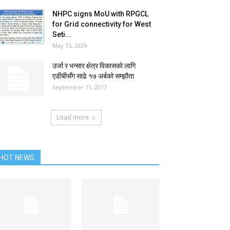
NHPC signs MoU with RPGCL
for Grid connectivity for West
Seti...
May 15, 2024
उर्जा र भन्सार क्षेत्र विकासको लागि
एडीबीसँग साढे १७ अर्बको सम्झौता
September 11, 2017
Load more
HOT NEWS