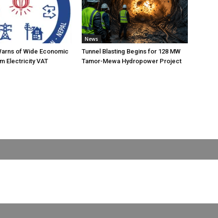
News
Warns of Wide Economic
Tunnel Blasting Begins for 128 MW
m Electricity VAT
Tamor-Mewa Hydropower Project