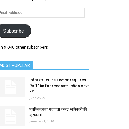
ail
dress
Subscribe
in 9,040 other subscribers
MOST POPULAR
Infrastructure sector requires
Rs 11bn for reconstruction next
FY
June 25, 2015
प्राधिकरणका प्रवक्ता प्रबल अधिकारीसँग
कुराकानी
January 21, 2018