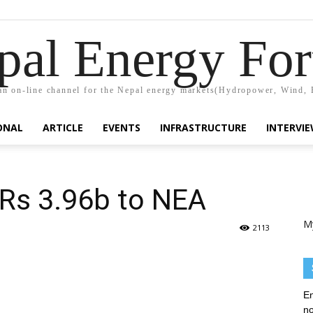
pal Energy Fo
n on-line channel for the Nepal energy markets(Hydropower, Wind, 
ONAL
ARTICLE
EVENTS
INFRASTRUCTURE
INTERVI
Rs 3.96b to NEA
M
2113
En
no