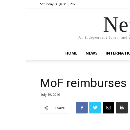
Saturday, August 8, 2026
Ne
An independent forum and a
HOME
NEWS
INTERNATI
MoF reimburses 
July 19, 2016
Share