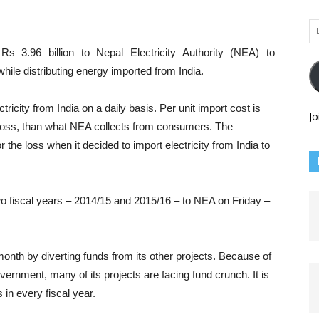
Em
Ad
s 3.96 billion to Nepal Electricity Authority (NEA) to
while distributing energy imported from India.
ctricity from India on a daily basis. Per unit import cost is
Jo
l loss, than what NEA collects from consumers. The
e loss when it decided to import electricity from India to
o fiscal years – 2014/15 and 2015/16 – to NEA on Friday –
th by diverting funds from its other projects. Because of
ernment, many of its projects are facing fund crunch. It is
 in every fiscal year.