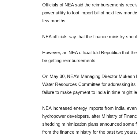
Officials of NEA said the reimbursements receive
power utility to foot import bill of next few mon
few months.
NEA officials say that the finance ministry shou
However, an NEA official told Republica that th
be getting reimbursements.
On May 30, NEA’s Managing Director Mukesh Raj
Water Resources Committee for addressing its c
failure to make payment to India in time might l
NEA increased energy imports from India, even t
hydropower developers, after Ministry of Financ
shedding minimization plans announced some f
from the finance ministry for the past two years.