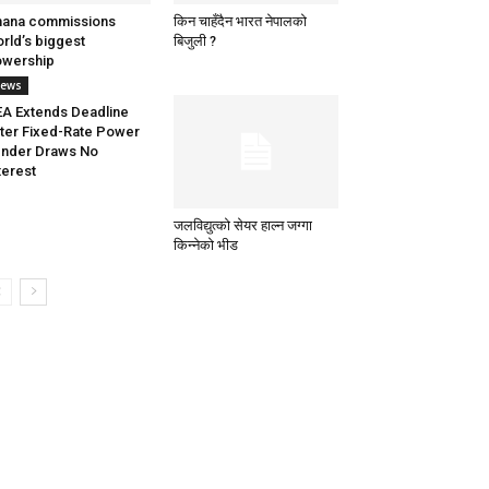
hana commissions
किन चाहँदैन भारत नेपालको
rld’s biggest
बिजुली ?
owership
ews
A Extends Deadline
ter Fixed-Rate Power
nder Draws No
terest
जलविद्युत्को सेयर हाल्न जग्गा
किन्नेको भीड