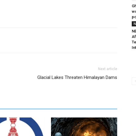
G
wo
p
N
NE
Af
Te
In
Next article
Glacial Lakes Threaten Himalayan Dams