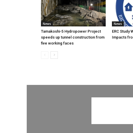
News
News
Tamakoshi-5 Hydropower Project
ERC Study 
speeds up tunnel construction from
Impacts fro
five working faces