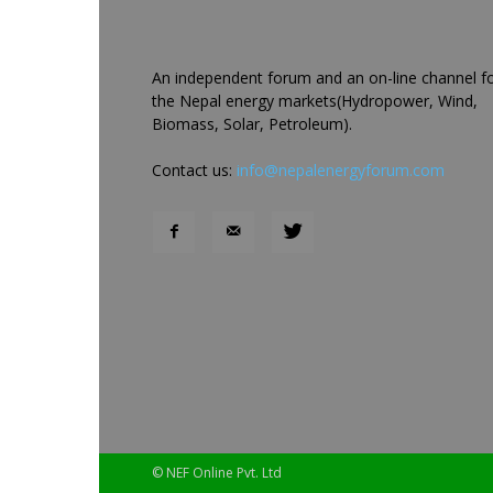
An independent forum and an on-line channel f
the Nepal energy markets(Hydropower, Wind,
Biomass, Solar, Petroleum).
Contact us:
info@nepalenergyforum.com
© NEF Online Pvt. Ltd