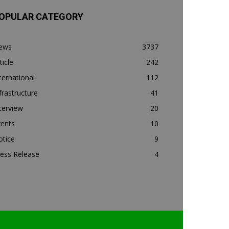
OPULAR CATEGORY
ews
3737
ticle
242
ternational
112
frastructure
41
terview
20
vents
10
otice
9
ess Release
4