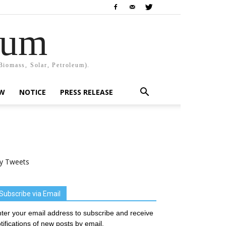
rum
Biomass, Solar, Petroleum).
EW
NOTICE
PRESS RELEASE
y Tweets
Subscribe via Email
ter your email address to subscribe and receive
tifications of new posts by email.