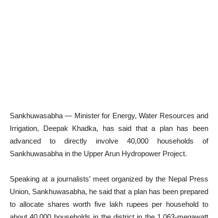
Sankhuwasabha — Minister for Energy, Water Resources and
Irrigation, Deepak Khadka, has said that a plan has been
advanced to directly involve 40,000 households of
Sankhuwasabha in the Upper Arun Hydropower Project.
Speaking at a journalists’ meet organized by the Nepal Press
Union, Sankhuwasabha, he said that a plan has been prepared
to allocate shares worth five lakh rupees per household to
about 40,000 households in the district in the 1,063-megawatt