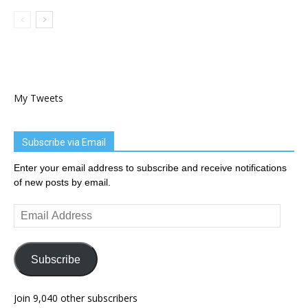
My Tweets
Subscribe via Email
Enter your email address to subscribe and receive notifications
of new posts by email.
Email
Address
Subscribe
Join 9,040 other subscribers