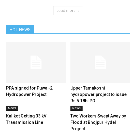
Load more
HOT NEWS
PPA signed for Puwa -2
Upper Tamakoshi
Hydropower Project
hydropower project to issue
Rs 5.18b IPO
News
News
Kalikot Getting 33 kV
Two Workers Swept Away by
Transmission Line
Flood at Bhojpur Hydel
Project