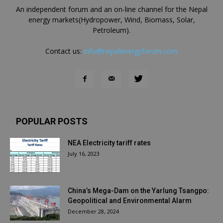
An independent forum and an on-line channel for the Nepal
energy markets(Hydropower, Wind, Biomass, Solar,
Petroleum).
Contact us:
info@nepalenergyforum.com
POPULAR POSTS
NEA Electricity tariff rates
July 16, 2023
China’s Mega-Dam on the Yarlung Tsangpo:
Geopolitical and Environmental Alarm
December 28, 2024