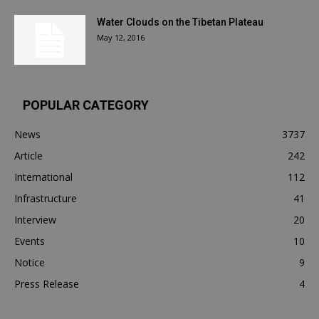
Water Clouds on the Tibetan Plateau
May 12, 2016
POPULAR CATEGORY
News
3737
Article
242
International
112
Infrastructure
41
Interview
20
Events
10
Notice
9
Press Release
4