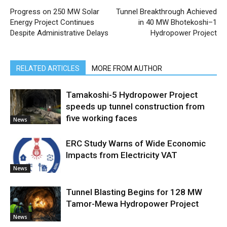
Progress on 250 MW Solar
Tunnel Breakthrough Achieved
Energy Project Continues
in 40 MW Bhotekoshi–1
Despite Administrative Delays
Hydropower Project
RELATED ARTICLES
MORE FROM AUTHOR
Tamakoshi-5 Hydropower Project
speeds up tunnel construction from
five working faces
News
ERC Study Warns of Wide Economic
Impacts from Electricity VAT
News
Tunnel Blasting Begins for 128 MW
Tamor-Mewa Hydropower Project
News