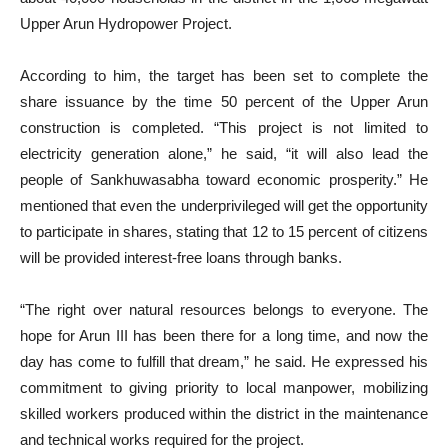
Upper Arun Hydropower Project.
According to him, the target has been set to complete the
share issuance by the time 50 percent of the Upper Arun
construction is completed. “This project is not limited to
electricity generation alone,” he said, “it will also lead the
people of Sankhuwasabha toward economic prosperity.” He
mentioned that even the underprivileged will get the opportunity
to participate in shares, stating that 12 to 15 percent of citizens
will be provided interest-free loans through banks.
“The right over natural resources belongs to everyone. The
hope for Arun III has been there for a long time, and now the
day has come to fulfill that dream,” he said. He expressed his
commitment to giving priority to local manpower, mobilizing
skilled workers produced within the district in the maintenance
and technical works required for the project.