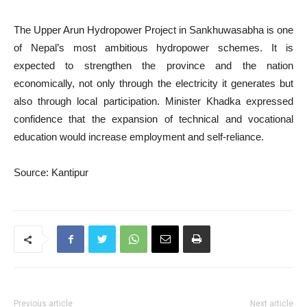
The Upper Arun Hydropower Project in Sankhuwasabha is one
of Nepal’s most ambitious hydropower schemes. It is
expected to strengthen the province and the nation
economically, not only through the electricity it generates but
also through local participation. Minister Khadka expressed
confidence that the expansion of technical and vocational
education would increase employment and self-reliance.
Source: Kantipur
Previous article
Next article