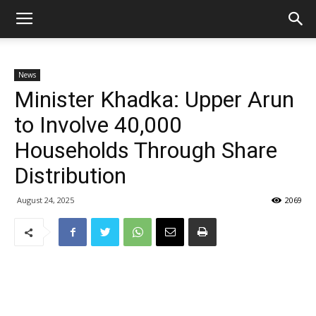
News
Minister Khadka: Upper Arun
to Involve 40,000
Households Through Share
Distribution
August 24, 2025
2069