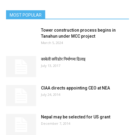
MOST POPULAR
Tower construction process begins in
Tanahun under MCC project
March 5, 2024
काबेली करिडोर निर्माणमा ढिलाइ
July 13, 2017
CIAA directs appointing CEO at NEA
July 24, 2014
Nepal may be selected for US grant
December 7, 2014