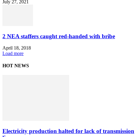
July 27, 2021
2 NEA staffers caught red-handed with bribe
April 18, 2018
Load more
HOT NEWS
Electricity production halted for lack of transmission