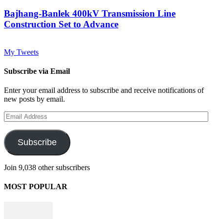
Bajhang-Banlek 400kV Transmission Line
Construction Set to Advance
My Tweets
Subscribe via Email
Enter your email address to subscribe and receive notifications of
new posts by email.
Email
Address
Subscribe
Join 9,038 other subscribers
MOST POPULAR