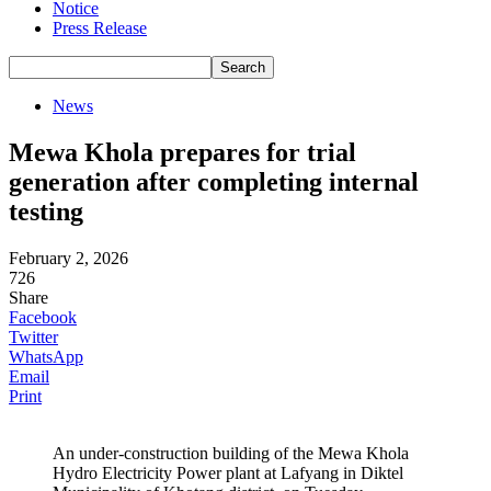
Notice
Press Release
News
Mewa Khola prepares for trial
generation after completing internal
testing
February 2, 2026
726
Share
Facebook
Twitter
WhatsApp
Email
Print
An under-construction building of the Mewa Khola
Hydro Electricity Power plant at Lafyang in Diktel