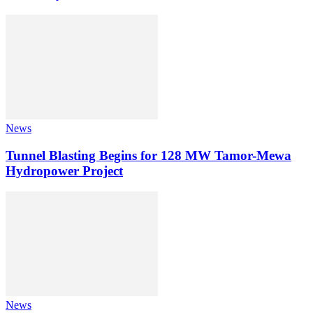
News
Tunnel Blasting Begins for 128 MW Tamor-Mewa
Hydropower Project
News