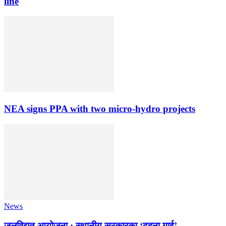
line
NEA signs PPA with two micro-hydro projects
News
जलविद्युत् आयोजना : स्थानीय सरकारका ‘दुहुना गाई’