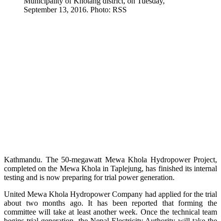
Municipality of Khotang district, on Tuesday,
September 13, 2016. Photo: RSS
Kathmandu. The 50-megawatt Mewa Khola Hydropower Project,
completed on the Mewa Khola in Taplejung, has finished its internal
testing and is now preparing for trial power generation.
United Mewa Khola Hydropower Company had applied for the trial
about two months ago. It has been reported that forming the
committee will take at least another week. Once the technical team
begins trial generation, the Nepal Electricity Authority will take the