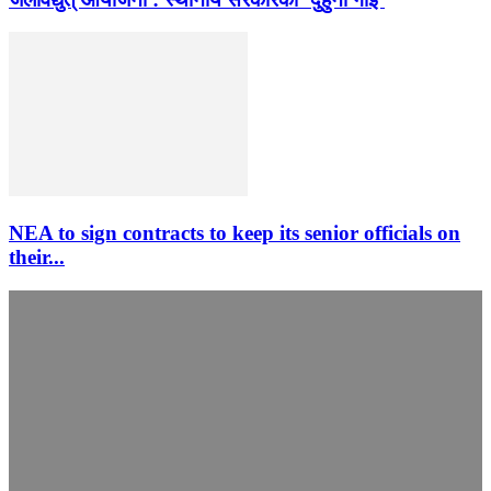
NEA to sign contracts to keep its senior officials on
their...