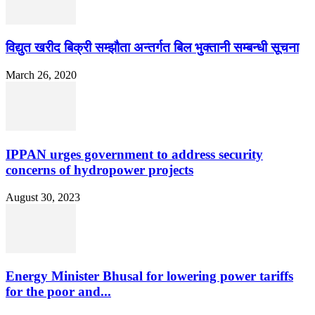
विद्युत खरीद बिक्री सम्झौता अन्तर्गत बिल भुक्तानी सम्बन्धी सूचना
March 26, 2020
IPPAN urges government to address security
concerns of hydropower projects
August 30, 2023
Energy Minister Bhusal for lowering power tariffs
for the poor and...