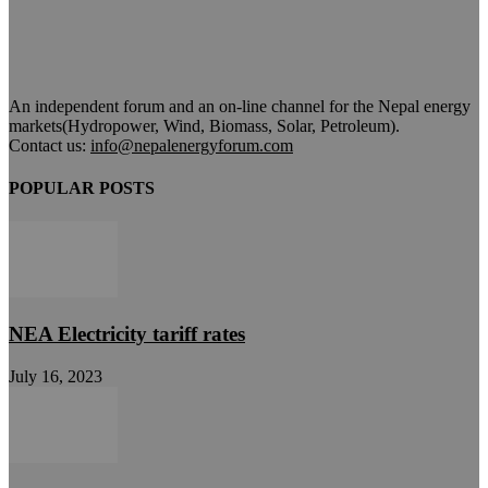
An independent forum and an on-line channel for the Nepal energy
markets(Hydropower, Wind, Biomass, Solar, Petroleum).
Contact us:
info@nepalenergyforum.com
POPULAR POSTS
NEA Electricity tariff rates
July 16, 2023