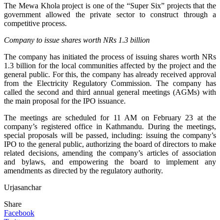
The Mewa Khola project is one of the “Super Six” projects that the
government allowed the private sector to construct through a
competitive process.
Company to issue shares worth NRs 1.3 billion
The company has initiated the process of issuing shares worth NRs
1.3 billion for the local communities affected by the project and the
general public. For this, the company has already received approval
from the Electricity Regulatory Commission. The company has
called the second and third annual general meetings (AGMs) with
the main proposal for the IPO issuance.
The meetings are scheduled for 11 AM on February 23 at the
company’s registered office in Kathmandu. During the meetings,
special proposals will be passed, including: issuing the company’s
IPO to the general public, authorizing the board of directors to make
related decisions, amending the company’s articles of association
and bylaws, and empowering the board to implement any
amendments as directed by the regulatory authority.
Urjasanchar
Share
Facebook