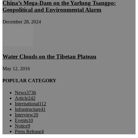
China’s Mega-Dam on the Yarlung Tsangpo:
Geopolitical and Environmental Alarm
December 28, 2024
Water Clouds on the Tibetan Plateau
May 12, 2016
POPULAR CATEGORY
News
3736
Article
242
International
112
Infrastructure
41
Interview
20
Events
10
Notice
9
Press Release
4