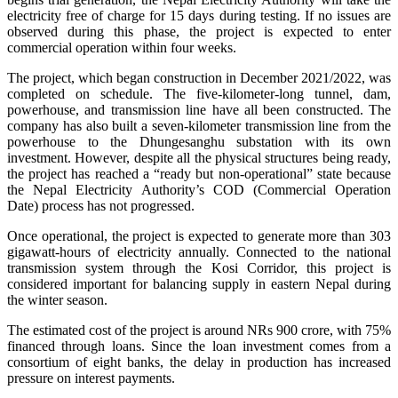
electricity free of charge for 15 days during testing. If no issues are
observed during this phase, the project is expected to enter
commercial operation within four weeks.
The project, which began construction in December 2021/2022, was
completed on schedule. The five-kilometer-long tunnel, dam,
powerhouse, and transmission line have all been constructed. The
company has also built a seven-kilometer transmission line from the
powerhouse to the Dhungesanghu substation with its own
investment. However, despite all the physical structures being ready,
the project has reached a “ready but non-operational” state because
the Nepal Electricity Authority’s COD (Commercial Operation
Date) process has not progressed.
Once operational, the project is expected to generate more than 303
gigawatt-hours of electricity annually. Connected to the national
transmission system through the Kosi Corridor, this project is
considered important for balancing supply in eastern Nepal during
the winter season.
The estimated cost of the project is around NRs 900 crore, with 75%
financed through loans. Since the loan investment comes from a
consortium of eight banks, the delay in production has increased
pressure on interest payments.