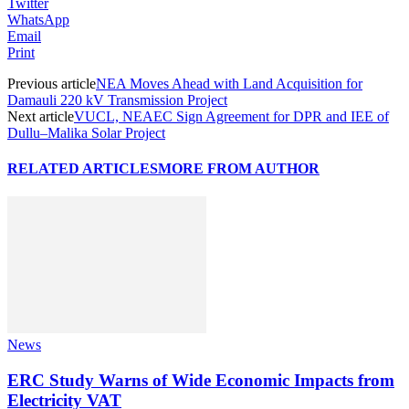
Twitter
WhatsApp
Email
Print
Previous article
NEA Moves Ahead with Land Acquisition for
Damauli 220 kV Transmission Project
Next article
VUCL, NEAEC Sign Agreement for DPR and IEE of
Dullu–Malika Solar Project
RELATED ARTICLES
MORE FROM AUTHOR
News
ERC Study Warns of Wide Economic Impacts from
Electricity VAT