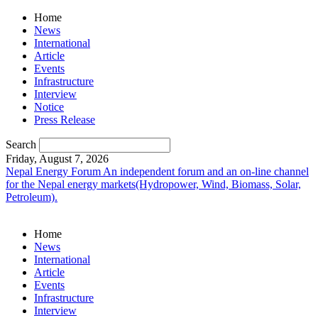
Home
News
International
Article
Events
Infrastructure
Interview
Notice
Press Release
Search
Friday, August 7, 2026
Nepal Energy Forum
An independent forum and an on-line channel
for the Nepal energy markets(Hydropower, Wind, Biomass, Solar,
Petroleum).
Home
News
International
Article
Events
Infrastructure
Interview