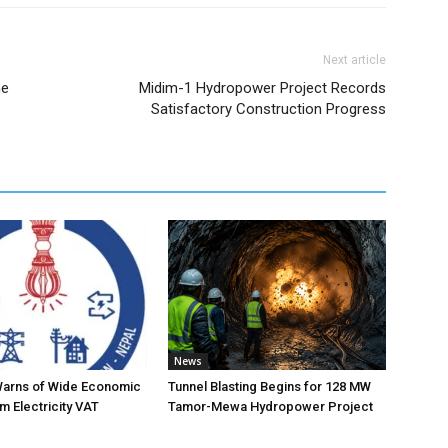
Next article
me
Midim-1 Hydropower Project Records
Satisfactory Construction Progress
News
Warns of Wide Economic
Tunnel Blasting Begins for 128 MW
m Electricity VAT
Tamor-Mewa Hydropower Project