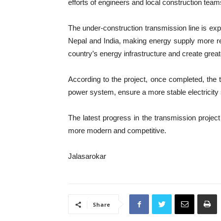
efforts of engineers and local construction team
The under-construction transmission line is ex
Nepal and India, making energy supply more relia
country’s energy infrastructure and create grea
According to the project, once completed, the tr
power system, ensure a more stable electricity s
The latest progress in the transmission projec
more modern and competitive.
Jalasarokar
Share