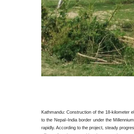
Kathmandu: Construction of the 18-kilometer el
to the Nepal–India border under the Millenni
rapidly. According to the project, steady progre