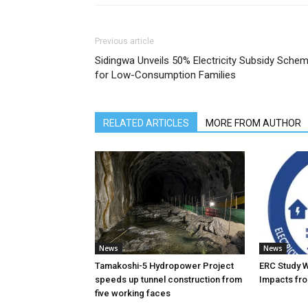
Previous article
Sidingwa Unveils 50% Electricity Subsidy Sche
for Low-Consumption Families
RELATED ARTICLES
MORE FROM AUTHOR
News
News
Tamakoshi-5 Hydropower Project
ERC Study 
speeds up tunnel construction from
Impacts fro
five working faces