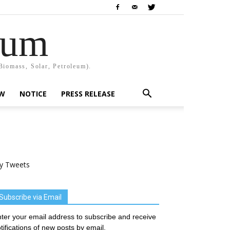
rum
Biomass, Solar, Petroleum).
EW
NOTICE
PRESS RELEASE
y Tweets
Subscribe via Email
ter your email address to subscribe and receive
tifications of new posts by email.