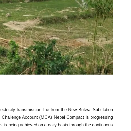
ectricity transmission line from the New Butwal Substation
um Challenge Account (MCA) Nepal Compact is progressing
ss is being achieved on a daily basis through the continuous