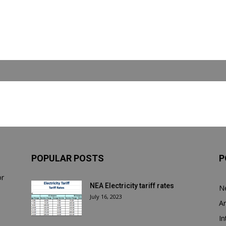
POPULAR POSTS
P
or
NEA Electricity tariff rates
N
July 16, 2023
Ar
In