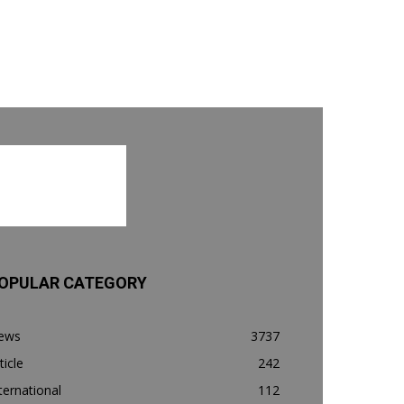
OPULAR CATEGORY
ews
3737
ticle
242
ternational
112