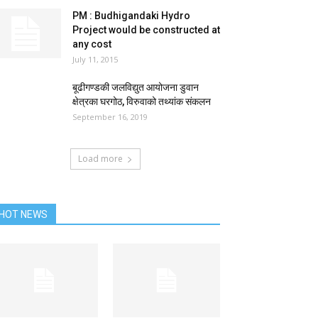
PM : Budhigandaki Hydro
Project would be constructed at
any cost
July 11, 2015
बूढीगण्डकी जलविद्युत आयोजना डुवान
क्षेत्रका घरगोठ, विरुवाको तथ्यांक संकलन
September 16, 2019
Load more
HOT NEWS