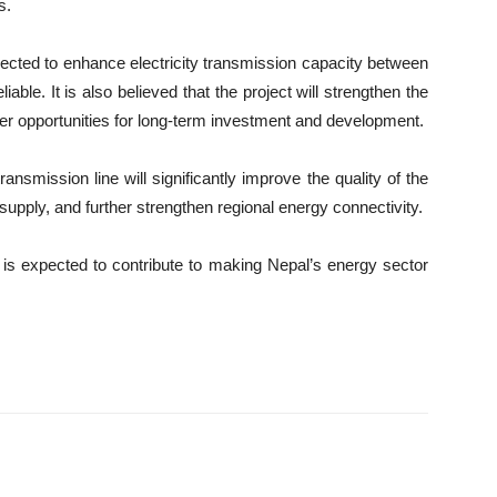
s.
pected to enhance electricity transmission capacity between
ble. It is also believed that the project will strengthen the
ter opportunities for long-term investment and development.
ansmission line will significantly improve the quality of the
upply, and further strengthen regional energy connectivity.
t is expected to contribute to making Nepal’s energy sector