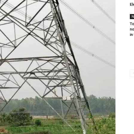
El
N
To
no
in