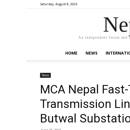
Saturday, August 8, 2026
Ne
An independent forum and a
HOME
NEWS
INTERNATI
News
MCA Nepal Fast-
Transmission Li
Butwal Substatio
June 23, 2026