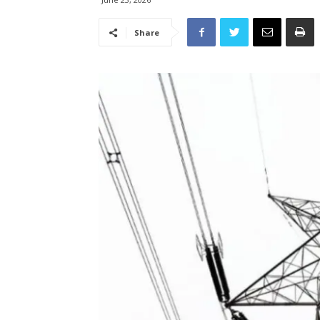
Share