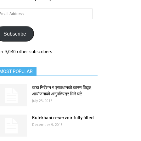
ail
dress
Subscribe
in 9,040 other subscribers
MOST POPULAR
कडा निर्देशन र प्रावधानको कारण विद्युत्
आयोजनाको अनुमतिपत्र लिने घटे
July 23, 2016
Kulekhani reservoir fully filled
December 9, 2013