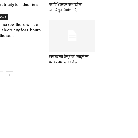
ectricity to industries
प्राविधिकहरू सभाखोला
जलविद्युत् निर्माण गर्दै
ews
morrow there will be
 electricity for 8 hours
 these...
तामाकोसी तेस्रोको लाइसेन्स
प्रकरणमा उत्तर देऊ !