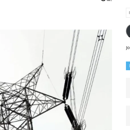
Em
Ad
Jo