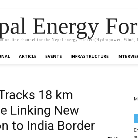
pal Energy Fo
n on-line channel for the Nepal energy markets(Hydropower, Wind, 
ONAL
ARTICLE
EVENTS
INFRASTRUCTURE
INTERVI
Tracks 18 km
M
ne Linking New
n to India Border
En
no
441