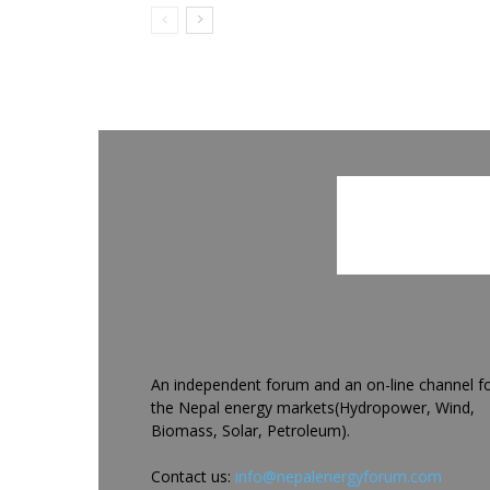
An independent forum and an on-line channel f
the Nepal energy markets(Hydropower, Wind,
Biomass, Solar, Petroleum).
Contact us:
info@nepalenergyforum.com