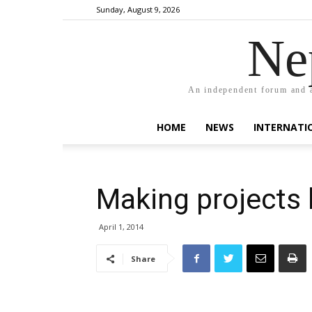
Sunday, August 9, 2026
Ne
An independent forum and a
HOME
NEWS
INTERNATI
Making projects
April 1, 2014
Share