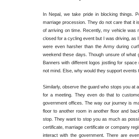
In Nepal, we take pride in blocking things. 
marriage procession. They do not care that it i
of arriving on time. Recently, my vehicle was
closed for a cycling event but I was driving, as
were even harsher than the Army during curf
weekend these days. Though unsure of what goo
Banners with different logos jostling for spac
not mind. Else, why would they support events 
Similarly, observe the guard who stops you at
for a meeting. They even do that to customer
government offices. The way our journey is ma
floor to another room in another floor and back 
stop. They want to stop you as much as possible
certificate, marriage certificate or company regi
interact with the government. There are eve