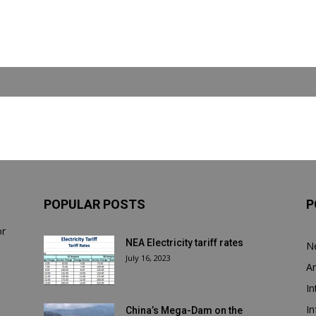
POPULAR POSTS
P
or
NEA Electricity tariff rates
N
July 16, 2023
Ar
In
In
China’s Mega-Dam on the