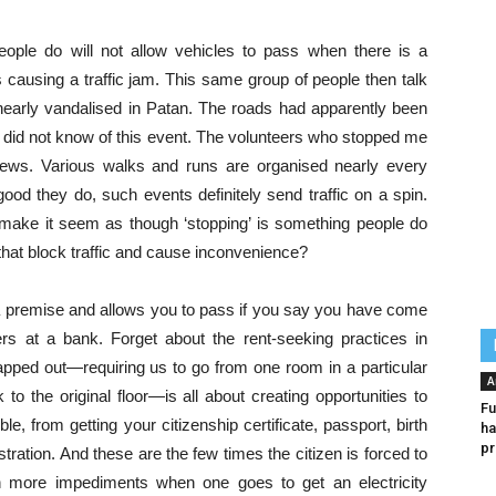
People do will not allow vehicles to pass when there is a
s causing a traffic jam. This same group of people then talk
 nearly vandalised in Patan. The roads had apparently been
 I did not know of this event. The volunteers who stopped me
ews. Various walks and runs are organised nearly every
d they do, such events definitely send traffic on a spin.
e make it seem as though ‘stopping’ is something people do
that block traffic and cause inconvenience?
 a premise and allows you to pass if you say you have come
s at a bank. Forget about the rent-seeking practices in
pped out—requiring us to go from one room in a particular
A
to the original floor—is all about creating opportunities to
Fu
, from getting your citizenship certificate, passport, birth
ha
pr
stration. And these are the few times the citizen is forced to
n more impediments when one goes to get an electricity