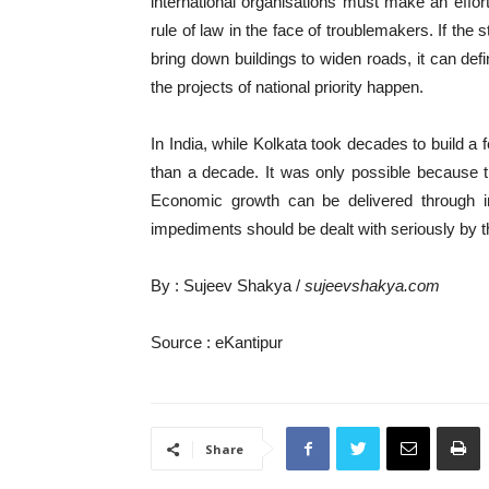
international organisations must make an effo
rule of law in the face of troublemakers. If the 
bring down buildings to widen roads, it can de
the projects of national priority happen.
In India, while Kolkata took decades to build a 
than a decade. It was only possible because t
Economic growth can be delivered through inf
impediments should be dealt with seriously by t
By : Sujeev Shakya /
sujeevshakya.com
Source : eKantipur
Share