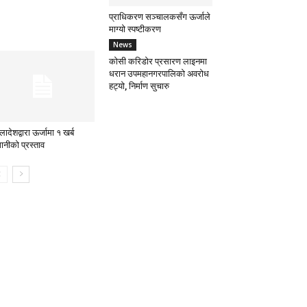
प्राधिकरण सञ्चालकसँग ऊर्जाले
माग्यो स्पष्टीकरण
News
कोसी करिडोर प्रसारण लाइनमा
धरान उपमहानगरपालिको अवरोध
हट्यो, निर्माण सुचारु
लादेशद्वारा ऊर्जामा १ खर्ब
ानीको प्रस्ताव