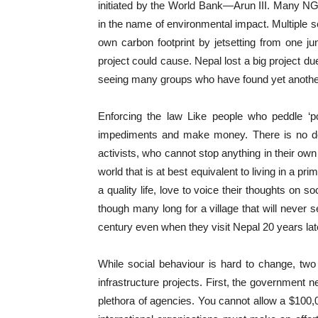
initiated by the World Bank—Arun III. Many NG
in the name of environmental impact. Multiple 
own carbon footprint by jetsetting from one j
project could cause. Nepal lost a big project d
seeing many groups who have found yet another op
Enforcing the law Like people who peddle ‘po
impediments and make money. There is no dear
activists, who cannot stop anything in their own
world that is at best equivalent to living in a 
a quality life, love to voice their thoughts on
though many long for a village that will never s
century even when they visit Nepal 20 years lat
While social behaviour is hard to change, two
infrastructure projects. First, the government ne
plethora of agencies. You cannot allow a $100,0