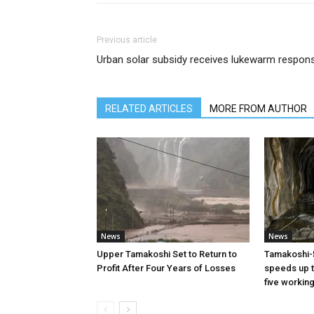
Previous article
Urban solar subsidy receives lukewarm respon
RELATED ARTICLES
MORE FROM AUTHOR
News
News
Upper Tamakoshi Set to Return to
Tamakoshi-
Profit After Four Years of Losses
speeds up t
five workin