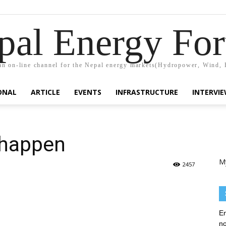
pal Energy Fo
n on-line channel for the Nepal energy markets(Hydropower, Wind, 
ONAL
ARTICLE
EVENTS
INFRASTRUCTURE
INTERVI
 happen
M
2457
En
no