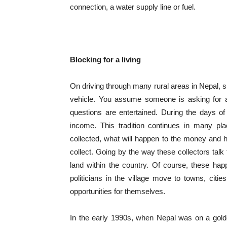
connection, a water supply line or fuel.
Blocking for a living
On driving through many rural areas in Nepal, s
vehicle. You assume someone is asking for a l
questions are entertained. During the days o
income. This tradition continues in many pl
collected, what will happen to the money and ho
collect. Going by the way these collectors tal
land within the country. Of course, these hap
politicians in the village move to towns, citi
opportunities for themselves.
In the early 1990s, when Nepal was on a gold