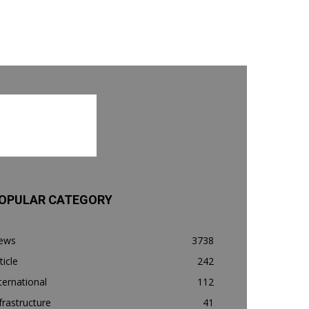
OPULAR CATEGORY
ews
3738
ticle
242
ternational
112
frastructure
41