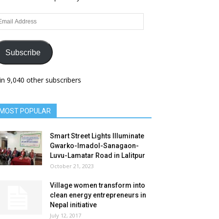
ail
dress
Subscribe
in 9,040 other subscribers
MOST POPULAR
Smart Street Lights Illuminate
Gwarko-Imadol-Sanagaon-
Luvu-Lamatar Road in Lalitpur
October 21, 2023
Village women transform into
clean energy entrepreneurs in
Nepal initiative
July 12, 2017