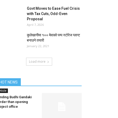
Govt Moves to Ease Fuel Crisis
with Tax Cuts, Odd-Even
Proposal
April 7, 2026
कुलेखानीमा १०० मेवाको पम्प स्टोरेज प्लान्ट
बनाउने तयारी
January 22, 2021
Load more
HOT NEWS
rticle
nding Budhi Gandaki
rder than opening
oject office