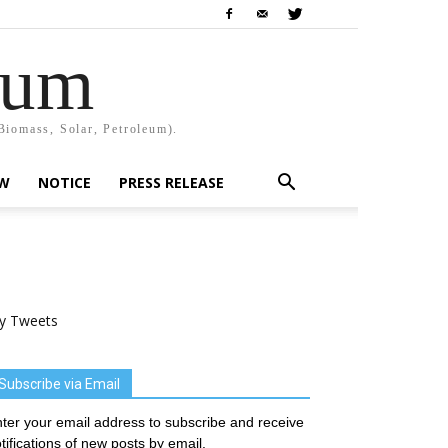
rum
Biomass, Solar, Petroleum).
EW
NOTICE
PRESS RELEASE
y Tweets
Subscribe via Email
ter your email address to subscribe and receive
tifications of new posts by email.