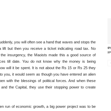
uddenly, you will often see a hand that waves and stops the
बंग
ift but then you receive a ticket indicating road tax. No
लग
f the insurgency, the Maoists made this a good source of
aces till date. You do not know why the money is being
w will it be spent. It is not about the Rs 15 or Rs 25 they
k to you, it would seem as though you have entered an alien
pen with the blessings of political forces. And when these
es and the Capital, they use their stopping power to create
en run of economic growth, a big power project was to be