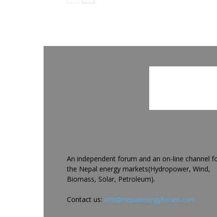
An independent forum and an on-line channel f
the Nepal energy markets(Hydropower, Wind,
Biomass, Solar, Petroleum).
Contact us:
info@nepalenergyforum.com