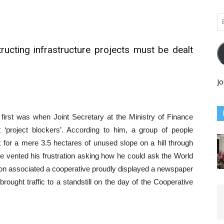
Em
Ad
ucting infrastructure projects must be dealt
Jo
 first was when Joint Secretary at the Ministry of Finance
 ‘project blockers’. According to him, a group of people
for a mere 3.5 hectares of unused slope on a hill through
e vented his frustration asking how he could ask the World
son associated a cooperative proudly displayed a newspaper
rought traffic to a standstill on the day of the Cooperative