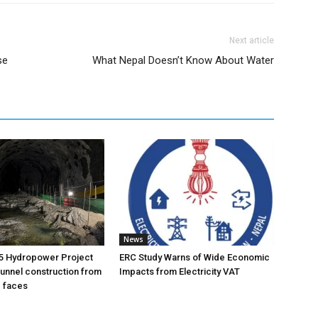
Next article
se
What Nepal Doesn’t Know About Water
News
5 Hydropower Project
ERC Study Warns of Wide Economic
unnel construction from
Impacts from Electricity VAT
g faces