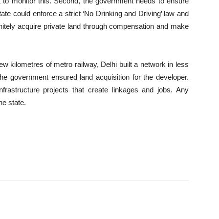
rt to monitor this. Second, the government needs to ensure
state could enforce a strict ‘No Drinking and Driving’ law and
finitely acquire private land through compensation and make
few kilometres of metro railway, Delhi built a network in less
he government ensured land acquisition for the developer.
rastructure projects that create linkages and jobs. Any
he state.