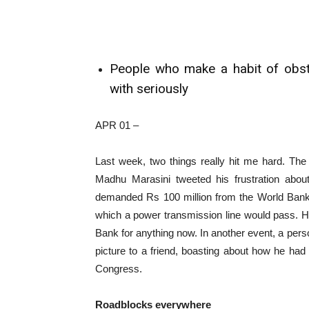
People who make a habit of obstr
with seriously
APR 01 –
Last week, two things really hit me hard. The
Madhu Marasini tweeted his frustration about
demanded Rs 100 million from the World Bank 
which a power transmission line would pass. H
Bank for anything now. In another event, a per
picture to a friend, boasting about how he had b
Congress.
Roadblocks everywhere