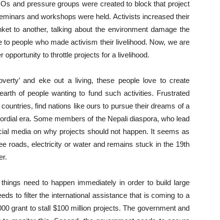
Os and pressure groups were created to block that project
seminars and workshops were held. Activists increased their
unket to another, talking about the environment damage the
ue to people who made activism their livelihood. Now, we are
portunity to throttle projects for a livelihood.
verty’ and eke out a living, these people love to create
th of people wanting to fund such activities. Frustrated
 countries, find nations like ours to pursue their dreams of a
primordial era. Some members of the Nepali diaspora, who lead
 social media on why projects should not happen. It seems as
ee roads, electricity or water and remains stuck in the 19th
er.
 things need to happen immediately in order to build large
eds to filter the international assistance that is coming to a
00 grant to stall $100 million projects. The government and