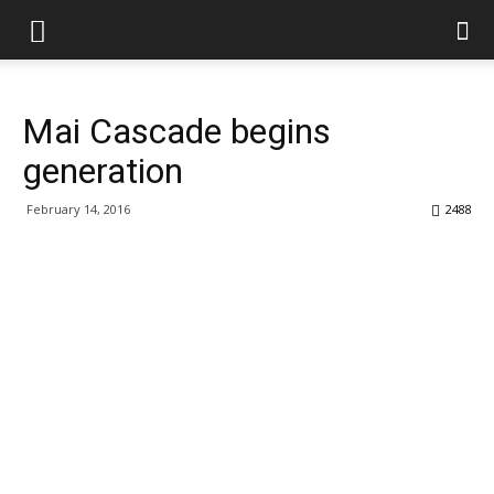
Mai Cascade begins
generation
February 14, 2016
2488