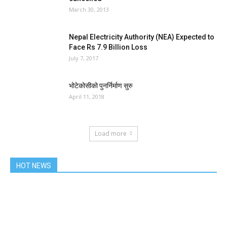
March 30, 2013
Nepal Electricity Authority (NEA) Expected to
Face Rs 7.9 Billion Loss
July 7, 2017
भोटेकोसीको पुनर्निर्माण सुरु
April 11, 2018
Load more
HOT NEWS