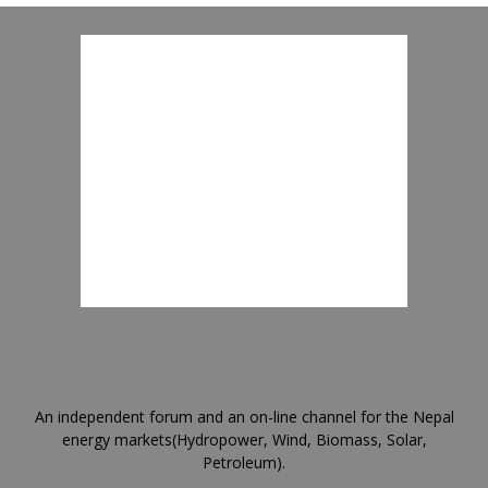
An independent forum and an on-line channel for the Nepal
energy markets(Hydropower, Wind, Biomass, Solar,
Petroleum).