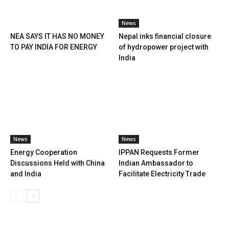
News
NEA SAYS IT HAS NO MONEY
Nepal inks financial closure
TO PAY INDIA FOR ENERGY
of hydropower project with
India
News
News
Energy Cooperation
IPPAN Requests Former
Discussions Held with China
Indian Ambassador to
and India
Facilitate Electricity Trade