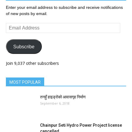
Enter your email address to subscribe and receive notifications
of new posts by email.
Email
Address
Subscribe
Join 9,037 other subscribers
MOST POPULAR
तनहुँ हाइड्रोको आवासगृह निर्माण
September 6, 2018
Chainpur Seti Hydro Power Project license
cancelled