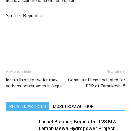
financial closure for both the projects.
Source : Republica
Previous article
Next article
India’s thirst for water may
Consultant being selected for
address power woes in Nepal
DPR of Tamakoshi 5
RELATED ARTICLES
MORE FROM AUTHOR
Tunnel Blasting Begins for 128 MW
Tamor-Mewa Hydropower Project