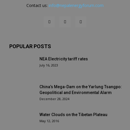
Contact us:
info@nepalenergyforum.com
POPULAR POSTS
NEA Electricity tariff rates
July 16, 2023
China’s Mega-Dam on the Yarlung Tsangpo:
Geopolitical and Environmental Alarm
December 28, 2024
Water Clouds on the Tibetan Plateau
May 12, 2016