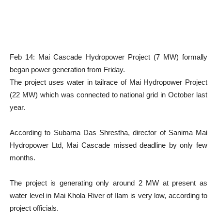
Feb 14: Mai Cascade Hydropower Project (7 MW) formally
began power generation from Friday.
The project uses water in tailrace of Mai Hydropower Project
(22 MW) which was connected to national grid in October last
year.
According to Subarna Das Shrestha, director of Sanima Mai
Hydropower Ltd, Mai Cascade missed deadline by only few
months.
The project is generating only around 2 MW at present as
water level in Mai Khola River of Ilam is very low, according to
project officials.