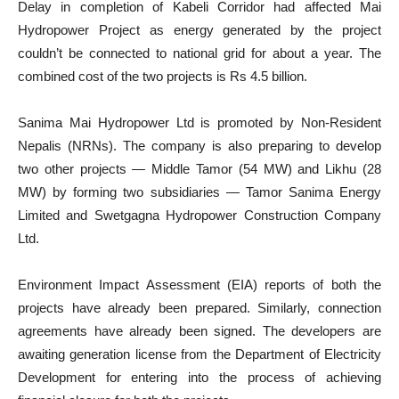
Delay in completion of Kabeli Corridor had affected Mai
Hydropower Project as energy generated by the project
couldn’t be connected to national grid for about a year. The
combined cost of the two projects is Rs 4.5 billion.
Sanima Mai Hydropower Ltd is promoted by Non-Resident
Nepalis (NRNs). The company is also preparing to develop
two other projects — Middle Tamor (54 MW) and Likhu (28
MW) by forming two subsidiaries — Tamor Sanima Energy
Limited and Swetgagna Hydropower Construction Company
Ltd.
Environment Impact Assessment (EIA) reports of both the
projects have already been prepared. Similarly, connection
agreements have already been signed. The developers are
awaiting generation license from the Department of Electricity
Development for entering into the process of achieving