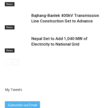
News
Bajhang-Banlek 400kV Transmission
Line Construction Set to Advance
News
Nepal Set to Add 1,040 MW of
Electricity to National Grid
News
My Tweets
Subscribe via Email