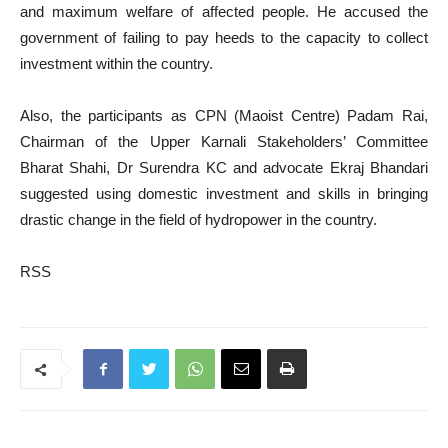
and maximum welfare of affected people. He accused the
government of failing to pay heeds to the capacity to collect
investment within the country.
Also, the participants as CPN (Maoist Centre) Padam Rai,
Chairman of the Upper Karnali Stakeholders’ Committee
Bharat Shahi, Dr Surendra KC and advocate Ekraj Bhandari
suggested using domestic investment and skills in bringing
drastic change in the field of hydropower in the country.
RSS