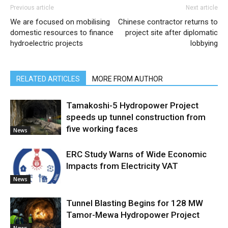
Previous article
Next article
We are focused on mobilising
Chinese contractor returns to
domestic resources to finance
project site after diplomatic
hydroelectric projects
lobbying
RELATED ARTICLES
MORE FROM AUTHOR
Tamakoshi-5 Hydropower Project
speeds up tunnel construction from
five working faces
News
ERC Study Warns of Wide Economic
Impacts from Electricity VAT
News
Tunnel Blasting Begins for 128 MW
Tamor-Mewa Hydropower Project
News