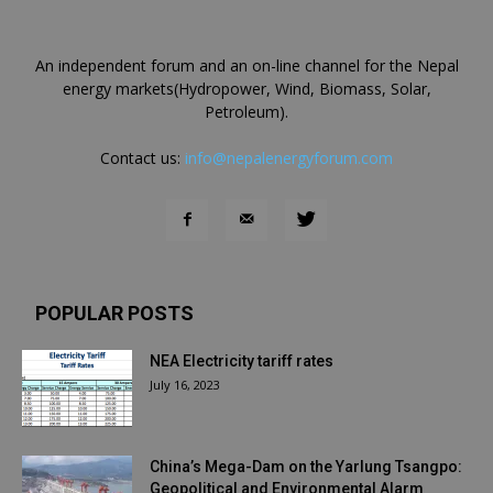
An independent forum and an on-line channel for the Nepal
energy markets(Hydropower, Wind, Biomass, Solar,
Petroleum).
Contact us:
info@nepalenergyforum.com
POPULAR POSTS
NEA Electricity tariff rates
July 16, 2023
China’s Mega-Dam on the Yarlung Tsangpo:
Geopolitical and Environmental Alarm