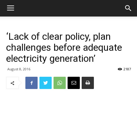
‘Lack of clear policy, plan
challenges before adequate
electricity generation’
August 8, 2016
2187