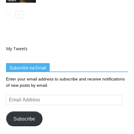
My Tweets
Subscribe via Email
Enter your email address to subscribe and receive notifications
of new posts by email.
Email
Address
Subscribe