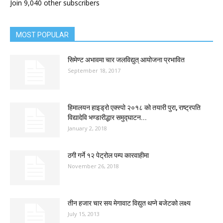
Join 9,040 other subscribers
MOST POPULAR
सिमेण्ट अभावमा चार जलविद्युत् आयोजना प्रभावित
September 18, 2017
हिमालयन हाइड्रो एक्स्पो २०१८ को तयारी पुरा, राष्ट्रपति
विद्यादेवि भण्डारीद्धार समुद्घाटन...
January 2, 2018
ठगी गर्ने १२ पेट्रोल पम्प कारवाहीमा
November 26, 2018
तीन हजार चार सय मेगावाट विद्युत थप्ने बजेटको लक्ष्य
July 15, 2013