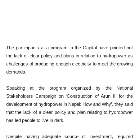
The participants at a program in the Capital have pointed out
the lack of clear policy and plans in relation to hydropower as
challenges of producing enough electricity to meet the growing
demands.
Speaking at the program organized by the National
Stakeholders Campaign on ‘Construction of Arun III for the
development of hydropower in Nepal: How and Why’, they said
that the lack of a clear policy and plan relating to hydropower
has led people to live in dark.
Despite having adequate source of investment, required