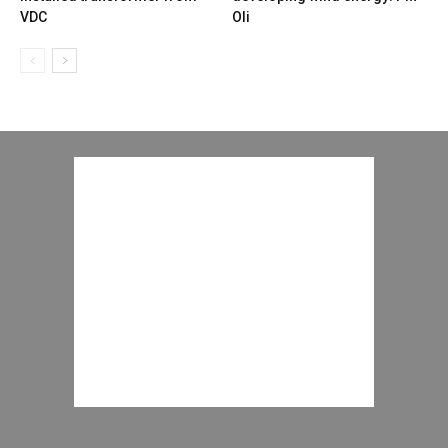
VDC
Oli