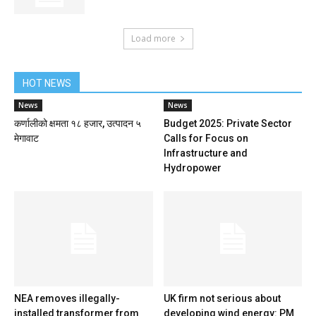
Load more
HOT NEWS
News
News
कर्णालीको क्षमता १८ हजार, उत्पादन ५
Budget 2025: Private Sector
मेगावाट
Calls for Focus on
Infrastructure and
Hydropower
NEA removes illegally-
UK firm not serious about
installed transformer from
developing wind energy: PM