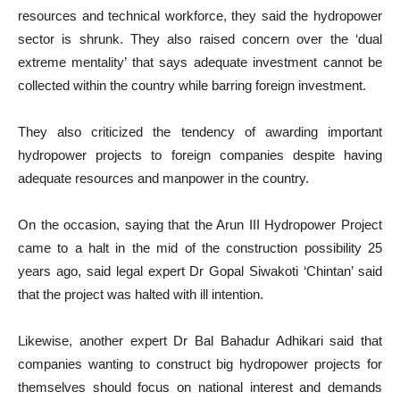
resources and technical workforce, they said the hydropower
sector is shrunk. They also raised concern over the ‘dual
extreme mentality’ that says adequate investment cannot be
collected within the country while barring foreign investment.
They also criticized the tendency of awarding important
hydropower projects to foreign companies despite having
adequate resources and manpower in the country.
On the occasion, saying that the Arun III Hydropower Project
came to a halt in the mid of the construction possibility 25
years ago, said legal expert Dr Gopal Siwakoti ‘Chintan’ said
that the project was halted with ill intention.
Likewise, another expert Dr Bal Bahadur Adhikari said that
companies wanting to construct big hydropower projects for
themselves should focus on national interest and demands