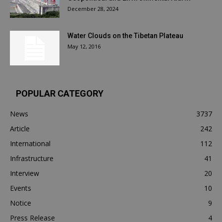
December 28, 2024
Water Clouds on the Tibetan Plateau
May 12, 2016
POPULAR CATEGORY
News
3737
Article
242
International
112
Infrastructure
41
Interview
20
Events
10
Notice
9
Press Release
4