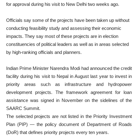
for approval during his visit to New Delhi two weeks ago.
Officials say some of the projects have been taken up without
conducting feasibility study and assessing their economic
impacts. They say most of these projects are in election
constituencies of political leaders as well as in areas selected
by high-ranking officials and planners.
Indian Prime Minister Narendra Modi had announced the credit
facility during his visit to Nepal in August last year to invest in
priority areas such as infrastructure and hydropower
development projects. The framework agreement for loan
assistance was signed in November on the sidelines of the
SAARC Summit.
The selected projects are not listed in the Priority Investment
Plan (PIP) — the policy document of Department of Roads
(DoR) that defines priority projects every ten years.