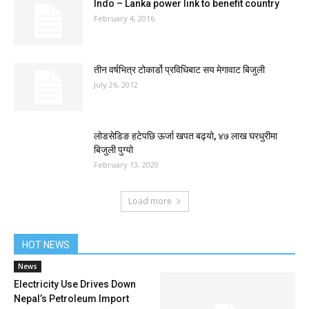
Indo – Lanka power link to benefit country
February 4, 2016
तीन वर्षभित्र टोकार्डो प्रविधिबाट सय मेगावाट बिजुली
July 26, 2012
लोडसेडिङ हटेपछि ऊर्जा खपत बढ्यो, ४७ लाख घरधुरीमा
बिजुली पुग्यो
February 13, 2020
Load more
HOT NEWS
News
Electricity Use Drives Down
Nepal’s Petroleum Import