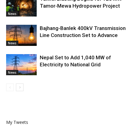
Tamor-Mewa Hydropower Project
News
Bajhang-Banlek 400kV Transmission
Line Construction Set to Advance
News
Nepal Set to Add 1,040 MW of
Electricity to National Grid
News
My Tweets