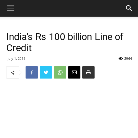
India’s Rs 100 billion Line of
Credit
July 1, 2015
2964