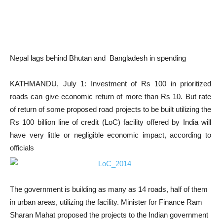
Nepal lags behind Bhutan and Bangladesh in spending
KATHMANDU, July 1: Investment of Rs 100 in prioritized
roads can give economic return of more than Rs 10. But rate
of return of some proposed road projects to be built utilizing the
Rs 100 billion line of credit (LoC) facility offered by India will
have very little or negligible economic impact, according to
officials
The government is building as many as 14 roads, half of them
in urban areas, utilizing the facility. Minister for Finance Ram
Sharan Mahat proposed the projects to the Indian government