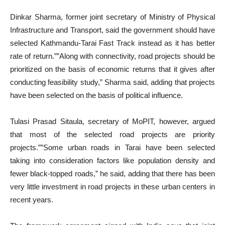
Dinkar Sharma, former joint secretary of Ministry of Physical
Infrastructure and Transport, said the government should have
selected Kathmandu-Tarai Fast Track instead as it has better
rate of return.””Along with connectivity, road projects should be
prioritized on the basis of economic returns that it gives after
conducting feasibility study,” Sharma said, adding that projects
have been selected on the basis of political influence.
Tulasi Prasad Sitaula, secretary of MoPIT, however, argued
that most of the selected road projects are priority
projects.””Some urban roads in Tarai have been selected
taking into consideration factors like population density and
fewer black-topped roads,” he said, adding that there has been
very little investment in road projects in these urban centers in
recent years.