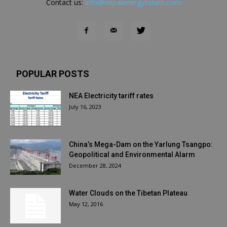
Contact us:
info@nepalenergyforum.com
POPULAR POSTS
NEA Electricity tariff rates
July 16, 2023
China’s Mega-Dam on the Yarlung Tsangpo:
Geopolitical and Environmental Alarm
December 28, 2024
Water Clouds on the Tibetan Plateau
May 12, 2016