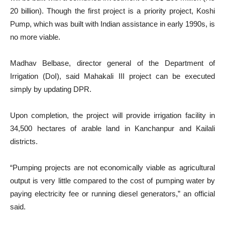
20 billion). Though the first project is a priority project, Koshi
Pump, which was built with Indian assistance in early 1990s, is
no more viable.
Madhav Belbase, director general of the Department of
Irrigation (DoI), said Mahakali III project can be executed
simply by updating DPR.
Upon completion, the project will provide irrigation facility in
34,500 hectares of arable land in Kanchanpur and Kailali
districts.
“Pumping projects are not economically viable as agricultural
output is very little compared to the cost of pumping water by
paying electricity fee or running diesel generators,” an official
said.