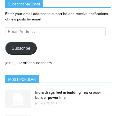
Subscribe via Email
Enter your email address to subscribe and receive notifications
of new posts by email.
Email
Address
Subscribe
Join 9,037 other subscribers
MOST POPULAR
India drags feet in building new cross-
border power line
January 28, 2018