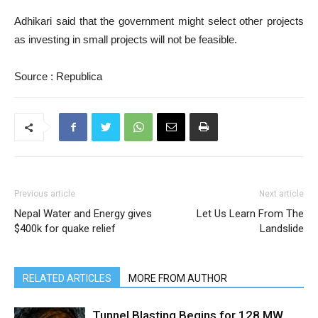
Adhikari said that the government might select other projects
as investing in small projects will not be feasible.
Source : Republica
Previous article
Next article
Nepal Water and Energy gives
Let Us Learn From The
$400k for quake relief
Landslide
RELATED ARTICLES
MORE FROM AUTHOR
Tunnel Blasting Begins for 128 MW