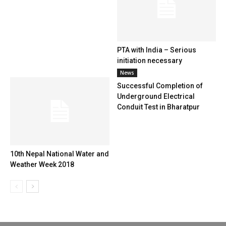
PTA with India – Serious
initiation necessary
News
Successful Completion of
Underground Electrical
Conduit Test in Bharatpur
10th Nepal National Water and
Weather Week 2018