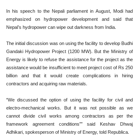
In his speech to the Nepali parliament in August, Modi had
emphasized on hydropower development and said that
Nepal’s hydropower can wipe out darkness from India.
The initial discussion was on using the facility to develop Budhi
Gandaki Hydropower Project (1200 MW). But the Ministry of
Energy is likely to refuse the assistance for the project as the
assistance would be insufficient to meet project cost of Rs 250
billion and that it would create complications in hiring
contractors and acquiring raw materials.
“We discussed the option of using the facility for civil and
electro-mechanical works. But it was not possible as we
cannot divide civil works among contractors as per the
framework agreement conditions”” said Keshav Dhwaj
Adhikari, spokesperson of Ministry of Energy, told Republica.