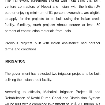
The framework agreement signed with India says that joint
venture contractors of Nepali and Indian, with the Indian JV
partner enjoying minimum of 51 percent ownership, are eligible
to apply for the projects to be built using the Indian credit
facility. Similarly, such projects should source at least 50
percent of construction materials from India.
Previous projects built with Indian assistance had harsher
terms and conditions.
IRRIGATION
The government has selected two irrigation projects to be built
utilizing the Indian credit facility.
According to officials, Mahakali Irrigation Project III and
Rehabilitation of Koshi Pump Canal and Distribution System
will be built with a combined investment of US$ 200 million (Rs