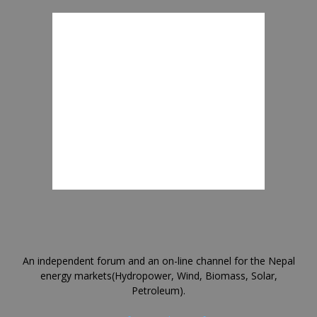
An independent forum and an on-line channel for the Nepal
energy markets(Hydropower, Wind, Biomass, Solar,
Petroleum).