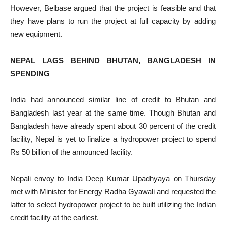
However, Belbase argued that the project is feasible and that
they have plans to run the project at full capacity by adding
new equipment.
NEPAL LAGS BEHIND BHUTAN, BANGLADESH IN
SPENDING
India had announced similar line of credit to Bhutan and
Bangladesh last year at the same time. Though Bhutan and
Bangladesh have already spent about 30 percent of the credit
facility, Nepal is yet to finalize a hydropower project to spend
Rs 50 billion of the announced facility.
Nepali envoy to India Deep Kumar Upadhyaya on Thursday
met with Minister for Energy Radha Gyawali and requested the
latter to select hydropower project to be built utilizing the Indian
credit facility at the earliest.