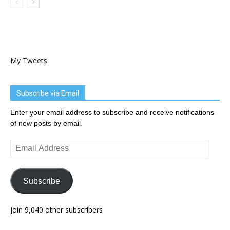
My Tweets
Subscribe via Email
Enter your email address to subscribe and receive notifications
of new posts by email.
Email
Address
Subscribe
Join 9,040 other subscribers