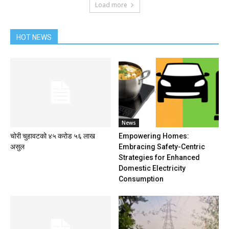
Load more
HOT NEWS
News
चोरी चुहावटको ४५ करोड ५६ लाख
Empowering Homes:
असुल
Embracing Safety-Centric
Strategies for Enhanced
Domestic Electricity
Consumption