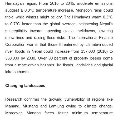
Himalayan region. From 2016 to 2045, moderate emissions
suggest a 0.9°C temperature increase. Monsoon rains could
triple, while winters might be dry. The Himalayas warm 0.3°C
to 0.7°C faster than the global average, heightening Nepal’s
susceptibility towards speeding glacial meltdowns, lowering
snow lines and raising flood risks. The International Finance
Corporation warns that those threatened by climate-induced
river floods in Nepal could increase from 157,000 (2010) to
350,000 by 2030. Over 80 percent of property losses come
from climate-driven hazards like floods, landslides and glacial
lake outbursts.
Changing landscapes
Research confirms the growing vulnerability of regions like
Manang, Mustang and Lamjung owing to climate change.
Moreover, Manang faces faster minimum temperature