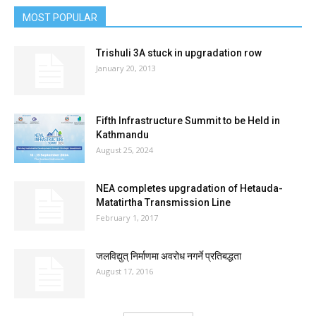
MOST POPULAR
Trishuli 3A stuck in upgradation row
January 20, 2013
Fifth Infrastructure Summit to be Held in
Kathmandu
August 25, 2024
NEA completes upgradation of Hetauda-
Matatirtha Transmission Line
February 1, 2017
जलविद्युत् निर्माणमा अवरोध नगर्ने प्रतिबद्धता
August 17, 2016