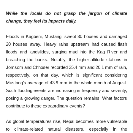
While the locals do not grasp the jargon of climate
change, they feel its impacts daily.
Floods in Kagbeni, Mustang, swept 30 houses and damaged
20 houses away. Heavy rains upstream had caused flash
floods and landslides, surging mud into the Kag River and
breaching the banks. Notably, the higher-altitude stations in
Jomsom and Chhoser recorded 25.4 mm and 20.1 mm of rain,
respectively, on that day, which is significant considering
Mustang’s average of 43.9 mm in the whole month of August.
Such flooding events are increasing in frequency and severity,
posing a growing danger. The question remains: What factors
contribute to these extraordinary events?
As global temperatures rise, Nepal becomes more vulnerable
to climate-related natural disasters, especially in the