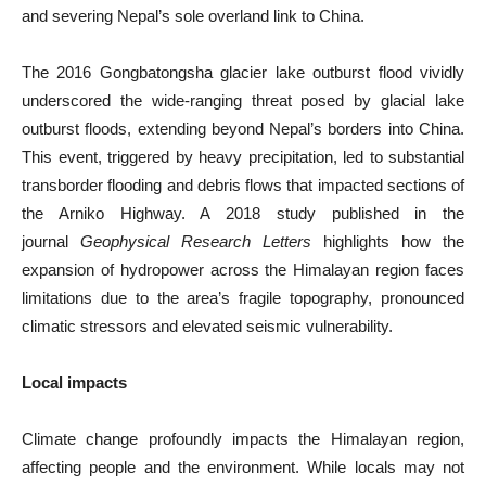
and severing Nepal’s sole overland link to China.
The 2016 Gongbatongsha glacier lake outburst flood vividly
underscored the wide-ranging threat posed by glacial lake
outburst floods, extending beyond Nepal’s borders into China.
This event, triggered by heavy precipitation, led to substantial
transborder flooding and debris flows that impacted sections of
the Arniko Highway. A 2018 study published in the
journal
Geophysical Research Letters
highlights how the
expansion of hydropower across the Himalayan region faces
limitations due to the area’s fragile topography, pronounced
climatic stressors and elevated seismic vulnerability.
Local impacts
Climate change profoundly impacts the Himalayan region,
affecting people and the environment. While locals may not