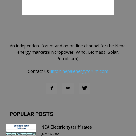
An independent forum and an on-line channel for the Nepal
energy markets(Hydropower, Wind, Biomass, Solar,
Petroleum).
Contact us:
info@nepalenergyforum.com
POPULAR POSTS
NEA Electricity tariff rates
July 16, 2023