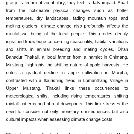
grasp its technical vocabulary, they feel its daily impact. Apart
from the noticeable physical changes such as hotter
temperatures, dry landscapes, fading mountain tops and
melting glaciers, climate change also profoundly affects the
mental well-being of the local people. This erodes deeply
ingrained knowledge concerning seasonality, habitat variations
and shifts in animal breeding and mating cycles. Dhan
Bahadur Thakali, a local farmer from a hamlet in Chimang,
Mustang, highlights the shifting nature of apple harvests. He
notes a gradual decline in apple cultivation in Marpha,
contrasted with a flourishing trend in Lomanthang Village in
Upper Mustang. Thakali links these occurrences to
meteorological shifts, including rising temperatures, shifting
rainfall patterns and abrupt downpours. This link stresses the
need to consider not only monetary consequences but also
cultural impacts when assessing climate change costs.