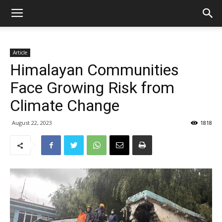
Article
Himalayan Communities
Face Growing Risk from
Climate Change
August 22, 2023
1818