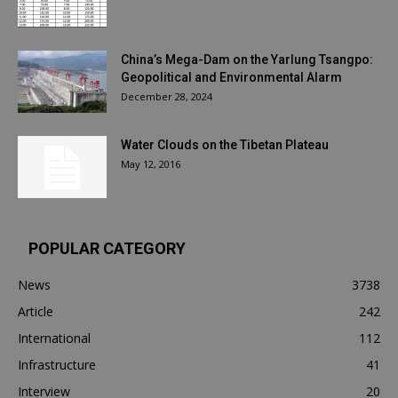
China’s Mega-Dam on the Yarlung Tsangpo:
Geopolitical and Environmental Alarm
December 28, 2024
Water Clouds on the Tibetan Plateau
May 12, 2016
POPULAR CATEGORY
News
3738
Article
242
International
112
Infrastructure
41
Interview
20