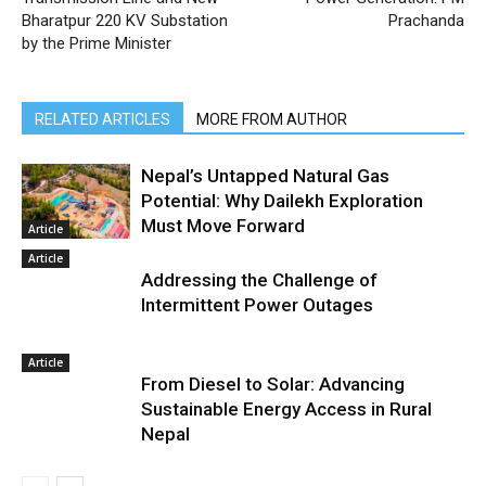
Bharatpur 220 KV Substation
Prachanda
by the Prime Minister
RELATED ARTICLES
MORE FROM AUTHOR
Nepal’s Untapped Natural Gas
Potential: Why Dailekh Exploration
Must Move Forward
Article
Article
Addressing the Challenge of
Intermittent Power Outages
Article
From Diesel to Solar: Advancing
Sustainable Energy Access in Rural
Nepal