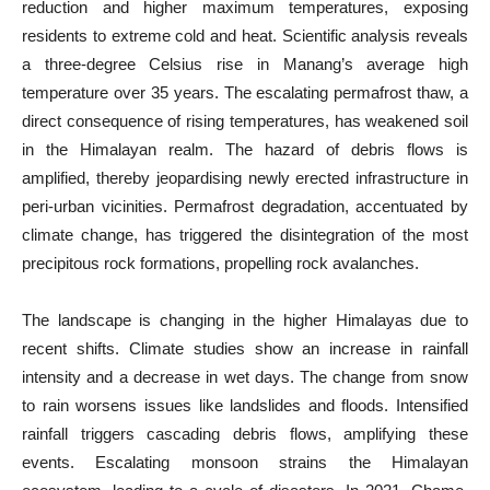
reduction and higher maximum temperatures, exposing
residents to extreme cold and heat. Scientific analysis reveals
a three-degree Celsius rise in Manang’s average high
temperature over 35 years. The escalating permafrost thaw, a
direct consequence of rising temperatures, has weakened soil
in the Himalayan realm. The hazard of debris flows is
amplified, thereby jeopardising newly erected infrastructure in
peri-urban vicinities. Permafrost degradation, accentuated by
climate change, has triggered the disintegration of the most
precipitous rock formations, propelling rock avalanches.
The landscape is changing in the higher Himalayas due to
recent shifts. Climate studies show an increase in rainfall
intensity and a decrease in wet days. The change from snow
to rain worsens issues like landslides and floods. Intensified
rainfall triggers cascading debris flows, amplifying these
events. Escalating monsoon strains the Himalayan