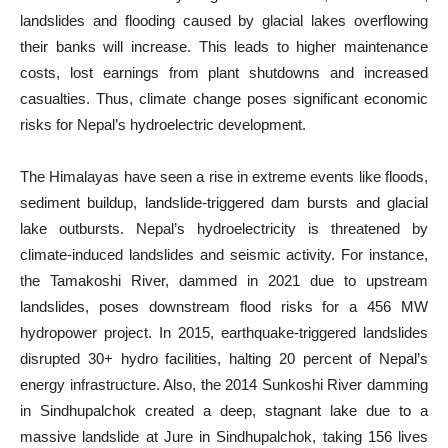
landslides and flooding caused by glacial lakes overflowing
their banks will increase. This leads to higher maintenance
costs, lost earnings from plant shutdowns and increased
casualties. Thus, climate change poses significant economic
risks for Nepal’s hydroelectric development.
The Himalayas have seen a rise in extreme events like floods,
sediment buildup, landslide-triggered dam bursts and glacial
lake outbursts. Nepal’s hydroelectricity is threatened by
climate-induced landslides and seismic activity. For instance,
the Tamakoshi River, dammed in 2021 due to upstream
landslides, poses downstream flood risks for a 456 MW
hydropower project. In 2015, earthquake-triggered landslides
disrupted 30+ hydro facilities, halting 20 percent of Nepal’s
energy infrastructure. Also, the 2014 Sunkoshi River damming
in Sindhupalchok created a deep, stagnant lake due to a
massive landslide at Jure in Sindhupalchok, taking 156 lives