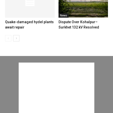
News
Quake-damaged hydel plants
Dispute Over Kohalpur–
await repair
Surkhet 132 kV Resolved