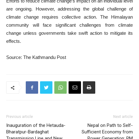
Efforts to reduce climate change’s impact on an individual level
are ongoing. However, addressing the global challenge of
climate change requires collective action. The Himalayan
community will face significant challenges from climate
change unless governments take swift action to mitigate its
effects.
Source: The Kathmandu Post
Previous article
Next article
Inauguration of the Hetauda-
Nepal on Path to Self-
Bharatpur-Bardaghat
Sufficient Economy from
Transmission Line and New
Power Generation: PM