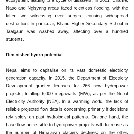
ecosystem, leading to a cycle of disasters. In 2021, Chame,
Naso and Ngisyang areas faced relentless flooding, with the
latter two witnessing river surges, causing widespread
destruction. In particular, Bhanu Higher Secondary School in
Taalgaun was washed away, affecting over a hundred
students.
Diminished hydro potential
Nepal aims to capitalise on its vast domestic electricity
generation capacity. In 2015, the Department of Electricity
Development granted licenses for 266 new hydropower
projects, totalling 6,000 megawatts (MW), as per the Nepal
Electricity Authority [NEA]. In a warming world, the lack of
reliable projected flow data is concerning, primarily if decisions
rely solely on past hydrological patterns. On one hand, the
base flow accessible to hydropower projects will decrease as
the number of Himalayan glaciers declines; on the other,