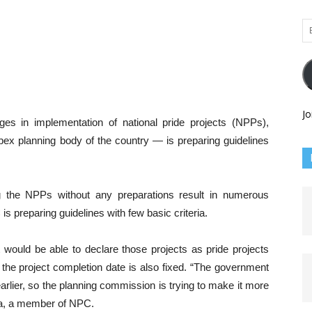
Em
Ad
Jo
ges in implementation of national pride projects (NPPs),
x planning body of the country — is preparing guidelines
ng the NPPs without any preparations result in numerous
s preparing guidelines with few basic criteria.
t would be able to declare those projects as pride projects
 the project completion date is also fixed. “The government
earlier, so the planning commission is trying to make it more
tha, a member of NPC.