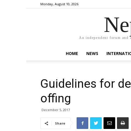
Monday, August 10, 2026
Ne
An independent forum and a
HOME
NEWS
INTERNATI
Guidelines for d
offing
December 5, 2017
Share