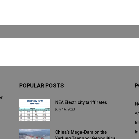
POPULAR POSTS
P
or
NEA Electricity tariff rates
N
July 16, 2023
Ar
In
In
China’s Mega-Dam on the
Yarlung Tsangpo: Geopolitical