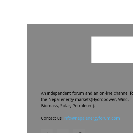
An independent forum and an on-line channel f
the Nepal energy markets(Hydropower, Wind,
Biomass, Solar, Petroleum).
Contact us:
info@nepalenergyforum.com