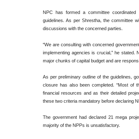
NPC has formed a committee coordinated b
guidelines. As per Shrestha, the committee wil
discussions with the concerned parties.
“We are consulting with concerned government 
implementing agencies is crucial,” he stated. N
major chunks of capital budget and are respons
As per preliminary outline of the guidelines, 
closure has also been completed. “Most of th
financial resources and as their detailed pro
these two criteria mandatory before declaring 
The government had declared 21 mega projec
majority of the NPPs is unsatisfactory.