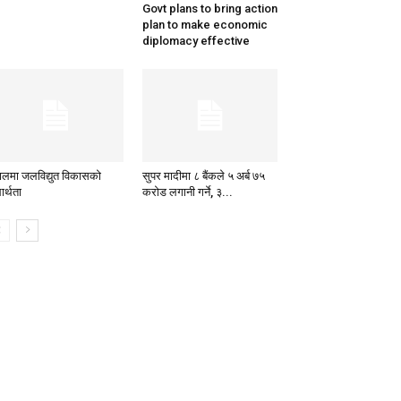
Govt plans to bring action
plan to make economic
diplomacy effective
पालमा जलविद्युत विकासको
सुपर मादीमा ८ बैंकले ५ अर्ब ७५
ार्थता
करोड लगानी गर्ने, ३...