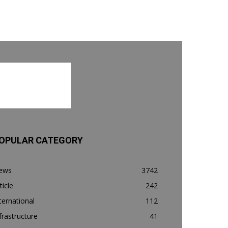
OPULAR CATEGORY
ews
3742
ticle
242
ternational
112
frastructure
41