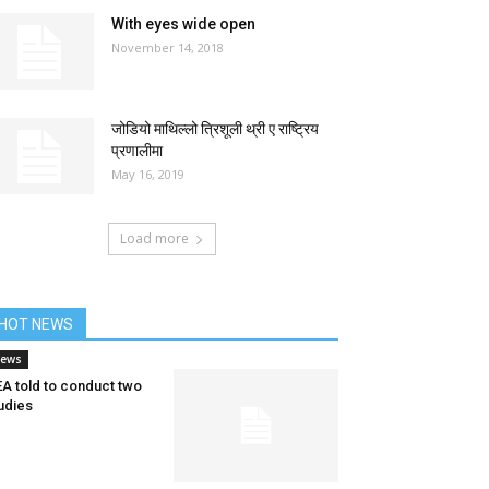
With eyes wide open
November 14, 2018
जोडियो माथिल्लो त्रिशूली थ्री ए राष्ट्रिय
प्रणालीमा
May 16, 2019
Load more
HOT NEWS
ews
A told to conduct two
udies