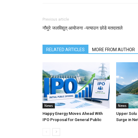
Previous article
नौमुरे जलविद्युत् आयोजना -पत्याउन छोडे मतदाताले
RELATED ARTICLES
MORE FROM AUTHOR
News
News
Happy Energy Moves Ahead With
Upper Solu
IPO Proposal for General Public
Surge in Net