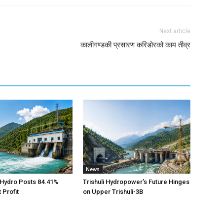
Next article
कालीगण्डकी प्रसारण करिडोरको काम तीव्र
News
 Hydro Posts 84.41%
Trishuli Hydropower’s Future Hinges
 Profit
on Upper Trishuli-3B