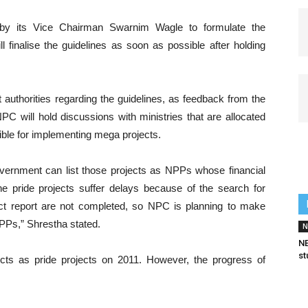
y its Vice Chairman Swarnim Wagle to formulate the
l finalise the guidelines as soon as possible after holding
authorities regarding the guidelines, as feedback from the
PC will hold discussions with ministries that are allocated
ible for implementing mega projects.
government can list those projects as NPPs whose financial
e pride projects suffer delays because of the search for
ject report are not completed, so NPC is planning to make
NPPs,” Shrestha stated.
N
NE
st
ts as pride projects on 2011. However, the progress of