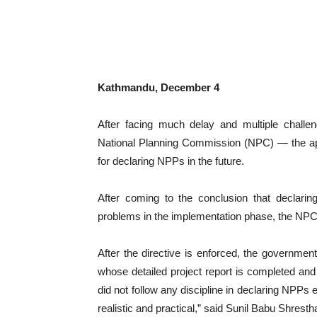
Kathmandu, December 4
After facing much delay and multiple challen
National Planning Commission (NPC) — the ape
for declaring NPPs in the future.
After coming to the conclusion that declari
problems in the implementation phase, the NPC i
After the directive is enforced, the governmen
whose detailed project report is completed and
did not follow any discipline in declaring NPPs 
realistic and practical,” said Sunil Babu Shres