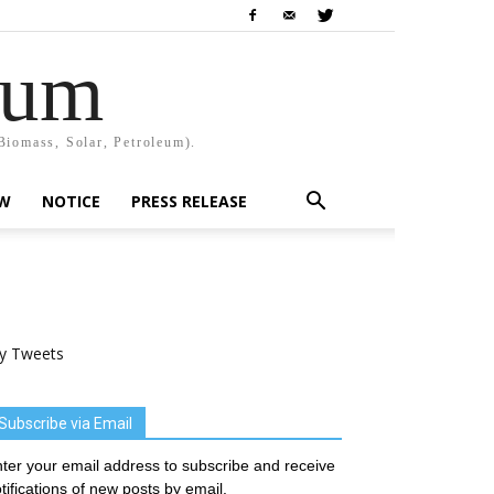
rum
Biomass, Solar, Petroleum).
EW
NOTICE
PRESS RELEASE
y Tweets
Subscribe via Email
ter your email address to subscribe and receive
tifications of new posts by email.