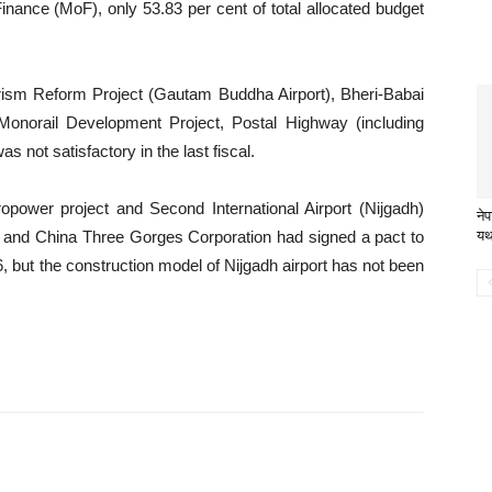
inance (MoF), only 53.83 per cent of total allocated budget
rism Reform Project (Gautam Buddha Airport), Bheri-Babai
 Monorail Development Project, Postal Highway (including
 not satisfactory in the last fiscal.
power project and Second International Airport (Nijgadh)
ने
ity and China Three Gorges Corporation had signed a pact to
यथ
 but the construction model of Nijgadh airport has not been