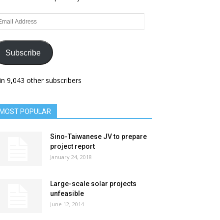
ail
dress
Subscribe
in 9,043 other subscribers
MOST POPULAR
Sino-Taiwanese JV to prepare
project report
January 24, 2018
Large-scale solar projects
unfeasible
June 12, 2014