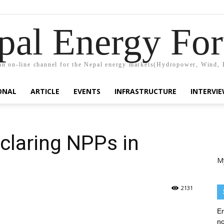
pal Energy Fo
n on-line channel for the Nepal energy markets(Hydropower, Wind, 
ONAL
ARTICLE
EVENTS
INFRASTRUCTURE
INTERVI
eclaring NPPs in
M
2131
En
no