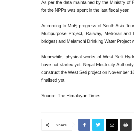
As per the data maintained by the Ministry of F
for the NPPs was spent in the last fiscal year.
According to MoF, progress of South Asia Tou
Multipurpose Project, Railway, Metrorail and
bridges) and Melamchi Drinking Water Project was
Meanwhile, physical works of West Seti Hydro
have not started yet. Nepal Electricity Author
construct the West Seti project on November 16,
finalised yet.
Source: The Himalayan Times
Share