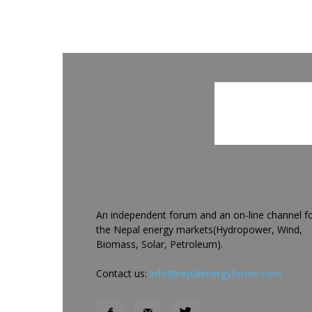
An independent forum and an on-line channel f
the Nepal energy markets(Hydropower, Wind,
Biomass, Solar, Petroleum).
Contact us:
info@nepalenergyforum.com