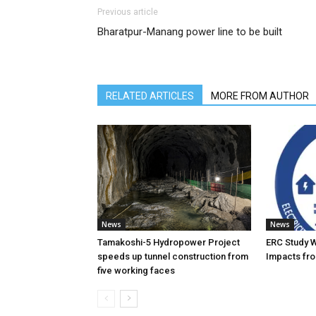
Previous article
Bharatpur-Manang power line to be built
RELATED ARTICLES
MORE FROM AUTHOR
News
News
Tamakoshi-5 Hydropower Project
ERC Study 
speeds up tunnel construction from
Impacts fro
five working faces