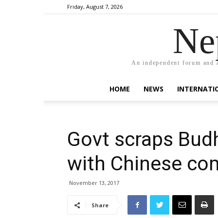
Friday, August 7, 2026
Ne
An independent forum and a
HOME
NEWS
INTERNATI
Govt scraps Budh
with Chinese c
November 13, 2017
Share