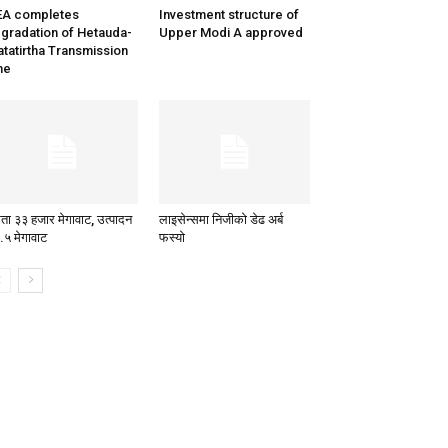
EA completes
Investment structure of
gradation of Hetauda-
Upper Modi A approved
tatirtha Transmission
ne
षमता ३३ हजार मेगावाट, उत्पादन
लाइसेन्समा निजीको डेढ अर्ब
.५ मेगावाट
फस्यो