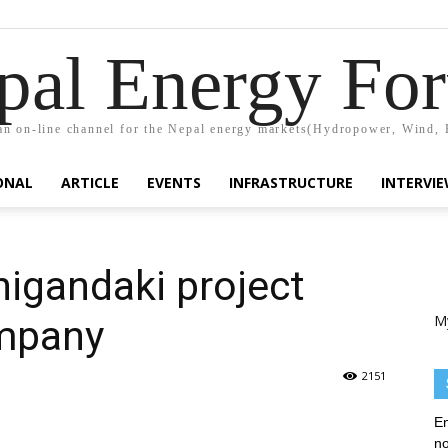
pal Energy Fo
n on-line channel for the Nepal energy markets(Hydropower, Wind, 
ONAL
ARTICLE
EVENTS
INFRASTRUCTURE
INTERVI
igandaki project
M
ompany
2151
En
no