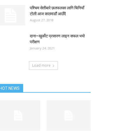
पश्चिम सेतीबारे छलफलका लागि चिनियाँ
टोली आज काठमाडौं आउँदै
August 27, 2018
दाना–खुर्कोट प्रसारण लाइन सफल भयो
परीक्षण
January 24, 2021
Load more
HOT NEWS