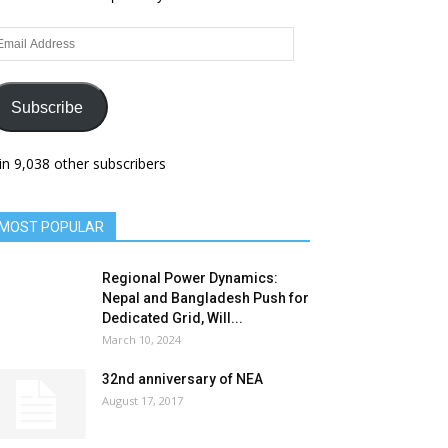
ail
dress
Subscribe
in 9,038 other subscribers
MOST POPULAR
Regional Power Dynamics:
Nepal and Bangladesh Push for
Dedicated Grid, Will...
March 10, 2024
32nd anniversary of NEA
August 17, 2017