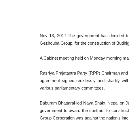
Nov 13, 2017-The government has decided to
Gezhouba Group, for the construction of Budhig
A Cabinet meeting held on Monday morning made 
Rasriya Prajatantra Party (RPP) Chairman and 
agreement signed recklessly and shadily with
various parliamentary committees.
Baburam Bhattarai-led Naya Shakti Nepal on Ju
government to award the contract to constru
Group Corporation was against the nation’s inte