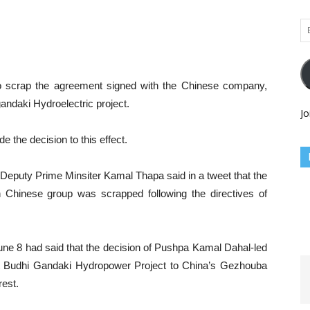
Em
Ad
 scrap the agreement signed with the Chinese company,
andaki Hydroelectric project.
Jo
the decision to this effect.
Deputy Prime Minsiter Kamal Thapa said in a tweet that the
 Chinese group was scrapped following the directives of
ne 8 had said that the decision of Pushpa Kamal Dahal-led
ct Budhi Gandaki Hydropower Project to China’s Gezhouba
rest.