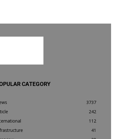
OPULAR CATEGORY
ews
3737
ticle
242
ternational
112
frastructure
41