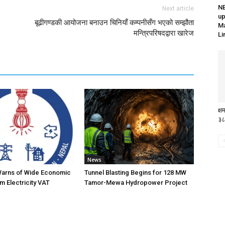
N
Next article
up
बूढीगण्डकी आयोजना बनाउन चिनियाँ कम्पनीसँग भएको सम्झौता
Ma
मन्त्रिपरिषदद्वारा खारेज
Li
क्
३८
News
Warns of Wide Economic
Tunnel Blasting Begins for 128 MW
m Electricity VAT
Tamor-Mewa Hydropower Project