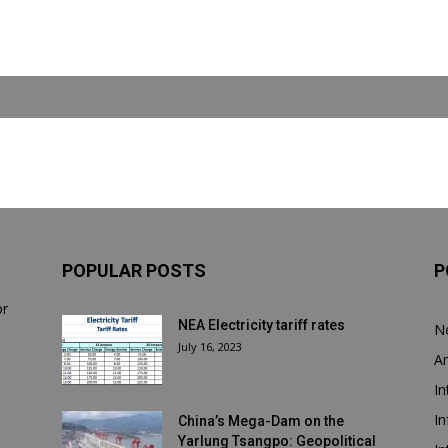
POPULAR POSTS
P
or
NEA Electricity tariff rates
N
July 16, 2023
Ar
In
In
China’s Mega-Dam on the
Yarlung Tsangpo: Geopolitical