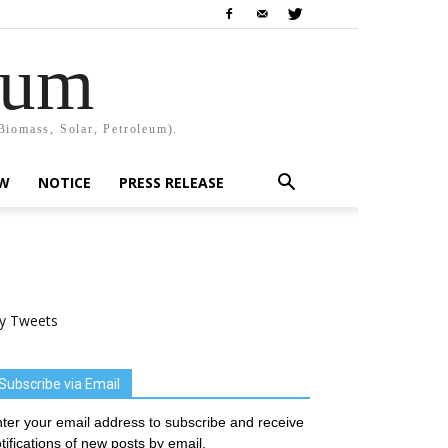
rum
Biomass, Solar, Petroleum).
EW
NOTICE
PRESS RELEASE
y Tweets
Subscribe via Email
ter your email address to subscribe and receive
tifications of new posts by email.