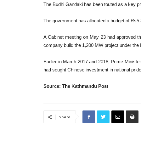
The Budhi Gandaki has been touted as a key proj
The government has allocated a budget of Rs5.33 
A Cabinet meeting on May 23 had approved the 
company build the 1,200 MW project under the
Earlier in March 2017 and 2018, Prime Minist
had sought Chinese investment in national pride p
Source: The Kathmandu Post
Share