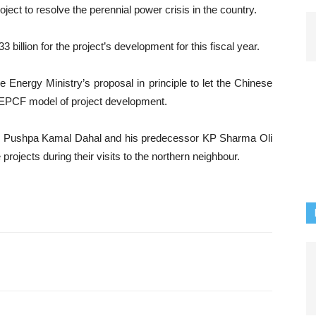
ect to resolve the perennial power crisis in the country.
billion for the project’s development for this fiscal year.
Energy Ministry’s proposal in principle to let the Chinese
 EPCF model of project development.
er Pushpa Kamal Dahal and his predecessor KP Sharma Oli
rojects during their visits to the northern neighbour.