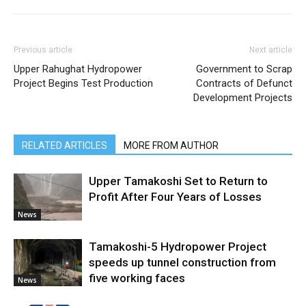
Previous article
Next article
Upper Rahughat Hydropower
Government to Scrap
Project Begins Test Production
Contracts of Defunct
Development Projects
RELATED ARTICLES
MORE FROM AUTHOR
Upper Tamakoshi Set to Return to
Profit After Four Years of Losses
News
Tamakoshi-5 Hydropower Project
speeds up tunnel construction from
five working faces
News