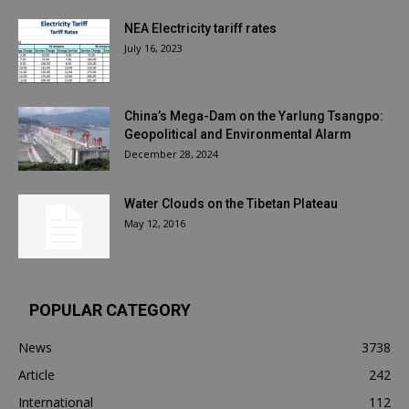
NEA Electricity tariff rates
July 16, 2023
China’s Mega-Dam on the Yarlung Tsangpo:
Geopolitical and Environmental Alarm
December 28, 2024
Water Clouds on the Tibetan Plateau
May 12, 2016
POPULAR CATEGORY
News
3738
Article
242
International
112