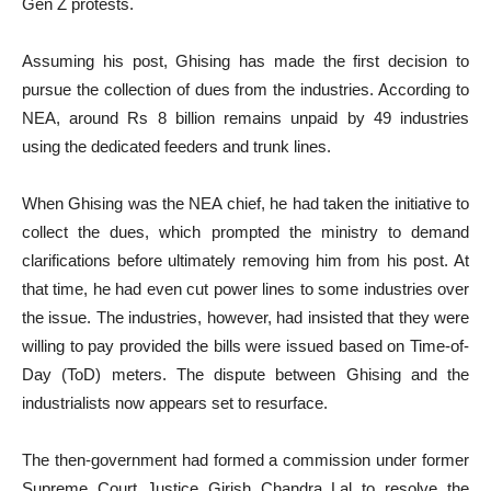
Gen Z protests.
Assuming his post, Ghising has made the first decision to
pursue the collection of dues from the industries. According to
NEA, around Rs 8 billion remains unpaid by 49 industries
using the dedicated feeders and trunk lines.
When Ghising was the NEA chief, he had taken the initiative to
collect the dues, which prompted the ministry to demand
clarifications before ultimately removing him from his post. At
that time, he had even cut power lines to some industries over
the issue. The industries, however, had insisted that they were
willing to pay provided the bills were issued based on Time-of-
Day (ToD) meters. The dispute between Ghising and the
industrialists now appears set to resurface.
The then-government had formed a commission under former
Supreme Court Justice Girish Chandra Lal to resolve the