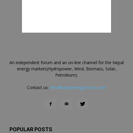
An independent forum and an on-line channel for the Nepal
energy markets(Hydropower, Wind, Biomass, Solar,
Petroleum).
Contact us:
info@nepalenergyforum.com
POPULAR POSTS