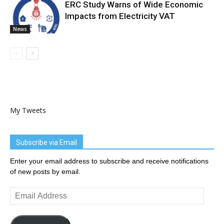
ERC Study Warns of Wide Economic
Impacts from Electricity VAT
News
My Tweets
Subscribe via Email
Enter your email address to subscribe and receive notifications
of new posts by email.
Email
Address