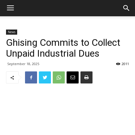
News
Ghising Commits to Collect
Unpaid Industrial Dues
September 18, 2025
2011