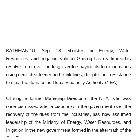
KATHMANDU, Sept 18: Minister for Energy, Water
Resources, and Irrigation Kulman Ghising has reaffirmed his
resolve to recover the long-overdue payments from industries
using dedicated feeder and trunk lines, despite their resistance
to clear the dues to the Nepal Electricity Authority (NEA).
Ghising, a former Managing Director of the NEA, who was
once dismissed after a dispute with the government over the
recovery of the dues from the industries, has now assumed
leadership of the Ministry of Energy, Water Resources, and
Irrigation in the new government formed in the aftermath of the