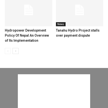
News
Hydropower Development
Tanahu Hydro Project stalls
Policy Of Nepal An Overview
over payment dispute
of Its Implementation