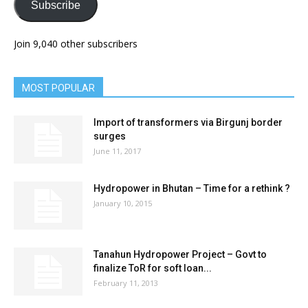
Subscribe
Join 9,040 other subscribers
MOST POPULAR
Import of transformers via Birgunj border
surges
June 11, 2017
Hydropower in Bhutan – Time for a rethink ?
January 10, 2015
Tanahun Hydropower Project – Govt to
finalize ToR for soft loan...
February 11, 2013