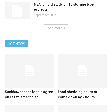
NEA to hold study on 10 storage type
projects
September 18, 2012
Load more
HOT NEWS
Sankhuwasabha locals agree
Load shedding hours to
on resettlement plan
come down by 2 hours