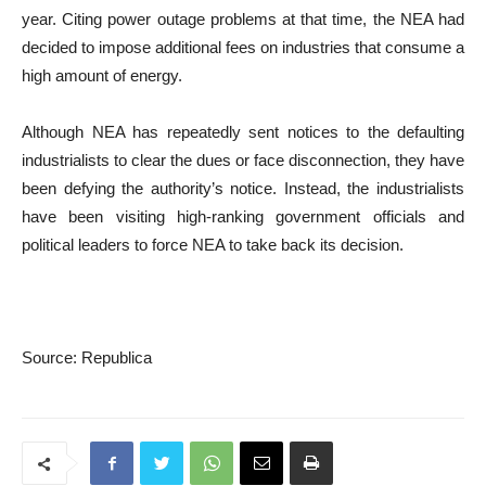
year. Citing power outage problems at that time, the NEA had
decided to impose additional fees on industries that consume a
high amount of energy.
Although NEA has repeatedly sent notices to the defaulting
industrialists to clear the dues or face disconnection, they have
been defying the authority’s notice. Instead, the industrialists
have been visiting high-ranking government officials and
political leaders to force NEA to take back its decision.
Source: Republica