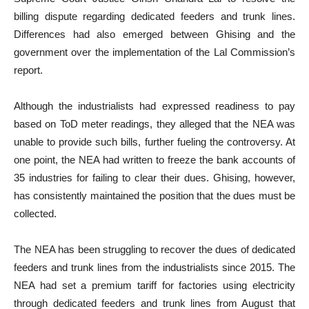
billing dispute regarding dedicated feeders and trunk lines.
Differences had also emerged between Ghising and the
government over the implementation of the Lal Commission’s
report.
Although the industrialists had expressed readiness to pay
based on ToD meter readings, they alleged that the NEA was
unable to provide such bills, further fueling the controversy. At
one point, the NEA had written to freeze the bank accounts of
35 industries for failing to clear their dues. Ghising, however,
has consistently maintained the position that the dues must be
collected.
The NEA has been struggling to recover the dues of dedicated
feeders and trunk lines from the industrialists since 2015. The
NEA had set a premium tariff for factories using electricity
through dedicated feeders and trunk lines from August that