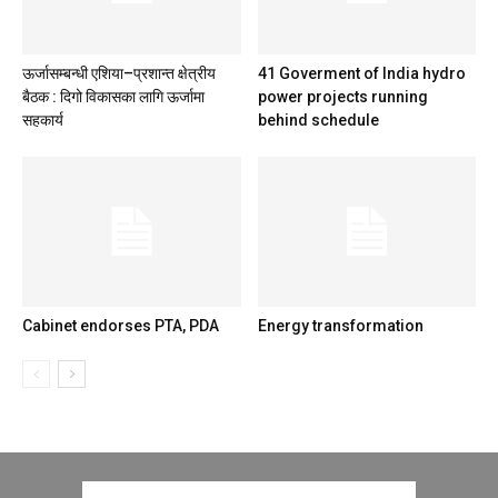
ऊर्जासम्बन्धी एशिया–प्रशान्त क्षेत्रीय
41 Goverment of India hydro
बैठक : दिगो विकासका लागि ऊर्जामा
power projects running
सहकार्य
behind schedule
Cabinet endorses PTA, PDA
Energy transformation