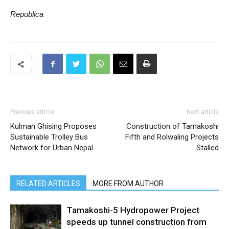
Republica
Previous article
Next article
Kulman Ghising Proposes
Construction of Tamakoshi
Sustainable Trolley Bus
Fifth and Rolwaling Projects
Network for Urban Nepal
Stalled
RELATED ARTICLES
MORE FROM AUTHOR
Tamakoshi-5 Hydropower Project
speeds up tunnel construction from