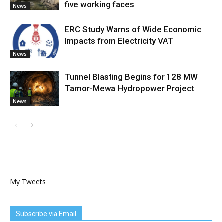
five working faces
News
ERC Study Warns of Wide Economic
Impacts from Electricity VAT
News
Tunnel Blasting Begins for 128 MW
Tamor-Mewa Hydropower Project
News
My Tweets
Subscribe via Email