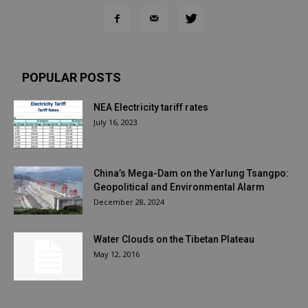
POPULAR POSTS
NEA Electricity tariff rates
July 16, 2023
China’s Mega-Dam on the Yarlung Tsangpo:
Geopolitical and Environmental Alarm
December 28, 2024
Water Clouds on the Tibetan Plateau
May 12, 2016