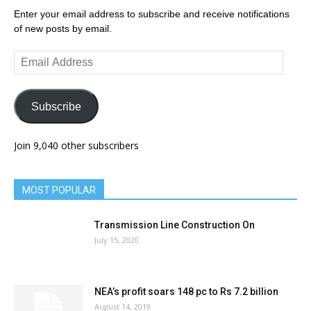
Enter your email address to subscribe and receive notifications
of new posts by email.
Email
Address
Subscribe
Join 9,040 other subscribers
MOST POPULAR
Transmission Line Construction On
July 15, 2020
NEA’s profit soars 148 pc to Rs 7.2 billion
August 14, 2019