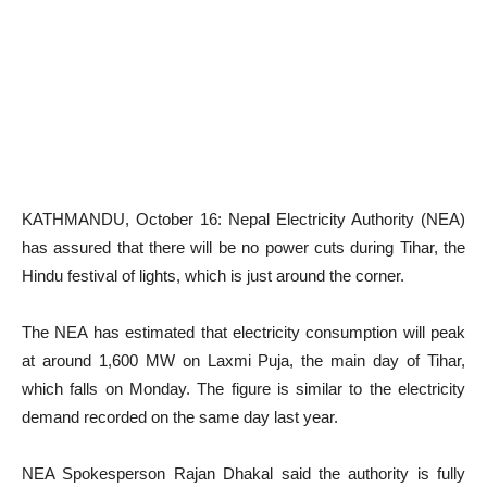
KATHMANDU, October 16: Nepal Electricity Authority (NEA)
has assured that there will be no power cuts during Tihar, the
Hindu festival of lights, which is just around the corner.
The NEA has estimated that electricity consumption will peak
at around 1,600 MW on Laxmi Puja, the main day of Tihar,
which falls on Monday. The figure is similar to the electricity
demand recorded on the same day last year.
NEA Spokesperson Rajan Dhakal said the authority is fully