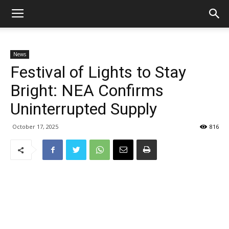
News
Festival of Lights to Stay
Bright: NEA Confirms
Uninterrupted Supply
October 17, 2025
816