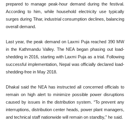
prepared to manage peak-hour demand during the festival.
According to him, while household electricity use typically
surges during Tihar, industrial consumption declines, balancing
overall demand.
Last year, the peak demand on Laxmi Puja reached 390 MW
in the Kathmandu Valley. The NEA began phasing out load-
shedding in 2016, starting with Laxmi Puja as a trial. Following
successful implementation, Nepal was officially declared load-
shedding-free in May 2018.
Dhakal said the NEA has instructed all concerned officials to
remain on high alert to minimize possible power disruptions
caused by issues in the distribution system. “To prevent any
interruptions, distribution center heads, power plant managers,
and technical staff nationwide will remain on standby,” he said.