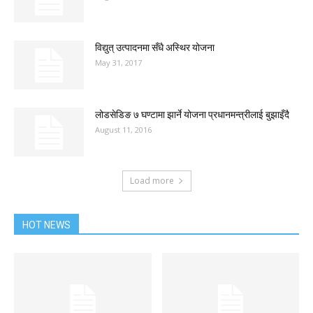
विद्युत् उत्पादनमा सँधै अस्थिर योजना
May 31, 2017
लोडसेडिङ ७ घण्टामा झार्ने योजना प्रधानमन्त्रीलाई बुझाइँदै
August 11, 2016
Load more
HOT NEWS