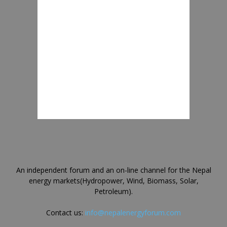
An independent forum and an on-line channel for the Nepal
energy markets(Hydropower, Wind, Biomass, Solar,
Petroleum).
Contact us:
info@nepalenergyforum.com