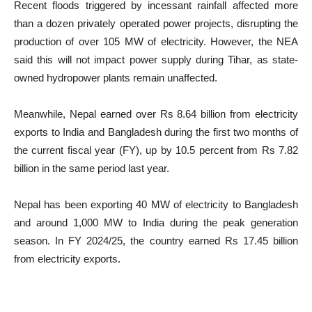
Recent floods triggered by incessant rainfall affected more
than a dozen privately operated power projects, disrupting the
production of over 105 MW of electricity. However, the NEA
said this will not impact power supply during Tihar, as state-
owned hydropower plants remain unaffected.
Meanwhile, Nepal earned over Rs 8.64 billion from electricity
exports to India and Bangladesh during the first two months of
the current fiscal year (FY), up by 10.5 percent from Rs 7.82
billion in the same period last year.
Nepal has been exporting 40 MW of electricity to Bangladesh
and around 1,000 MW to India during the peak generation
season. In FY 2024/25, the country earned Rs 17.45 billion
from electricity exports.