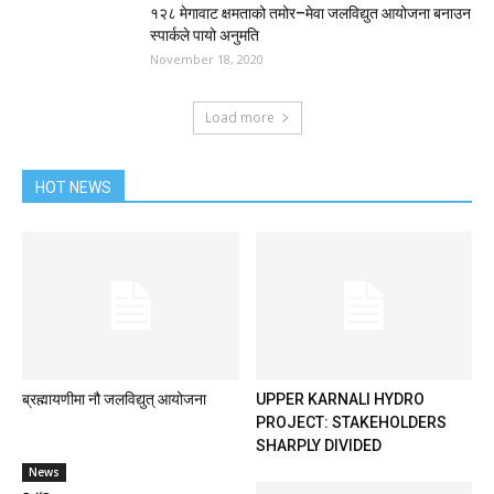
१२८ मेगावाट क्षमताको तमोर–मेवा जलविद्युत आयोजना बनाउन
स्पार्कले पायो अनुमति
November 18, 2020
Load more
HOT NEWS
ब्रह्मायणीमा नौ जलविद्युत् आयोजना
UPPER KARNALI HYDRO
PROJECT: STAKEHOLDERS
SHARPLY DIVIDED
News