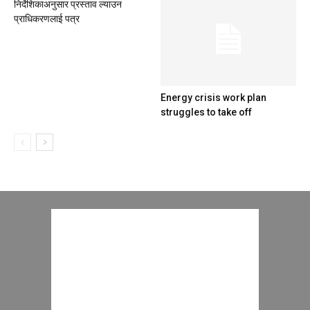
निर्देशिकाअनुसार प्रस्ताव ल्याउन
प्राधिकरणलाई पत्र
Energy crisis work plan
struggles to take off