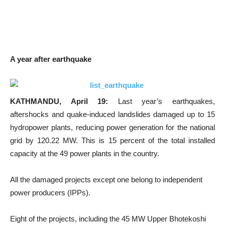
A year after earthquake
KATHMANDU, April 19:
Last year’s earthquakes,
aftershocks and quake-induced landslides damaged up to 15
hydropower plants, reducing power generation for the national
grid by 120.22 MW. This is 15 percent of the total installed
capacity at the 49 power plants in the country.
All the damaged projects except one belong to independent
power producers (IPPs).
Eight of the projects, including the 45 MW Upper Bhotekoshi