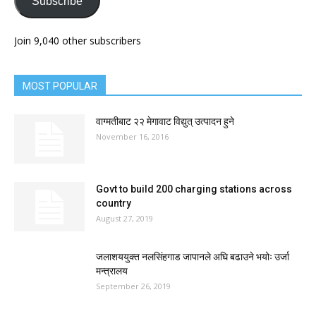
Subscribe
Join 9,040 other subscribers
MOST POPULAR
वाग्मतीबाट २२ मेगावाट विद्युत् उत्पादन हुने
November 16, 2016
Govt to build 200 charging stations across
country
August 27, 2019
जलाशययुक्त नलसिंहगाड जापानले अघि बढाउने भयोः उर्जा
मन्त्रालय
September 26, 2019