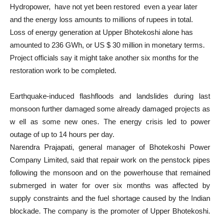
Hydropower, have not yet been restored even a year later
and the energy loss amounts to millions of rupees in total.
Loss of energy generation at Upper Bhotekoshi alone has
amounted to 236 GWh, or US $ 30 million in monetary terms.
Project officials say it might take another six months for the
restoration work to be completed.
Earthquake-induced flashfloods and landslides during last
monsoon further damaged some already damaged projects as
w ell as some new ones. The energy crisis led to power
outage of up to 14 hours per day.
Narendra Prajapati, general manager of Bhotekoshi Power
Company Limited, said that repair work on the penstock pipes
following the monsoon and on the powerhouse that remained
submerged in water for over six months was affected by
supply constraints and the fuel shortage caused by the Indian
blockade. The company is the promoter of Upper Bhotekoshi.