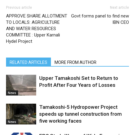
Previous article
Next article
APPROVE SHARE ALLOTMENT
Govt forms panel to find new
TO LOCALS: AGRICULTURE
IBN CEO
AND WATER RESOURCES
COMMITTEE : Upper Karnali
Hydel Project
RELATED ARTICLES
MORE FROM AUTHOR
Upper Tamakoshi Set to Return to
Profit After Four Years of Losses
News
Tamakoshi-5 Hydropower Project
speeds up tunnel construction from
five working faces
News