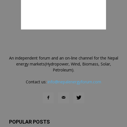
An independent forum and an on-line channel for the Nepal
energy markets(Hydropower, Wind, Biomass, Solar,
Petroleum).
Contact us:
info@nepalenergyforum.com
POPULAR POSTS