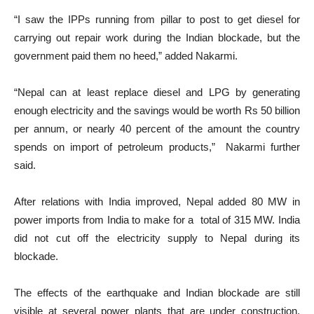
“I saw the IPPs running from pillar to post to get diesel for
carrying out repair work during the Indian blockade, but the
government paid them no heed,” added Nakarmi.
“Nepal can at least replace diesel and LPG by generating
enough electricity and the savings would be worth Rs 50 billion
per annum, or nearly 40 percent of the amount the country
spends on import of petroleum products,” Nakarmi further
said.
After relations with India improved, Nepal added 80 MW in
power imports from India to make for a total of 315 MW. India
did not cut off the electricity supply to Nepal during its
blockade.
The effects of the earthquake and Indian blockade are still
visible at several power plants that are under construction,