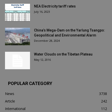
NEA Electricity tariff rates
July 16, 2023
China’s Mega-Dam on the Yarlung Tsangpo:
Geopolitical and Environmental Alarm
December 28, 2024
Water Clouds on the Tibetan Plateau
May 12, 2016
POPULAR CATEGORY
News
3738
Article
242
International
112