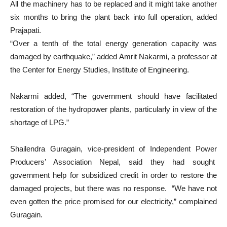
All the machinery has to be replaced and it might take another
six months to bring the plant back into full operation, added
Prajapati.
“Over a tenth of the total energy generation capacity was
damaged by earthquake,” added Amrit Nakarmi, a professor at
the Center for Energy Studies, Institute of Engineering.
Nakarmi added, “The government should have facilitated
restoration of the hydropower plants, particularly in view of the
shortage of LPG.”
Shailendra Guragain, vice-president of Independent Power
Producers’ Association Nepal, said they had sought
government help for subsidized credit in order to restore the
damaged projects, but there was no response. “We have not
even gotten the price promised for our electricity,” complained
Guragain.