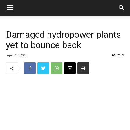
Damaged hydropower plants
yet to bounce back
April 19, 2016
2199