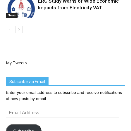
ERC Study Warns of Wide Economic
Impacts from Electricity VAT
News
My Tweets
Subscribe via Email
Enter your email address to subscribe and receive notifications
of new posts by email.
Email
Address