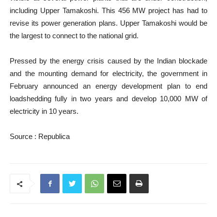
including Upper Tamakoshi. This 456 MW project has had to
revise its power generation plans. Upper Tamakoshi would be
the largest to connect to the national grid.
Pressed by the energy crisis caused by the Indian blockade
and the mounting demand for electricity, the government in
February announced an energy development plan to end
loadshedding fully in two years and develop 10,000 MW of
electricity in 10 years.
Source : R
epublica