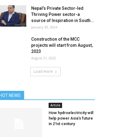
Nepal’s Private Sector-led
Thriving Power sector-a
source of Inspiration in South...
January 30, 2024
Construction of the MCC
projects will start from August,
2023
August 21, 2022
Load more
HOT NEWS
Article
How hydroelectricity will
help power Asia’s future
in 21st century