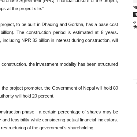
Purchase Agreement (PPA), financial closure of the project,
‘भा
s at the project site.”
N
प्
roject, to be built in Dhading and Gorkha, has a base cost
“मि
illion). The construction period is estimated at 8 years.
 including NPR 32 billion in interest during construction, will
ng construction, the investment modality has been structured
he project promoter, the Government of Nepal will hold 80
thority will hold 20 percent.
l construction phase—a certain percentage of shares may be
 and feasibility while considering actual financial indicators.
 restructuring of the government’s shareholding.