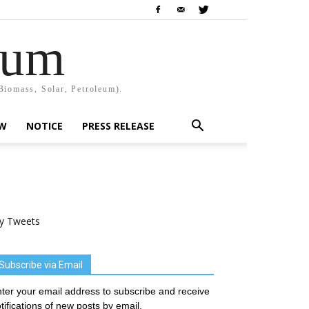
rum
Biomass, Solar, Petroleum).
EW
NOTICE
PRESS RELEASE
y Tweets
Subscribe via Email
ter your email address to subscribe and receive
tifications of new posts by email.