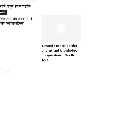
रतले बिजुली किन्न चाहँदैन’
ews
राधिकरणले सँचालनमा ल्यायो
र्मीमा नयाँ सबस्टेसन”
Towards cross-border
energy and knowledge
cooperation in South
Asia