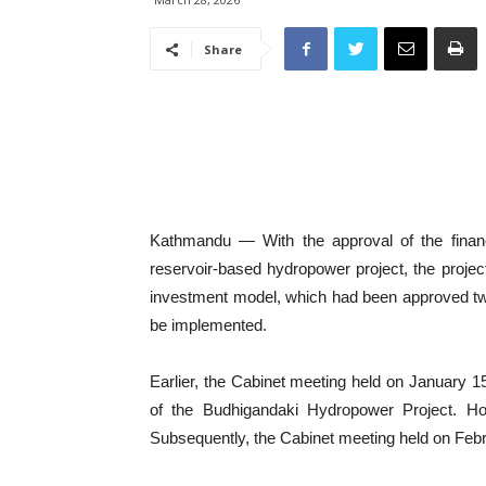
Share
Kathmandu — With the approval of the finan
reservoir-based hydropower project, the proje
investment model, which had been approved twi
be implemented.
Earlier, the Cabinet meeting held on January 1
of the Budhigandaki Hydropower Project. How
Subsequently, the Cabinet meeting held on Febr