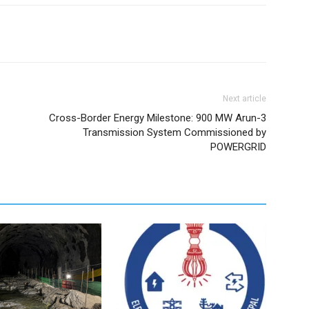
Next article
Cross-Border Energy Milestone: 900 MW Arun-3
Transmission System Commissioned by
POWERGRID