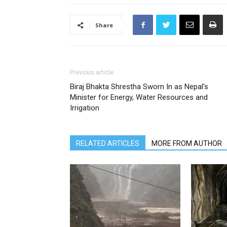
Share
Previous article
Biraj Bhakta Shrestha Sworn In as Nepal’s
Minister for Energy, Water Resources and
Irrigation
RELATED ARTICLES
MORE FROM AUTHOR