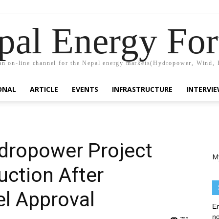
pal Energy Fo
n on-line channel for the Nepal energy markets(Hydropower, Wind, 
ONAL
ARTICLE
EVENTS
INFRASTRUCTURE
INTERVI
dropower Project
M
ction After
l Approval
En
no
799