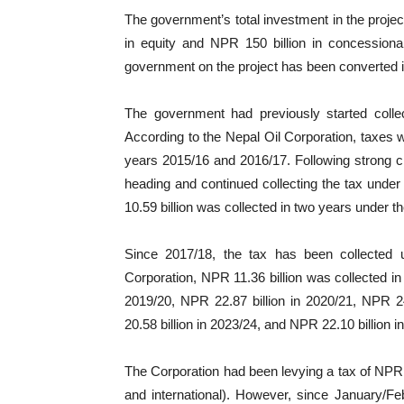
The government’s total investment in the project
in equity and NPR 150 billion in concessiona
government on the project has been converted i
The government had previously started colle
According to the Nepal Oil Corporation, taxes w
years 2015/16 and 2016/17. Following strong c
heading and continued collecting the tax under t
10.59 billion was collected in two years under th
Since 2017/18, the tax has been collected u
Corporation, NPR 11.36 billion was collected in
2019/20, NPR 22.87 billion in 2020/21, NPR 24
20.58 billion in 2023/24, and NPR 22.10 billion i
The Corporation had been levying a tax of NPR 5 
and international). However, since January/F