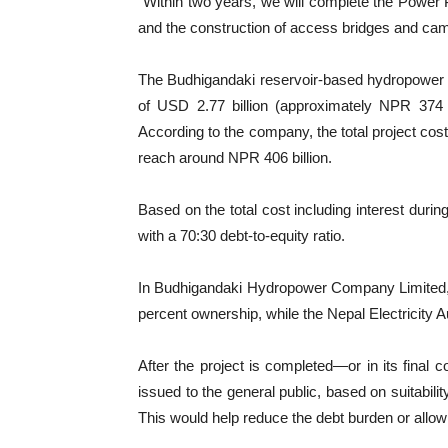
“Within two years, we will complete the Power 
and the construction of access bridges and camp
The Budhigandaki reservoir-based hydropower p
of USD 2.77 billion (approximately NPR 374 b
According to the company, the total project cost,
reach around NPR 406 billion.
Based on the total cost including interest duri
with a 70:30 debt-to-equity ratio.
In Budhigandaki Hydropower Company Limited, t
percent ownership, while the Nepal Electricity Au
After the project is completed—or in its fina
issued to the general public, based on suitability
This would help reduce the debt burden or allow