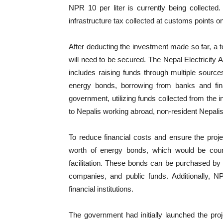
NPR 10 per liter is currently being collecte
infrastructure tax collected at customs points o
After deducting the investment made so far, a to
will need to be secured. The Nepal Electricity A
includes raising funds through multiple sources:
energy bonds, borrowing from banks and finan
government, utilizing funds collected from the 
to Nepalis working abroad, non-resident Nepalis,
To reduce financial costs and ensure the projec
worth of energy bonds, which would be count
facilitation. These bonds can be purchased by 
companies, and public funds. Additionally, N
financial institutions.
The government had initially launched the proje