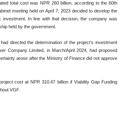
mated total cost was NPR 260 billion, according to the 60th
Cabinet meeting held on April 7, 2023 decided to develop the
investment. In line with that decision, the company was
rship held by the government.
ad directed the determination of the project’s investment
ower Company Limited, in March/April 2024, had proposed
rtainty arose after the Ministry of Finance did not approve
roject cost at NPR 310.47 billion if Viability Gap Funding
thout VGF.