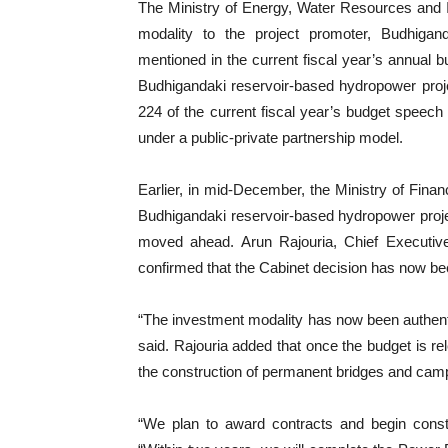
The Ministry of Energy, Water Resources and Irr
modality to the project promoter, Budhig
mentioned in the current fiscal year’s annual b
Budhigandaki reservoir-based hydropower proje
224 of the current fiscal year’s budget speech
under a public-private partnership model.
Earlier, in mid-December, the Ministry of Fin
Budhigandaki reservoir-based hydropower projec
moved ahead. Arun Rajouria, Chief Executiv
confirmed that the Cabinet decision has now be
“The investment modality has now been authenti
said. Rajouria added that once the budget is rel
the construction of permanent bridges and cam
“We plan to award contracts and begin constr