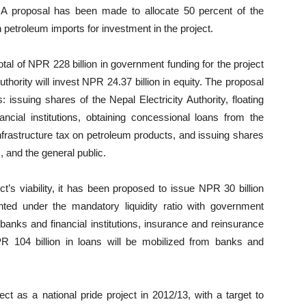
d. A proposal has been made to allocate 50 percent of the
n petroleum imports for investment in the project.
tal of NPR 228 billion in government funding for the project
uthority will invest NPR 24.37 billion in equity. The proposal
 issuing shares of the Nepal Electricity Authority, floating
cial institutions, obtaining concessional loans from the
infrastructure tax on petroleum products, and issuing shares
 and the general public.
t’s viability, it has been proposed to issue NPR 30 billion
ed under the mandatory liquidity ratio with government
banks and financial institutions, insurance and reinsurance
PR 104 billion in loans will be mobilized from banks and
ct as a national pride project in 2012/13, with a target to