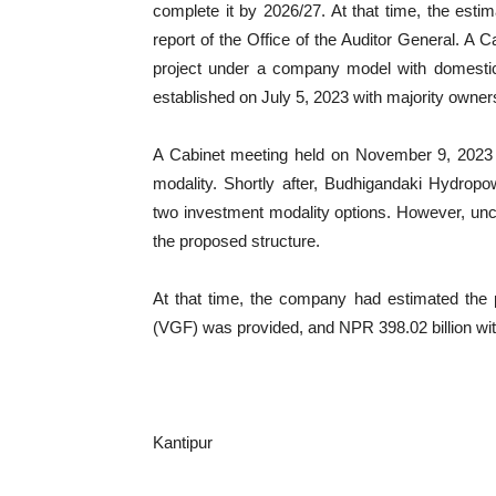
complete it by 2026/27. At that time, the esti
report of the Office of the Auditor General. A 
project under a company model with domestic 
established on July 5, 2023 with majority owne
A Cabinet meeting held on November 9, 2023 h
modality. Shortly after, Budhigandaki Hydrop
two investment modality options. However, unce
the proposed structure.
At that time, the company had estimated the p
(VGF) was provided, and NPR 398.02 billion wi
Kantipur