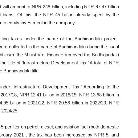
 will amount to NPR 248 billion, including NPR 97.47 billion
l loans. Of this, the NPR 45 billion already spent by the
nto equity investment in the company.
cting taxes under the name of the Budhigandaki project.
ere collected in the name of Budhigandaki during the fiscal
riticism, the Ministry of Finance removed the Budhigandaki
he title of ‘Infrastructure Development Tax.’ A total of NPR
e Budhigandaki title.
nder ‘Infrastructure Development Tax.’ According to the
 2017/18, NPR 12.41 billion in 2018/19, NPR 13.98 billion in
.95 billion in 2021/22, NPR 20.56 billion in 2022/23, NPR
n 2024/25.
per liter on petrol, diesel, and aviation fuel (both domestic
ebruary 2021 , the tax has been increased by NPR 5, and