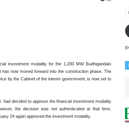
Em
Ad
Jo
cial investment modality for the 1,200 MW Budhigandaki
ct has now moved forward into the construction phase. The
ce by the Cabinet of the interim government, is now set to
5 had decided to approve the financial investment modality
ever, the decision was not authenticated at that time.
uary 24 again approved the investment modality.