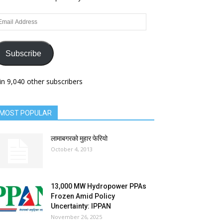
ail
dress
Subscribe
in 9,040 other subscribers
MOST POPULAR
लामाबगरको मुहार फेरियो
October 4, 2013
13,000 MW Hydropower PPAs
Frozen Amid Policy
Uncertainty: IPPAN
November 26, 2025