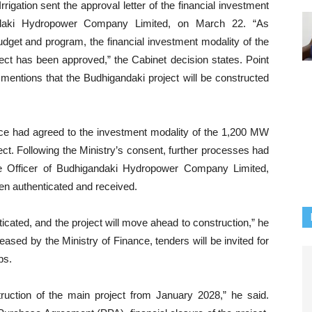
igation sent the approval letter of the financial investment
andaki Hydropower Company Limited, on March 22. “As
udget and program, the financial investment modality of the
ct has been approved,” the Cabinet decision states. Point
 mentions that the Budhigandaki project will be constructed
ance had agreed to the investment modality of the 1,200 MW
t. Following the Ministry’s consent, further processes had
e Officer of Budhigandaki Hydropower Company Limited,
en authenticated and received.
cated, and the project will move ahead to construction,” he
eased by the Ministry of Finance, tenders will be invited for
ps.
uction of the main project from January 2028,” he said.