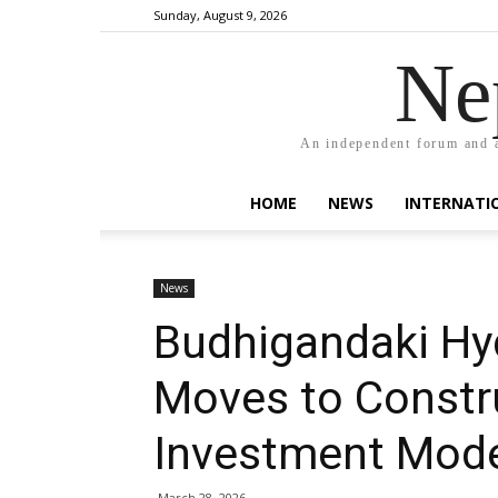
Sunday, August 9, 2026
Ne
An independent forum and a
HOME
NEWS
INTERNATI
News
Budhigandaki Hy
Moves to Constru
Investment Mode
March 28, 2026