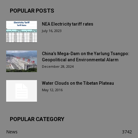
POPULAR POSTS
NEA Electricity tariff rates
July 16, 2023
China’s Mega-Dam on the Yarlung Tsangpo:
Geopolitical and Environmental Alarm
December 28, 2024
Water Clouds on the Tibetan Plateau
May 12, 2016
POPULAR CATEGORY
News
3742