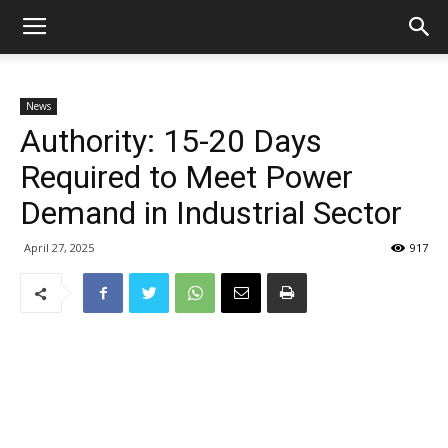
News
Authority: 15-20 Days
Required to Meet Power
Demand in Industrial Sector
April 27, 2025
917