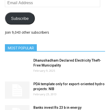
Email
Address
Subscribe
Join 9,043 other subscribers
MOST POPULAR
Dhanushadham Declared Electricity Theft-
Free Municipality
February 9, 2025
PDA template only for export-oriented hydro
projects: NIB
February 23, 2013
Banks invest Rs 23 b in energy