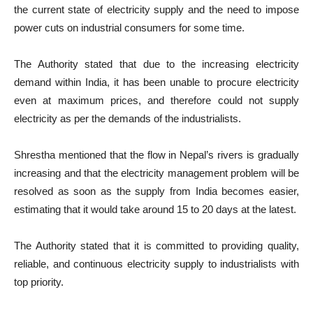
the current state of electricity supply and the need to impose
power cuts on industrial consumers for some time.
The Authority stated that due to the increasing electricity
demand within India, it has been unable to procure electricity
even at maximum prices, and therefore could not supply
electricity as per the demands of the industrialists.
Shrestha mentioned that the flow in Nepal’s rivers is gradually
increasing and that the electricity management problem will be
resolved as soon as the supply from India becomes easier,
estimating that it would take around 15 to 20 days at the latest.
The Authority stated that it is committed to providing quality,
reliable, and continuous electricity supply to industrialists with
top priority.