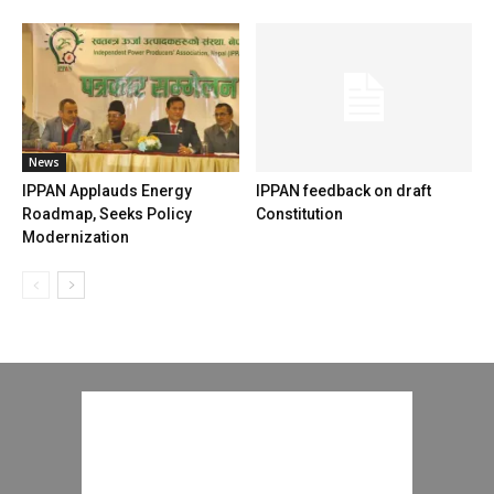
News
IPPAN Applauds Energy
IPPAN feedback on draft
Roadmap, Seeks Policy
Constitution
Modernization