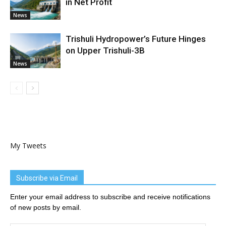
in Net Profit
News
Trishuli Hydropower’s Future Hinges
on Upper Trishuli-3B
News
My Tweets
Subscribe via Email
Enter your email address to subscribe and receive notifications
of new posts by email.