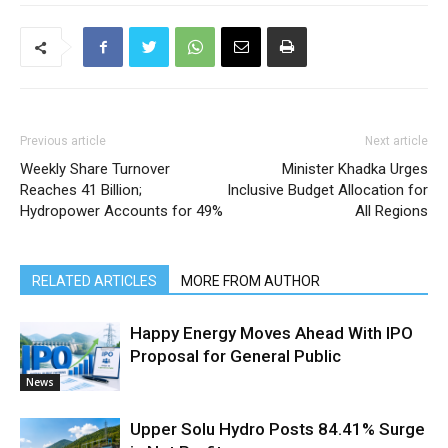
Previous article
Next article
Weekly Share Turnover
Minister Khadka Urges
Reaches 41 Billion;
Inclusive Budget Allocation for
Hydropower Accounts for 49%
All Regions
RELATED ARTICLES
MORE FROM AUTHOR
Happy Energy Moves Ahead With IPO
Proposal for General Public
News
Upper Solu Hydro Posts 84.41% Surge