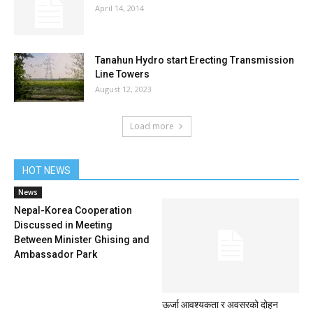
April 14, 2014
Tanahun Hydro start Erecting Transmission
Line Towers
August 12, 2023
Load more
HOT NEWS
News
Nepal-Korea Cooperation
Discussed in Meeting
Between Minister Ghising and
Ambassador Park
ऊर्जा आवश्यकता र अवसरको दोहन