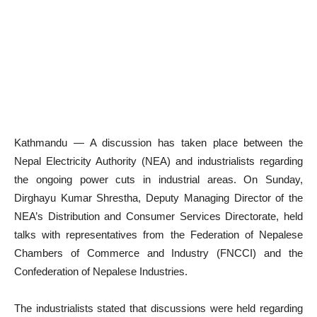
Kathmandu — A discussion has taken place between the
Nepal Electricity Authority (NEA) and industrialists regarding
the ongoing power cuts in industrial areas. On Sunday,
Dirghayu Kumar Shrestha, Deputy Managing Director of the
NEA’s Distribution and Consumer Services Directorate, held
talks with representatives from the Federation of Nepalese
Chambers of Commerce and Industry (FNCCI) and the
Confederation of Nepalese Industries.
The industrialists stated that discussions were held regarding