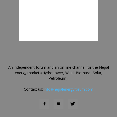
An independent forum and an on-line channel for the Nepal
energy markets(Hydropower, Wind, Biomass, Solar,
Petroleum).
Contact us:
info@nepalenergyforum.com