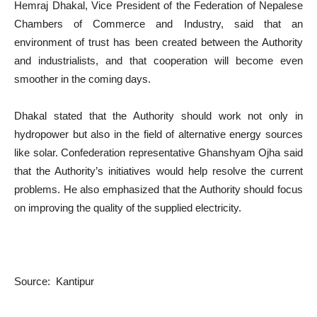
Hemraj Dhakal, Vice President of the Federation of Nepalese
Chambers of Commerce and Industry, said that an
environment of trust has been created between the Authority
and industrialists, and that cooperation will become even
smoother in the coming days.
Dhakal stated that the Authority should work not only in
hydropower but also in the field of alternative energy sources
like solar. Confederation representative Ghanshyam Ojha said
that the Authority’s initiatives would help resolve the current
problems. He also emphasized that the Authority should focus
on improving the quality of the supplied electricity.
Source: Kantipur