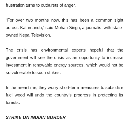
frustration turns to outbursts of anger.
“For over two months now, this has been a common sight
across Kathmandu,” said Mohan Singh, a journalist with state-
owned Nepal Television.
The crisis has environmental experts hopeful that the
government will see the crisis as an opportunity to increase
investment in renewable energy sources, which would not be
so vulnerable to such strikes.
In the meantime, they worry short-term measures to subsidize
fuel wood will undo the country’s progress in protecting its
forests.
STRIKE ON INDIAN BORDER