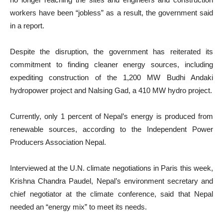
workers have been “jobless” as a result, the government said
in a report.
Despite the disruption, the government has reiterated its
commitment to finding cleaner energy sources, including
expediting construction of the 1,200 MW Budhi Andaki
hydropower project and Nalsing Gad, a 410 MW hydro project.
Currently, only 1 percent of Nepal’s energy is produced from
renewable sources, according to the Independent Power
Producers Association Nepal.
Interviewed at the U.N. climate negotiations in Paris this week,
Krishna Chandra Paudel, Nepal’s environment secretary and
chief negotiator at the climate conference, said that Nepal
needed an “energy mix” to meet its needs.