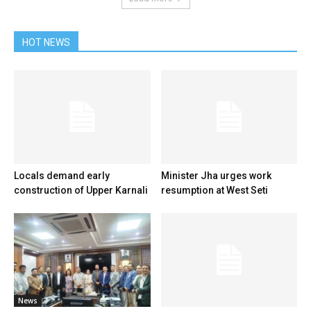
HOT NEWS
Locals demand early
Minister Jha urges work
construction of Upper Karnali
resumption at West Seti
News