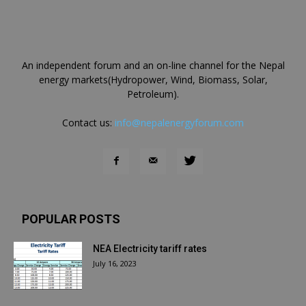
An independent forum and an on-line channel for the Nepal
energy markets(Hydropower, Wind, Biomass, Solar,
Petroleum).
Contact us:
info@nepalenergyforum.com
POPULAR POSTS
NEA Electricity tariff rates
July 16, 2023