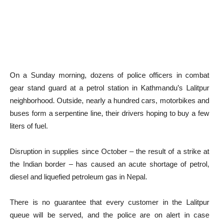
On a Sunday morning, dozens of police officers in combat
gear stand guard at a petrol station in Kathmandu’s Lalitpur
neighborhood. Outside, nearly a hundred cars, motorbikes and
buses form a serpentine line, their drivers hoping to buy a few
liters of fuel.
Disruption in supplies since October – the result of a strike at
the Indian border – has caused an acute shortage of petrol,
diesel and liquefied petroleum gas in Nepal.
There is no guarantee that every customer in the Lalitpur
queue will be served, and the police are on alert in case