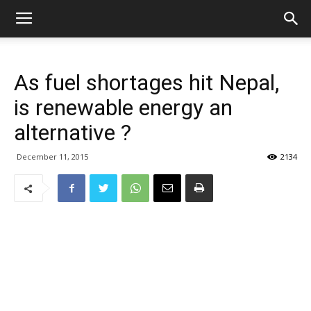
As fuel shortages hit Nepal,
is renewable energy an
alternative ?
December 11, 2015
2134