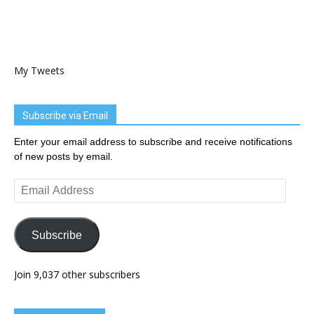
My Tweets
Subscribe via Email
Enter your email address to subscribe and receive notifications
of new posts by email.
Email
Address
Subscribe
Join 9,037 other subscribers