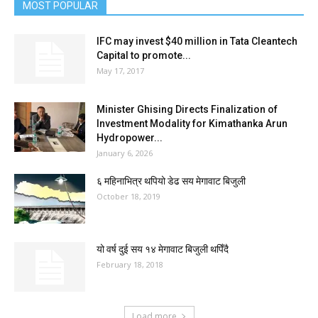
MOST POPULAR
IFC may invest $40 million in Tata Cleantech
Capital to promote...
May 17, 2017
Minister Ghising Directs Finalization of
Investment Modality for Kimathanka Arun
Hydropower...
January 6, 2026
६ महिनाभित्र थपियो डेढ सय मेगावाट बिजुली
October 18, 2019
यो वर्ष दुई सय १४ मेगावाट बिजुली थपिँदै
February 18, 2018
Load more