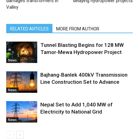
damages transformers in
delaying hydropower projects
Valley
RELATED ARTICLES
MORE FROM AUTHOR
Tunnel Blasting Begins for 128 MW
Tamor-Mewa Hydropower Project
News
Bajhang-Banlek 400kV Transmission
Line Construction Set to Advance
News
Nepal Set to Add 1,040 MW of
Electricity to National Grid
News