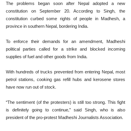
The problems began soon after Nepal adopted a new
constitution on September 20. According to Singh, the
constitution curbed some rights of people in Madhesh, a
province in southern Nepal, bordering India.
To enforce their demands for an amendment, Madheshi
political parties called for a strike and blocked incoming
supplies of fuel and other goods from India.
With hundreds of trucks prevented from entering Nepal, most
petrol stations, cooking gas refill hubs and kerosene stores
have now run out of stock.
“The sentiment (of the protesters) is still too strong. This fight
is definitely going to continue,” said Singh, who is also
president of the pro-protest Madheshi Journalists Association.