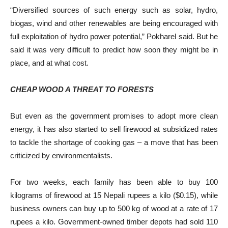
“Diversified sources of such energy such as solar, hydro,
biogas, wind and other renewables are being encouraged with
full exploitation of hydro power potential,” Pokharel said. But he
said it was very difficult to predict how soon they might be in
place, and at what cost.
CHEAP WOOD A THREAT TO FORESTS
But even as the government promises to adopt more clean
energy, it has also started to sell firewood at subsidized rates
to tackle the shortage of cooking gas – a move that has been
criticized by environmentalists.
For two weeks, each family has been able to buy 100
kilograms of firewood at 15 Nepali rupees a kilo ($0.15), while
business owners can buy up to 500 kg of wood at a rate of 17
rupees a kilo. Government-owned timber depots had sold 110