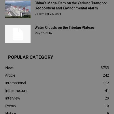
China’s Mega-Dam on the Yarlung Tsangpo:
Geopolitical and Environmental Alarm
December 28, 2024
Water Clouds on the Tibetan Plateau
May 12, 2016
POPULAR CATEGORY
News
3735
Article
242
International
112
Infrastructure
41
Interview
20
Events
10
Notice
9