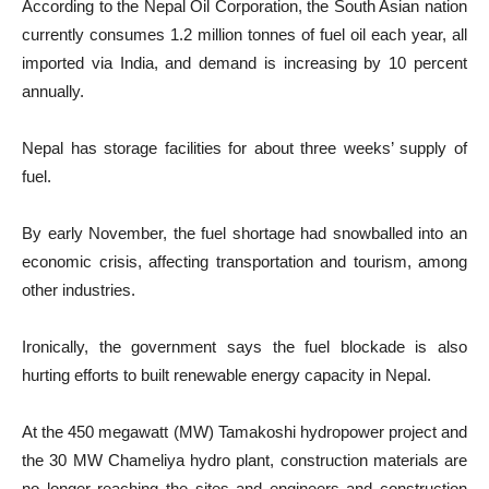
According to the Nepal Oil Corporation, the South Asian nation
currently consumes 1.2 million tonnes of fuel oil each year, all
imported via India, and demand is increasing by 10 percent
annually.
Nepal has storage facilities for about three weeks’ supply of
fuel.
By early November, the fuel shortage had snowballed into an
economic crisis, affecting transportation and tourism, among
other industries.
Ironically, the government says the fuel blockade is also
hurting efforts to built renewable energy capacity in Nepal.
At the 450 megawatt (MW) Tamakoshi hydropower project and
the 30 MW Chameliya hydro plant, construction materials are
no longer reaching the sites and engineers and construction