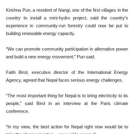
Krishna Pun, a resident of Nangi, one of the first villages in the
country to install a mini-hydro project, said the country’s
experience in community-run forestry could now be put to
building renewable energy capacity.
“We can promote community participation in alternative power
and build a new energy movement,” Pun said.
Fatih Birol, executive director of the International Energy
Agency, agreed that Nepal faces serious energy challenges.
“The most important thing for Nepal is to bring electricity to its
people,” said Birol in an interview at the Paris climate
conference.
“In my view, the best action for Nepal right now would be to