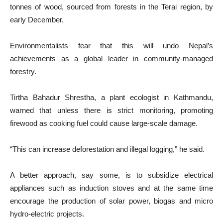
tonnes of wood, sourced from forests in the Terai region, by
early December.
Environmentalists fear that this will undo Nepal’s
achievements as a global leader in community-managed
forestry.
Tirtha Bahadur Shrestha, a plant ecologist in Kathmandu,
warned that unless there is strict monitoring, promoting
firewood as cooking fuel could cause large-scale damage.
“This can increase deforestation and illegal logging,” he said.
A better approach, say some, is to subsidize electrical
appliances such as induction stoves and at the same time
encourage the production of solar power, biogas and micro
hydro-electric projects.