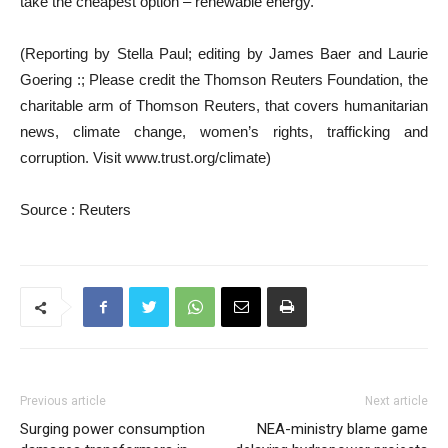
take the cheapest option – renewable energy.”
(Reporting by Stella Paul; editing by James Baer and Laurie
Goering :; Please credit the Thomson Reuters Foundation, the
charitable arm of Thomson Reuters, that covers humanitarian
news, climate change, women’s rights, trafficking and
corruption. Visit www.trust.org/climate)
Source : Reuters
Previous article
Next article
Surging power consumption
NEA-ministry blame game