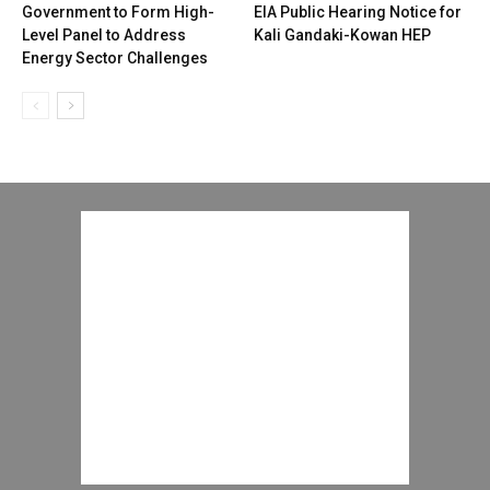
Government to Form High-
EIA Public Hearing Notice for
Level Panel to Address
Kali Gandaki-Kowan HEP
Energy Sector Challenges