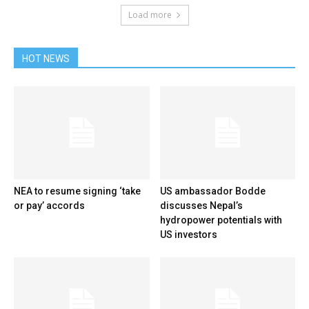
Load more
HOT NEWS
NEA to resume signing ‘take
US ambassador Bodde
or pay’ accords
discusses Nepal’s
hydropower potentials with
US investors