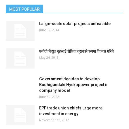
MOST POPULAR
Large-scale solar projects unfeasible
June 12, 2014
पनौती विद्युत गृहलाई शैक्षिक ग्रामको रुपमा विकास गरिने
May 24, 2018
Government decides to develop
Budhigandaki Hydropower project in
company model
June 30, 2022
EPF trade union chiefs urge more
investment in energy
November 12, 2012