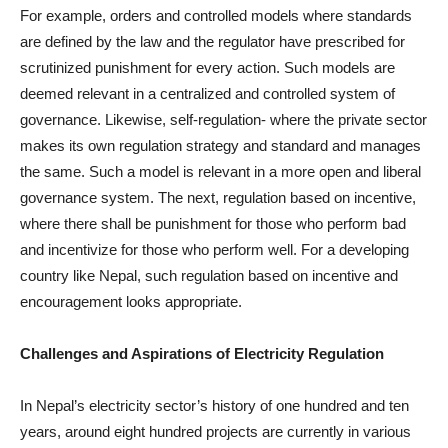
For example, orders and controlled models where standards
are defined by the law and the regulator have prescribed for
scrutinized punishment for every action. Such models are
deemed relevant in a centralized and controlled system of
governance. Likewise, self-regulation- where the private sector
makes its own regulation strategy and standard and manages
the same. Such a model is relevant in a more open and liberal
governance system. The next, regulation based on incentive,
where there shall be punishment for those who perform bad
and incentivize for those who perform well. For a developing
country like Nepal, such regulation based on incentive and
encouragement looks appropriate.
Challenges and Aspirations of Electricity Regulation
In Nepal’s electricity sector’s history of one hundred and ten
years, around eight hundred projects are currently in various