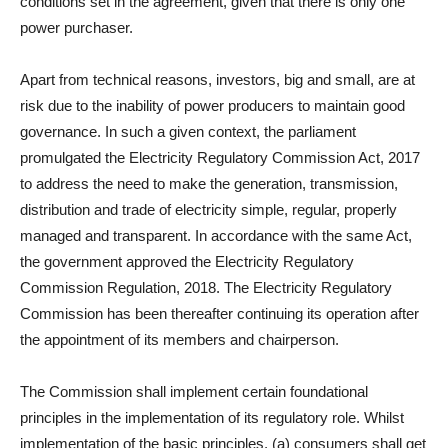
conditions set in the agreement, given that there is only one
power purchaser.
Apart from technical reasons, investors, big and small, are at
risk due to the inability of power producers to maintain good
governance. In such a given context, the parliament
promulgated the Electricity Regulatory Commission Act, 2017
to address the need to make the generation, transmission,
distribution and trade of electricity simple, regular, properly
managed and transparent. In accordance with the same Act,
the government approved the Electricity Regulatory
Commission Regulation, 2018. The Electricity Regulatory
Commission has been thereafter continuing its operation after
the appointment of its members and chairperson.
The Commission shall implement certain foundational
principles in the implementation of its regulatory role. Whilst
implementation of the basic principles, (a) consumers shall get