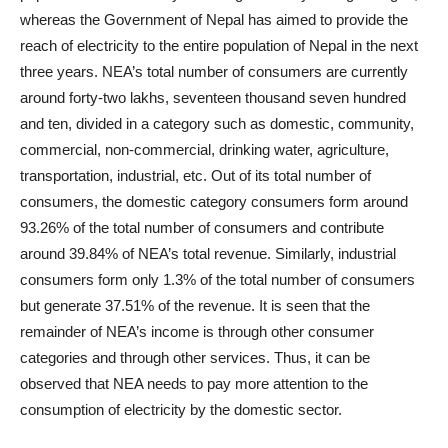
whereas the Government of Nepal has aimed to provide the
reach of electricity to the entire population of Nepal in the next
three years. NEA’s total number of consumers are currently
around forty-two lakhs, seventeen thousand seven hundred
and ten, divided in a category such as domestic, community,
commercial, non-commercial, drinking water, agriculture,
transportation, industrial, etc. Out of its total number of
consumers, the domestic category consumers form around
93.26% of the total number of consumers and contribute
around 39.84% of NEA’s total revenue. Similarly, industrial
consumers form only 1.3% of the total number of consumers
but generate 37.51% of the revenue. It is seen that the
remainder of NEA’s income is through other consumer
categories and through other services. Thus, it can be
observed that NEA needs to pay more attention to the
consumption of electricity by the domestic sector.