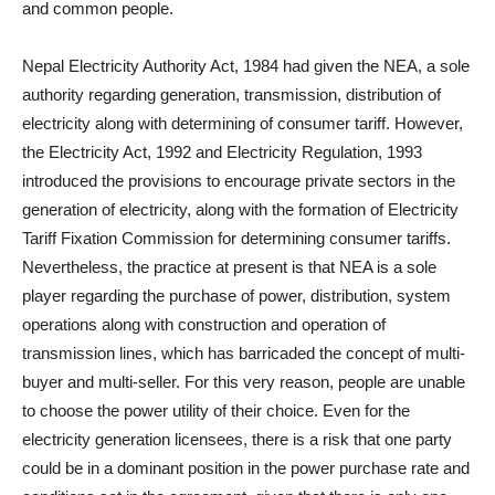
and common people.
Nepal Electricity Authority Act, 1984 had given the NEA, a sole
authority regarding generation, transmission, distribution of
electricity along with determining of consumer tariff. However,
the Electricity Act, 1992 and Electricity Regulation, 1993
introduced the provisions to encourage private sectors in the
generation of electricity, along with the formation of Electricity
Tariff Fixation Commission for determining consumer tariffs.
Nevertheless, the practice at present is that NEA is a sole
player regarding the purchase of power, distribution, system
operations along with construction and operation of
transmission lines, which has barricaded the concept of multi-
buyer and multi-seller. For this very reason, people are unable
to choose the power utility of their choice. Even for the
electricity generation licensees, there is a risk that one party
could be in a dominant position in the power purchase rate and