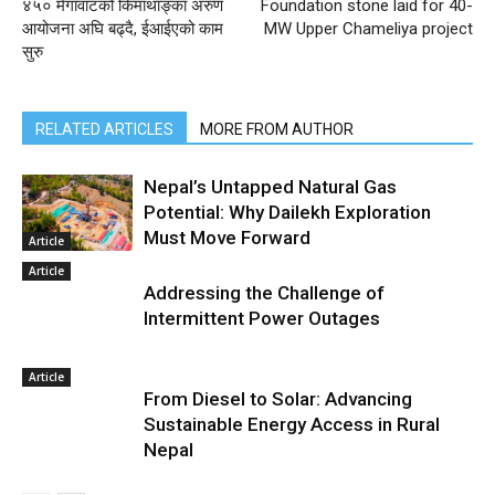
४५० मेगावाटको किमाथाङ्का अरुण
Foundation stone laid for 40-
आयोजना अघि बढ्दै, ईआईएको काम
MW Upper Chameliya project
सुरु
RELATED ARTICLES
MORE FROM AUTHOR
Nepal’s Untapped Natural Gas
Potential: Why Dailekh Exploration
Must Move Forward
Article
Article
Addressing the Challenge of
Intermittent Power Outages
Article
From Diesel to Solar: Advancing
Sustainable Energy Access in Rural
Nepal