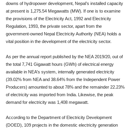
downs of hydropower development, Nepal’s installed capacity
at present is 1,275.54 Megawatts (MW). If one is to examine
the provisions of the Electricity Act, 1992 and Electricity
Regulation, 1993, the private sector, apart from the
government-owned Nepal Electricity Authority (NEA) holds a
vital position in the development of the electricity sector.
As per the annual report published by the NEA 2019/20, out of
the total 7,741 Gigawatt hours (GWh) of electrical energy
available in NEA’s system, internally generated electricity
(39.02% from NEA and 38.64% from the Independent Power
Producers) amounted to about 78% and the remainder 22.23%
of electricity was imported from India. Likewise, the peak
demand for electricity was 1,408 megawatt.
According to the Department of Electricity Development
(DOED), 109 projects in the domestic electricity generation