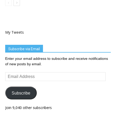
My Tweets
Subscribe via Email
Enter your email address to subscribe and receive notifications
of new posts by email.
Email
Address
Subscribe
Join 9,040 other subscribers