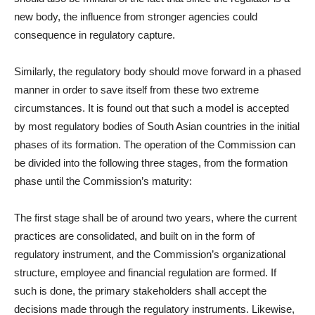
new body, the influence from stronger agencies could
consequence in regulatory capture.
Similarly, the regulatory body should move forward in a phased
manner in order to save itself from these two extreme
circumstances. It is found out that such a model is accepted
by most regulatory bodies of South Asian countries in the initial
phases of its formation. The operation of the Commission can
be divided into the following three stages, from the formation
phase until the Commission’s maturity:
The first stage shall be of around two years, where the current
practices are consolidated, and built on in the form of
regulatory instrument, and the Commission’s organizational
structure, employee and financial regulation are formed. If
such is done, the primary stakeholders shall accept the
decisions made through the regulatory instruments. Likewise,