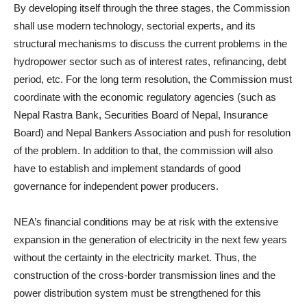
By developing itself through the three stages, the Commission
shall use modern technology, sectorial experts, and its
structural mechanisms to discuss the current problems in the
hydropower sector such as of interest rates, refinancing, debt
period, etc. For the long term resolution, the Commission must
coordinate with the economic regulatory agencies (such as
Nepal Rastra Bank, Securities Board of Nepal, Insurance
Board) and Nepal Bankers Association and push for resolution
of the problem. In addition to that, the commission will also
have to establish and implement standards of good
governance for independent power producers.
NEA’s financial conditions may be at risk with the extensive
expansion in the generation of electricity in the next few years
without the certainty in the electricity market. Thus, the
construction of the cross-border transmission lines and the
power distribution system must be strengthened for this