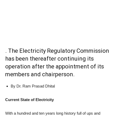
. The Electricity Regulatory Commission
has been thereafter continuing its
operation after the appointment of its
members and chairperson.
By Dr. Ram Prasad Dhital
Current State of Electricity
With a hundred and ten years long history full of ups and