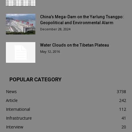
China’s Mega-Dam on the Yarlung Tsangpo:
Geopolitical and Environmental Alarm
December 28, 2024
Water Clouds on the Tibetan Plateau
May 12, 2016
POPULAR CATEGORY
News
3738
Article
242
International
112
Infrastructure
41
Interview
20