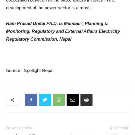
development of the power sector is a must.
Ram Prasad Dhital Ph.D. is Member | Planning &
Monitoring, Regulatory and External Affairs Electricity
Regulatory Commission, Nepal
Source : Spotlight Nepal
Previous article
Next article