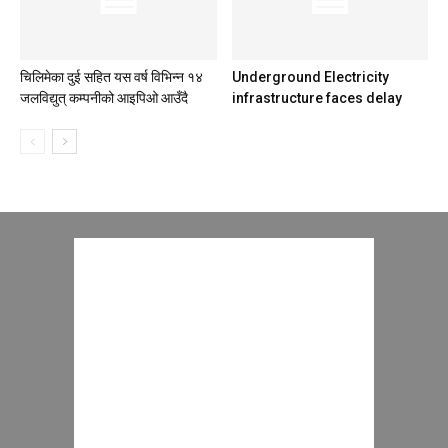
चिलिमेका दुई सहित यस वर्ष विभिन्न १४
Underground Electricity
जलविद्युत् कम्पनीको आइपिओ आउँदै
infrastructure faces delay