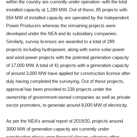
within the country are currently under operation- with the total
installed capacity at 1,289 MW. Out of these, 85 projects with
654 MW of installed capacity are operated by the Independent
Power Producers whereas the remaining projects were
developed under the NEA and its subsidiary companies.
Similarly, survey licenses are awarded to a total of 289
projects including hydropower, along with some solar-power
and wind-power projects with the potential generation capacity
of 17,000 MW. A total of 41 projects with a generation capacity
of around 3,000 MW have applied for construction license after
duly having completed the surveying. Out of these projects,
approval has been provided to 238 projects under the
ownership of government-owned companies as well as private
sector promoters, to generate around 8,000 MW of electricity.
As per the NEA’s annual report of 2019/20, projects around
3000 MW of generation capacity are currently under
construction phase upon financial closure, whereas other