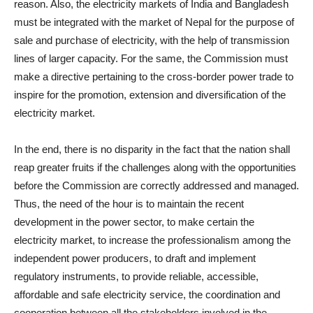
reason. Also, the electricity markets of India and Bangladesh
must be integrated with the market of Nepal for the purpose of
sale and purchase of electricity, with the help of transmission
lines of larger capacity. For the same, the Commission must
make a directive pertaining to the cross-border power trade to
inspire for the promotion, extension and diversification of the
electricity market.
In the end, there is no disparity in the fact that the nation shall
reap greater fruits if the challenges along with the opportunities
before the Commission are correctly addressed and managed.
Thus, the need of the hour is to maintain the recent
development in the power sector, to make certain the
electricity market, to increase the professionalism among the
independent power producers, to draft and implement
regulatory instruments, to provide reliable, accessible,
affordable and safe electricity service, the coordination and
cooperation between all the stakeholders involved in the