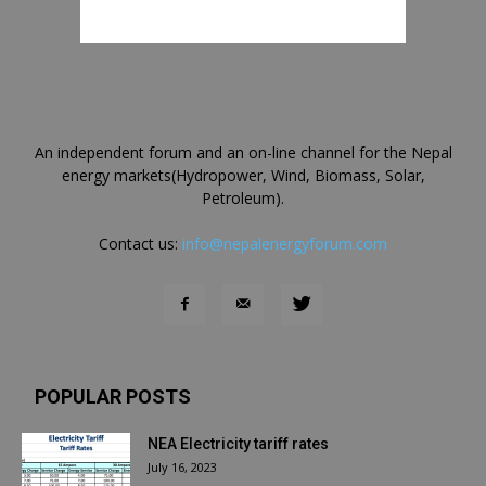
An independent forum and an on-line channel for the Nepal
energy markets(Hydropower, Wind, Biomass, Solar,
Petroleum).
Contact us:
info@nepalenergyforum.com
POPULAR POSTS
NEA Electricity tariff rates
July 16, 2023