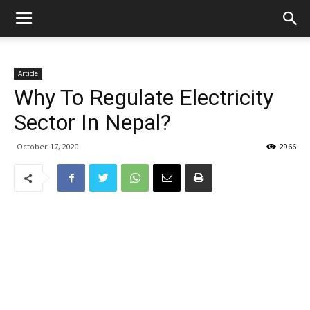
Article
Why To Regulate Electricity
Sector In Nepal?
October 17, 2020
2966