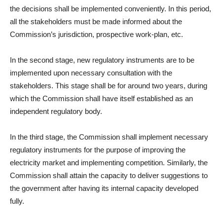
the decisions shall be implemented conveniently. In this period,
all the stakeholders must be made informed about the
Commission’s jurisdiction, prospective work-plan, etc.
In the second stage, new regulatory instruments are to be
implemented upon necessary consultation with the
stakeholders. This stage shall be for around two years, during
which the Commission shall have itself established as an
independent regulatory body.
In the third stage, the Commission shall implement necessary
regulatory instruments for the purpose of improving the
electricity market and implementing competition. Similarly, the
Commission shall attain the capacity to deliver suggestions to
the government after having its internal capacity developed
fully.