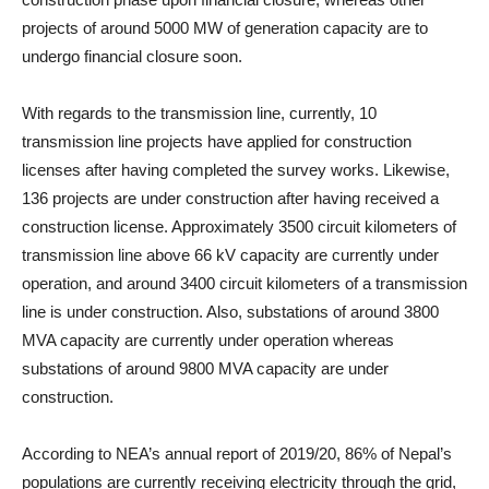
projects of around 5000 MW of generation capacity are to
undergo financial closure soon.
With regards to the transmission line, currently, 10
transmission line projects have applied for construction
licenses after having completed the survey works. Likewise,
136 projects are under construction after having received a
construction license. Approximately 3500 circuit kilometers of
transmission line above 66 kV capacity are currently under
operation, and around 3400 circuit kilometers of a transmission
line is under construction. Also, substations of around 3800
MVA capacity are currently under operation whereas
substations of around 9800 MVA capacity are under
construction.
According to NEA’s annual report of 2019/20, 86% of Nepal’s
populations are currently receiving electricity through the grid,