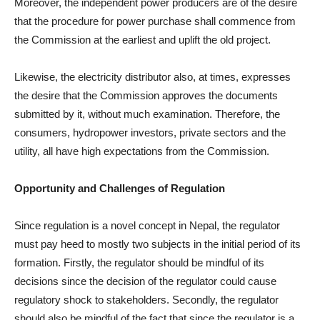
Moreover, the independent power producers are of the desire
that the procedure for power purchase shall commence from
the Commission at the earliest and uplift the old project.
Likewise, the electricity distributor also, at times, expresses
the desire that the Commission approves the documents
submitted by it, without much examination. Therefore, the
consumers, hydropower investors, private sectors and the
utility, all have high expectations from the Commission.
Opportunity and Challenges of Regulation
Since regulation is a novel concept in Nepal, the regulator
must pay heed to mostly two subjects in the initial period of its
formation. Firstly, the regulator should be mindful of its
decisions since the decision of the regulator could cause
regulatory shock to stakeholders. Secondly, the regulator
should also be mindful of the fact that since the regulator is a