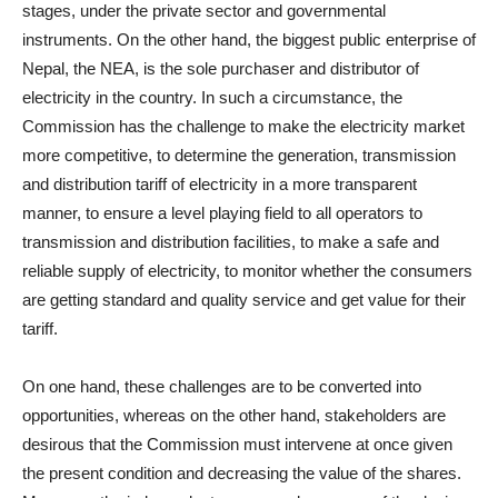
stages, under the private sector and governmental
instruments. On the other hand, the biggest public enterprise of
Nepal, the NEA, is the sole purchaser and distributor of
electricity in the country. In such a circumstance, the
Commission has the challenge to make the electricity market
more competitive, to determine the generation, transmission
and distribution tariff of electricity in a more transparent
manner, to ensure a level playing field to all operators to
transmission and distribution facilities, to make a safe and
reliable supply of electricity, to monitor whether the consumers
are getting standard and quality service and get value for their
tariff.
On one hand, these challenges are to be converted into
opportunities, whereas on the other hand, stakeholders are
desirous that the Commission must intervene at once given
the present condition and decreasing the value of the shares.