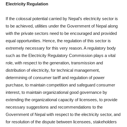
Electricity Regulation
If the colossal potential carried by Nepal’s electricity sector is
to be achieved, utilities under the Government of Nepal along
with the private sectors need to be encouraged and provided
equal opportunities. Hence, the regulation of this sector is
extremely necessary for this very reason. A regulatory body
such as the Electricity Regulatory Commission plays a vital
role, with respect to the generation, transmission and
distribution of electricity, for technical management,
determining of consumer tariff and regulation of power
purchase, to maintain competition and safeguard consumer
interest, to maintain organizational good governance by
extending the organizational capacity of licensees, to provide
necessary suggestions and recommendations to the
Government of Nepal with respect to the electricity sector, and
for resolution of the dispute between licensees, stakeholders