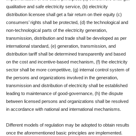
qualitative and safe electricity service, (b) electricity
distribution licensee shall get a fair return on their equity (c)
consumers’ rights shall be protected, (d) the technological and
non-technological parts of the electricity generation,
transmission, distribution and trade shall be developed as per
international standard, (e) generation, transmission, and
distribution tariff shall be determined transparently and based
on the cost and incentive-based mechanism, (f) the electricity
sector shall be more competitive, (g) internal control system of
the persons and organizations involved in the generation,
transmission and distribution of electricity shall be established
leading to maintenance of good-governance, (h) the dispute
between licensed persons and organizations shall be resolved
in accordance with national and international mechanisms.
Different models of regulation may be adopted to obtain results
once the aforementioned basic principles are implemented.