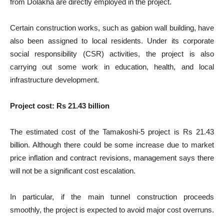
from Dolakha are directly employed in the project.
Certain construction works, such as gabion wall building, have
also been assigned to local residents. Under its corporate
social responsibility (CSR) activities, the project is also
carrying out some work in education, health, and local
infrastructure development.
Project cost: Rs 21.43 billion
The estimated cost of the Tamakoshi-5 project is Rs 21.43
billion. Although there could be some increase due to market
price inflation and contract revisions, management says there
will not be a significant cost escalation.
In particular, if the main tunnel construction proceeds
smoothly, the project is expected to avoid major cost overruns.