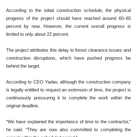
According to the initial construction schedule, the physical
progress of the project should have reached around 60–65
percent by now. However, the current overall progress is
limited to only about 22 percent.
The project attributes this delay to forest clearance issues and
construction disruptions, which have pushed progress far
behind the target.
According to CEO Yadav, although the construction company
is legally entitled to request an extension of time, the project is
continuously pressuring it to complete the work within the
original deadline.
“We have explained the importance of time to the contractor,”
he said. “They are now also committed to completing the