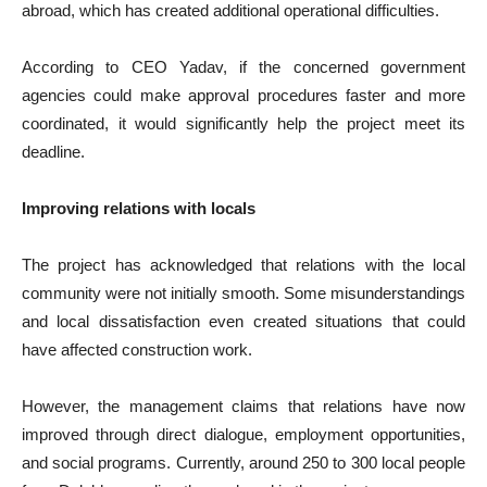
abroad, which has created additional operational difficulties.
According to CEO Yadav, if the concerned government
agencies could make approval procedures faster and more
coordinated, it would significantly help the project meet its
deadline.
Improving relations with locals
The project has acknowledged that relations with the local
community were not initially smooth. Some misunderstandings
and local dissatisfaction even created situations that could
have affected construction work.
However, the management claims that relations have now
improved through direct dialogue, employment opportunities,
and social programs. Currently, around 250 to 300 local people