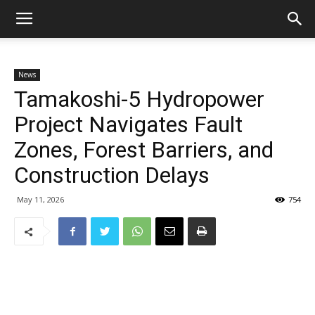
News
Tamakoshi-5 Hydropower
Project Navigates Fault
Zones, Forest Barriers, and
Construction Delays
May 11, 2026
754