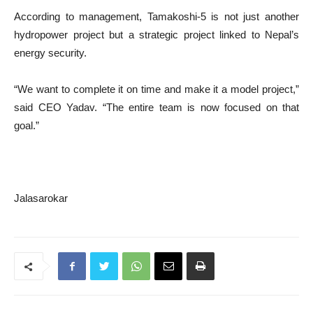
According to management, Tamakoshi-5 is not just another
hydropower project but a strategic project linked to Nepal’s
energy security.
“We want to complete it on time and make it a model project,”
said CEO Yadav. “The entire team is now focused on that
goal.”
Jalasarokar