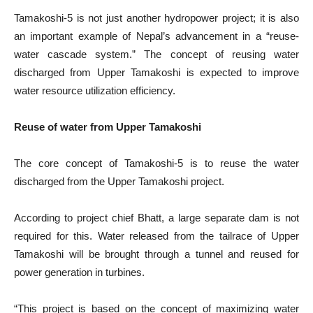
Tamakoshi-5 is not just another hydropower project; it is also
an important example of Nepal’s advancement in a “reuse-
water cascade system.” The concept of reusing water
discharged from Upper Tamakoshi is expected to improve
water resource utilization efficiency.
Reuse of water from Upper Tamakoshi
The core concept of Tamakoshi-5 is to reuse the water
discharged from the Upper Tamakoshi project.
According to project chief Bhatt, a large separate dam is not
required for this. Water released from the tailrace of Upper
Tamakoshi will be brought through a tunnel and reused for
power generation in turbines.
“This project is based on the concept of maximizing water