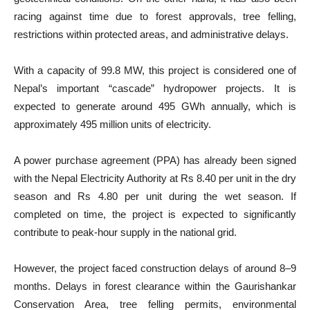
racing against time due to forest approvals, tree felling,
restrictions within protected areas, and administrative delays.
With a capacity of 99.8 MW, this project is considered one of
Nepal’s important “cascade” hydropower projects. It is
expected to generate around 495 GWh annually, which is
approximately 495 million units of electricity.
A power purchase agreement (PPA) has already been signed
with the Nepal Electricity Authority at Rs 8.40 per unit in the dry
season and Rs 4.80 per unit during the wet season. If
completed on time, the project is expected to significantly
contribute to peak-hour supply in the national grid.
However, the project faced construction delays of around 8–9
months. Delays in forest clearance within the Gaurishankar
Conservation Area, tree felling permits, environmental