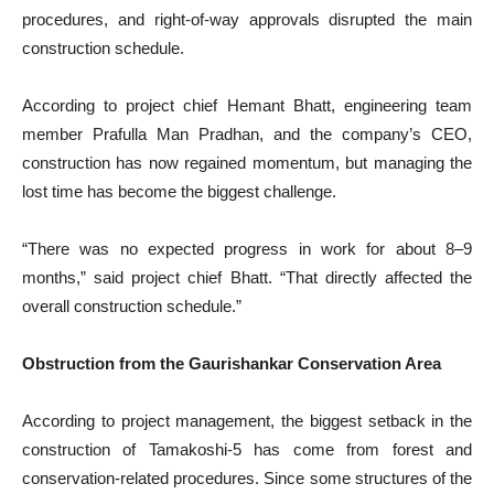
procedures, and right-of-way approvals disrupted the main
construction schedule.
According to project chief Hemant Bhatt, engineering team
member Prafulla Man Pradhan, and the company’s CEO,
construction has now regained momentum, but managing the
lost time has become the biggest challenge.
“There was no expected progress in work for about 8–9
months,” said project chief Bhatt. “That directly affected the
overall construction schedule.”
Obstruction from the Gaurishankar Conservation Area
According to project management, the biggest setback in the
construction of Tamakoshi-5 has come from forest and
conservation-related procedures. Since some structures of the