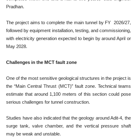
Pradhan.
The project aims to complete the main tunnel by FY 2026/27,
followed by equipment installation, testing, and commissioning,
with electricity generation expected to begin by around April or
May 2028.
Challenges in the MCT fault zone
One of the most sensitive geological structures in the project is
the “Main Central Thrust (MCT)” fault zone. Technical teams
estimate that around 1,100 meters of this section could pose
serious challenges for tunnel construction.
Studies have also indicated that the geology around Adit-4, the
surge tank, valve chamber, and the vertical pressure shaft
may be weak and unstable.