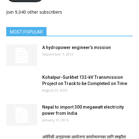
Join 9,040 other subscribers
MOST POPULAR
A hydropower engineer’s mission
September 7, 2013
Kohalpur-Surkhet 132-kV Transmission
Project on Track to be Completed on Time
August 23, 2023
Nepal to import 300 megawatt electricity
power from India
January 31, 2016
अमेरिकी अनुदानका आयोजना कार्यान्वयनका लागि सम्झौता