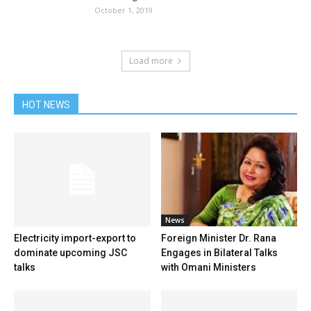
October 1, 2019
Load more
HOT NEWS
News
Electricity import-export to
Foreign Minister Dr. Rana
dominate upcoming JSC
Engages in Bilateral Talks
talks
with Omani Ministers