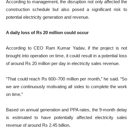
According to management, the disruption not only affected the
construction schedule but also posed a significant risk to
potential electricity generation and revenue.
A daily loss of Rs 20 million could occur
According to CEO Ram Kumar Yadav, if the project is not
brought into operation on time, it could result in a potential loss
of around Rs 20 million per day in electricity sales revenue.
“That could reach Rs 600–700 million per month,” he said. “So
we are continuously motivating all sides to complete the work
on time.”
Based on annual generation and PPA rates, the 9-month delay
is estimated to have potentially affected electricity sales
revenue of around Rs 2.45 billion.