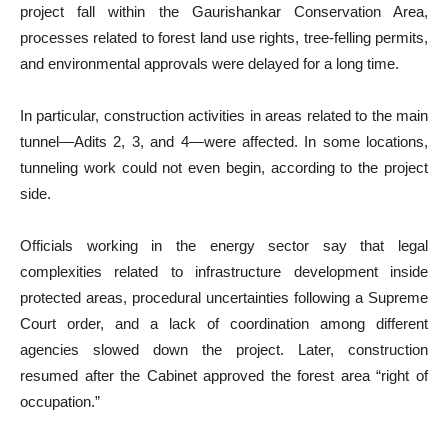
project fall within the Gaurishankar Conservation Area,
processes related to forest land use rights, tree-felling permits,
and environmental approvals were delayed for a long time.
In particular, construction activities in areas related to the main
tunnel—Adits 2, 3, and 4—were affected. In some locations,
tunneling work could not even begin, according to the project
side.
Officials working in the energy sector say that legal
complexities related to infrastructure development inside
protected areas, procedural uncertainties following a Supreme
Court order, and a lack of coordination among different
agencies slowed down the project. Later, construction
resumed after the Cabinet approved the forest area “right of
occupation.”