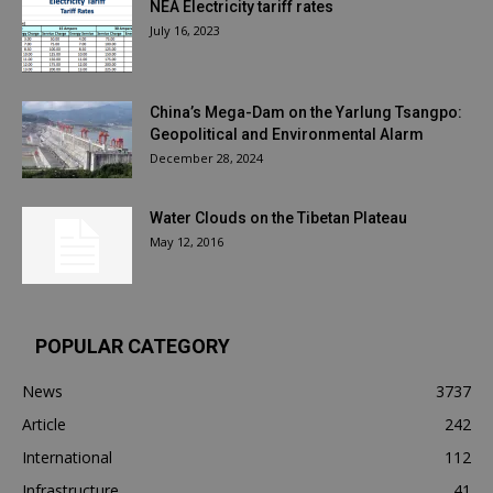
NEA Electricity tariff rates
July 16, 2023
China’s Mega-Dam on the Yarlung Tsangpo:
Geopolitical and Environmental Alarm
December 28, 2024
Water Clouds on the Tibetan Plateau
May 12, 2016
POPULAR CATEGORY
News
3737
Article
242
International
112
Infrastructure
41