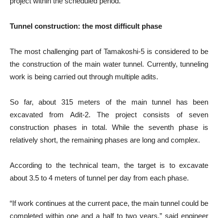
project within the scheduled period.”
Tunnel construction: the most difficult phase
The most challenging part of Tamakoshi-5 is considered to be
the construction of the main water tunnel. Currently, tunneling
work is being carried out through multiple adits.
So far, about 315 meters of the main tunnel has been
excavated from Adit-2. The project consists of seven
construction phases in total. While the seventh phase is
relatively short, the remaining phases are long and complex.
According to the technical team, the target is to excavate
about 3.5 to 4 meters of tunnel per day from each phase.
“If work continues at the current pace, the main tunnel could be
completed within one and a half to two years,” said engineer