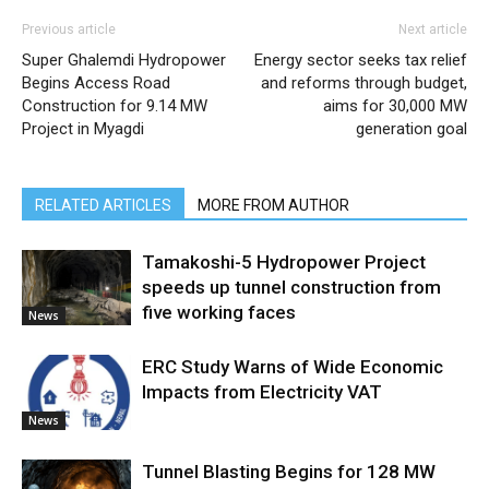
Previous article
Next article
Super Ghalemdi Hydropower
Energy sector seeks tax relief
Begins Access Road
and reforms through budget,
Construction for 9.14 MW
aims for 30,000 MW
Project in Myagdi
generation goal
RELATED ARTICLES
MORE FROM AUTHOR
Tamakoshi-5 Hydropower Project
speeds up tunnel construction from
five working faces
News
ERC Study Warns of Wide Economic
Impacts from Electricity VAT
News
Tunnel Blasting Begins for 128 MW