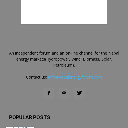
An independent forum and an on-line channel for the Nepal
energy markets(Hydropower, Wind, Biomass, Solar,
Petroleum).
Contact us:
info@nepalenergyforum.com
POPULAR POSTS