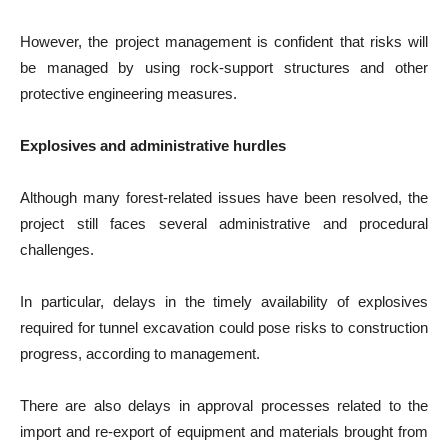
However, the project management is confident that risks will
be managed by using rock-support structures and other
protective engineering measures.
Explosives and administrative hurdles
Although many forest-related issues have been resolved, the
project still faces several administrative and procedural
challenges.
In particular, delays in the timely availability of explosives
required for tunnel excavation could pose risks to construction
progress, according to management.
There are also delays in approval processes related to the
import and re-export of equipment and materials brought from