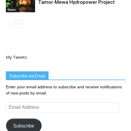
Tamor-Mewa Hydropower Project
News
My Tweets
Subscribe via Email
Enter your email address to subscribe and receive notifications
of new posts by email.
Email
Address
Subscribe