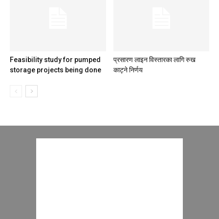
Feasibility study for pumped
प्रसारण लाइन विस्तारका लागि रुख
storage projects being done
काट्ने निर्णय