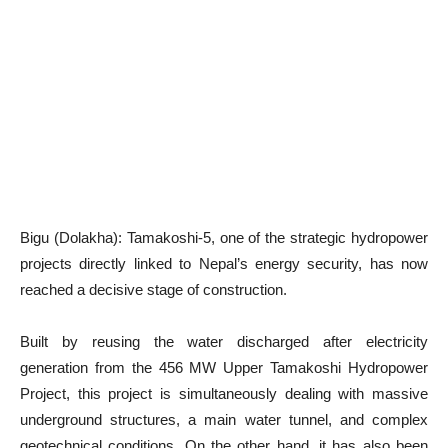
Bigu (Dolakha): Tamakoshi-5, one of the strategic hydropower
projects directly linked to Nepal’s energy security, has now
reached a decisive stage of construction.
Built by reusing the water discharged after electricity
generation from the 456 MW Upper Tamakoshi Hydropower
Project, this project is simultaneously dealing with massive
underground structures, a main water tunnel, and complex
geotechnical conditions. On the other hand, it has also been