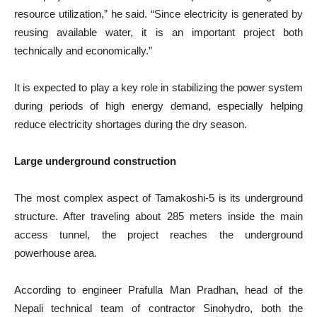
resource utilization,” he said. “Since electricity is generated by
reusing available water, it is an important project both
technically and economically.”
It is expected to play a key role in stabilizing the power system
during periods of high energy demand, especially helping
reduce electricity shortages during the dry season.
Large underground construction
The most complex aspect of Tamakoshi-5 is its underground
structure. After traveling about 285 meters inside the main
access tunnel, the project reaches the underground
powerhouse area.
According to engineer Prafulla Man Pradhan, head of the
Nepali technical team of contractor Sinohydro, both the