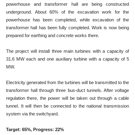
powerhouse and transformer hall are being constructed
underground. About 60% of the excavation work for the
powerhouse has been completed, while excavation of the
transformer hall has been fully completed. Work is now being
prepared for earthing and concrete works there.
The project will install three main turbines with a capacity of
31.6 MW each and one auxiliary turbine with a capacity of 5
MW.
Electricity generated from the turbines will be transmitted to the
transformer hall through three bus-duct tunnels. After voltage
regulation there, the power will be taken out through a cable
tunnel. It will then be connected to the national transmission
system via the switchyard.
Target: 65%, Progress: 22%